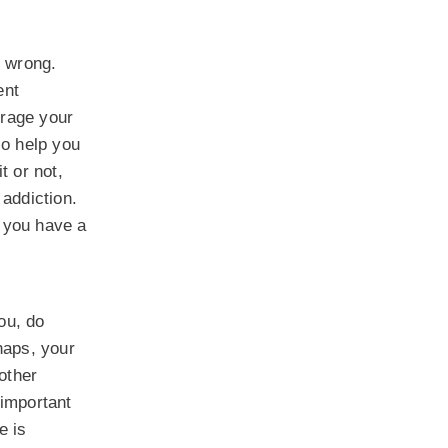
e wrong.
ent
urage your
so help you
t or not,
 addiction.
 you have a
ou, do
haps, your
other
 important
e is