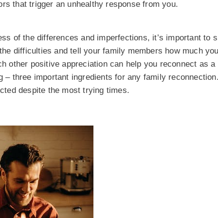
ors that trigger an unhealthy response from you.
ess of the differences and imperfections, it’s important to
he difficulties and tell your family members how much you
ach other positive appreciation can help you reconnect as a
g – three important ingredients for any family reconnection.
cted despite the most trying times.