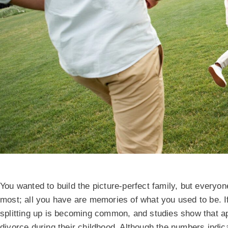
You wanted to build the picture-perfect family, but everyo
most; all you have are memories of what you used to be. If 
splitting up is becoming common, and studies show that 
divorce during their childhood. Although the numbers indica