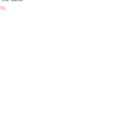
ily
.