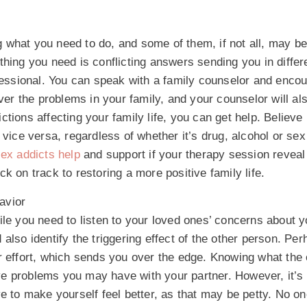
 what you need to do, and some of them, if not all, may b
thing you need is conflicting answers sending you in differ
ofessional. You can speak with a family counselor and enco
over the problems in your family, and your counselor will al
ions affecting your family life, you can get help. Believe i
vice versa, regardless of whether it’s drug, alcohol or sex
ex addicts help
and support if your therapy session reveal
k on track to restoring a more positive family life.
havior
ile you need to listen to your loved ones’ concerns about y
also identify the triggering effect of the other person. Per
r effort, which sends you over the edge. Knowing what the 
ve problems you may have with your partner. However, it’s
e to make yourself feel better, as that may be petty. No on