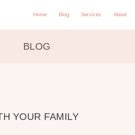
Home
Blog
Services
About
BLOG
TH YOUR FAMILY