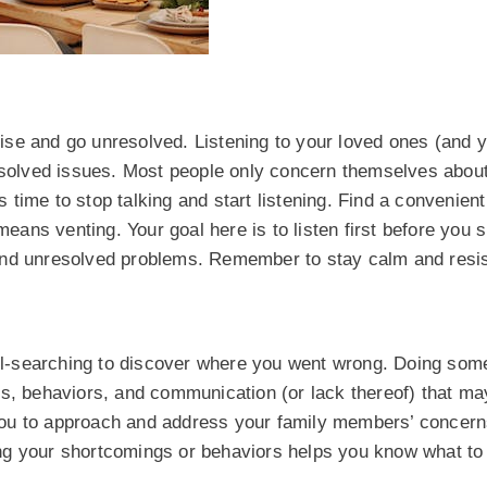
arise and go unresolved. Listening to your loved ones (and y
resolved issues. Most people only concern themselves abou
s time to stop talking and start listening. Find a convenient 
means venting. Your goal here is to listen first before you 
and unresolved problems. Remember to stay calm and resis
soul-searching to discover where you went wrong. Doing som
ns, behaviors, and communication (or lack thereof) that m
s you to approach and address your family members’ concern
ing your shortcomings or behaviors helps you know what t