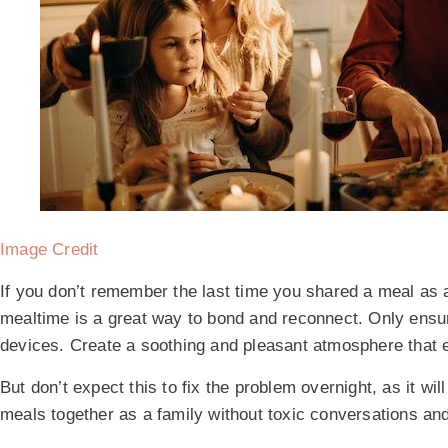
Image Credit
If you don’t remember the last time you shared a meal as a 
mealtime is a great way to bond and reconnect. Only ensure
devices. Create a soothing and pleasant atmosphere that 
But don’t expect this to fix the problem overnight, as it wi
meals together as a family without toxic conversations a