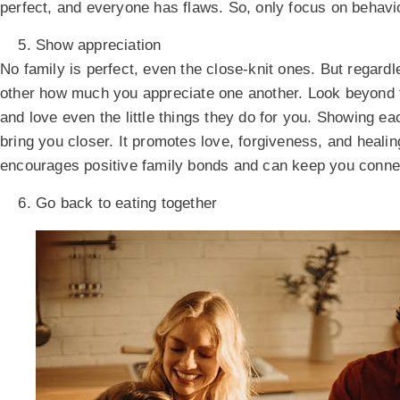
perfect, and everyone has flaws. So, only focus on behavi
Show appreciation
No family is perfect, even the close-knit ones. But regardl
other how much you appreciate one another. Look beyond t
and love even the little things they do for you. Showing e
bring you closer. It promotes love, forgiveness, and healin
encourages positive family bonds and can keep you conne
Go back to eating together