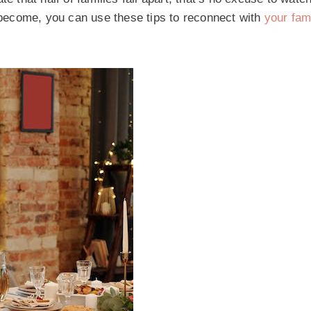
become, you can use these tips to reconnect with
your fam