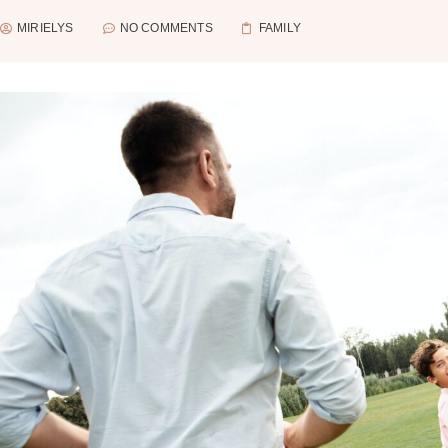
MIRIELYS
NO COMMENTS
FAMILY