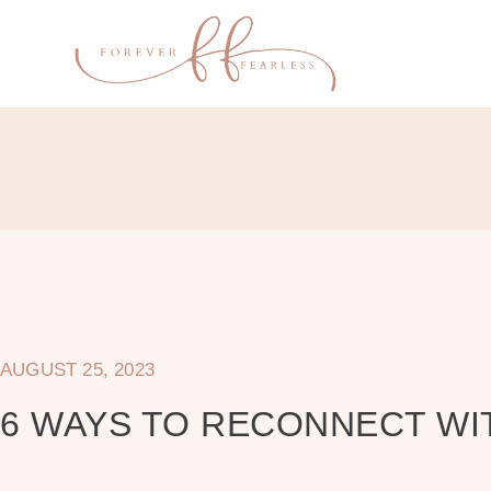
AUGUST 25, 2023
6 WAYS TO RECONNECT WI