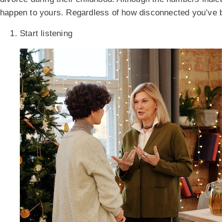
happen to yours. Regardless of how disconnected you’ve 
Start listening