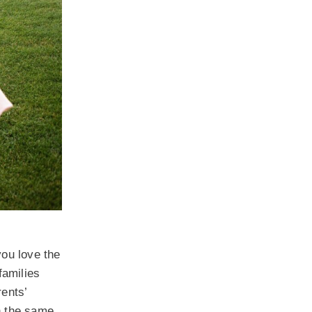
you love the
families
rents’
ch the same