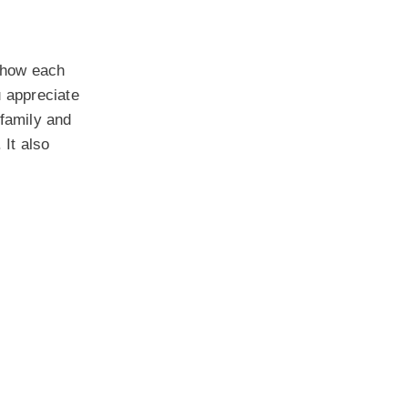
 show each
 appreciate
 family and
 It also