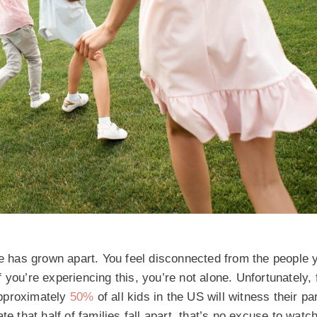
ne has grown apart. You feel disconnected from the people 
you’re experiencing this, you’re not alone. Unfortunately, 
approximately
50%
of all kids in the US will witness their pa
te that half of families fall apart, that’s no excuse to wat