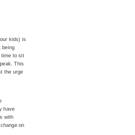
our kids) is
t being
time to sit
speak. This
t the urge
e
ay have
s with
o change on