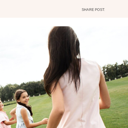
SHARE POST: