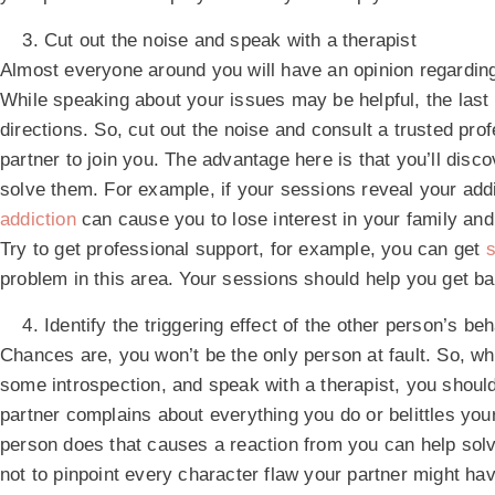
Cut out the noise and speak with a therapist
Almost everyone around you will have an opinion regarding
While speaking about your issues may be helpful, the last 
directions. So, cut out the noise and consult a trusted pr
partner to join you. The advantage here is that you’ll disc
solve them. For example, if your sessions reveal your addict
addiction
can cause you to lose interest in your family and 
Try to get professional support, for example, you can get
s
problem in this area. Your sessions should help you get bac
Identify the triggering effect of the other person’s be
Chances are, you won’t be the only person at fault. So, wh
some introspection, and speak with a therapist, you should 
partner complains about everything you do or belittles you
person does that causes a reaction from you can help sol
not to pinpoint every character flaw your partner might hav