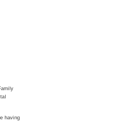
Family
tal
ue having