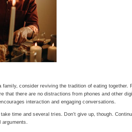
family, consider reviving the tradition of eating together. 
 that there are no distractions from phones and other digi
encourages interaction and engaging conversations.
ll take time and several tries. Don’t give up, though. Contin
nd arguments.