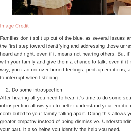
Image Credit
Families don’t split up out of the blue, as several issues 
the first step toward identifying and addressing those un
heard and right, even if it means not hearing others. But it’
with your family and give them a chance to talk, even if it 
way, you can uncover buried feelings, pent-up emotions, 
to interrupt when listening.
Do some introspection
After hearing all you need to hear, it’s time to do some 
introspection allows you to better understand your emotio
contributed to your family falling apart. Doing this allow
greater empathy instead of being dismissive. Understand
your part. It also helps you identify the help you need.