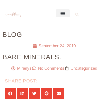
BLOG
September 24, 2010
BARE MINERALS.
Mirielys
No Comments
Uncategorized
SHARE POST: