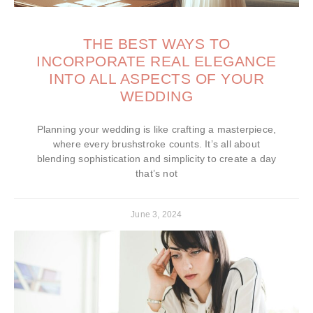
THE BEST WAYS TO
INCORPORATE REAL ELEGANCE
INTO ALL ASPECTS OF YOUR
WEDDING
Planning your wedding is like crafting a masterpiece,
where every brushstroke counts. It’s all about
blending sophistication and simplicity to create a day
that’s not
June 3, 2024