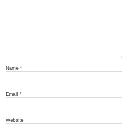
Name
*
Email
*
Website