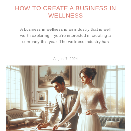
HOW TO CREATE A BUSINESS IN
WELLNESS
A business in wellness is an industry that is well
worth exploring if you’re interested in creating a
company this year. The wellness industry has
August 7, 2024