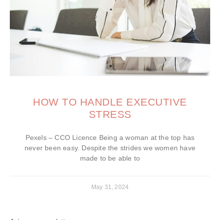
HOW TO HANDLE EXECUTIVE
STRESS
Pexels – CCO Licence Being a woman at the top has
never been easy. Despite the strides we women have
made to be able to
May 31, 2024