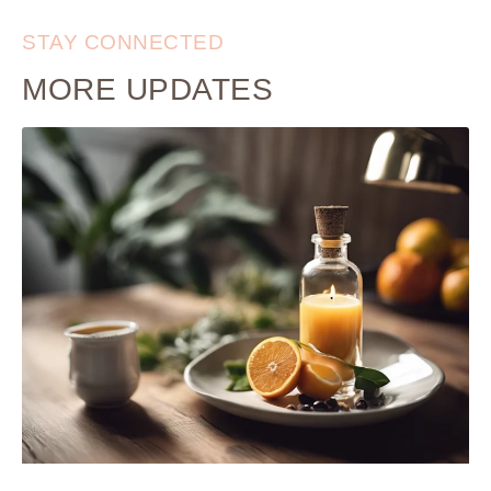
STAY CONNECTED
MORE UPDATES