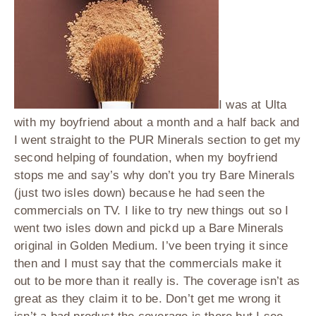
I was at Ulta
with my boyfriend about a month and a half back and
I went straight to the PUR Minerals section to get my
second helping of foundation, when my boyfriend
stops me and say’s why don’t you try Bare Minerals
(just two isles down) because he had seen the
commercials on TV. I like to try new things out so I
went two isles down and pickd up a Bare Minerals
original in Golden Medium. I’ve been trying it since
then and I must say that the commercials make it
out to be more than it really is. The coverage isn’t as
great as they claim it to be. Don’t get me wrong it