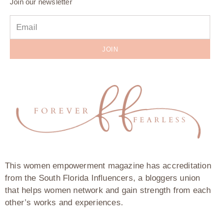
Join our newsletter
JOIN
This women empowerment magazine has accreditation
from the South Florida Influencers, a bloggers union
that helps women network and gain strength from each
other’s works and experiences.