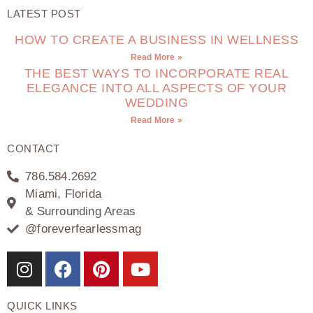
LATEST POST
HOW TO CREATE A BUSINESS IN WELLNESS
Read More »
THE BEST WAYS TO INCORPORATE REAL
ELEGANCE INTO ALL ASPECTS OF YOUR
WEDDING
Read More »
CONTACT
786.584.2692
Miami, Florida
& Surrounding Areas
@foreverfearlessmag
QUICK LINKS