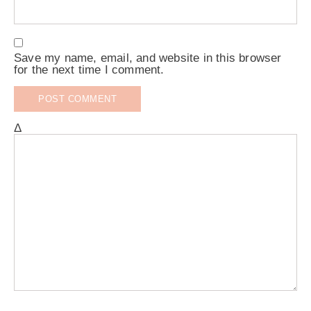
Save my name, email, and website in this browser
for the next time I comment.
Δ