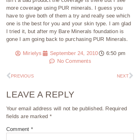
isn’t a bad product the coverage is there but I see
more coverage using PUR minerals. I guess you
have to give both of them a try and really see which
one is the best for you and your skin type. I am glad
I tried it, but after my Bare Minerals foundation is
gone I am going back to purchasing PUR Minerals.
Mirielys
September 24, 2010
6:50 pm
No Comments
PREVIOUS
NEXT
LEAVE A REPLY
Your email address will not be published.
Required
fields are marked
*
Comment
*