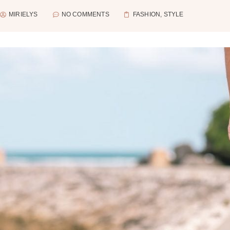
MIRIELYS
NO COMMENTS
FASHION
,
STYLE