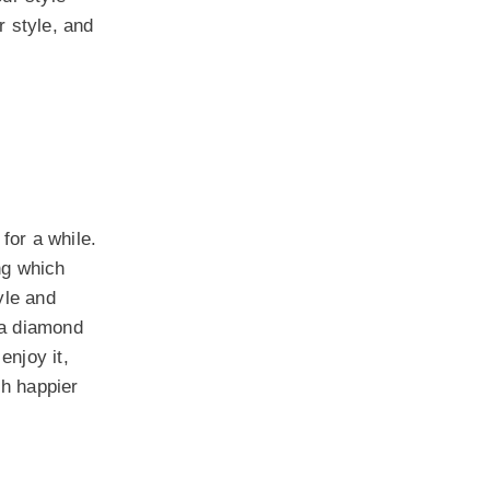
r style, and
for a while.
ng which
yle and
m a diamond
enjoy it,
ch happier