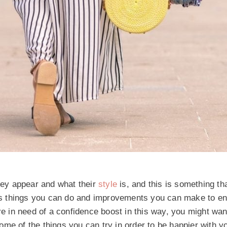
they appear and what their
style
is, and this is something t
ways things you can do and improvements you can make to en
re in need of a confidence boost in this way, you might wan
 some of the things you can try in order to be happier with y