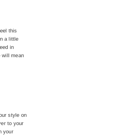
eel this
 a little
eed in
e will mean
our style on
ver to your
h your