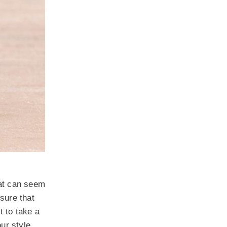
hat can seem
sure that
t to take a
our style