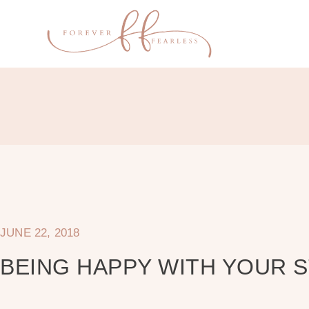
JUNE 22, 2018
BEING HAPPY WITH YOUR 