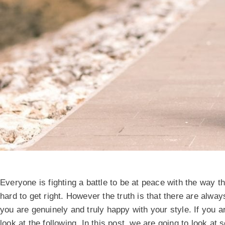
Everyone is fighting a battle to be at peace with the way 
hard to get right. However the truth is that there are al
you are genuinely and truly happy with your style. If you a
look at the following. In this post, we are going to look at