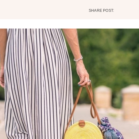
SHARE POST: