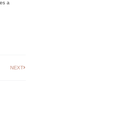
kes a
NEXT