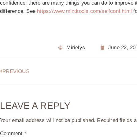
confidence, there are many things you can do to improve it
difference. See
https://www.mindtools.com/selfconf.html
fo
Mirielys
June 22, 20
PREVIOUS
LEAVE A REPLY
Your email address will not be published.
Required fields
Comment
*