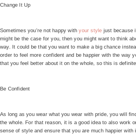
Change It Up
Sometimes you’re not happy with
your style
just because it
might be the case for you, then you might want to think abo
way. It could be that you want to make a big chance inste
order to feel more confident and be happier with the way 
that you feel better about it on the whole, so this is defini
Be Confident
As long as you wear what you wear with pride, you will find
the whole. For that reason, it is a good idea to also work o
sense of style and ensure that you are much happier with it