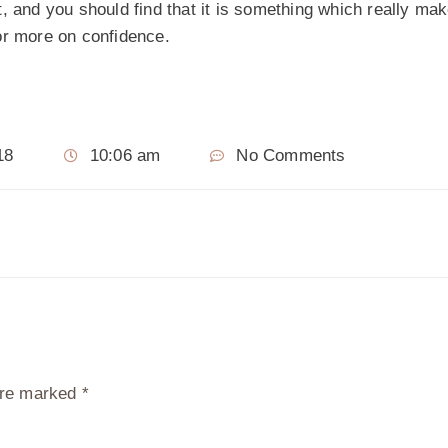
, and you should find that it is something which really ma
r more on confidence.
18
10:06 am
No Comments
 are marked
*