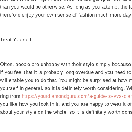
than you would be otherwise. As long as you attempt the fo
therefore enjoy your own sense of fashion much more day 
Treat Yourself
Often, people are unhappy with their style simply because
If you feel that it is probably long overdue and you need to
will enable you to do that. You might be surprised at how 
yourself in general, so it is definitely worth considering.
ring from
https://yourdiamondguru.com/a-guide-to-vvs-di
you like how you look in it, and you are happy to wear it o
about your style on the whole, so it is definitely worth con