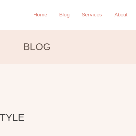
Home
Blog
Services
About
BLOG
STYLE