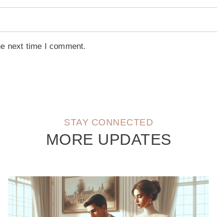
he next time I comment.
STAY CONNECTED
MORE UPDATES