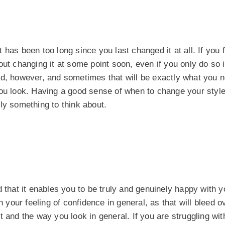
 has been too long since you last changed it at all. If you f
ut changing it at some point soon, even if you only do so in
ad, however, and sometimes that will be exactly what you n
you look. Having a good sense of when to change your styl
tely something to think about.
 that it enables you to be truly and genuinely happy with y
n your feeling of confidence in general, as that will bleed o
 and the way you look in general. If you are struggling wit