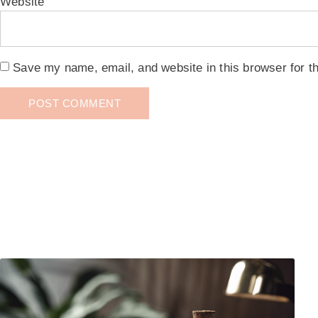
Website
Save my name, email, and website in this browser for t