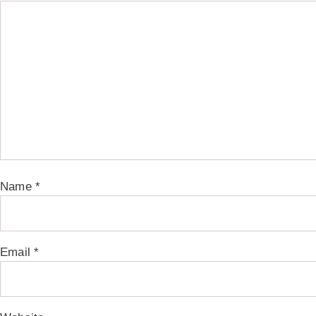
Name
*
Email
*