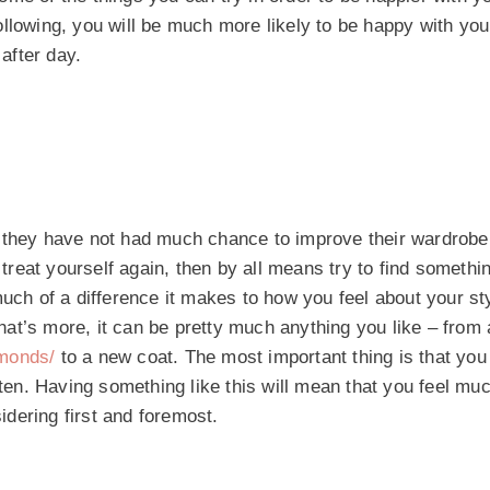
llowing, you will be much more likely to be happy with you
after day.
 they have not had much chance to improve their wardrobe 
 treat yourself again, then by all means try to find somethi
much of a difference it makes to how you feel about your st
 What’s more, it can be pretty much anything you like – fro
amonds/
to a new coat. The most important thing is that you 
ften. Having something like this will mean that you feel mu
sidering first and foremost.