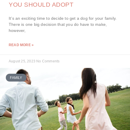
YOU SHOULD ADOPT
It’s an exciting time to decide to get a dog for your family.
There is one big decision that you do have to make,
however,
READ MORE »
August 25, 2023
No Comments
FAMILY