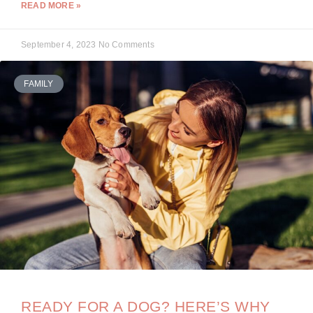
READ MORE »
September 4, 2023
No Comments
FAMILY
READY FOR A DOG? HERE’S WHY