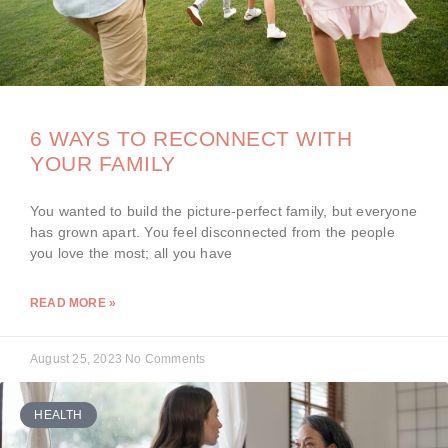
6 WAYS TO RECONNECT WITH
YOUR FAMILY
You wanted to build the picture-perfect family, but everyone
has grown apart. You feel disconnected from the people
you love the most; all you have
READ MORE »
August 25, 2023
No Comments
HEALTH