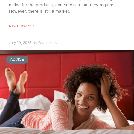
online for the products, and services that they require.
However, there is still a market,
READ MORE »
July 19, 2023
No Comments
ADVICE