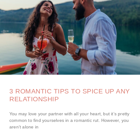
3 ROMANTIC TIPS TO SPICE UP ANY
RELATIONSHIP
You may love your partner with all your heart, but it’s pretty
common to find yourselves in a romantic rut. However, you
aren’t alone in