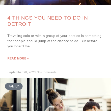
4 THINGS YOU NEED TO DO IN
DETROIT
Traveling solo or with a group of your besties is something
that people should jump at the chance to do. But before
you board the
READ MORE »
September 28, 2023
No Comments
FAMILY