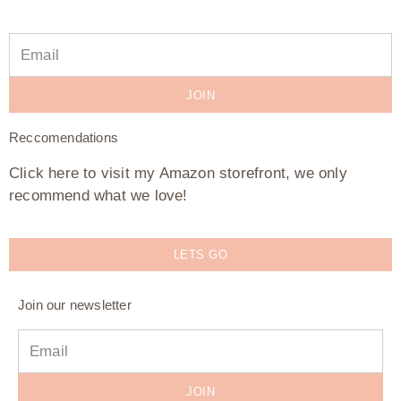
JOIN
Reccomendations
Click here to visit my Amazon storefront, we only
recommend what we love!
LETS GO
Join our newsletter
JOIN