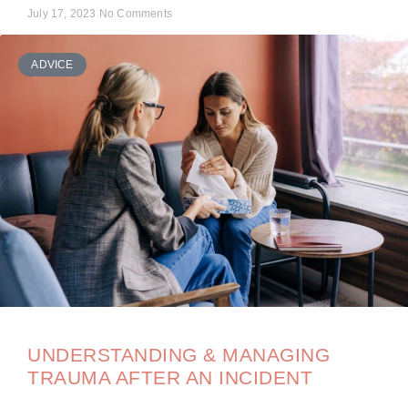
July 17, 2023
No Comments
ADVICE
UNDERSTANDING & MANAGING
TRAUMA AFTER AN INCIDENT