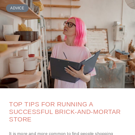
ADVICE
TOP TIPS FOR RUNNING A
SUCCESSFUL BRICK-AND-MORTAR
STORE
It is more and more common to find people shopping