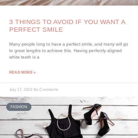
3 THINGS TO AVOID IF YOU WANT A
PERFECT SMILE
Many people long to have a perfect smile, and many will go
to great lengths to achieve this. Having perfectly aligned
white teeth is a
READ MORE »
July 17, 2023
No Comments
FASHION