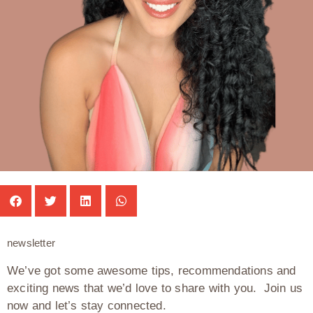
newsletter
We’ve got some awesome tips, recommendations and
exciting news that we’d love to share with you. Join us
now and let’s stay connected.