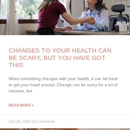
CHANGES TO YOUR HEALTH CAN
BE SCARY, BUT YOU HAVE GOT
THIS
When something changes with your health, it can be hard
to get your head around. Change can be scary for a lot of
reasons, but
READ MORE »
July 29, 2023
No Comments