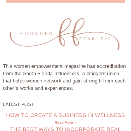
This women empowerment magazine has accreditation
from the South Florida Influencers, a bloggers union
that helps women network and gain strength from each
other’s works and experiences.
LATEST POST
HOW TO CREATE A BUSINESS IN WELLNESS
Read More »
THE BEST WAYS TO INCORPORATE REAL