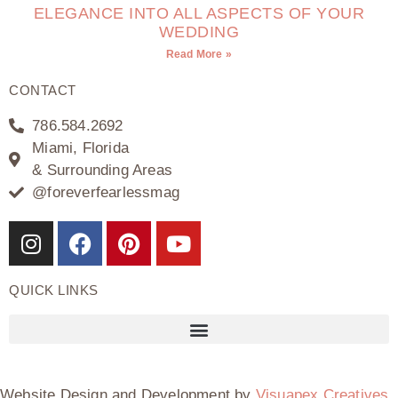
ELEGANCE INTO ALL ASPECTS OF YOUR
WEDDING
Read More »
CONTACT
786.584.2692
Miami, Florida
& Surrounding Areas
@foreverfearlessmag
QUICK LINKS
Website Design and Development by
Visuapex Creatives