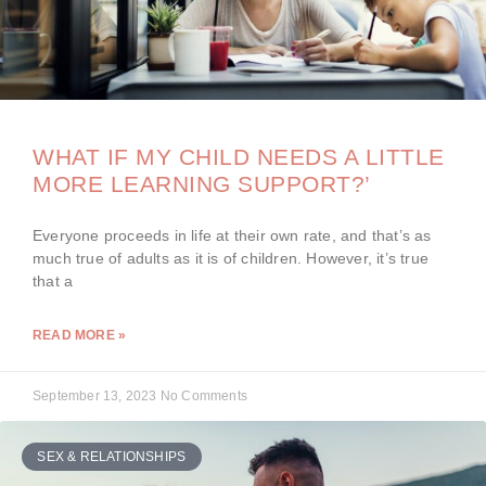
WHAT IF MY CHILD NEEDS A LITTLE
MORE LEARNING SUPPORT?’
Everyone proceeds in life at their own rate, and that’s as
much true of adults as it is of children. However, it’s true
that a
READ MORE »
September 13, 2023
No Comments
SEX & RELATIONSHIPS