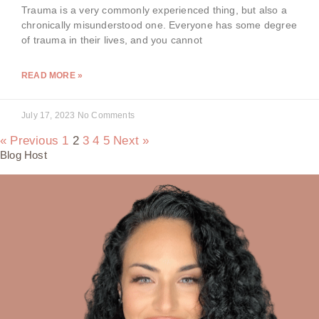
Trauma is a very commonly experienced thing, but also a
chronically misunderstood one. Everyone has some degree
of trauma in their lives, and you cannot
READ MORE »
July 17, 2023
No Comments
« Previous
1
2
3
4
5
Next »
Blog Host