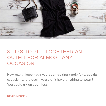
3 TIPS TO PUT TOGETHER AN
OUTFIT FOR ALMOST ANY
OCCASION
How many times have you been getting ready for a special
occasion and thought you didn’t have anything to wear?
You could try on countless
READ MORE »