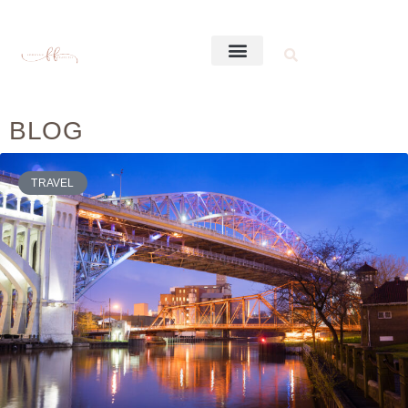
BLOG
TRAVEL