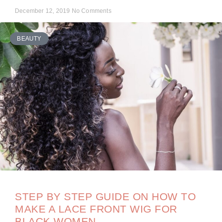
December 12, 2019
No Comments
BEAUTY
STEP BY STEP GUIDE ON HOW TO
MAKE A LACE FRONT WIG FOR
BLACK WOMEN