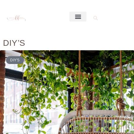
DIY’S
DIY'S