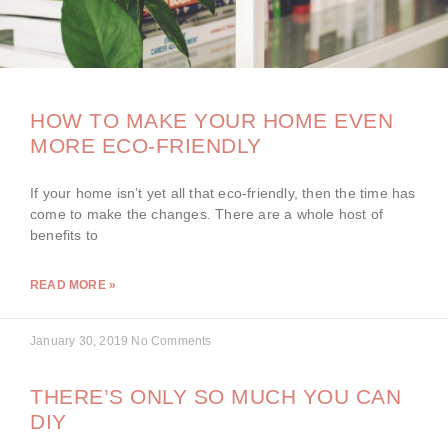
HOW TO MAKE YOUR HOME EVEN
MORE ECO-FRIENDLY
If your home isn’t yet all that eco-friendly, then the time has
come to make the changes. There are a whole host of
benefits to
READ MORE »
January 30, 2019
No Comments
THERE’S ONLY SO MUCH YOU CAN
DIY