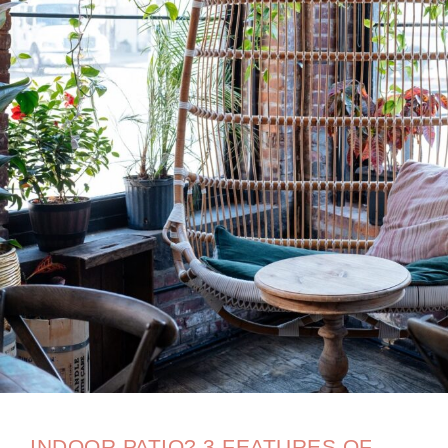
INDOOR PATIO? 3 FEATURES OF