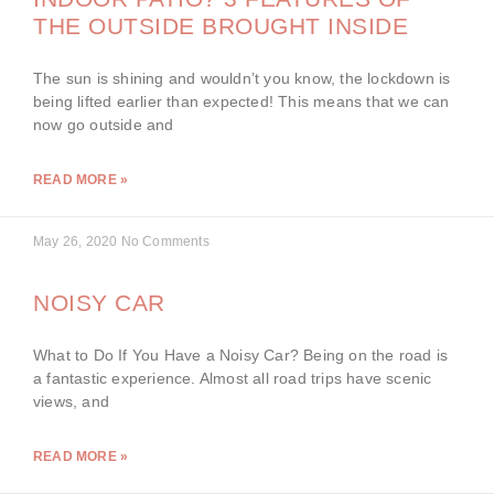
THE OUTSIDE BROUGHT INSIDE
The sun is shining and wouldn’t you know, the lockdown is
being lifted earlier than expected! This means that we can
now go outside and
READ MORE »
May 26, 2020
No Comments
NOISY CAR
What to Do If You Have a Noisy Car? Being on the road is
a fantastic experience. Almost all road trips have scenic
views, and
READ MORE »