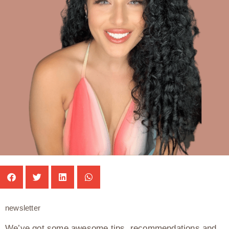
newsletter
We’ve got some awesome tips, recommendations and