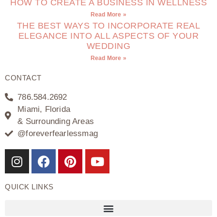
HOW TO CREATE A BUSINESS IN WELLNESS
Read More »
THE BEST WAYS TO INCORPORATE REAL
ELEGANCE INTO ALL ASPECTS OF YOUR
WEDDING
Read More »
CONTACT
786.584.2692
Miami, Florida
& Surrounding Areas
@foreverfearlessmag
QUICK LINKS