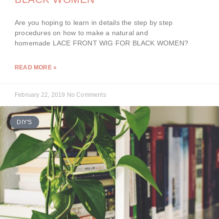
Are you hoping to learn in details the step by step
procedures on how to make a natural and
homemade LACE FRONT WIG FOR BLACK WOMEN?
READ MORE »
February 22, 2019
No Comments
DIY'S