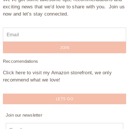
exciting news that we’d love to share with you. Join us
now and let’s stay connected.
JOIN
Reccomendations
Click here to visit my Amazon storefront, we only
recommend what we love!
LETS GO
Join our newsletter