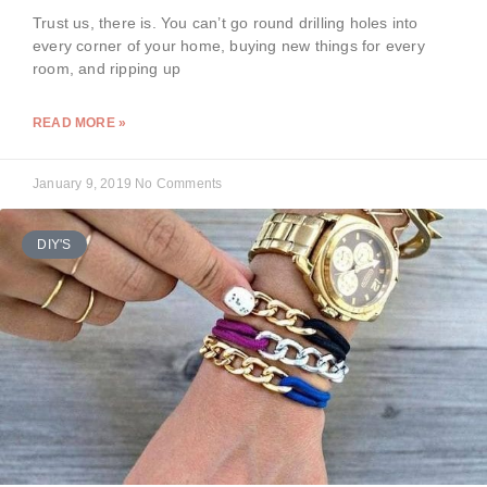
Trust us, there is. You can’t go round drilling holes into
every corner of your home, buying new things for every
room, and ripping up
READ MORE »
January 9, 2019
No Comments
DIY'S