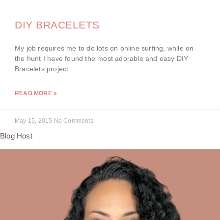
DIY BRACELETS
My job requires me to do lots on online surfing, while on
the hunt I have found the most adorable and easy DIY
Bracelets project
READ MORE »
May 15, 2015
No Comments
Blog Host