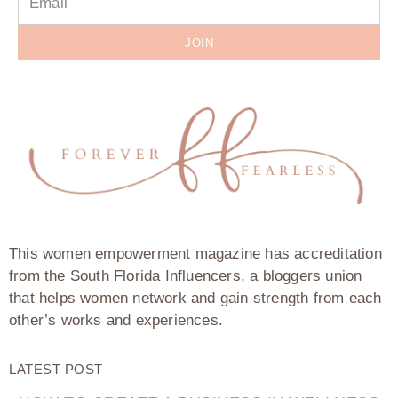
JOIN
This women empowerment magazine has accreditation
from the South Florida Influencers, a bloggers union
that helps women network and gain strength from each
other’s works and experiences.
LATEST POST