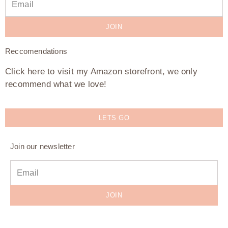
JOIN
Reccomendations
Click here to visit my Amazon storefront, we only
recommend what we love!
LETS GO
Join our newsletter
JOIN