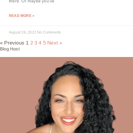
there. Or maybe you’ve
READ MORE »
August 26, 2022
No Comments
« Previous
1
2
3
4
5
Next »
Blog Host