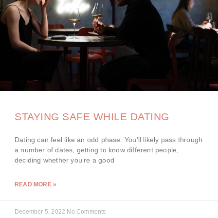
STAYING SAFE WHILE DATING
Dating can feel like an odd phase. You’ll likely pass through
a number of dates, getting to know different people,
deciding whether you’re a good
READ MORE »
December 5, 2022
No Comments