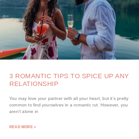
3 ROMANTIC TIPS TO SPICE UP ANY
RELATIONSHIP
You may love your partner with all your heart, but it’s pretty
common to find yourselves in a romantic rut. However, you
aren’t alone in
READ MORE »