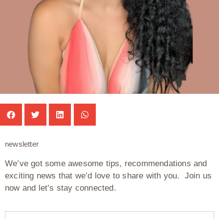
newsletter
We’ve got some awesome tips, recommendations and
exciting news that we’d love to share with you. Join us
now and let’s stay connected.