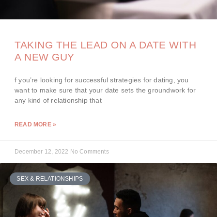
TAKING THE LEAD ON A DATE WITH
A NEW GUY
f you’re looking for successful strategies for dating, you
want to make sure that your date sets the groundwork for
any kind of relationship that
READ MORE »
December 12, 2022
No Comments
SEX & RELATIONSHIPS