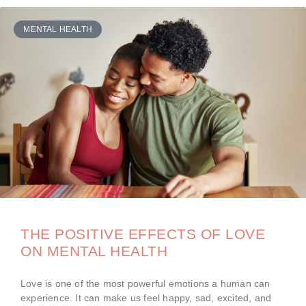
MENTAL HEALTH
THE POSITIVE EFFECTS OF LOVE
ON MENTAL HEALTH
Love is one of the most powerful emotions a human can
experience. It can make us feel happy, sad, excited, and