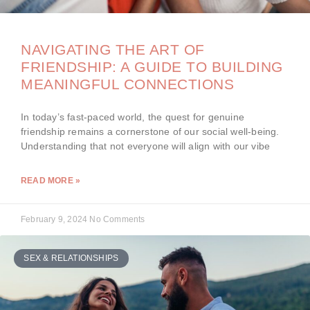
NAVIGATING THE ART OF
FRIENDSHIP: A GUIDE TO BUILDING
MEANINGFUL CONNECTIONS
In today’s fast-paced world, the quest for genuine
friendship remains a cornerstone of our social well-being.
Understanding that not everyone will align with our vibe
READ MORE »
February 9, 2024
No Comments
SEX & RELATIONSHIPS