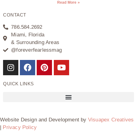
Read More »
CONTACT
786.584.2692
Miami, Florida
& Surrounding Areas
@foreverfearlessmag
QUICK LINKS
Website Design and Development by
Visuapex Creatives
|
Privacy Policy