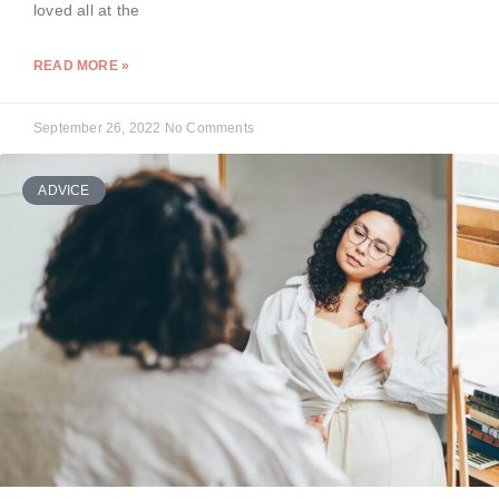
loved all at the
READ MORE »
September 26, 2022
No Comments
ADVICE