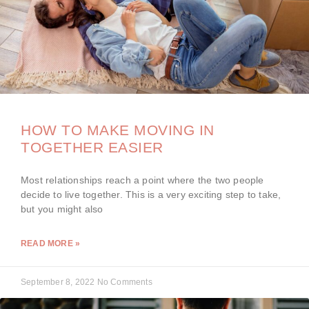
HOW TO MAKE MOVING IN
TOGETHER EASIER
Most relationships reach a point where the two people
decide to live together. This is a very exciting step to take,
but you might also
READ MORE »
September 8, 2022
No Comments