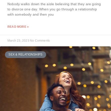
Nobody walks down the aisle believing that they are going
to divorce one day. When you go through a relationship
with somebody and then you
READ MORE »
March 23, 2023
No Comments
SEX & RELATIONSHIPS