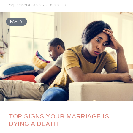
September 4, 2023
No Comments
FAMILY
TOP SIGNS YOUR MARRIAGE IS
DYING A DEATH