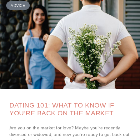
ADVICE
DATING 101: WHAT TO KNOW IF
YOU’RE BACK ON THE MARKET
Are you on the market for love? Maybe you’re recently
divorced or widowed, and now you’re ready to get back out