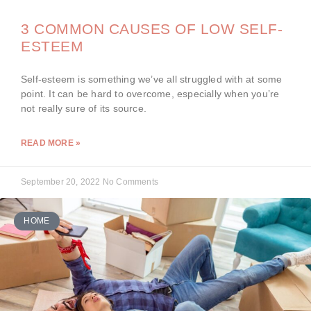
3 COMMON CAUSES OF LOW SELF-
ESTEEM
Self-esteem is something we’ve all struggled with at some
point. It can be hard to overcome, especially when you’re
not really sure of its source.
READ MORE »
September 20, 2022
No Comments
HOME