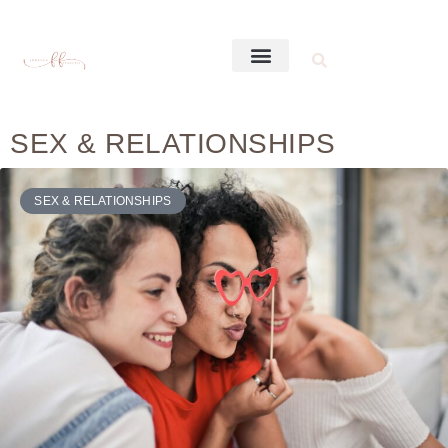
SEX & RELATIONSHIPS
SEX & RELATIONSHIPS