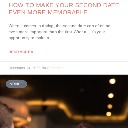
HOW TO MAKE YOUR SECOND DATE
EVEN MORE MEMORABLE
When it comes to dating, the second date can often be
even more important than the first. After all, it’s your
opportunity to make a
READ MORE »
December 14, 2022
No Comments
ADVICE