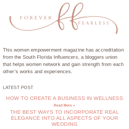
This women empowerment magazine has accreditation
from the South Florida Influencers, a bloggers union
that helps women network and gain strength from each
other’s works and experiences.
LATEST POST
HOW TO CREATE A BUSINESS IN WELLNESS
Read More »
THE BEST WAYS TO INCORPORATE REAL
ELEGANCE INTO ALL ASPECTS OF YOUR
WEDDING