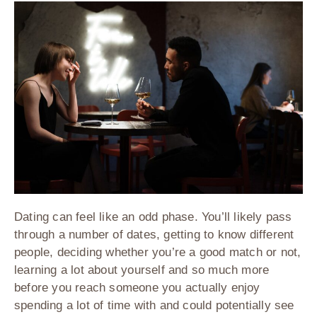
Dating can feel like an odd phase. You’ll likely pass
through a number of dates, getting to know different
people, deciding whether you’re a good match or not,
learning a lot about yourself and so much more
before you reach someone you actually enjoy
spending a lot of time with and could potentially see