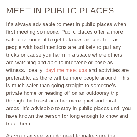
MEET IN PUBLIC PLACES
It’s always advisable to meet in public places when
first meeting someone. Public places offer a more
safe environment to get to know one another, as
people with bad intentions are unlikely to pull any
tricks or cause you harm in a space where others
are watching and able to intervene or pose as
witness. Ideally,
daytime meet ups
and activities are
preferable, as there will be more people around. This
is much safer than going straight to someone’s
private home or heading off on an outdoorsy trip
through the forest or other more quiet and rural
areas. It’s advisable to stay in public places until you
have known the person for long enough to know and
trust them.
As you can see, you do need to make sure that