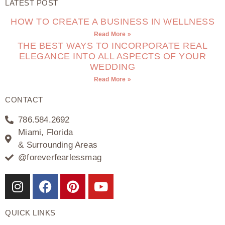
LATEST POST
HOW TO CREATE A BUSINESS IN WELLNESS
Read More »
THE BEST WAYS TO INCORPORATE REAL
ELEGANCE INTO ALL ASPECTS OF YOUR
WEDDING
Read More »
CONTACT
786.584.2692
Miami, Florida
& Surrounding Areas
@foreverfearlessmag
QUICK LINKS