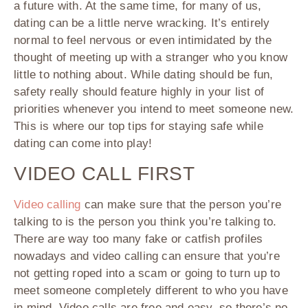
a future with. At the same time, for many of us,
dating can be a little nerve wracking. It’s entirely
normal to feel nervous or even intimidated by the
thought of meeting up with a stranger who you know
little to nothing about. While dating should be fun,
safety really should feature highly in your list of
priorities whenever you intend to meet someone new.
This is where our top tips for staying safe while
dating can come into play!
VIDEO CALL FIRST
Video calling
can make sure that the person you’re
talking to is the person you think you’re talking to.
There are way too many fake or catfish profiles
nowadays and video calling can ensure that you’re
not getting roped into a scam or going to turn up to
meet someone completely different to who you have
in mind. Video calls are free and easy, so there’s no