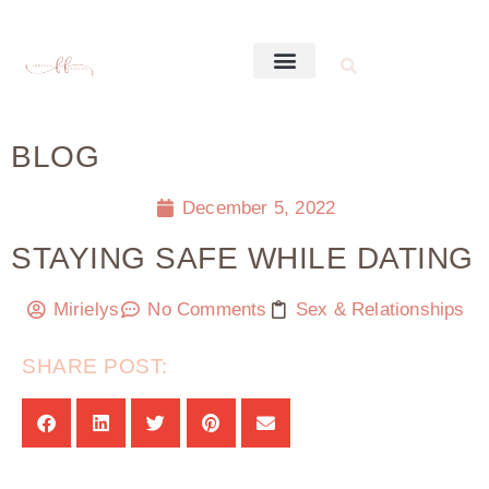
BLOG
December 5, 2022
STAYING SAFE WHILE DATING
Mirielys
No Comments
Sex & Relationships
SHARE POST: