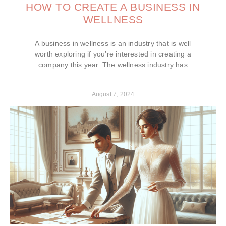
HOW TO CREATE A BUSINESS IN
WELLNESS
A business in wellness is an industry that is well
worth exploring if you’re interested in creating a
company this year. The wellness industry has
August 7, 2024