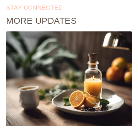
STAY CONNECTED
MORE UPDATES