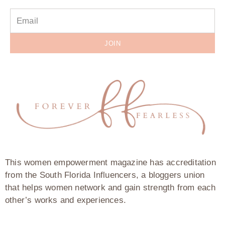
JOIN
This women empowerment magazine has accreditation
from the South Florida Influencers, a bloggers union
that helps women network and gain strength from each
other’s works and experiences.