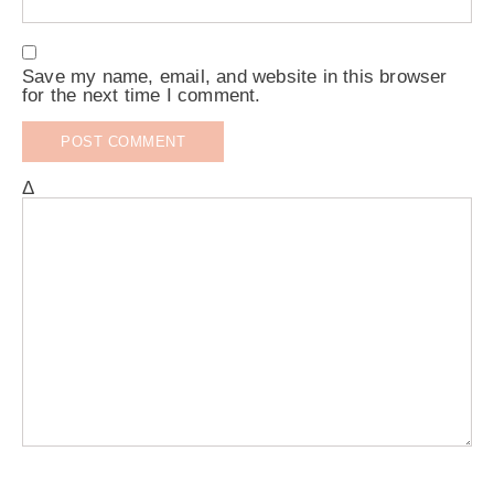
Save my name, email, and website in this browser
for the next time I comment.
Δ