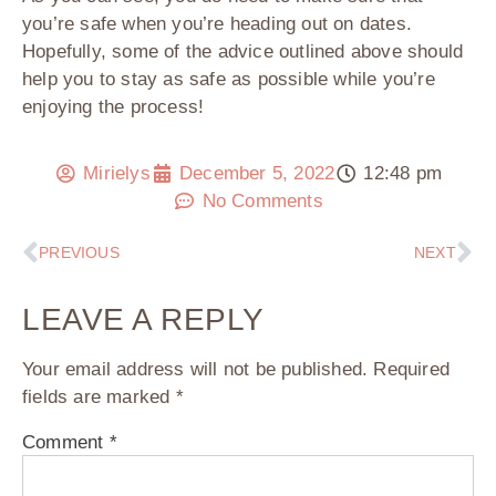
you’re safe when you’re heading out on dates.
Hopefully, some of the advice outlined above should
help you to stay as safe as possible while you’re
enjoying the process!
Mirielys
December 5, 2022
12:48 pm
No Comments
PREVIOUS
NEXT
LEAVE A REPLY
Your email address will not be published.
Required
fields are marked
*
Comment
*