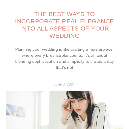
THE BEST WAYS TO
INCORPORATE REAL ELEGANCE
INTO ALL ASPECTS OF YOUR
WEDDING
Planning your wedding is like crafting a masterpiece,
where every brushstroke counts. It’s all about
blending sophistication and simplicity to create a day
that’s not
June 3, 2024