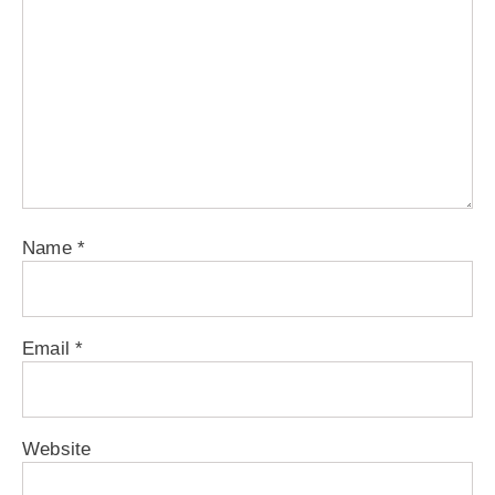
Name
*
Email
*
Website