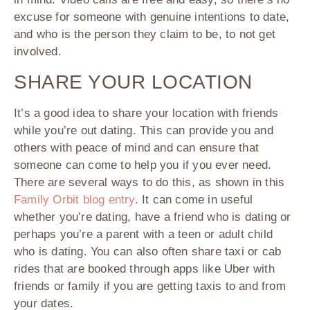
excuse for someone with genuine intentions to date,
and who is the person they claim to be, to not get
involved.
SHARE YOUR LOCATION
It’s a good idea to share your location with friends
while you’re out dating. This can provide you and
others with peace of mind and can ensure that
someone can come to help you if you ever need.
There are several ways to do this, as shown in this
Family Orbit blog entry
. It can come in useful
whether you’re dating, have a friend who is dating or
perhaps you’re a parent with a teen or adult child
who is dating. You can also often share taxi or cab
rides that are booked through apps like Uber with
friends or family if you are getting taxis to and from
your dates.