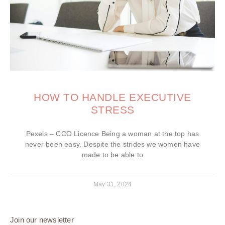
HOW TO HANDLE EXECUTIVE
STRESS
Pexels – CCO Licence Being a woman at the top has
never been easy. Despite the strides we women have
made to be able to
May 31, 2024
Join our newsletter