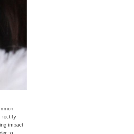
common
 rectify
ting impact
der to