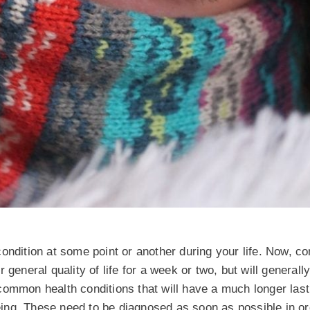
condition at some point or another during your life. Now, 
general quality of life for a week or two, but will generally
common health conditions that will have a much longer las
being. These need to be diagnosed as soon as possible in or