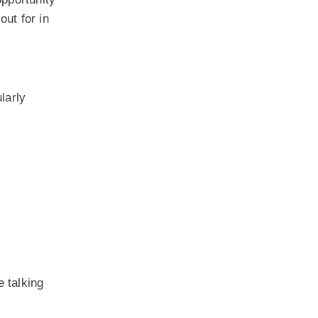
out for in
larly
 talking