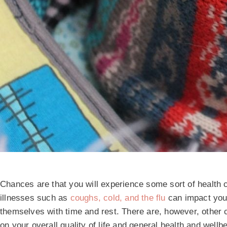
Chances are that you will experience some sort of health 
illnesses such as
coughs, cold, and the flu
can impact your 
themselves with time and rest. There are, however, other 
on your overall quality of life and general health and well