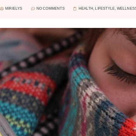
MIRIELYS
NO COMMENTS
HEALTH
,
LIFESTYLE
,
WELLNES