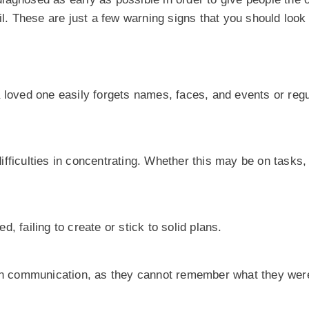
il. These are just a few warning signs that you should look 
 loved one easily forgets names, faces, and events or regu
fficulties in concentrating. Whether this may be on tasks,
, failing to create or stick to solid plans.
 in communication, as they cannot remember what they were