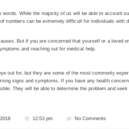
ords. While the majority of us will be able to account ou
 numbers can be extremely difficult for individuals with 
causes. But if you are concerned that yourself or a loved 
 symptoms and reaching out for medical help.
 eye out for, but they are some of the most commonly exper
warning signs and symptoms. If you have any health concern a
ible. They will be able to determine the problem and seek
 2018
12:53 pm
No Comments