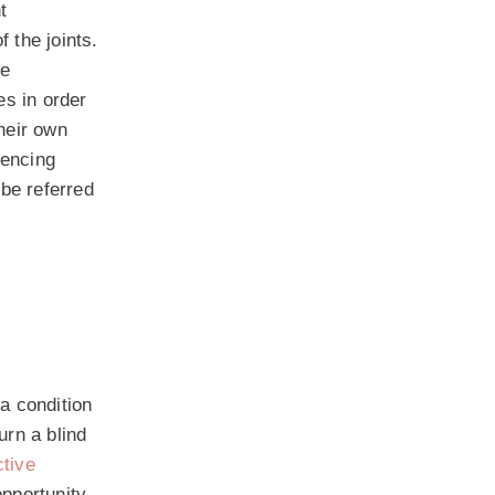
t
 the joints.
be
es in order
their own
iencing
 be referred
 a condition
urn a blind
ctive
opportunity