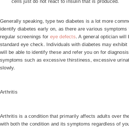
cells just do not react to insulin that is produced.
Generally speaking, type two diabetes is a lot more comm
identify diabetes early on, as there are various symptoms 
regular screenings for
eye defects
. A general optician will
standard eye check. Individuals with diabetes may exhibit s
will be able to identify these and refer you on for diagnosi
symptoms such as excessive thirstiness, excessive urinat
slowly.
Arthritis
Arthritis is a condition that primarily affects adults over t
with both the condition and its symptoms regardless of you