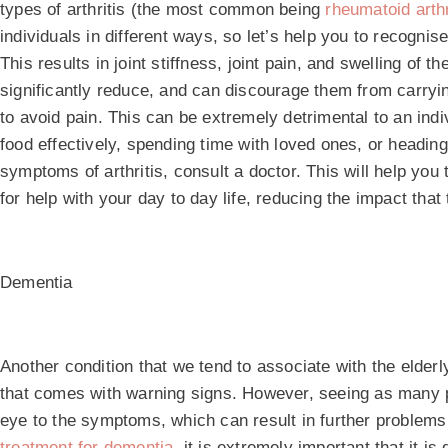
types of arthritis (the most common being
rheumatoid arthr
individuals in different ways, so let’s help you to recognis
This results in joint stiffness, joint pain, and swelling of 
significantly reduce, and can discourage them from carryin
to avoid pain. This can be extremely detrimental to an indiv
food effectively, spending time with loved ones, or heading
symptoms of arthritis, consult a doctor. This will help yo
for help with your day to day life, reducing the impact th
Dementia
Another condition that we tend to associate with the elderly
that comes with warning signs. However, seeing as many peo
eye to the symptoms, which can result in further problems 
treatment for dementia
, it is extremely important that it i