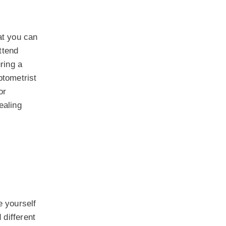
at you can
ttend
uring a
ptometrist
or
ealing
e yourself
different