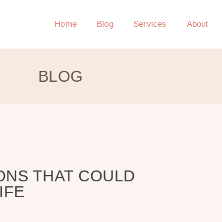
Home
Blog
Services
About
BLOG
ONS THAT COULD
IFE