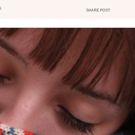
S
SHARE POST: