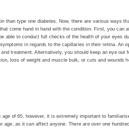
on than type one diabetes. Now, there are various ways th
that come hand in hand with the condition. First, you can a
 be able to conduct full checks of the health of your eyes d
ymptoms in regards to the capillaries in their retina. An o
s and treatment. Alternatively, you should keep an eye out f
ion, loss of weight and muscle bulk, or cuts and wounds h
he age of 65, however, it is extremely important to familiaris
r age, as it
can
affect anyone. There are over one hundred 