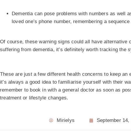
Dementia can pose problems with numbers as well as w
loved one’s phone number, remembering a sequence of
Of course, these warning signs could all have alternative 
suffering from dementia, it’s definitely worth tracking the
These are just a few different health concerns to keep an
it’s always a good idea to familiarise yourself with their 
remember to book in with a general doctor as soon as poss
treatment or lifestyle changes.
Mirielys
September 14,