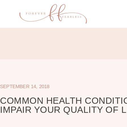
SEPTEMBER 14, 2018
COMMON HEALTH CONDITI
IMPAIR YOUR QUALITY OF L