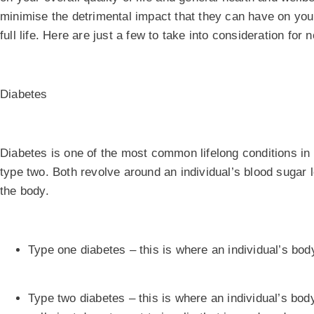
minimise the detrimental impact that they can have on you a
full life. Here are just a few to take into consideration for 
Diabetes
Diabetes is one of the most common lifelong conditions in
type two. Both revolve around an individual’s blood sugar l
the body.
Type one diabetes – this is where an individual’s bo
Type two diabetes – this is where an individual’s body 