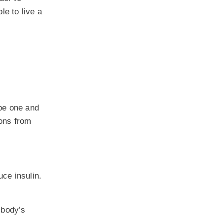
le to live a
ype one and
ions from
ce insulin.
 body’s