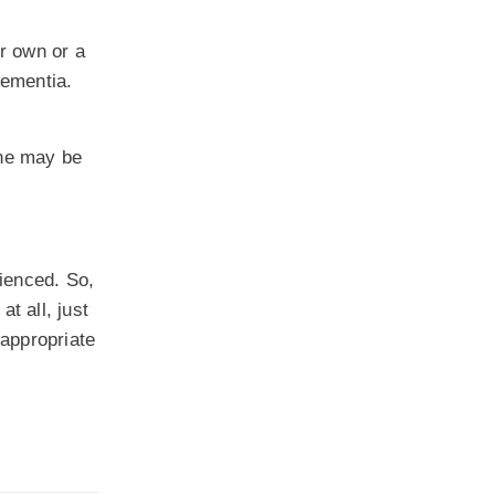
r own or a
dementia.
one may be
ienced. So,
t all, just
 appropriate