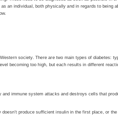
s an individual, both physically and in regards to being ab
now.
 Western society. There are two main types of diabetes: t
evel becoming too high, but each results in different react
dy and immune system attacks and destroys cells that produ
doesn’t produce sufficient insulin in the first place, or the