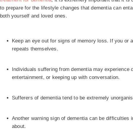
to prepare for the lifestyle changes that dementia can enta
both yourself and loved ones.
Keep an eye out for signs of memory loss. If you or a
repeats themselves.
Individuals suffering from dementia may experience di
entertainment, or keeping up with conversation.
Sufferers of dementia tend to be extremely unorganised
Another warning sign of dementia can be difficulties
about.