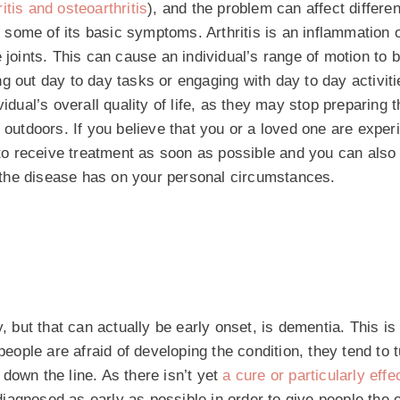
itis and osteoarthritis
), and the problem can affect differen
e some of its basic symptoms. Arthritis is an inflammation of
the joints. This can cause an individual’s range of motion to 
g out day to day tasks or engaging with day to day activiti
idual’s overall quality of life, as they may stop preparing 
 outdoors. If you believe that you or a loved one are exper
u to receive treatment as soon as possible and you can also
at the disease has on your personal circumstances.
, but that can actually be early onset, is dementia. This is
ple are afraid of developing the condition, they tend to t
down the line. As there isn’t yet
a cure or particularly effe
s diagnosed as early as possible in order to give people the 