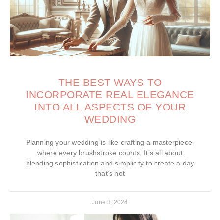
THE BEST WAYS TO
INCORPORATE REAL ELEGANCE
INTO ALL ASPECTS OF YOUR
WEDDING
Planning your wedding is like crafting a masterpiece,
where every brushstroke counts. It’s all about
blending sophistication and simplicity to create a day
that’s not
June 3, 2024