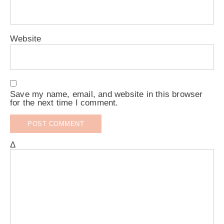
Website
Save my name, email, and website in this browser
for the next time I comment.
Δ