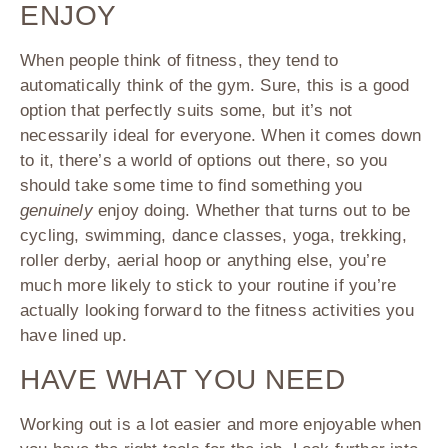
ENJOY
When people think of fitness, they tend to
automatically think of the gym. Sure, this is a good
option that perfectly suits some, but it’s not
necessarily ideal for everyone. When it comes down
to it, there’s a world of options out there, so you
should take some time to find something you
genuinely
enjoy doing. Whether that turns out to be
cycling, swimming, dance classes, yoga, trekking,
roller derby, aerial hoop or anything else, you’re
much more likely to stick to your routine if you’re
actually looking forward to the fitness activities you
have lined up.
HAVE WHAT YOU NEED
Working out is a lot easier and more enjoyable when