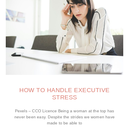
HOW TO HANDLE EXECUTIVE
STRESS
Pexels – CCO Licence Being a woman at the top has
never been easy. Despite the strides we women have
made to be able to