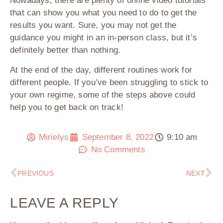
Nowadays, there are plenty of online video tutorials
that can show you what you need to do to get the
results you want. Sure, you may not get the
guidance you might in an in-person class, but it’s
definitely better than nothing.
At the end of the day, different routines work for
different people. If you’ve been struggling to stick to
your own regime, some of the steps above could
help you to get back on track!
Mirielys
September 8, 2022
9:10 am
No Comments
PREVIOUS
NEXT
LEAVE A REPLY