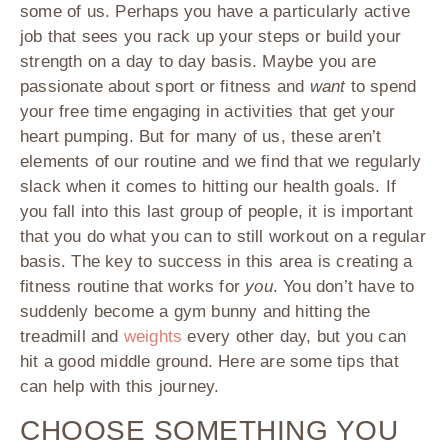
some of us. Perhaps you have a particularly active
job that sees you rack up your steps or build your
strength on a day to day basis. Maybe you are
passionate about sport or fitness and
want
to spend
your free time engaging in activities that get your
heart pumping. But for many of us, these aren’t
elements of our routine and we find that we regularly
slack when it comes to hitting our health goals. If
you fall into this last group of people, it is important
that you do what you can to still workout on a regular
basis. The key to success in this area is creating a
fitness routine that works for
you
. You don’t have to
suddenly become a gym bunny and hitting the
treadmill and
weights
every other day, but you can
hit a good middle ground. Here are some tips that
can help with this journey.
CHOOSE SOMETHING YOU