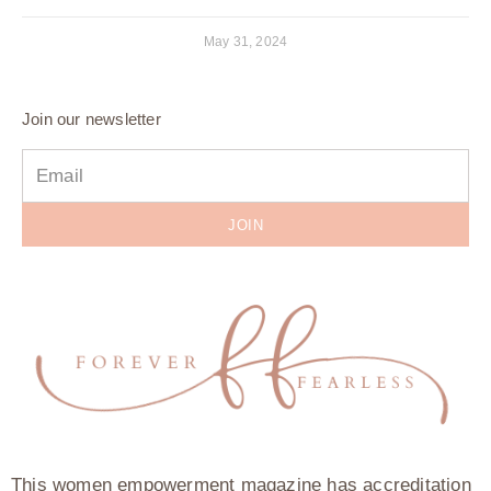
May 31, 2024
Join our newsletter
JOIN
This women empowerment magazine has accreditation