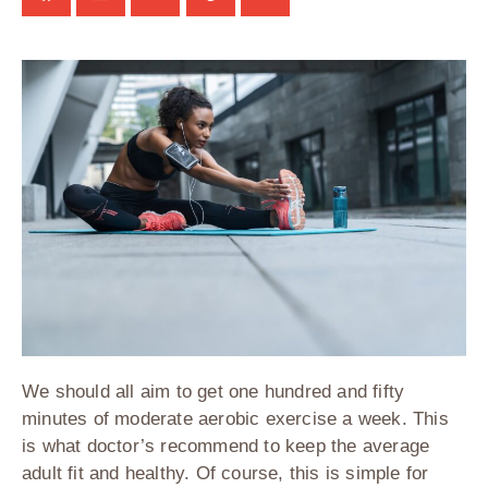
We should all aim to get one hundred and fifty
minutes of moderate aerobic exercise a week. This
is what doctor’s recommend to keep the average
adult fit and healthy. Of course, this is simple for