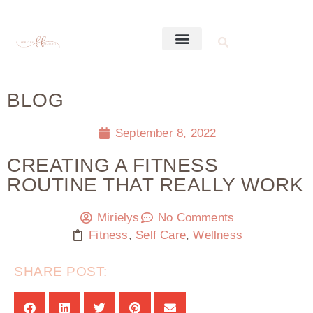
BLOG
September 8, 2022
CREATING A FITNESS
ROUTINE THAT REALLY WORK
Mirielys
No Comments
Fitness
,
Self Care
,
Wellness
SHARE POST: