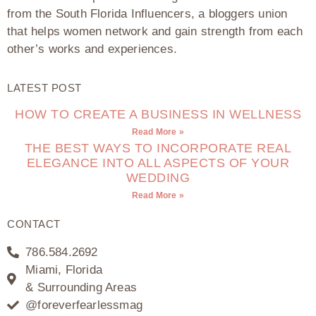
from the South Florida Influencers, a bloggers union
that helps women network and gain strength from each
other’s works and experiences.
LATEST POST
HOW TO CREATE A BUSINESS IN WELLNESS
Read More »
THE BEST WAYS TO INCORPORATE REAL
ELEGANCE INTO ALL ASPECTS OF YOUR
WEDDING
Read More »
CONTACT
786.584.2692
Miami, Florida
& Surrounding Areas
@foreverfearlessmag