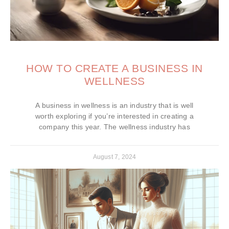
HOW TO CREATE A BUSINESS IN
WELLNESS
A business in wellness is an industry that is well
worth exploring if you’re interested in creating a
company this year. The wellness industry has
August 7, 2024