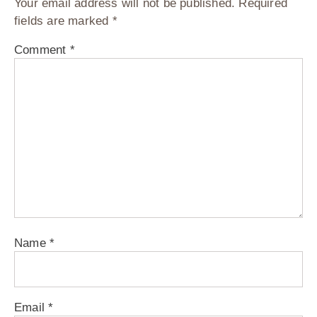
Your email address will not be published.
Required
fields are marked
*
Comment
*
Name
*
Email
*