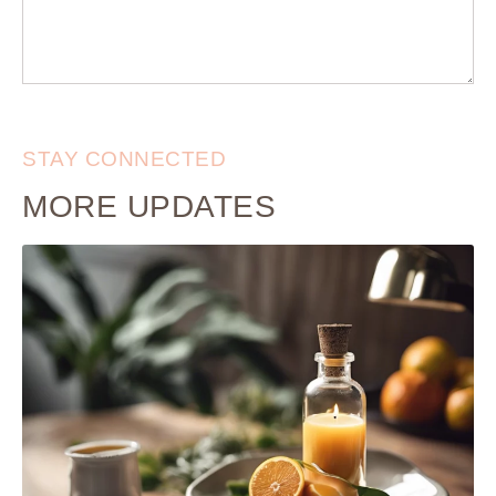
STAY CONNECTED
MORE UPDATES