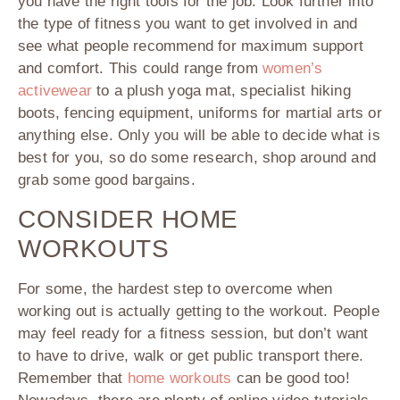
you have the right tools for the job. Look further into
the type of fitness you want to get involved in and
see what people recommend for maximum support
and comfort. This could range from
women’s
activewear
to a plush yoga mat, specialist hiking
boots, fencing equipment, uniforms for martial arts or
anything else. Only you will be able to decide what is
best for you, so do some research, shop around and
grab some good bargains.
CONSIDER HOME
WORKOUTS
For some, the hardest step to overcome when
working out is actually getting to the workout. People
may feel ready for a fitness session, but don’t want
to have to drive, walk or get public transport there.
Remember that
home workouts
can be good too!