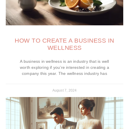
HOW TO CREATE A BUSINESS IN
WELLNESS
A business in wellness is an industry that is well
worth exploring if you’re interested in creating a
company this year. The wellness industry has
August 7, 2024