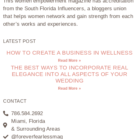
This women empowerment magazine has accreditation
from the South Florida Influencers, a bloggers union
that helps women network and gain strength from each
other’s works and experiences.
LATEST POST
HOW TO CREATE A BUSINESS IN WELLNESS
Read More »
THE BEST WAYS TO INCORPORATE REAL
ELEGANCE INTO ALL ASPECTS OF YOUR
WEDDING
Read More »
CONTACT
786.584.2692
Miami, Florida
& Surrounding Areas
@foreverfearlessmag