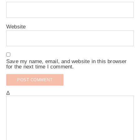
Website
Save my name, email, and website in this browser
for the next time I comment.
Δ