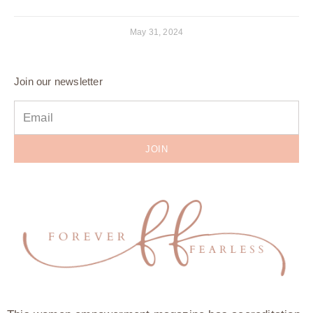
May 31, 2024
Join our newsletter
JOIN