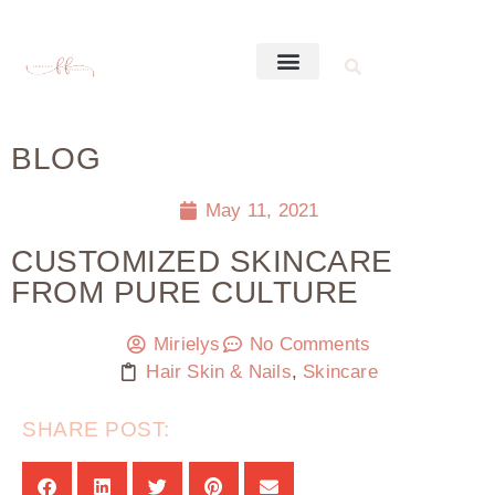
BLOG
May 11, 2021
CUSTOMIZED SKINCARE
FROM PURE CULTURE
Mirielys
No Comments
Hair Skin & Nails
,
Skincare
SHARE POST: