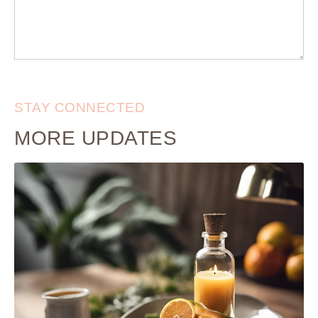
STAY CONNECTED
MORE UPDATES