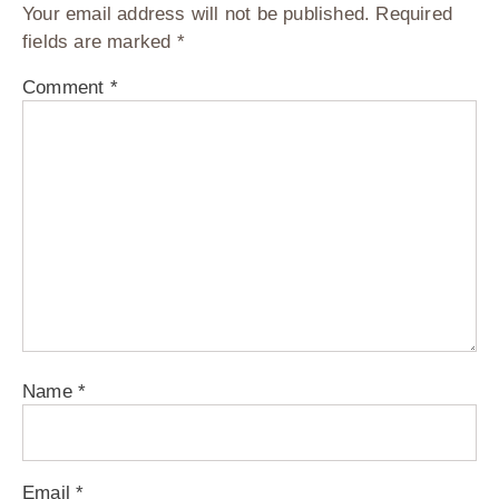
Your email address will not be published.
Required
fields are marked
*
Comment
*
Name
*
Email
*