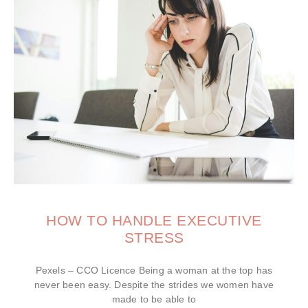
HOW TO HANDLE EXECUTIVE
STRESS
Pexels – CCO Licence Being a woman at the top has
never been easy. Despite the strides we women have
made to be able to