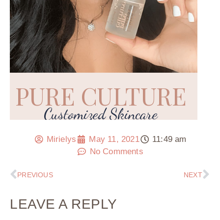
Mirielys
May 11, 2021
11:49 am
No Comments
PREVIOUS
NEXT
LEAVE A REPLY