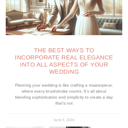
THE BEST WAYS TO
INCORPORATE REAL ELEGANCE
INTO ALL ASPECTS OF YOUR
WEDDING
Planning your wedding is like crafting a masterpiece,
where every brushstroke counts. It’s all about
blending sophistication and simplicity to create a day
that’s not
June 3, 2024