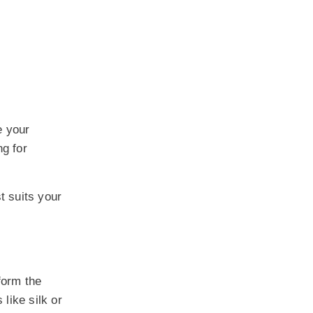
e your
ng for
t suits your
form the
 like silk or