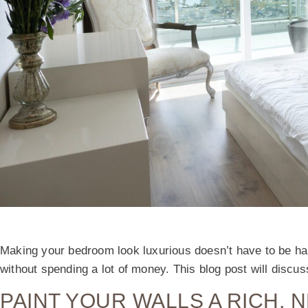
Making your bedroom look luxurious doesn’t have to be har
without spending a lot of money. This blog post will disc
PAINT YOUR WALLS A RICH, 