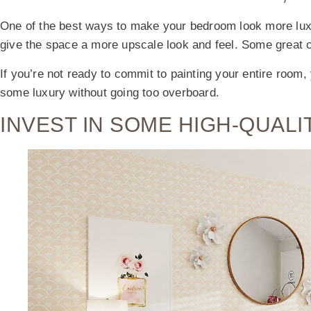
One of the best ways to make your bedroom look more luxu
give the space a more upscale look and feel. Some great c
If you’re not ready to commit to painting your entire room,
some luxury without going too overboard.
INVEST IN SOME HIGH-QUALI