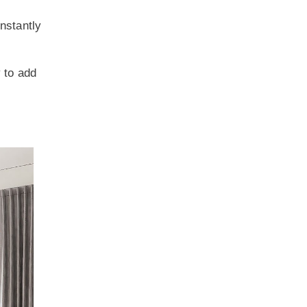
instantly
y to add