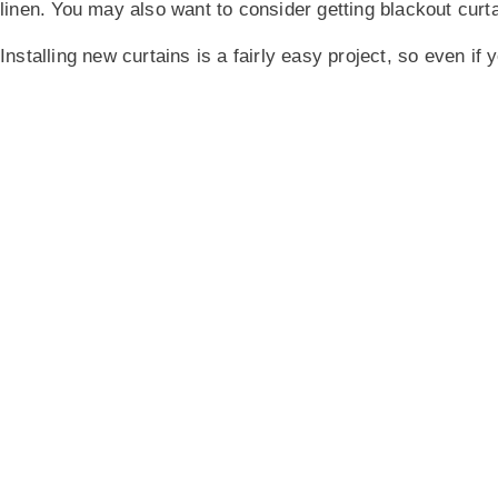
linen. You may also want to consider getting blackout curtai
Installing new curtains is a fairly easy project, so even if 