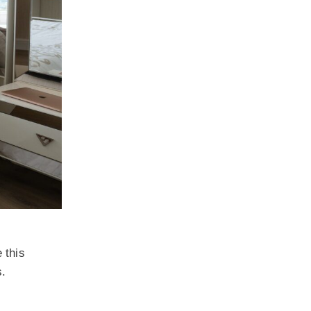
 this
s.