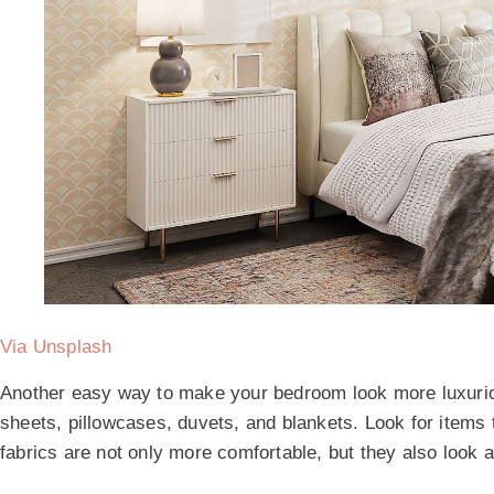
Via Unsplash
Another easy way to make your bedroom look more luxurio
sheets, pillowcases, duvets, and blankets. Look for items 
fabrics are not only more comfortable, but they also look a 