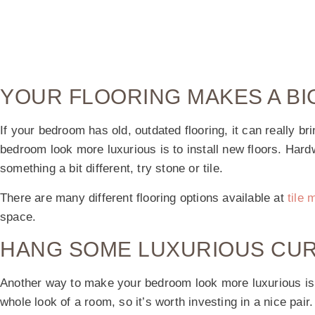
YOUR FLOORING MAKES A BI
If your bedroom has old, outdated flooring, it can really 
bedroom look more luxurious is to install new floors. Hardw
something a bit different, try stone or tile.
There are many different flooring options available at
tile 
space.
HANG SOME LUXURIOUS CUR
Another way to make your bedroom look more luxurious is t
whole look of a room, so it’s worth investing in a nice pair