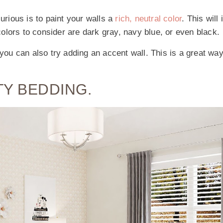
rious is to paint your walls a
rich, neutral color
. This will 
olors to consider are dark gray, navy blue, or even black.
 you can also try adding an accent wall. This is a great wa
TY BEDDING.