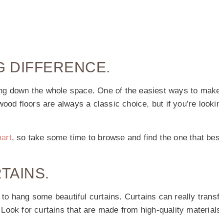
G DIFFERENCE.
bring down the whole space. One of the easiest ways to mak
ood floors are always a classic choice, but if you’re looki
mart
, so take some time to browse and find the one that bes
TAINS.
o hang some beautiful curtains. Curtains can really trans
. Look for curtains that are made from high-quality materials