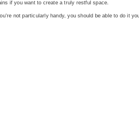
ns if you want to create a truly restful space.
you’re not particularly handy, you should be able to do it you