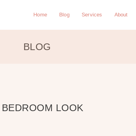
Home
Blog
Services
About
BLOG
R BEDROOM LOOK