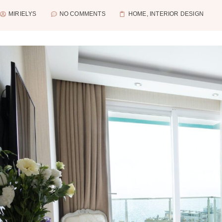
MIRIELYS
NO COMMENTS
HOME
,
INTERIOR DESIGN