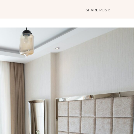
SHARE POST: