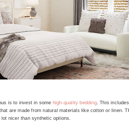
us is to invest in some
high-quality bedding
. This includes
that are made from natural materials like cotton or linen. 
lot nicer than synthetic options.