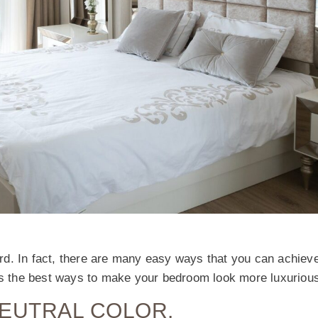
d. In fact, there are many easy ways that you can achieve
uss the best ways to make your bedroom look more luxuriou
NEUTRAL COLOR.