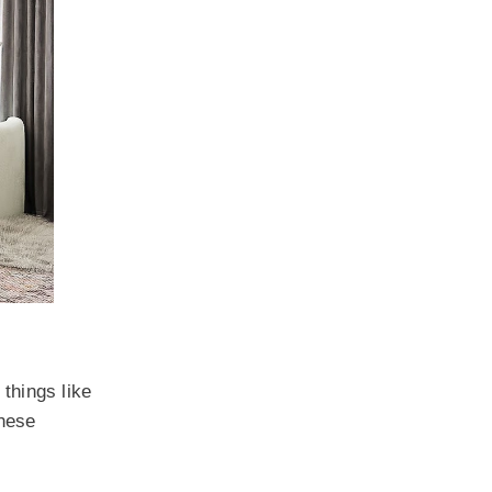
 things like
These