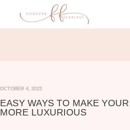
OCTOBER 4, 2022
EASY WAYS TO MAKE YOU
MORE LUXURIOUS