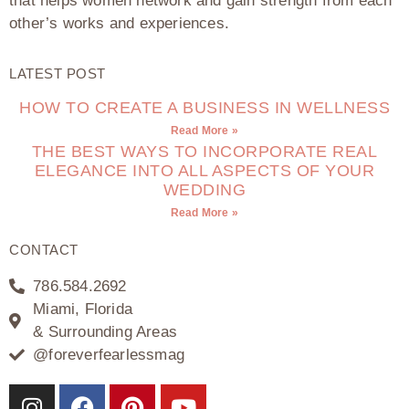
that helps women network and gain strength from each
other’s works and experiences.
LATEST POST
HOW TO CREATE A BUSINESS IN WELLNESS
Read More »
THE BEST WAYS TO INCORPORATE REAL
ELEGANCE INTO ALL ASPECTS OF YOUR
WEDDING
Read More »
CONTACT
786.584.2692
Miami, Florida
& Surrounding Areas
@foreverfearlessmag