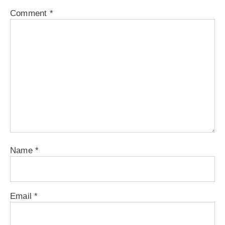
Comment
*
Name
*
Email
*