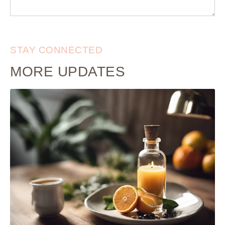
STAY CONNECTED
MORE UPDATES