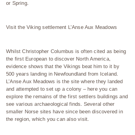
or Spring.
Visit the Viking settlement L’Anse Aux Meadows
Whilst Christopher Columbus is often cited as being
the first European to discover North America,
evidence shows that the Vikings beat him to it by
500 years landing in Newfoundland from Iceland.
L’Anse Aux Meadows is the site where they landed
and attempted to set up a colony – here you can
explore the remains of the first settlers buildings and
see various archaeological finds. Several other
smaller Norse sites have since been discovered in
the region, which you can also visit.