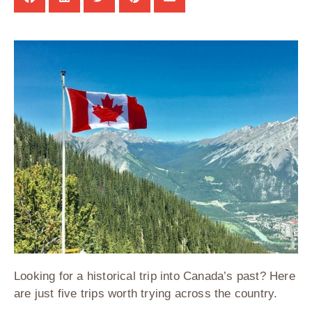
Looking for a historical trip into Canada’s past? Here
are just five trips worth trying across the country.