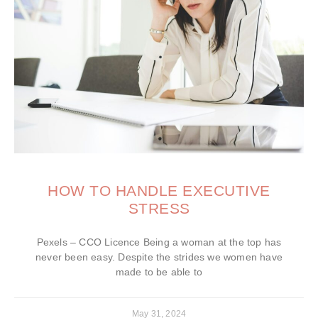
HOW TO HANDLE EXECUTIVE
STRESS
Pexels – CCO Licence Being a woman at the top has
never been easy. Despite the strides we women have
made to be able to
May 31, 2024