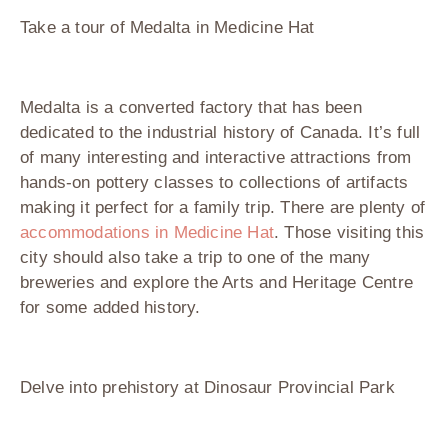
Take a tour of Medalta in Medicine Hat
Medalta is a converted factory that has been
dedicated to the industrial history of Canada. It’s full
of many interesting and interactive attractions from
hands-on pottery classes to collections of artifacts
making it perfect for a family trip. There are plenty of
accommodations in Medicine Hat
. Those visiting this
city should also take a trip to one of the many
breweries and explore the Arts and Heritage Centre
for some added history.
Delve into prehistory at Dinosaur Provincial Park