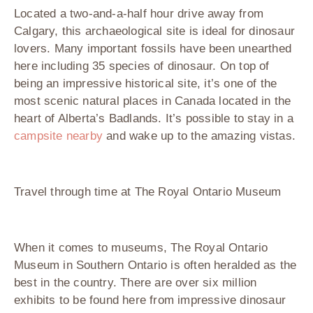
Located a two-and-a-half hour drive away from
Calgary, this archaeological site is ideal for dinosaur
lovers. Many important fossils have been unearthed
here including 35 species of dinosaur. On top of
being an impressive historical site, it’s one of the
most scenic natural places in Canada located in the
heart of Alberta’s Badlands. It’s possible to stay in a
campsite nearby
and wake up to the amazing vistas.
Travel through time at The Royal Ontario Museum
When it comes to museums, The Royal Ontario
Museum in Southern Ontario is often heralded as the
best in the country. There are over six million
exhibits to be found here from impressive dinosaur