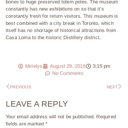
bones to huge preserved totem poles. The museum
constantly has new exhibitions on so that it’s
constantly fresh for return visitors. This museum is
best combined with a city break in Toronto, which
itself has no shortage of historical attractions from
Casa Loma to the historic Distillery district.
Mirielys
August 29, 2018
3:15 pm
No Comments
PREVIOUS
NEXT
LEAVE A REPLY
Your email address will not be published.
Required
fields are marked
*