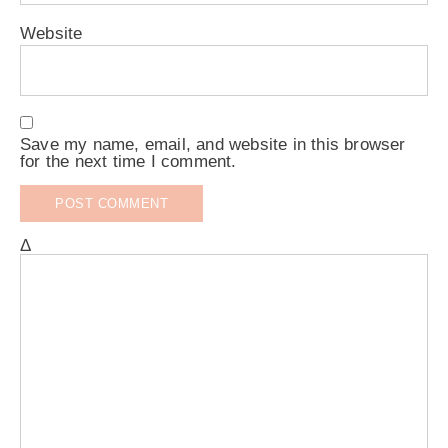
Website
Save my name, email, and website in this browser
for the next time I comment.
Δ