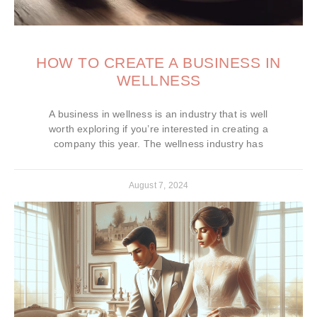
HOW TO CREATE A BUSINESS IN
WELLNESS
A business in wellness is an industry that is well
worth exploring if you’re interested in creating a
company this year. The wellness industry has
August 7, 2024