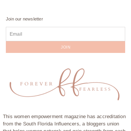
Join our newsletter
JOIN
This women empowerment magazine has accreditation
from the South Florida Influencers, a bloggers union