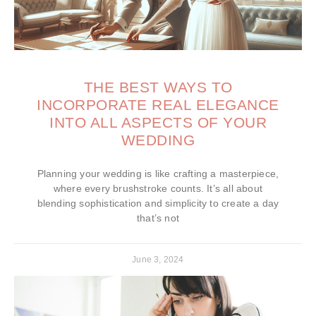
THE BEST WAYS TO
INCORPORATE REAL ELEGANCE
INTO ALL ASPECTS OF YOUR
WEDDING
Planning your wedding is like crafting a masterpiece,
where every brushstroke counts. It’s all about
blending sophistication and simplicity to create a day
that’s not
June 3, 2024