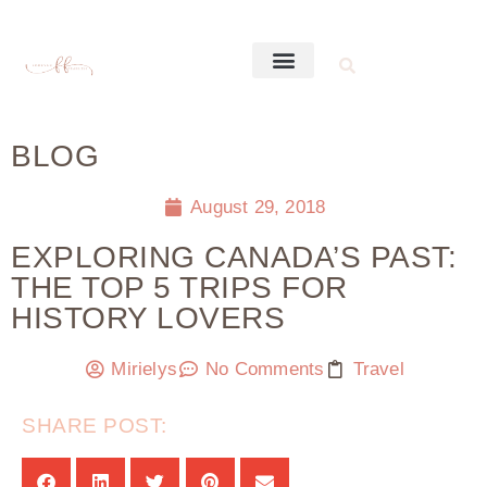
BLOG
August 29, 2018
EXPLORING CANADA’S PAST:
THE TOP 5 TRIPS FOR
HISTORY LOVERS
Mirielys
No Comments
Travel
SHARE POST: