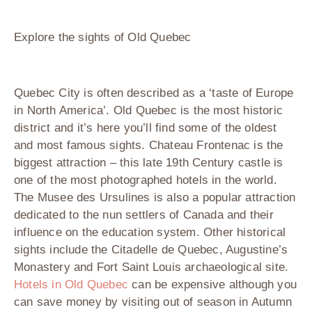
Explore the sights of Old Quebec
Quebec City is often described as a ‘taste of Europe
in North America’. Old Quebec is the most historic
district and it’s here you’ll find some of the oldest
and most famous sights. Chateau Frontenac is the
biggest attraction – this late 19
th
Century castle is
one of the most photographed hotels in the world.
The Musee des Ursulines is also a popular attraction
dedicated to the nun settlers of Canada and their
influence on the education system. Other historical
sights include the Citadelle de Quebec, Augustine’s
Monastery and Fort Saint Louis archaeological site.
Hotels in Old Quebec
can be expensive although you
can save money by visiting out of season in Autumn