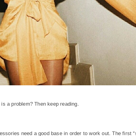
 is a problem? Then keep reading.
essories need a good base in order to work out. The first “