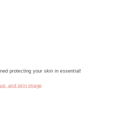
ned protecting your skin in essential!