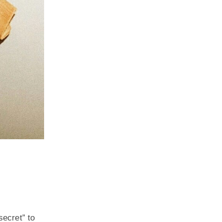
secret” to