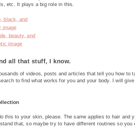
, etc. It plays a big role in this.
 all that stuff, I know.
usands of videos, posts and articles that tell you how to t
earch to find what works for you and your body. I will giv
llection
do this to your skin, please. The same applies to hair and 
rstand that, so maybe try to have different routines so you 