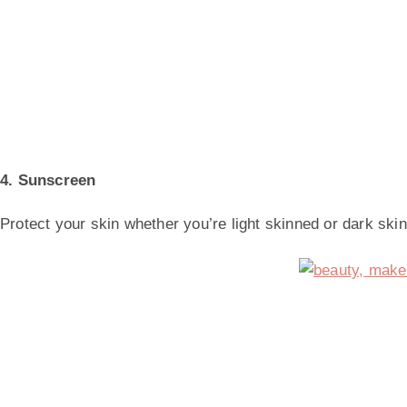
4. Sunscreen
Protect your skin whether you’re light skinned or dark skin