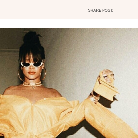
SHARE POST: