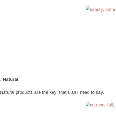
. Natural
Natural products are the key, that’s all I need to say.