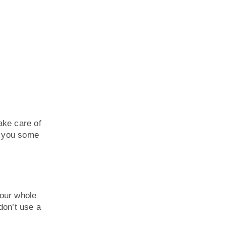
ake care of
e you some
your whole
don’t use a