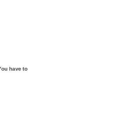
You have to