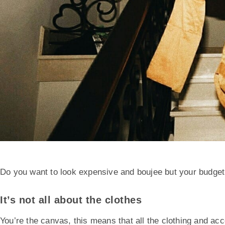
Do you want to look expensive and boujee but your budget
It’s not all about the clothes
You’re the canvas, this means that all the clothing and acc