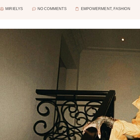
MIRIELYS
NO COMMENTS
EMPOWERMENT
,
FASHION