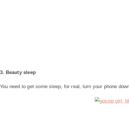
3. Beauty sleep
You need to get some sleep, for real, turn your phone dow