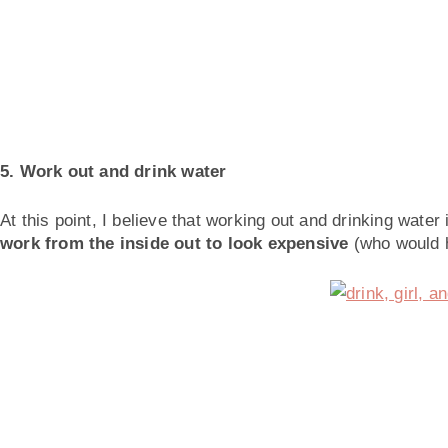
5. Work out and drink water
At this point, I believe that working out and drinking water 
work from the inside out to look expensive
(who would 