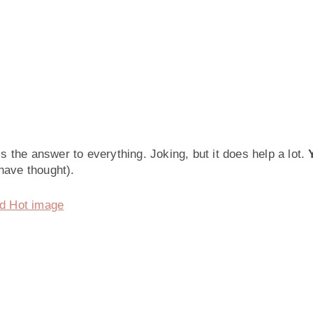
is the answer to everything. Joking, but it does help a lot.
have thought).