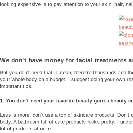
looking expensive is to pay attention to your skin, hair, nails
We don’t have money for facial treatments and
But you don’t need that. I mean, there’re thousands and tho
your whole body on a budget. I suggest doing your own res
important tips.
1. You don’t need your favorite beauty guru’s beauty co
Less is more, don’t use a ton of skincare products. Don’t 
body. A bathroom full of cute products looks pretty, I unde
lot of products at once.