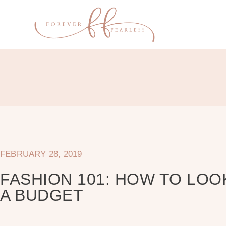
FEBRUARY 28, 2019
FASHION 101: HOW TO LOO
A BUDGET