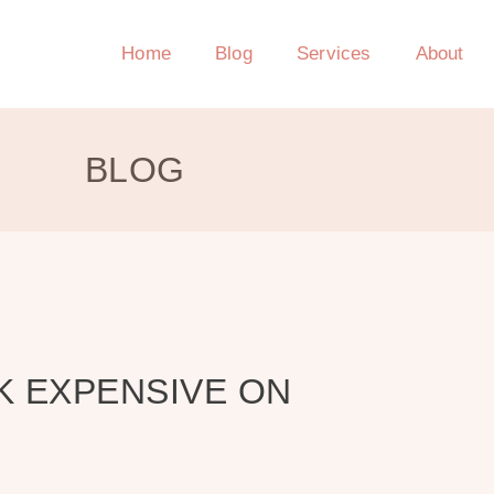
Home
Blog
Services
About
BLOG
K EXPENSIVE ON