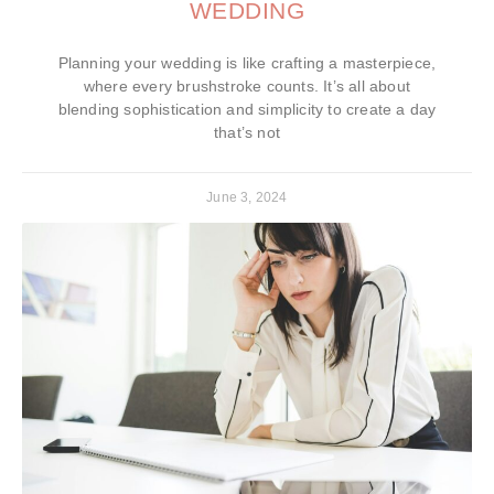
WEDDING
Planning your wedding is like crafting a masterpiece,
where every brushstroke counts. It’s all about
blending sophistication and simplicity to create a day
that’s not
June 3, 2024