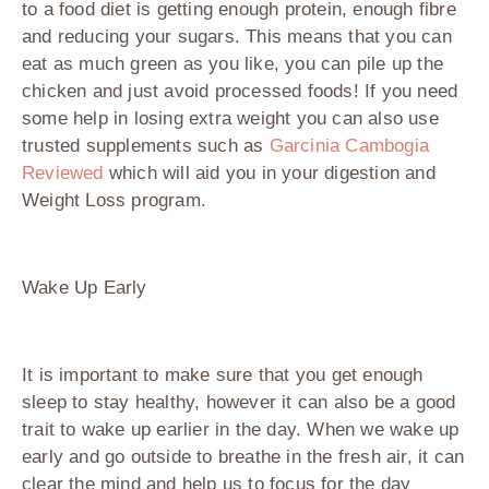
to a food diet is getting enough protein, enough fibre
and reducing your sugars. This means that you can
eat as much green as you like, you can pile up the
chicken and just avoid processed foods! If you need
some help in losing extra weight you can also use
trusted supplements such as
Garcinia Cambogia
Reviewed
which will aid you in your digestion and
Weight Loss program.
Wake Up Early
It is important to make sure that you get enough
sleep to stay healthy, however it can also be a good
trait to wake up earlier in the day. When we wake up
early and go outside to breathe in the fresh air, it can
clear the mind and help us to focus for the day