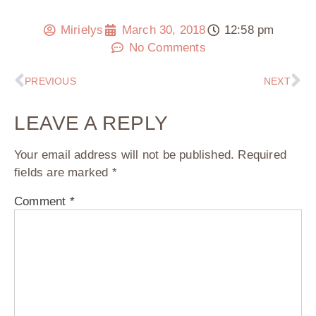
Mirielys
March 30, 2018
12:58 pm
No Comments
PREVIOUS
NEXT
LEAVE A REPLY
Your email address will not be published.
Required
fields are marked
*
Comment
*