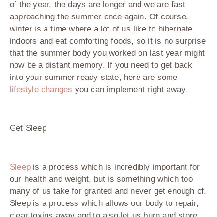
of the year, the days are longer and we are fast
approaching the summer once again. Of course,
winter is a time where a lot of us like to hibernate
indoors and eat comforting foods, so it is no surprise
that the summer body you worked on last year might
now be a distant memory. If you need to get back
into your summer ready state, here are some
lifestyle changes
you can implement right away.
Get Sleep
Sleep
is a process which is incredibly important for
our health and weight, but is something which too
many of us take for granted and never get enough of.
Sleep is a process which allows our body to repair,
clear toxins away and to also let us burn and store