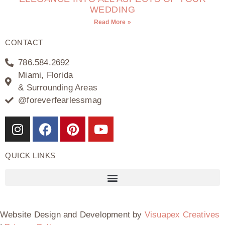
WEDDING
Read More »
CONTACT
786.584.2692
Miami, Florida
& Surrounding Areas
@foreverfearlessmag
QUICK LINKS
Website Design and Development by
Visuapex Creatives