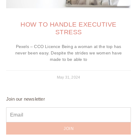
HOW TO HANDLE EXECUTIVE
STRESS
Pexels – CCO Licence Being a woman at the top has
never been easy. Despite the strides we women have
made to be able to
May 31, 2024
Join our newsletter
JOIN