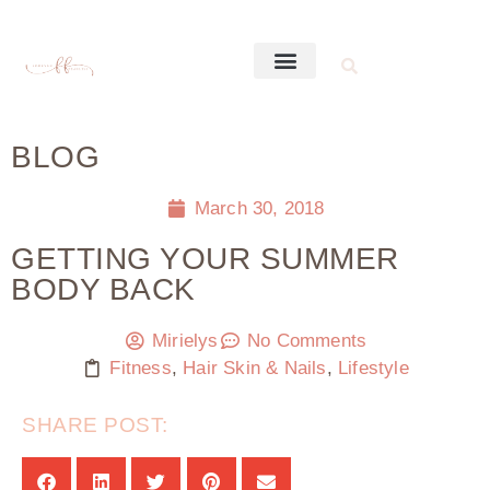
BLOG
March 30, 2018
GETTING YOUR SUMMER
BODY BACK
Mirielys
No Comments
Fitness
,
Hair Skin & Nails
,
Lifestyle
SHARE POST: