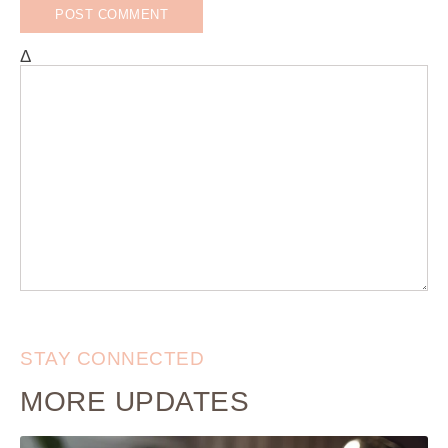
Δ
STAY CONNECTED
MORE UPDATES