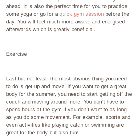
ahead. It is also the perfect time for you to practice
some yoga or go for a
quick gym session
before the
day. You will feel much more awake and energised
afterwards which is greatly beneficial.
Exercise
Last but not least, the most obvious thing you need
to do is get up and move! If you want to get a great
body for the summer, you need to start getting off the
couch and moving around more. You don’t have to
spend hours at the gym if you don’t want to as long
as you do some movement. For example, sports and
even activities like playing catch or swimming are
great for the body but also fun!