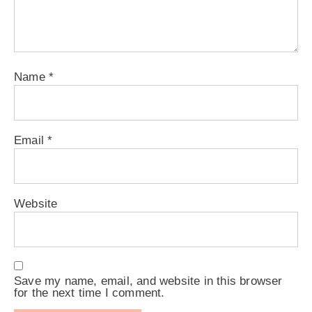
Name
*
Email
*
Website
Save my name, email, and website in this browser
for the next time I comment.