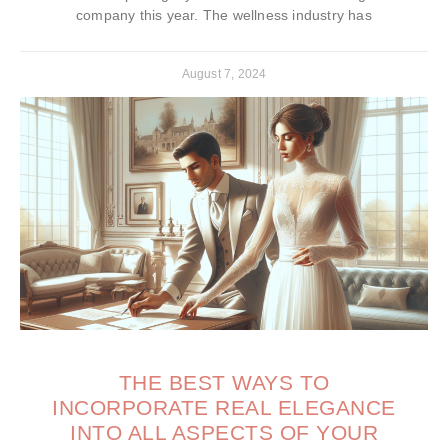
company this year. The wellness industry has
August 7, 2024
THE BEST WAYS TO
INCORPORATE REAL ELEGANCE
INTO ALL ASPECTS OF YOUR