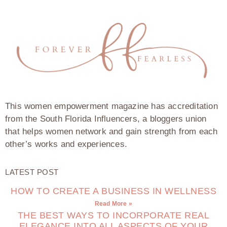
This women empowerment magazine has accreditation
from the South Florida Influencers, a bloggers union
that helps women network and gain strength from each
other’s works and experiences.
LATEST POST
HOW TO CREATE A BUSINESS IN WELLNESS
Read More »
THE BEST WAYS TO INCORPORATE REAL
ELEGANCE INTO ALL ASPECTS OF YOUR