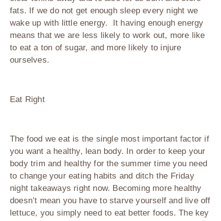
fats. If we do not get enough sleep every night we
wake up with little energy. It having enough energy
means that we are less likely to work out, more like
to eat a ton of sugar, and more likely to injure
ourselves.
Eat Right
The food we eat is the single most important factor if
you want a healthy, lean body. In order to keep your
body trim and healthy for the summer time you need
to change your eating habits and ditch the Friday
night takeaways right now. Becoming more healthy
doesn’t mean you have to starve yourself and live off
lettuce, you simply need to eat better foods. The key