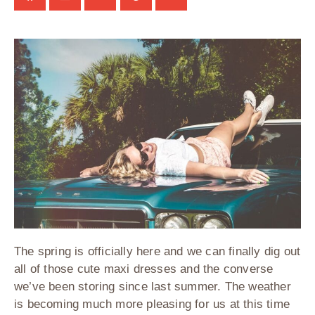
The spring is officially here and we can finally dig out
all of those cute maxi dresses and the converse
we’ve been storing since last summer. The weather
is becoming much more pleasing for us at this time