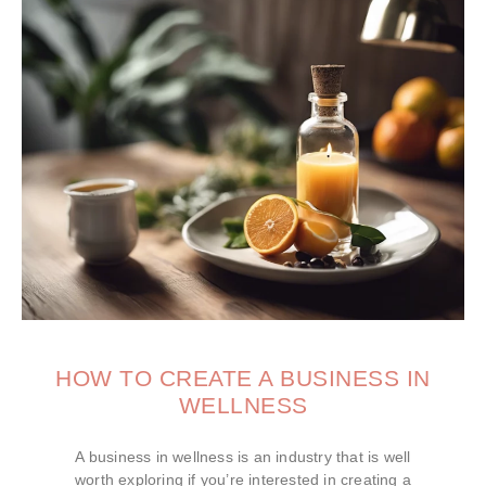
HOW TO CREATE A BUSINESS IN
WELLNESS
A business in wellness is an industry that is well
worth exploring if you’re interested in creating a