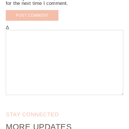
for the next time I comment.
Δ
STAY CONNECTED
MORE UPDATES