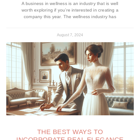
A business in wellness is an industry that is well
worth exploring if you’re interested in creating a
company this year. The wellness industry has
August 7, 2024
THE BEST WAYS TO
INCORPORATE REAL ELEGANCE