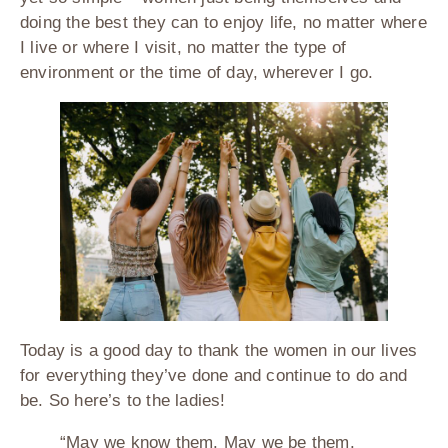
doing the best they can to enjoy life, no matter where
I live or where I visit, no matter the type of
environment or the time of day, wherever I go.
Today is a good day to thank the women in our lives
for everything they’ve done and continue to do and
be. So here’s to the ladies!
“May we know them. May we be them.