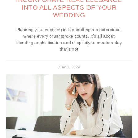
INTO ALL ASPECTS OF YOUR
WEDDING
Planning your wedding is like crafting a masterpiece,
where every brushstroke counts. It’s all about
blending sophistication and simplicity to create a day
that’s not
June 3, 2024