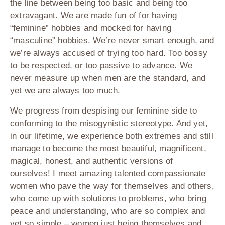
the line between being too basic and being too
extravagant. We are made fun of for having
“feminine” hobbies and mocked for having
“masculine” hobbies. We’re never smart enough, and
we’re always accused of trying too hard. Too bossy
to be respected, or too passive to advance. We
never measure up when men are the standard, and
yet we are always too much.
We progress from despising our feminine side to
conforming to the misogynistic stereotype. And yet,
in our lifetime, we experience both extremes and still
manage to become the most beautiful, magnificent,
magical, honest, and authentic versions of
ourselves! I meet amazing talented compassionate
women who pave the way for themselves and others,
who come up with solutions to problems, who bring
peace and understanding, who are so complex and
yet so simple – women just being themselves and