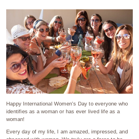
Happy International Women’s Day to everyone who
identifies as a woman or has ever lived life as a
woman!
Every day of my life, I am amazed, impressed, and