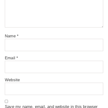
Name
*
Email
*
Website
Save my name, email, and website in this browser