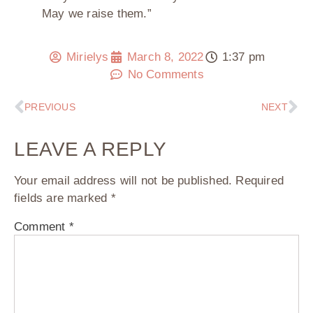
May we raise them.”
Mirielys
March 8, 2022
1:37 pm
No Comments
PREVIOUS
NEXT
LEAVE A REPLY
Your email address will not be published.
Required
fields are marked
*
Comment
*