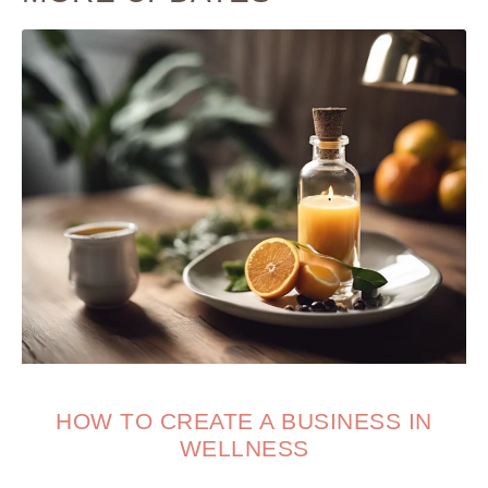
HOW TO CREATE A BUSINESS IN
WELLNESS