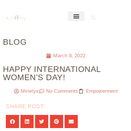
BLOG
March 8, 2022
HAPPY INTERNATIONAL
WOMEN’S DAY!
Mirielys
No Comments
Empowerment
SHARE POST: