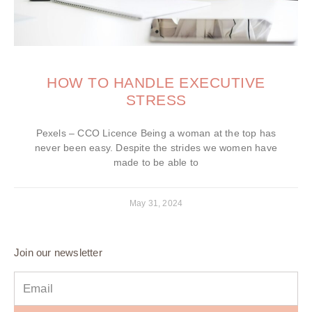
HOW TO HANDLE EXECUTIVE
STRESS
Pexels – CCO Licence Being a woman at the top has
never been easy. Despite the strides we women have
made to be able to
May 31, 2024
Join our newsletter