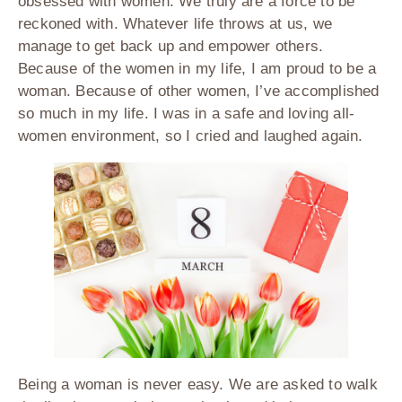
obsessed with women. We truly are a force to be
reckoned with. Whatever life throws at us, we
manage to get back up and empower others.
Because of the women in my life, I am proud to be a
woman. Because of other women, I’ve accomplished
so much in my life. I was in a safe and loving all-
women environment, so I cried and laughed again.
Being a woman is never easy. We are asked to walk