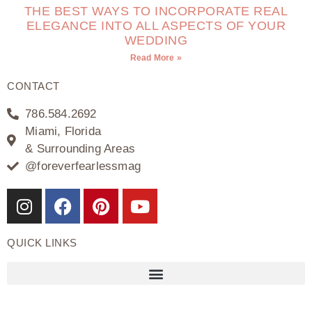
THE BEST WAYS TO INCORPORATE REAL
ELEGANCE INTO ALL ASPECTS OF YOUR
WEDDING
Read More »
CONTACT
786.584.2692
Miami, Florida
& Surrounding Areas
@foreverfearlessmag
QUICK LINKS