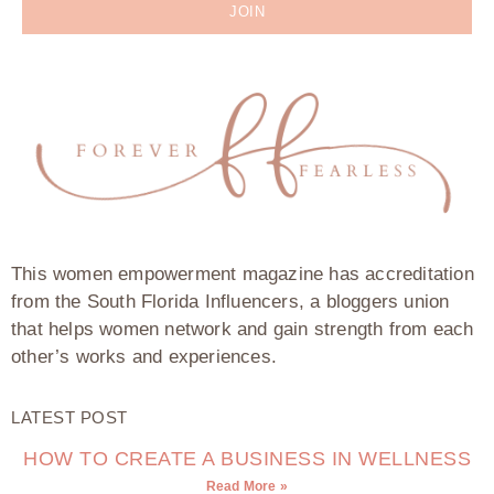
JOIN
This women empowerment magazine has accreditation
from the South Florida Influencers, a bloggers union
that helps women network and gain strength from each
other’s works and experiences.
LATEST POST
HOW TO CREATE A BUSINESS IN WELLNESS
Read More »