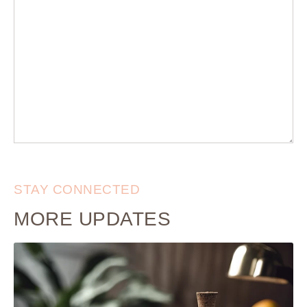
STAY CONNECTED
MORE UPDATES