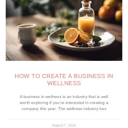
HOW TO CREATE A BUSINESS IN
WELLNESS
A business in wellness is an industry that is well
worth exploring if you’re interested in creating a
company this year. The wellness industry has
August 7, 2024