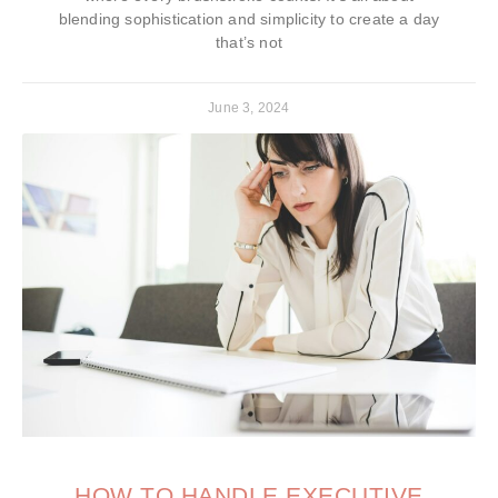
blending sophistication and simplicity to create a day
that’s not
June 3, 2024
HOW TO HANDLE EXECUTIVE