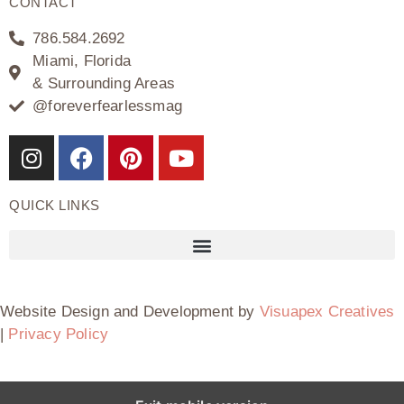
CONTACT
786.584.2692
Miami, Florida
& Surrounding Areas
@foreverfearlessmag
QUICK LINKS
Website Design and Development by
Visuapex Creatives
|
Privacy Policy