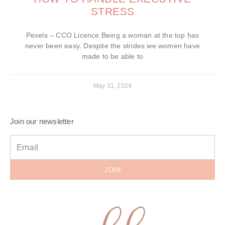
STRESS
Pexels – CCO Licence Being a woman at the top has
never been easy. Despite the strides we women have
made to be able to
May 31, 2024
Join our newsletter
JOIN