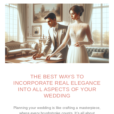
THE BEST WAYS TO
INCORPORATE REAL ELEGANCE
INTO ALL ASPECTS OF YOUR
WEDDING
Planning your wedding is like crafting a masterpiece,
where every brushstroke counts. It’s all about