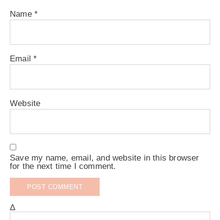
Name
*
Email
*
Website
Save my name, email, and website in this browser
for the next time I comment.
Δ