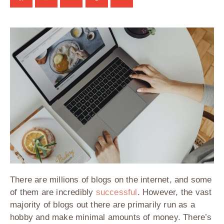
There are millions of blogs on the internet, and some
of them are incredibly
successful
. However, the vast
majority of blogs out there are primarily run as a
hobby and make minimal amounts of money. There’s