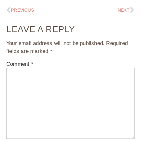
PREVIOUS
NEXT
LEAVE A REPLY
Your email address will not be published.
Required
fields are marked
*
Comment
*