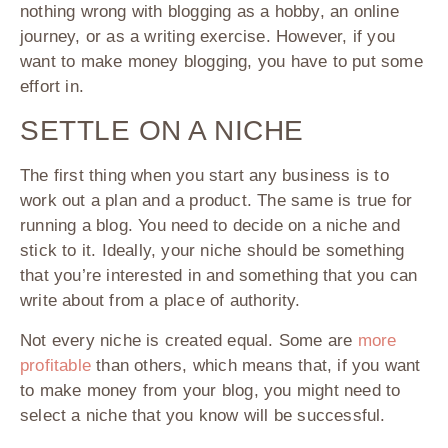
nothing wrong with blogging as a hobby, an online
journey, or as a writing exercise. However, if you
want to make money blogging, you have to put some
effort in.
SETTLE ON A NICHE
The first thing when you start any business is to
work out a plan and a product. The same is true for
running a blog. You need to decide on a niche and
stick to it. Ideally, your niche should be something
that you’re interested in and something that you can
write about from a place of authority.
Not every niche is created equal. Some are
more
profitable
than others, which means that, if you want
to make money from your blog, you might need to
select a niche that you know will be successful.