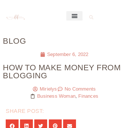
BLOG
September 6, 2022
HOW TO MAKE MONEY FROM
BLOGGING
Mirielys
No Comments
Business Woman
,
Finances
SHARE POST: