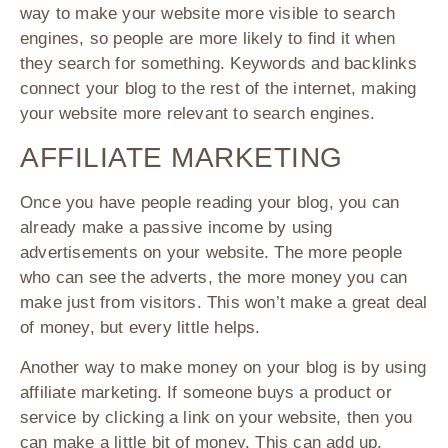
way to make your website more visible to search
engines, so people are more likely to find it when
they search for something. Keywords and backlinks
connect your blog to the rest of the internet, making
your website more relevant to search engines.
AFFILIATE MARKETING
Once you have people reading your blog, you can
already make a passive income by using
advertisements on your website. The more people
who can see the adverts, the more money you can
make just from visitors. This won’t make a great deal
of money, but every little helps.
Another way to make money on your blog is by using
affiliate marketing. If someone buys a product or
service by clicking a link on your website, then you
can make a little bit of money. This can add up.