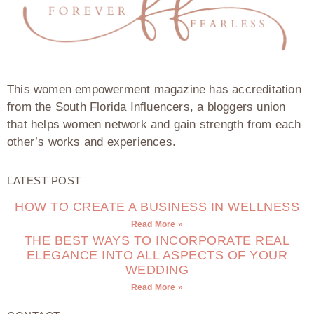
This women empowerment magazine has accreditation
from the South Florida Influencers, a bloggers union
that helps women network and gain strength from each
other’s works and experiences.
LATEST POST
HOW TO CREATE A BUSINESS IN WELLNESS
Read More »
THE BEST WAYS TO INCORPORATE REAL
ELEGANCE INTO ALL ASPECTS OF YOUR
WEDDING
Read More »