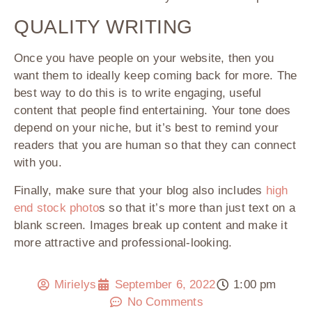
QUALITY WRITING
Once you have people on your website, then you
want them to ideally keep coming back for more. The
best way to do this is to write engaging, useful
content that people find entertaining. Your tone does
depend on your niche, but it’s best to remind your
readers that you are human so that they can connect
with you.
Finally, make sure that your blog also includes
high
end stock photo
s so that it’s more than just text on a
blank screen. Images break up content and make it
more attractive and professional-looking.
Mirielys
September 6, 2022
1:00 pm
No Comments