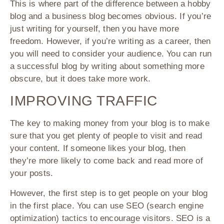
This is where part of the difference between a hobby
blog and a business blog becomes obvious. If you’re
just writing for yourself, then you have more
freedom. However, if you’re writing as a career, then
you will need to consider your audience. You can run
a successful blog by writing about something more
obscure, but it does take more work.
IMPROVING TRAFFIC
The key to making money from your blog is to make
sure that you get plenty of people to visit and read
your content. If someone likes your blog, then
they’re more likely to come back and read more of
your posts.
However, the first step is to get people on your blog
in the first place. You can use SEO (search engine
optimization) tactics to encourage visitors. SEO is a