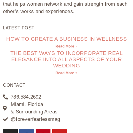
that helps women network and gain strength from each
other’s works and experiences.
LATEST POST
HOW TO CREATE A BUSINESS IN WELLNESS
Read More »
THE BEST WAYS TO INCORPORATE REAL
ELEGANCE INTO ALL ASPECTS OF YOUR
WEDDING
Read More »
CONTACT
786.584.2692
Miami, Florida
& Surrounding Areas
@foreverfearlessmag