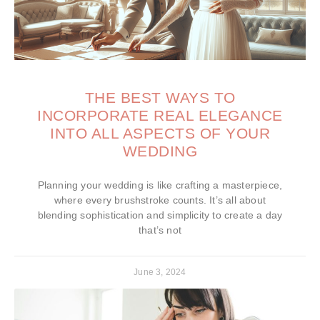
THE BEST WAYS TO
INCORPORATE REAL ELEGANCE
INTO ALL ASPECTS OF YOUR
WEDDING
Planning your wedding is like crafting a masterpiece,
where every brushstroke counts. It’s all about
blending sophistication and simplicity to create a day
that’s not
June 3, 2024