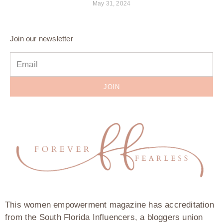
May 31, 2024
Join our newsletter
JOIN
This women empowerment magazine has accreditation
from the South Florida Influencers, a bloggers union