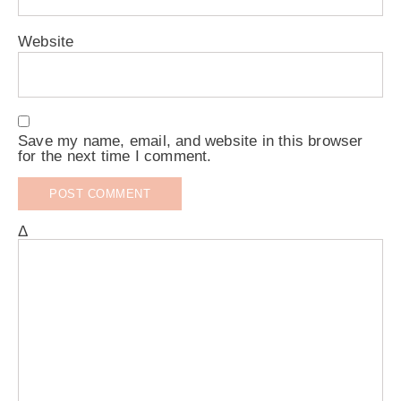
Website
Save my name, email, and website in this browser
for the next time I comment.
Δ