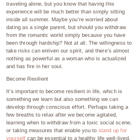
traveling alone, but you know that having this
experience will be much better than simply sitting
inside all summer. Maybe you’re worried about
dating as a single parent, but should you withdraw
from the romantic world simply because you have
been through hardship? Not at all. The willingness to
take risks can enliven our spirit, and there’s almost
nothing as powerful as a woman who is actualized
and has fire in her soul.
Become Resilient
It’s important to become resilient in life, which is
something we learn but also something we can
develop through conscious effort. Perhaps taking a
few breaths to relax after we become agitated,
learning when to withdraw from a toxic social scene,
or taking measures that enable you to
stand up for
yourself
can be essential to a healthy life well-lived.