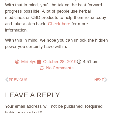
With that in mind, you’ll be taking the best forward
progress possible. A lot of people use herbal
medicines or CBD products to help them relax today
and take a step back.
Check here
for more
information.
With this in mind, we hope you can unlock the hidden
power you certainly have within.
Mirielys
October 28, 2019
4:51 pm
No Comments
PREVIOUS
NEXT
LEAVE A REPLY
Your email address will not be published.
Required
fields are marked
*