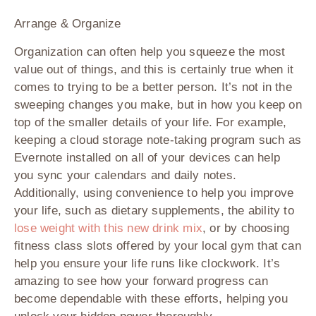
Arrange & Organize
Organization can often help you squeeze the most
value out of things, and this is certainly true when it
comes to trying to be a better person. It’s not in the
sweeping changes you make, but in how you keep on
top of the smaller details of your life. For example,
keeping a cloud storage note-taking program such as
Evernote installed on all of your devices can help
you sync your calendars and daily notes.
Additionally, using convenience to help you improve
your life, such as dietary supplements, the ability to
lose weight with this new drink mix
, or by choosing
fitness class slots offered by your local gym that can
help you ensure your life runs like clockwork. It’s
amazing to see how your forward progress can
become dependable with these efforts, helping you