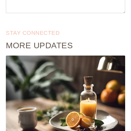
STAY CONNECTED
MORE UPDATES