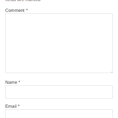
Comment
*
Name
*
Email
*