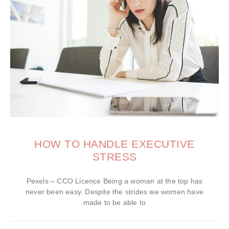
HOW TO HANDLE EXECUTIVE
STRESS
Pexels – CCO Licence Being a woman at the top has
never been easy. Despite the strides we women have
made to be able to