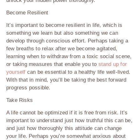
unlock your hidden power thoroughly.
Become Resilient
It’s important to become resilient in life, which is
something we learn but also something we can
develop through conscious effort. Perhaps taking a
few breaths to relax after we become agitated,
learning when to withdraw from a toxic social scene,
or taking measures that enable you to
stand up for
yourself
can be essential to a healthy life well-lived.
With that in mind, you’ll be taking the best forward
progress possible.
Take Risks
A life cannot be optimized if it is free from risk. It’s
important to understand just how truthful this can be,
and just how thoroughly this attitude can change
your life. Perhaps you’re somewhat anxious about