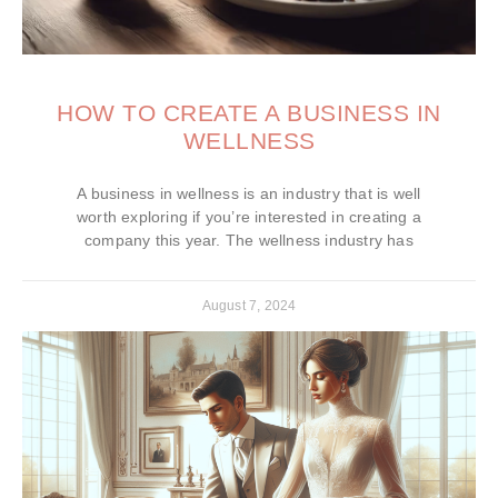
HOW TO CREATE A BUSINESS IN
WELLNESS
A business in wellness is an industry that is well
worth exploring if you’re interested in creating a
company this year. The wellness industry has
August 7, 2024