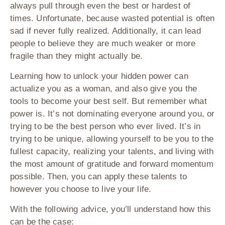
always pull through even the best or hardest of
times. Unfortunate, because wasted potential is often
sad if never fully realized. Additionally, it can lead
people to believe they are much weaker or more
fragile than they might actually be.
Learning how to unlock your hidden power can
actualize you as a woman, and also give you the
tools to become your best self. But remember what
power is. It’s not dominating everyone around you, or
trying to be the best person who ever lived. It’s in
trying to be unique, allowing yourself to be you to the
fullest capacity, realizing your talents, and living with
the most amount of gratitude and forward momentum
possible. Then, you can apply these talents to
however you choose to live your life.
With the following advice, you’ll understand how this
can be the case: