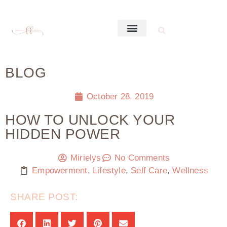
BLOG
October 28, 2019
HOW TO UNLOCK YOUR
HIDDEN POWER
Mirielys
No Comments
Empowerment
,
Lifestyle
,
Self Care
,
Wellness
SHARE POST: