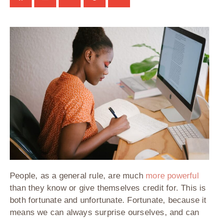
People, as a general rule, are much
more powerful
than they know or give themselves credit for. This is
both fortunate and unfortunate. Fortunate, because it
means we can always surprise ourselves, and can