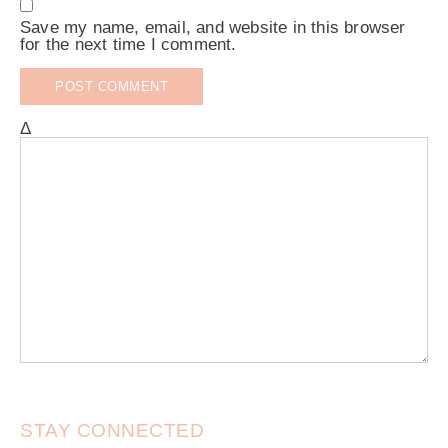
Save my name, email, and website in this browser
for the next time I comment.
Δ
STAY CONNECTED