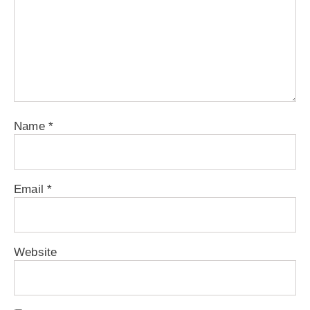
Name
*
Email
*
Website