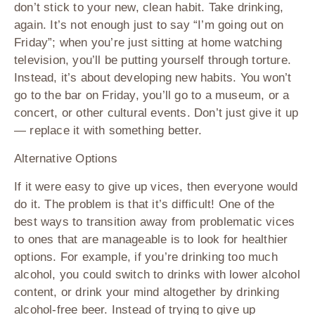
don’t stick to your new, clean habit. Take drinking,
again. It’s not enough just to say “I’m going out on
Friday”; when you’re just sitting at home watching
television, you’ll be putting yourself through torture.
Instead, it’s about developing new habits. You won’t
go to the bar on Friday, you’ll go to a museum, or a
concert, or other cultural events. Don’t just give it up
— replace it with something better.
Alternative Options
If it were easy to give up vices, then everyone would
do it. The problem is that it’s difficult! One of the
best ways to transition away from problematic vices
to ones that are manageable is to look for healthier
options. For example, if you’re drinking too much
alcohol, you could switch to drinks with lower alcohol
content, or drink your mind altogether by drinking
alcohol-free beer. Instead of trying to give up