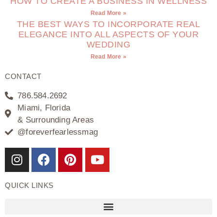
HOW TO CREATE A BUSINESS IN WELLNESS
Read More »
THE BEST WAYS TO INCORPORATE REAL
ELEGANCE INTO ALL ASPECTS OF YOUR
WEDDING
Read More »
CONTACT
786.584.2692
Miami, Florida
& Surrounding Areas
@foreverfearlessmag
QUICK LINKS