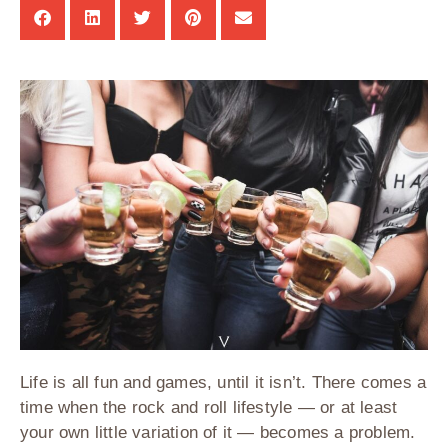
Life is all fun and games, until it isn’t. There comes a
time when the rock and roll lifestyle — or at least
your own little variation of it — becomes a problem.