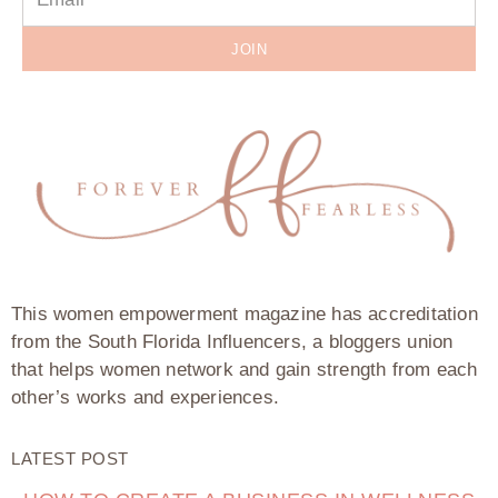
JOIN
This women empowerment magazine has accreditation
from the South Florida Influencers, a bloggers union
that helps women network and gain strength from each
other’s works and experiences.
LATEST POST