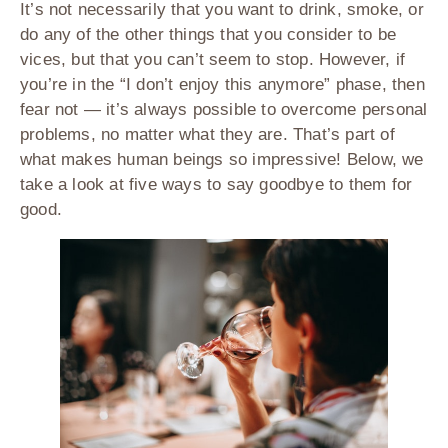
It’s not necessarily that you want to drink, smoke, or
do any of the other things that you consider to be
vices, but that you can’t seem to stop. However, if
you’re in the “I don’t enjoy this anymore” phase, then
fear not — it’s always possible to overcome personal
problems, no matter what they are. That’s part of
what makes human beings so impressive! Below, we
take a look at five ways to say goodbye to them for
good.