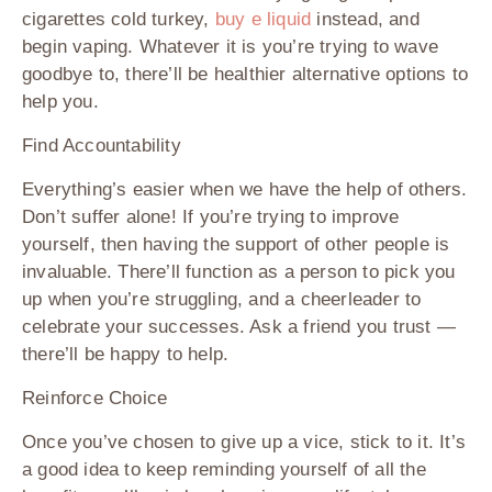
cigarettes cold turkey,
buy e liquid
instead, and
begin vaping. Whatever it is you’re trying to wave
goodbye to, there’ll be healthier alternative options to
help you.
Find Accountability
Everything’s easier when we have the help of others.
Don’t suffer alone! If you’re trying to improve
yourself, then having the support of other people is
invaluable. There’ll function as a person to pick you
up when you’re struggling, and a cheerleader to
celebrate your successes. Ask a friend you trust —
there’ll be happy to help.
Reinforce Choice
Once you’ve chosen to give up a vice, stick to it. It’s
a good idea to keep reminding yourself of all the