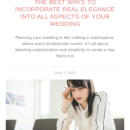
THE BEST WAYS TO
INCORPORATE REAL ELEGANCE
INTO ALL ASPECTS OF YOUR
WEDDING
Planning your wedding is like crafting a masterpiece,
where every brushstroke counts. It’s all about
blending sophistication and simplicity to create a day
that’s not
June 3, 2024