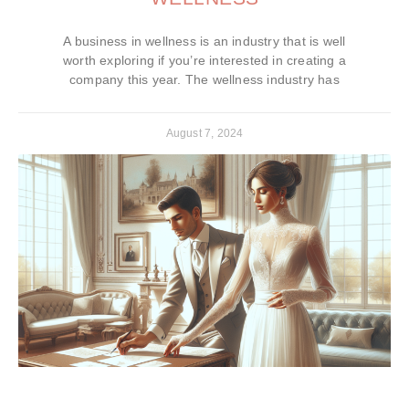
A business in wellness is an industry that is well
worth exploring if you’re interested in creating a
company this year. The wellness industry has
August 7, 2024