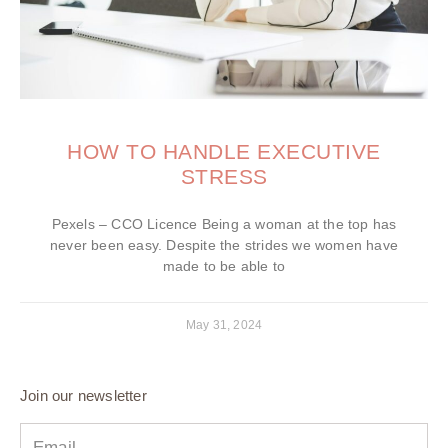
HOW TO HANDLE EXECUTIVE
STRESS
Pexels – CCO Licence Being a woman at the top has
never been easy. Despite the strides we women have
made to be able to
May 31, 2024
Join our newsletter