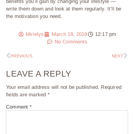
benefits you’ll gain by changing your lifestyle —
write them down and look at them regularly. It’ll be
the motivation you need.
Mirielys
March 19, 2019
12:17 pm
No Comments
PREVIOUS
NEXT
LEAVE A REPLY
Your email address will not be published.
Required
fields are marked
*
Comment
*