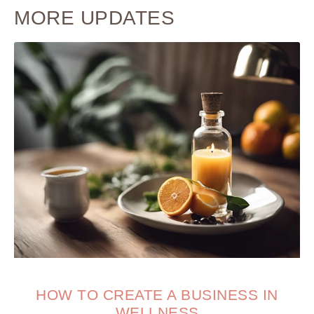
MORE UPDATES
HOW TO CREATE A BUSINESS IN
WELLNESS