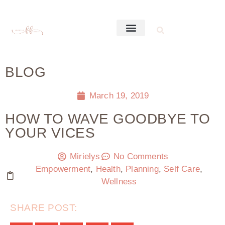
BLOG
March 19, 2019
HOW TO WAVE GOODBYE TO
YOUR VICES
Mirielys
No Comments
Empowerment
,
Health
,
Planning
,
Self Care
,
Wellness
SHARE POST: