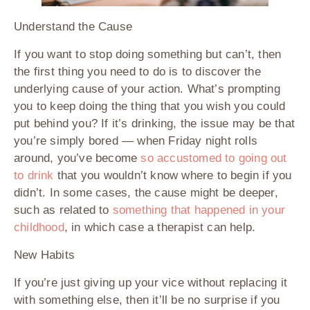
Understand the Cause
If you want to stop doing something but can’t, then
the first thing you need to do is to discover the
underlying cause of your action. What’s prompting
you to keep doing the thing that you wish you could
put behind you? If it’s drinking, the issue may be that
you’re simply bored — when Friday night rolls
around, you’ve become
so accustomed to going out
to drink
that you wouldn’t know where to begin if you
didn’t. In some cases, the cause might be deeper,
such as related to
something that happened in your
childhood
, in which case a therapist can help.
New Habits
If you’re just giving up your vice without replacing it
with something else, then it’ll be no surprise if you