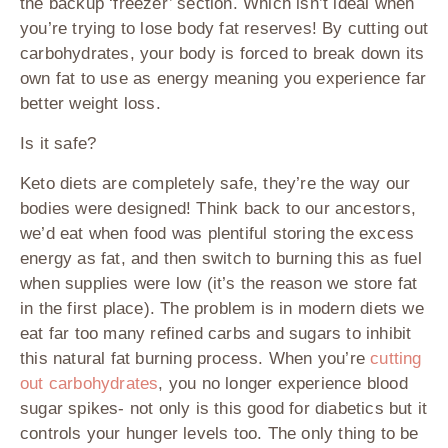
the backup ‘freezer’ section. Which isn’t ideal when
you’re trying to lose body fat reserves! By cutting out
carbohydrates, your body is forced to break down its
own fat to use as energy meaning you experience far
better weight loss.
Is it safe?
Keto diets are completely safe, they’re the way our
bodies were designed! Think back to our ancestors,
we’d eat when food was plentiful storing the excess
energy as fat, and then switch to burning this as fuel
when supplies were low (it’s the reason we store fat
in the first place). The problem is in modern diets we
eat far too many refined carbs and sugars to inhibit
this natural fat burning process. When you’re
cutting
out carbohydrates
, you no longer experience blood
sugar spikes- not only is this good for diabetics but it
controls your hunger levels too. The only thing to be