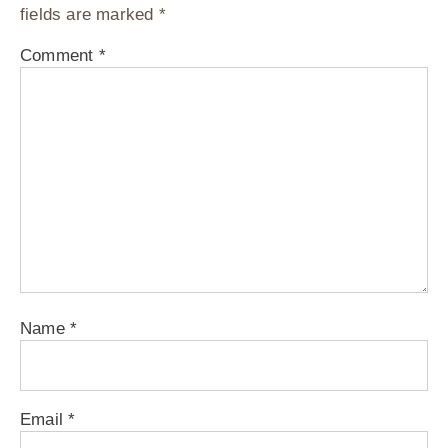
fields are marked
*
Comment
*
Name
*
Email
*