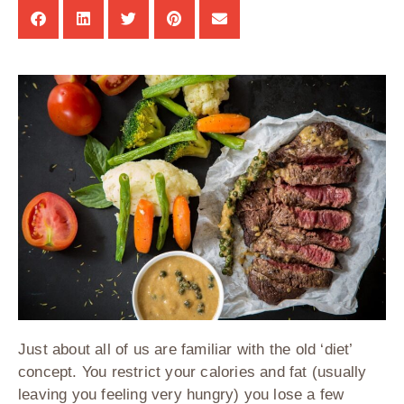
Just about all of us are familiar with the old ‘diet’
concept. You restrict your calories and fat (usually
leaving you feeling very hungry) you lose a few