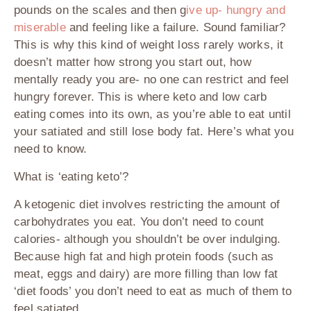
pounds on the scales and then g
ive up- hungry and
miserable
and feeling like a failure. Sound familiar?
This is why this kind of weight loss rarely works, it
doesn’t matter how strong you start out, how
mentally ready you are- no one can restrict and feel
hungry forever. This is where keto and low carb
eating comes into its own, as you’re able to eat until
your satiated and still lose body fat. Here’s what you
need to know.
What is ‘eating keto’?
A ketogenic diet involves restricting the amount of
carbohydrates you eat. You don’t need to count
calories- although you shouldn’t be over indulging.
Because high fat and high protein foods (such as
meat, eggs and dairy) are more filling than low fat
‘diet foods’ you don’t need to eat as much of them to
feel satiated.