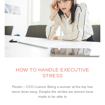
HOW TO HANDLE EXECUTIVE
STRESS
Pexels – CCO Licence Being a woman at the top has
never been easy. Despite the strides we women have
made to be able to