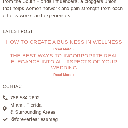
from the South Florida Influencers, a bloggers union
that helps women network and gain strength from each
other’s works and experiences.
LATEST POST
HOW TO CREATE A BUSINESS IN WELLNESS
Read More »
THE BEST WAYS TO INCORPORATE REAL
ELEGANCE INTO ALL ASPECTS OF YOUR
WEDDING
Read More »
CONTACT
786.584.2692
Miami, Florida
& Surrounding Areas
@foreverfearlessmag