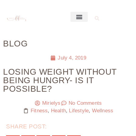
BLOG
July 4, 2019
LOSING WEIGHT WITHOUT
BEING HUNGRY- IS IT
POSSIBLE?
Mirielys
No Comments
Fitness
,
Health
,
Lifestyle
,
Wellness
SHARE POST: