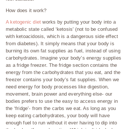
How does it work?
A ketogenic diet
works by putting your body into a
metabolic state called ‘ketosis’ (not to be confused
with ketoacidosis, which is a dangerous side effect
from diabetes). It simply means that your body is
burning its own fat supplies as fuel, instead of using
carbohydrates. Imagine your body’s energy supplies
as a fridge freezer. The fridge section contains the
energy from the carbohydrates that you eat, and the
freezer contains your body’s fat supplies. When we
need energy for body processes like digestion,
movement, brain power and everything else- our
bodies prefers to use the easy to access energy in
the ‘fridge’- from the carbs we eat. As long as you
keep eating carbohydrates, your body will have
enough fuel to run without it ever having to dip into