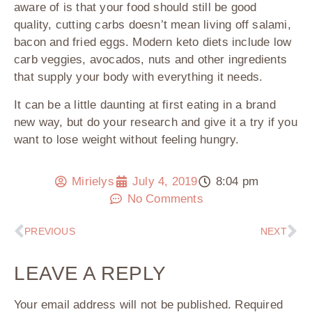
aware of is that your food should still be good
quality, cutting carbs doesn’t mean living off salami,
bacon and fried eggs. Modern keto diets include low
carb veggies, avocados, nuts and other ingredients
that supply your body with everything it needs.
It can be a little daunting at first eating in a brand
new way, but do your research and give it a try if you
want to lose weight without feeling hungry.
Mirielys
July 4, 2019
8:04 pm
No Comments
PREVIOUS
NEXT
LEAVE A REPLY
Your email address will not be published.
Required