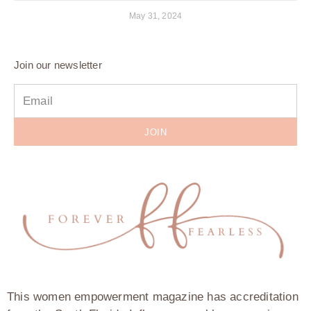
May 31, 2024
Join our newsletter
JOIN
This women empowerment magazine has accreditation