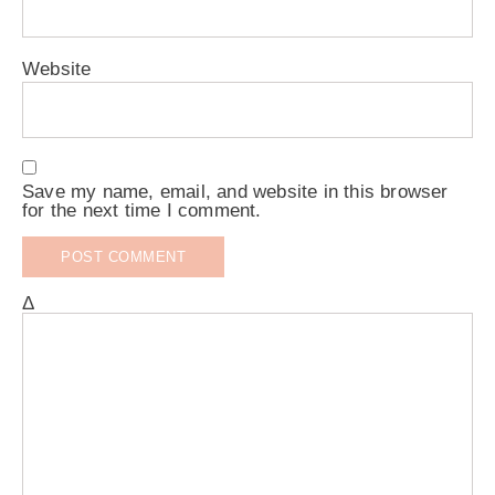
Website
Save my name, email, and website in this browser
for the next time I comment.
Δ