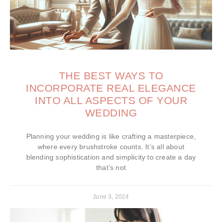
THE BEST WAYS TO
INCORPORATE REAL ELEGANCE
INTO ALL ASPECTS OF YOUR
WEDDING
Planning your wedding is like crafting a masterpiece,
where every brushstroke counts. It’s all about
blending sophistication and simplicity to create a day
that’s not
June 3, 2024