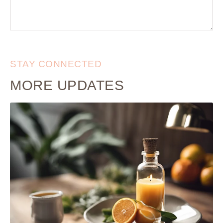
STAY CONNECTED
MORE UPDATES