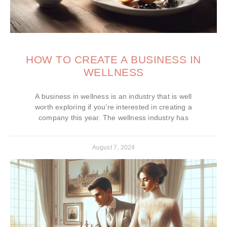
HOW TO CREATE A BUSINESS IN
WELLNESS
A business in wellness is an industry that is well
worth exploring if you’re interested in creating a
company this year. The wellness industry has
August 7, 2024