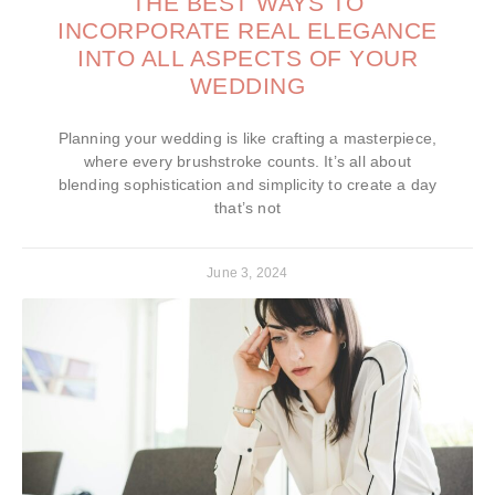
THE BEST WAYS TO
INCORPORATE REAL ELEGANCE
INTO ALL ASPECTS OF YOUR
WEDDING
Planning your wedding is like crafting a masterpiece,
where every brushstroke counts. It’s all about
blending sophistication and simplicity to create a day
that’s not
June 3, 2024