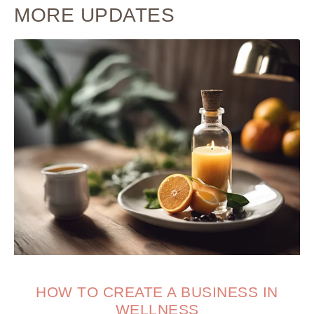
MORE UPDATES
HOW TO CREATE A BUSINESS IN
WELLNESS