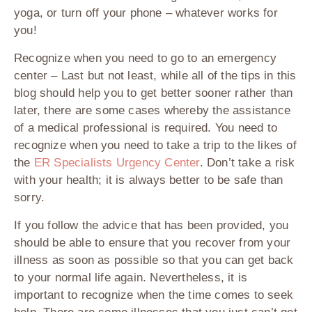
yoga, or turn off your phone – whatever works for
you!
Recognize when you need to go to an emergency
center
– Last but not least, while all of the tips in this
blog should help you to get better sooner rather than
later, there are some cases whereby the assistance
of a medical professional is required. You need to
recognize when you need to take a trip to the likes of
the
ER Specialists Urgency Center
. Don’t take a risk
with your health; it is always better to be safe than
sorry.
If you follow the advice that has been provided, you
should be able to ensure that you recover from your
illness as soon as possible so that you can get back
to your normal life again. Nevertheless, it is
important to recognize when the time comes to seek