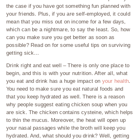
the case if you have got something fun planned with
your friends. Plus, if you are self-employed, it could
mean that you miss out on income for a few days,
which can be a nightmare, to say the least. So, how
can you make sure you get better as soon as
possible? Read on for some useful tips on surviving
getting sick…
Drink right and eat well
– There is only one place to
begin, and this is with your nutrition. After all, what
you eat and drink has a huge impact on
your health
.
You need to make sure you eat natural foods and
that you keep hydrated as well. There is a reason
why people suggest eating chicken soup when you
are sick. The chicken contains cysteine, which helps
to thin the mucus. Moreover, the heat will open up
your nasal passages while the broth will keep you
hydrated. And, what should you drink? Well, getting