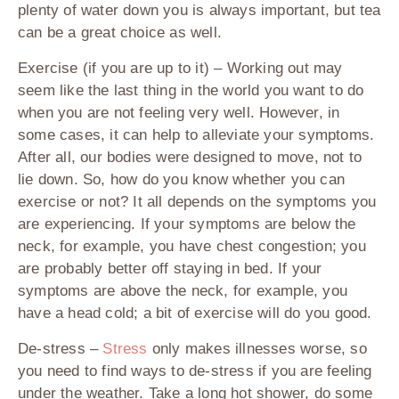
plenty of water down you is always important, but tea
can be a great choice as well.
Exercise (if you are up to it)
– Working out may
seem like the last thing in the world you want to do
when you are not feeling very well. However, in
some cases, it can help to alleviate your symptoms.
After all, our bodies were designed to move, not to
lie down. So, how do you know whether you can
exercise or not? It all depends on the symptoms you
are experiencing. If your symptoms are below the
neck, for example, you have chest congestion; you
are probably better off staying in bed. If your
symptoms are above the neck, for example, you
have a head cold; a bit of exercise will do you good.
De-stress
–
Stress
only makes illnesses worse, so
you need to find ways to de-stress if you are feeling
under the weather. Take a long hot shower, do some