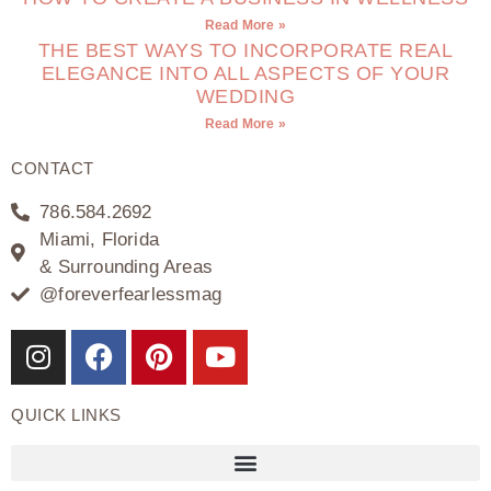
Read More »
THE BEST WAYS TO INCORPORATE REAL
ELEGANCE INTO ALL ASPECTS OF YOUR
WEDDING
Read More »
CONTACT
786.584.2692
Miami, Florida
& Surrounding Areas
@foreverfearlessmag
QUICK LINKS