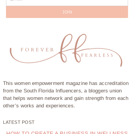
JOIN
This women empowerment magazine has accreditation
from the South Florida Influencers, a bloggers union
that helps women network and gain strength from each
other’s works and experiences.
LATEST POST
HOW TO CREATE A BUSINESS IN WELLNESS