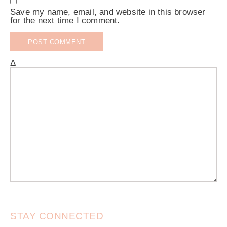
Save my name, email, and website in this browser
for the next time I comment.
Δ
STAY CONNECTED