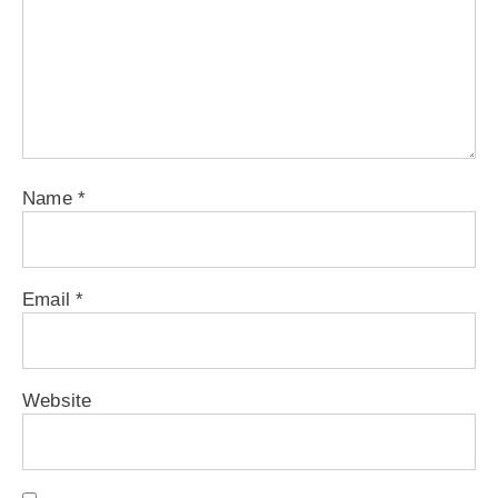
Name
*
Email
*
Website