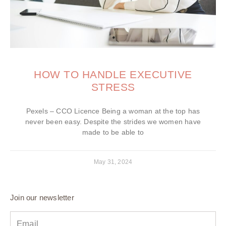
HOW TO HANDLE EXECUTIVE
STRESS
Pexels – CCO Licence Being a woman at the top has
never been easy. Despite the strides we women have
made to be able to
May 31, 2024
Join our newsletter