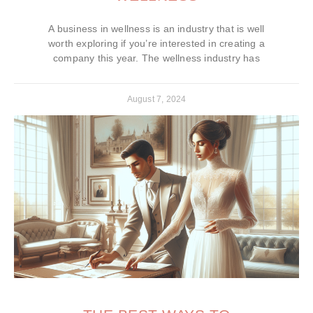
A business in wellness is an industry that is well
worth exploring if you’re interested in creating a
company this year. The wellness industry has
August 7, 2024