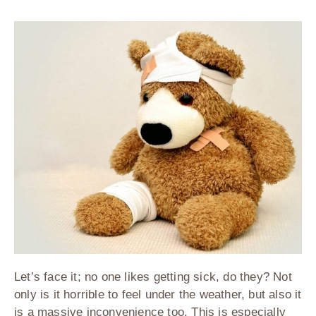
Let’s face it; no one likes getting sick, do they? Not
only is it horrible to feel under the weather, but also it
is a massive inconvenience too. This is especially