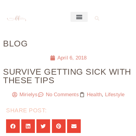
BLOG
April 6, 2018
SURVIVE GETTING SICK WITH
THESE TIPS
Mirielys
No Comments
Health
,
Lifestyle
SHARE POST: