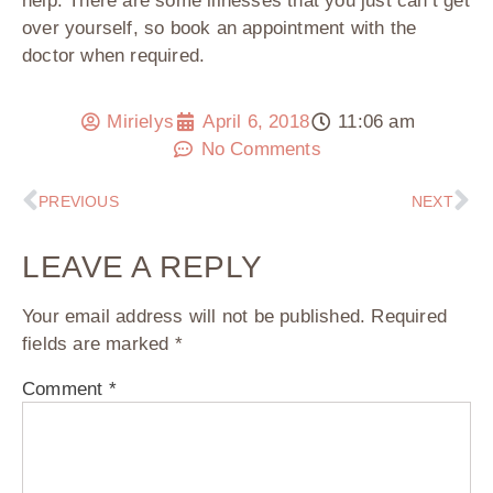
help. There are some illnesses that you just can’t get
over yourself, so book an appointment with the
doctor when required.
Mirielys
April 6, 2018
11:06 am
No Comments
PREVIOUS
NEXT
LEAVE A REPLY
Your email address will not be published.
Required
fields are marked
*
Comment
*