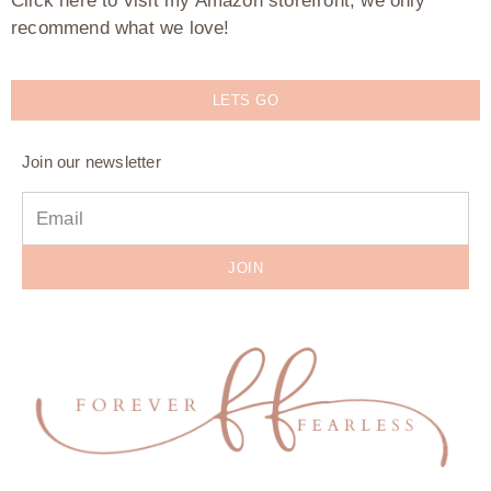
Click here to visit my Amazon storefront, we only
recommend what we love!
LETS GO
Join our newsletter
JOIN