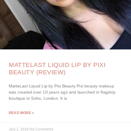
MATTELAST LIQUID LIP BY PIXI
BEAUTY (REVIEW)
MatteLast Liquid Lip by Pixi Beauty Pixi beauty makeup
was created over 10 years ago and launched in flagship
boutique in Soho, London. It is
READ MORE »
July 1, 2018
No Comments