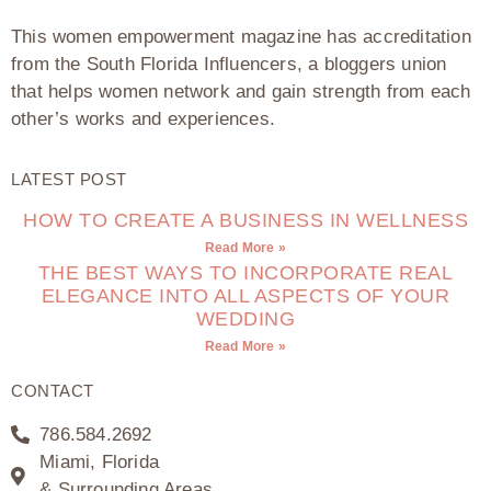
This women empowerment magazine has accreditation
from the South Florida Influencers, a bloggers union
that helps women network and gain strength from each
other’s works and experiences.
LATEST POST
HOW TO CREATE A BUSINESS IN WELLNESS
Read More »
THE BEST WAYS TO INCORPORATE REAL
ELEGANCE INTO ALL ASPECTS OF YOUR
WEDDING
Read More »
CONTACT
786.584.2692
Miami, Florida
& Surrounding Areas