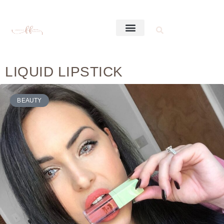
LIQUID LIPSTICK
BEAUTY