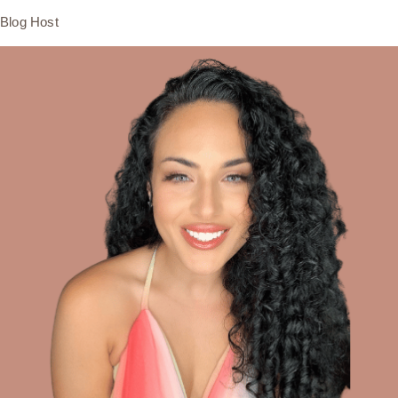
Blog Host