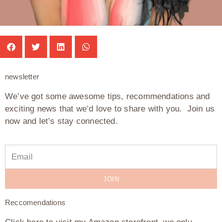
newsletter
We’ve got some awesome tips, recommendations and
exciting news that we’d love to share with you. Join us
now and let’s stay connected.
JOIN
Reccomendations