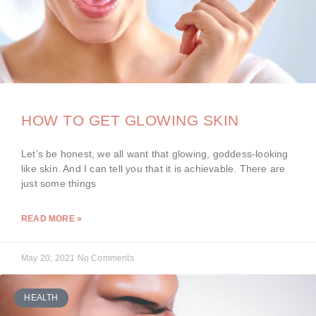
HOW TO GET GLOWING SKIN
Let’s be honest, we all want that glowing, goddess-looking
like skin. And I can tell you that it is achievable. There are
just some things
READ MORE »
May 20, 2021
No Comments
HEALTH