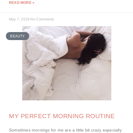
READ MORE »
May 7, 2019
No Comments
BEAUTY
MY PERFECT MORNING ROUTINE
Sometimes mornings for me are a little bit crazy especially