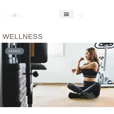
WELLNESS
ADVICE