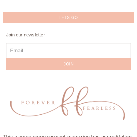
LETS GO
Join our newsletter
JOIN
This women empowerment magazine has accreditation