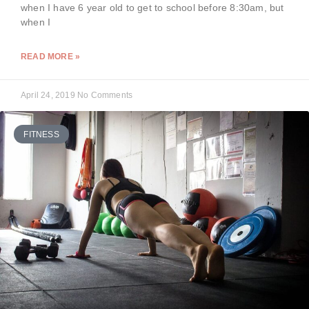
when I have 6 year old to get to school before 8:30am, but
when I
READ MORE »
April 24, 2019
No Comments
FITNESS