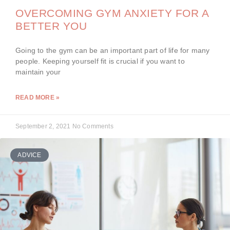
OVERCOMING GYM ANXIETY FOR A
BETTER YOU
Going to the gym can be an important part of life for many
people. Keeping yourself fit is crucial if you want to
maintain your
READ MORE »
September 2, 2021
No Comments
ADVICE