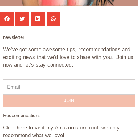
newsletter
We’ve got some awesome tips, recommendations and
exciting news that we’d love to share with you. Join us
now and let’s stay connected.
JOIN
Reccomendations
Click here to visit my Amazon storefront, we only
recommend what we love!