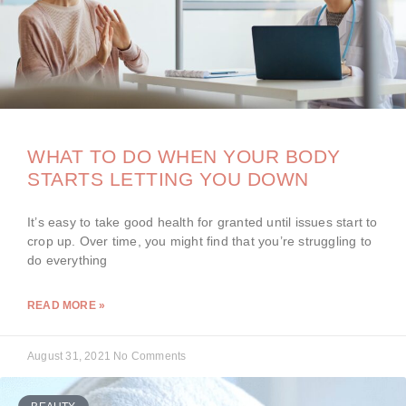
WHAT TO DO WHEN YOUR BODY
STARTS LETTING YOU DOWN
It’s easy to take good health for granted until issues start to
crop up. Over time, you might find that you’re struggling to
do everything
READ MORE »
August 31, 2021
No Comments