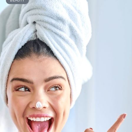
BEAUTY