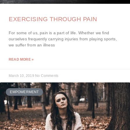
EXERCISING THROUGH PAIN
For some of us, pain is a part of life. Whether we find
ourselves frequently carrying injuries from playing sports,
we suffer from an illness
READ MORE »
March 10, 2019
No Comments
EMPOWERMENT