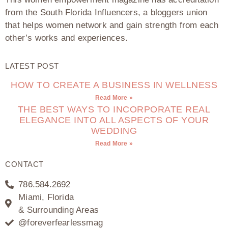
from the South Florida Influencers, a bloggers union
that helps women network and gain strength from each
other’s works and experiences.
LATEST POST
HOW TO CREATE A BUSINESS IN WELLNESS
Read More »
THE BEST WAYS TO INCORPORATE REAL
ELEGANCE INTO ALL ASPECTS OF YOUR
WEDDING
Read More »
CONTACT
786.584.2692
Miami, Florida
& Surrounding Areas
@foreverfearlessmag