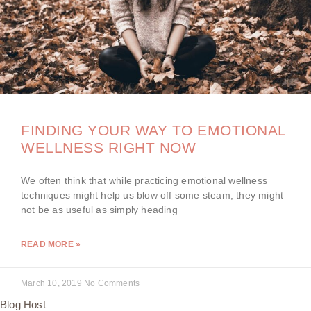
FINDING YOUR WAY TO EMOTIONAL
WELLNESS RIGHT NOW
We often think that while practicing emotional wellness
techniques might help us blow off some steam, they might
not be as useful as simply heading
READ MORE »
March 10, 2019
No Comments
Blog Host