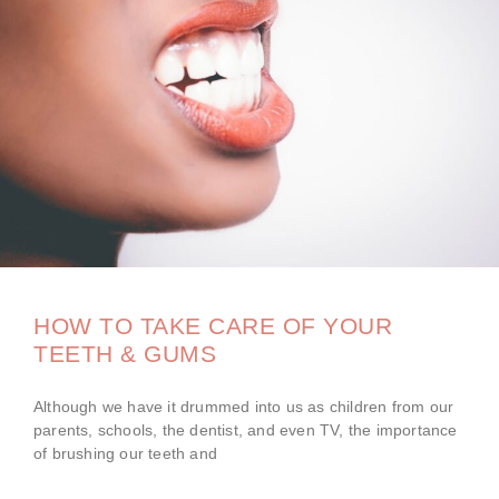
HOW TO TAKE CARE OF YOUR
TEETH & GUMS
Although we have it drummed into us as children from our
parents, schools, the dentist, and even TV, the importance
of brushing our teeth and