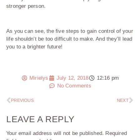
stronger person.
As you can see, the five steps to gain control of your
life shouldn’t be too difficult to make. And they’ll lead
you to a brighter future!
Mirielys
July 12, 2018
12:16 pm
No Comments
PREVIOUS
NEXT
LEAVE A REPLY
Your email address will not be published.
Required