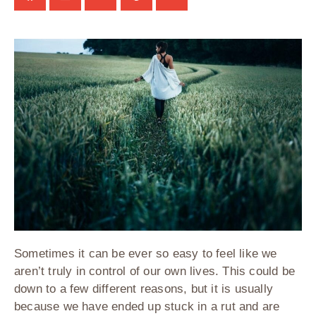
Sometimes it can be ever so easy to feel like we
aren’t truly in control of our own lives. This could be
down to a few different reasons, but it is usually
because we have ended up stuck in a rut and are