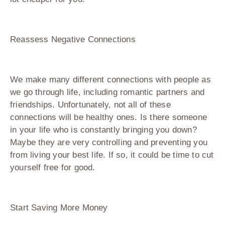
Reassess Negative Connections
We make many different connections with people as
we go through life, including romantic partners and
friendships. Unfortunately, not all of these
connections will be healthy ones. Is there someone
in your life who is constantly bringing you down?
Maybe they are very controlling and preventing you
from living your best life. If so, it could be time to cut
yourself free for good.
Start Saving More Money