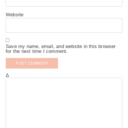
Website
Save my name, email, and website in this browser
for the next time I comment.
Δ