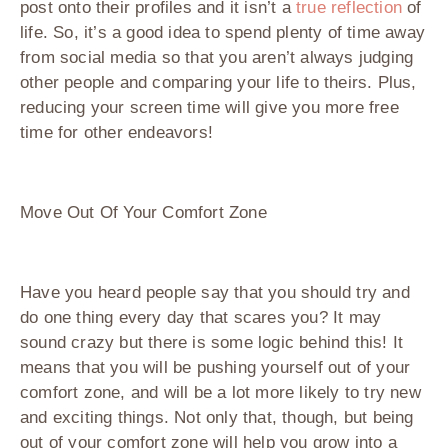
post onto their profiles and it isn’t a
true reflection
of
life. So, it’s a good idea to spend plenty of time away
from social media so that you aren’t always judging
other people and comparing your life to theirs. Plus,
reducing your screen time will give you more free
time for other endeavors!
Move Out Of Your Comfort Zone
Have you heard people say that you should try and
do one thing every day that scares you? It may
sound crazy but there is some logic behind this! It
means that you will be pushing yourself out of your
comfort zone, and will be a lot more likely to try new
and exciting things. Not only that, though, but being
out of your comfort zone will help you grow into a