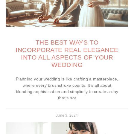
THE BEST WAYS TO
INCORPORATE REAL ELEGANCE
INTO ALL ASPECTS OF YOUR
WEDDING
Planning your wedding is like crafting a masterpiece,
where every brushstroke counts. It’s all about
blending sophistication and simplicity to create a day
that’s not
June 3, 2024