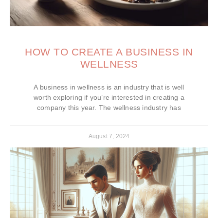
HOW TO CREATE A BUSINESS IN
WELLNESS
A business in wellness is an industry that is well
worth exploring if you’re interested in creating a
company this year. The wellness industry has
August 7, 2024