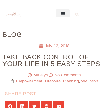
BLOG
July 12, 2018
TAKE BACK CONTROL OF
YOUR LIFE IN 5 EASY STEPS
Mirielys
No Comments
Empowerment
,
Lifestyle
,
Planning
,
Wellness
SHARE POST: