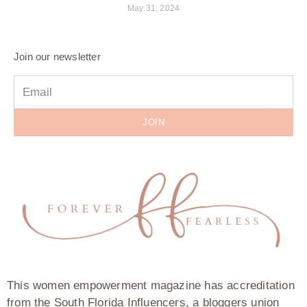
May 31, 2024
Join our newsletter
JOIN
This women empowerment magazine has accreditation
from the South Florida Influencers, a bloggers union