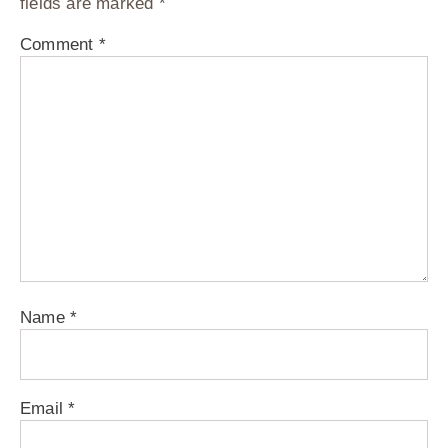
fields are marked
*
Comment
*
Name
*
Email
*