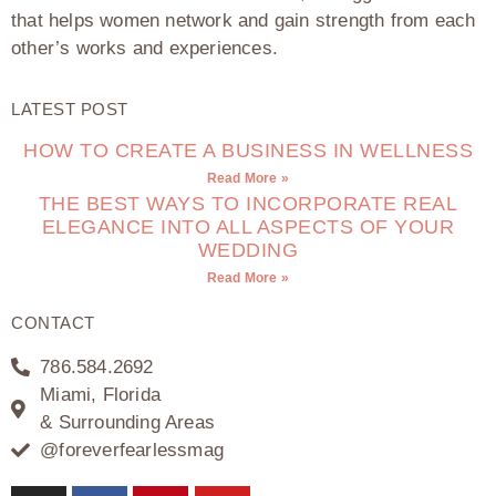
that helps women network and gain strength from each
other’s works and experiences.
LATEST POST
HOW TO CREATE A BUSINESS IN WELLNESS
Read More »
THE BEST WAYS TO INCORPORATE REAL
ELEGANCE INTO ALL ASPECTS OF YOUR
WEDDING
Read More »
CONTACT
786.584.2692
Miami, Florida
& Surrounding Areas
@foreverfearlessmag