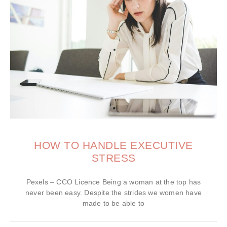
HOW TO HANDLE EXECUTIVE
STRESS
Pexels – CCO Licence Being a woman at the top has
never been easy. Despite the strides we women have
made to be able to