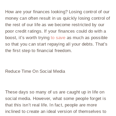
How are your finances looking? Losing control of our
money can often result in us quickly losing control of
the rest of our life as we become restricted by our
poor credit ratings. If your finances could do with a
boost, it’s worth trying
to save
as much as possible
so that you can start repaying all your debts. That’s
the first step to financial freedom.
Reduce Time On Social Media
These days so many of us are caught up in life on
social media. However, what some people forget is
that this isn’t real life. In fact, people are more
inclined to create an ideal version of themselves to