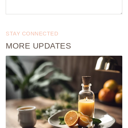
STAY CONNECTED
MORE UPDATES