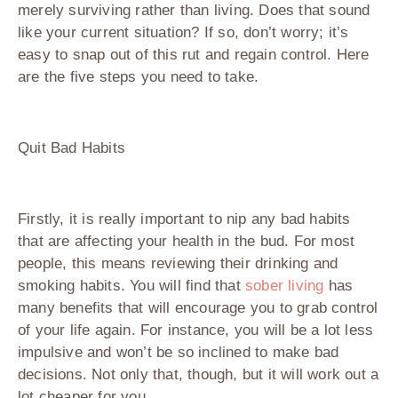
merely surviving rather than living. Does that sound
like your current situation? If so, don’t worry; it’s
easy to snap out of this rut and regain control. Here
are the five steps you need to take.
Quit Bad Habits
Firstly, it is really important to nip any bad habits
that are affecting your health in the bud. For most
people, this means reviewing their drinking and
smoking habits. You will find that
sober living
has
many benefits that will encourage you to grab control
of your life again. For instance, you will be a lot less
impulsive and won’t be so inclined to make bad
decisions. Not only that, though, but it will work out a
lot cheaper for you.