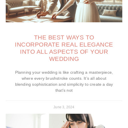
THE BEST WAYS TO
INCORPORATE REAL ELEGANCE
INTO ALL ASPECTS OF YOUR
WEDDING
Planning your wedding is like crafting a masterpiece,
where every brushstroke counts. It’s all about
blending sophistication and simplicity to create a day
that’s not
June 3, 2024