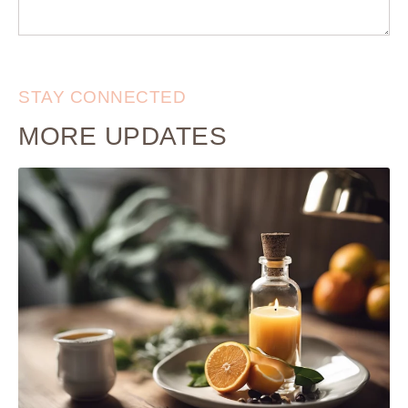
STAY CONNECTED
MORE UPDATES