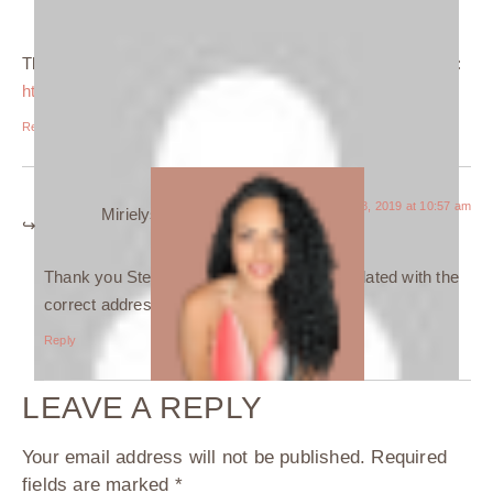
Stephanie
says:
The link to Black Line Studios is broken, please amend it to:
https://www.blacklinestudios.ca
Reply
January 28, 2019 at 10:57 am
Mirielys Perez
says:
Thank you Stephanie, the link has been updated with the
correct address.
Reply
LEAVE A REPLY
Your email address will not be published.
Required
fields are marked
*