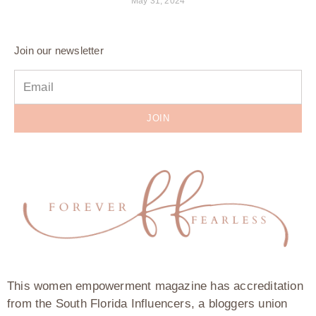
May 31, 2024
Join our newsletter
JOIN
This women empowerment magazine has accreditation
from the South Florida Influencers, a bloggers union