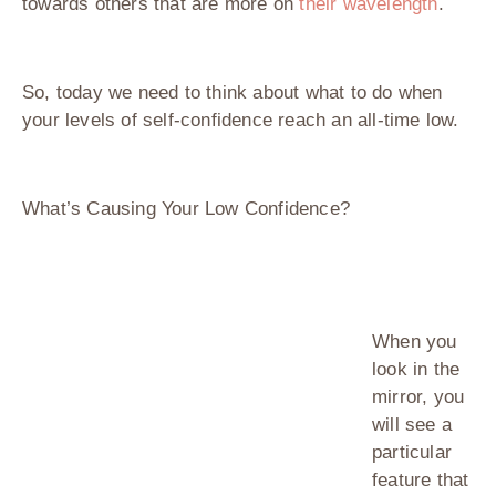
towards others that are more on
their wavelength
.
So, today we need to think about what to do when
your levels of self-confidence reach an all-time low.
What’s Causing Your Low Confidence?
When you
look in the
mirror, you
will see a
particular
feature that