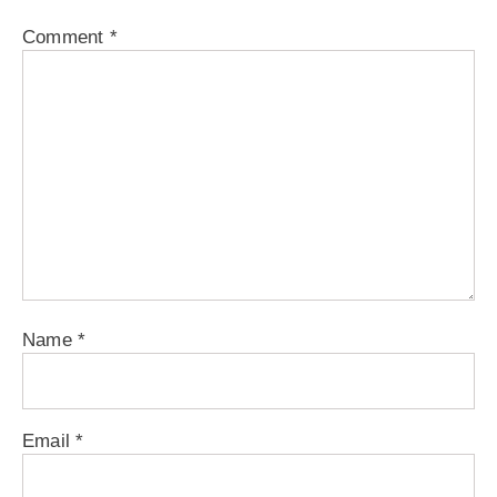
Comment
*
Name
*
Email
*