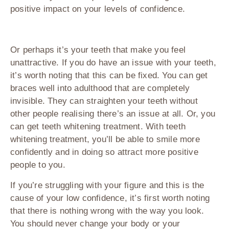
positive impact on your levels of confidence.
Or perhaps it’s your teeth that make you feel
unattractive. If you do have an issue with your teeth,
it’s worth noting that this can be fixed. You can get
braces well into adulthood that are completely
invisible. They can straighten your teeth without
other people realising there’s an issue at all. Or, you
can get teeth whitening treatment. With teeth
whitening treatment, you’ll be able to smile more
confidently and in doing so attract more positive
people to you.
If you’re struggling with your figure and this is the
cause of your low confidence, it’s first worth noting
that there is nothing wrong with the way you look.
You should never change your body or your