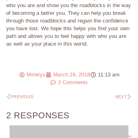
who you are and show you the roadblocks in the way
of becoming a better you. They can help you break
through those roadblocks and regain the confidence
you have lost. We hope this helps you find your own
path and allows you to feel happy with who you are
as well as your place in this world.
Mirielys
March 26, 2018
11:13 am
2 Comments
PREVIOUS
NEXT
2 RESPONSES
November 21, 2018 at 10:43 am