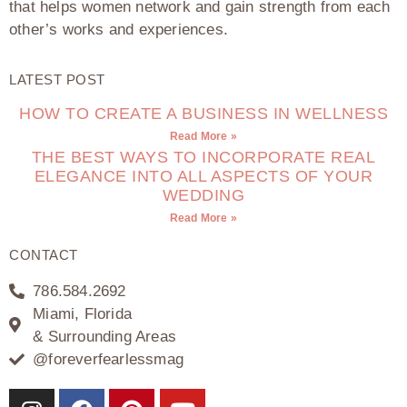
that helps women network and gain strength from each
other’s works and experiences.
LATEST POST
HOW TO CREATE A BUSINESS IN WELLNESS
Read More »
THE BEST WAYS TO INCORPORATE REAL
ELEGANCE INTO ALL ASPECTS OF YOUR
WEDDING
Read More »
CONTACT
786.584.2692
Miami, Florida
& Surrounding Areas
@foreverfearlessmag