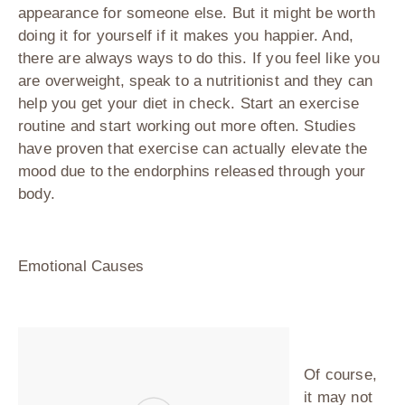
appearance for someone else. But it might be worth
doing it for yourself if it makes you happier. And,
there are always ways to do this. If you feel like you
are overweight, speak to a nutritionist and they can
help you get your diet in check. Start an exercise
routine and start working out more often. Studies
have proven that exercise can actually elevate the
mood due to the endorphins released through your
body.
Emotional Causes
Of course,
it may not