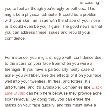
is causing
you to feel as though you’re ugly or pathetic. This
might be a physical attribute. It could be a problem
with your skin, an issue with the shape of your nose
or it could even be your figure. The good news is that
you can address these issues and rebuild your
confidence.
For instance, you might struggle with confidence due
to the scars on your face from when you were a
teenager. If you have a particularly nasty case of
acne, you will likely see the effects of it on your face
well into your twenties, thirties, and forties. It’s
unfortunate, and it’s avoidable. Companies like
Black
Line Studio
can help here because they provide acne
scar removal. By doing this, you can erase the
marks on your face quickly, and this might have a