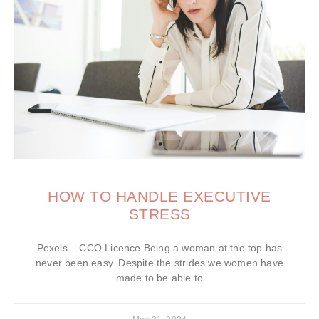
HOW TO HANDLE EXECUTIVE
STRESS
Pexels – CCO Licence Being a woman at the top has
never been easy. Despite the strides we women have
made to be able to