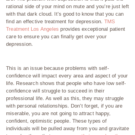
rational side of your mind on mute and you’re just left
with that dark cloud. It’s good to know that you can
find an effective treatment for depression.
TMS
Treatment Los Angeles
provides exceptional patient
care to ensure you can finally get over your
depression.
This is an issue because problems with self-
confidence will impact every area and aspect of your
life. Research shows that people who have low self-
confidence will struggle to succeed in their
professional life. As well as this, they may struggle
with personal relationships. Don’t forget, if you are
miserable, you are not going to attract happy,
confident, optimistic people. These types of
individuals will be pulled away from you and gravitate