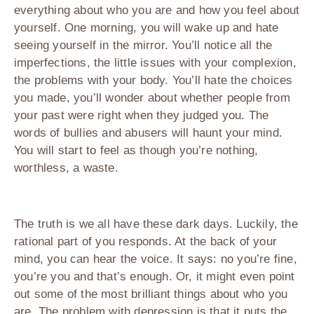
everything about who you are and how you feel about
yourself. One morning, you will wake up and hate
seeing yourself in the mirror. You’ll notice all the
imperfections, the little issues with your complexion,
the problems with your body. You’ll hate the choices
you made, you’ll wonder about whether people from
your past were right when they judged you. The
words of bullies and abusers will haunt your mind.
You will start to feel as though you’re nothing,
worthless, a waste.
The truth is we all have these dark days. Luckily, the
rational part of you responds. At the back of your
mind, you can hear the voice. It says: no you’re fine,
you’re you and that’s enough. Or, it might even point
out some of the most brilliant things about who you
are. The problem with depression is that it puts the