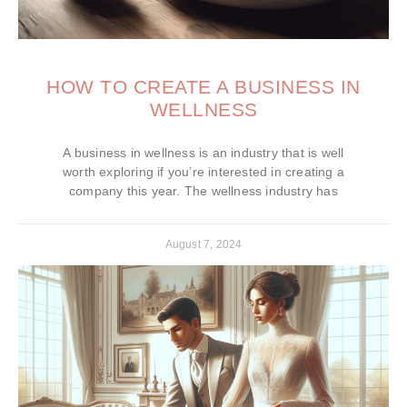
HOW TO CREATE A BUSINESS IN
WELLNESS
A business in wellness is an industry that is well
worth exploring if you’re interested in creating a
company this year. The wellness industry has
August 7, 2024