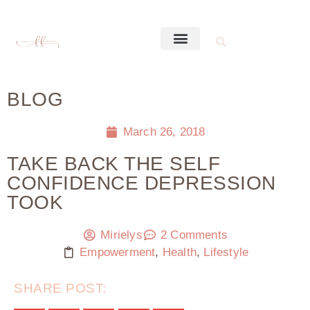
BLOG
March 26, 2018
TAKE BACK THE SELF
CONFIDENCE DEPRESSION
TOOK
Mirielys
2 Comments
Empowerment
,
Health
,
Lifestyle
SHARE POST: