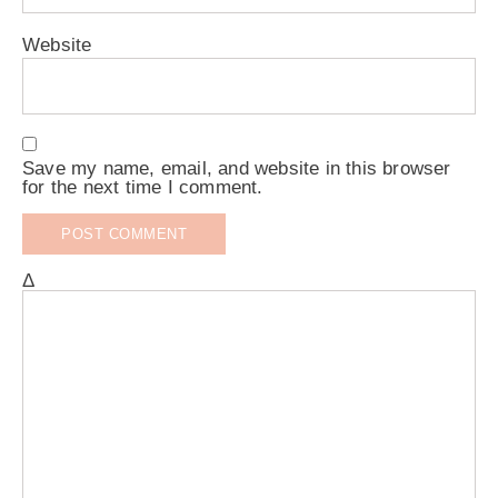
Website
Save my name, email, and website in this browser
for the next time I comment.
Δ