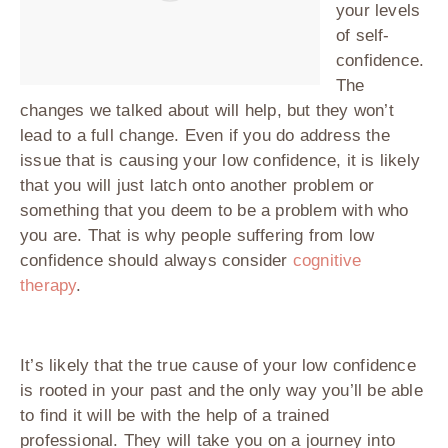
your levels
of self-
confidence.
The
changes we talked about will help, but they won’t
lead to a full change. Even if you do address the
issue that is causing your low confidence, it is likely
that you will just latch onto another problem or
something that you deem to be a problem with who
you are. That is why people suffering from low
confidence should always consider
cognitive
therapy
.
It’s likely that the true cause of your low confidence
is rooted in your past and the only way you’ll be able
to find it will be with the help of a trained
professional. They will take you on a journey into