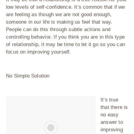
low levels of self-confidence. It’s common that if we
are feeling as though we are not good enough,
someone in our life is making us feel that way.
People can do this through subtle actions and
controlling behavior. If you think you are in this type
of relationship, it may be time to let it go so you can
focus on improving yourself.
No Simple Solution
It’s true
that there is
no easy
answer to
improving