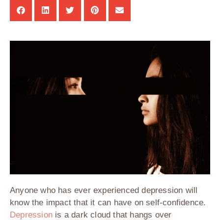
Anyone who has ever experienced depression will
know the impact that it can have on self-confidence.
Depression
is a dark cloud that hangs over