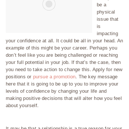
be a
physical
issue that
is
impacting
your confidence at all. It could be all in your head. An
example of this might be your career. Perhaps you
don’t feel like you are being challenged or reaching
your full potential in your job. If that’s the case, then
you need to take action to change this. Apply for new
positions or
pursue a promotion
. The key message
here that it is going to be up to you to improve your
levels of confidence by changing your life and
making positive decisions that will alter how you feel
about yourself.
It may be that a relationship is a true reason for your