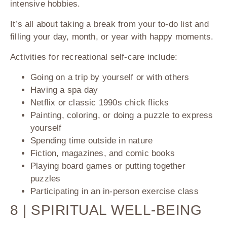
intensive hobbies.
It’s all about taking a break from your to-do list and
filling your day, month, or year with happy moments.
Activities for recreational self-care include:
Going on a trip by yourself or with others
Having a spa day
Netflix or classic 1990s chick flicks
Painting, coloring, or doing a puzzle to express
yourself
Spending time outside in nature
Fiction, magazines, and comic books
Playing board games or putting together
puzzles
Participating in an in-person exercise class
8 | SPIRITUAL WELL-BEING