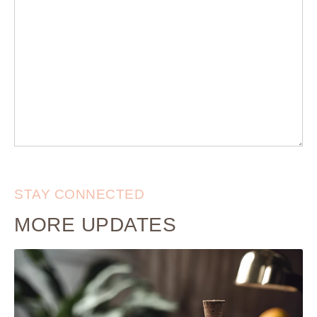
STAY CONNECTED
MORE UPDATES