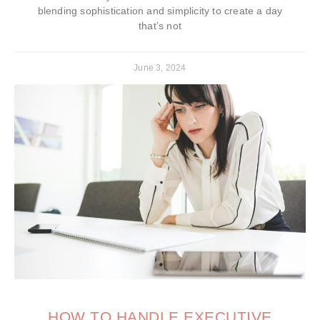
blending sophistication and simplicity to create a day
that’s not
June 3, 2024
HOW TO HANDLE EXECUTIVE