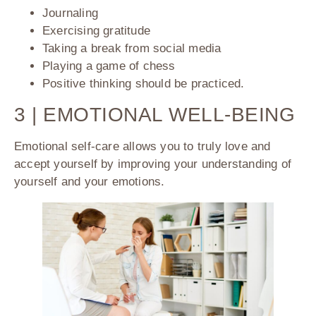
Journaling
Exercising gratitude
Taking a break from social media
Playing a game of chess
Positive thinking should be practiced.
3 | EMOTIONAL WELL-BEING
Emotional self-care allows you to truly love and
accept yourself by improving your understanding of
yourself and your emotions.