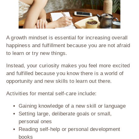
A growth mindset is essential for increasing overall
happiness and fulfillment because you are not afraid
to learn or try new things.
Instead, your curiosity makes you feel more excited
and fulfilled because you know there is a world of
opportunity and new skills to learn out there.
Activities for mental self-care include:
Gaining knowledge of a new skill or language
Setting large, deliberate goals or small,
personal ones
Reading self-help or personal development
books