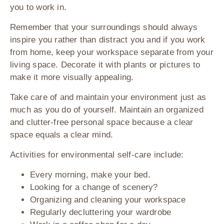
you to work in.
Remember that your surroundings should always
inspire you rather than distract you and if you work
from home, keep your workspace separate from your
living space. Decorate it with plants or pictures to
make it more visually appealing.
Take care of and maintain your environment just as
much as you do of yourself. Maintain an organized
and clutter-free personal space because a clear
space equals a clear mind.
Activities for environmental self-care include:
Every morning, make your bed.
Looking for a change of scenery?
Organizing and cleaning your workspace
Regularly decluttering your wardrobe