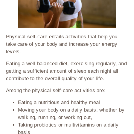
Physical self-care entails activities that help you
take care of your body and increase your energy
levels.
Eating a well-balanced diet, exercising regularly, and
getting a sufficient amount of sleep each night all
contribute to the overall quality of your life.
Among the physical self-care activities are:
Eating a nutritious and healthy meal
Moving your body on a daily basis, whether by
walking, running, or working out,
Taking probiotics or multivitamins on a daily
basis