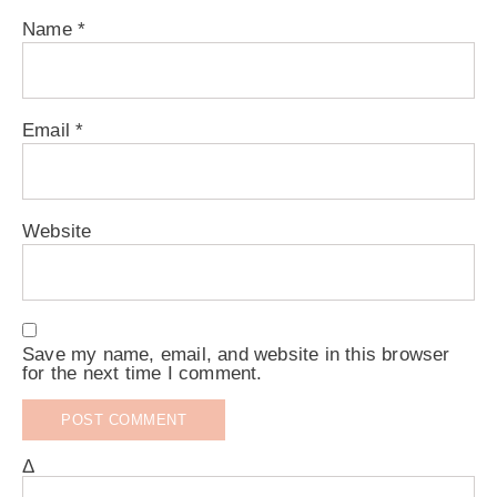
Name
*
Email
*
Website
Save my name, email, and website in this browser
for the next time I comment.
Δ