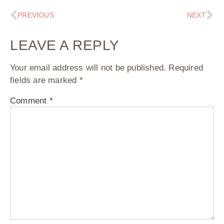
PREVIOUS
NEXT
LEAVE A REPLY
Your email address will not be published.
Required
fields are marked
*
Comment
*