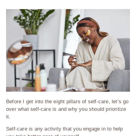
Before I get into the eight pillars of self-care, let’s go
over what self-care is and why you should prioritize
it.
Self-care is any activity that you engage in to help