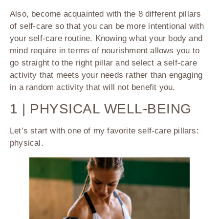
Also, become acquainted with the 8 different pillars
of self-care so that you can be more intentional with
your self-care routine. Knowing what your body and
mind require in terms of nourishment allows you to
go straight to the right pillar and select a self-care
activity that meets your needs rather than engaging
in a random activity that will not benefit you.
1 | PHYSICAL WELL-BEING
Let’s start with one of my favorite self-care pillars:
physical.