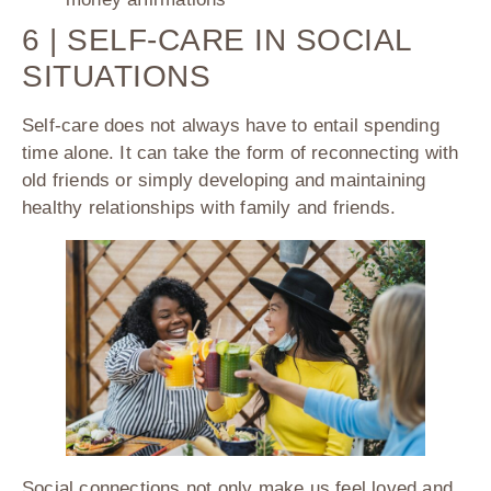
6 | SELF-CARE IN SOCIAL
SITUATIONS
Self-care does not always have to entail spending
time alone. It can take the form of reconnecting with
old friends or simply developing and maintaining
healthy relationships with family and friends.
Social connections not only make us feel loved and