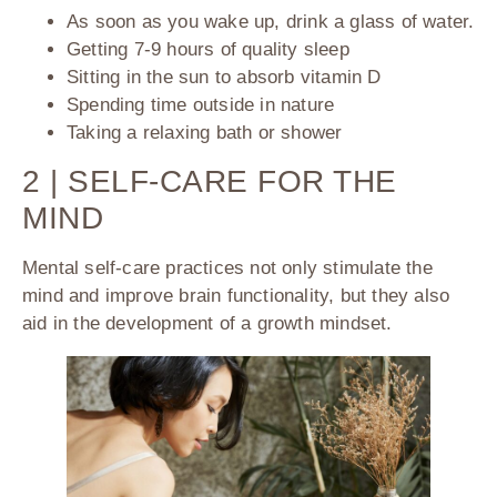
As soon as you wake up, drink a glass of water.
Getting 7-9 hours of quality sleep
Sitting in the sun to absorb vitamin D
Spending time outside in nature
Taking a relaxing bath or shower
2 | SELF-CARE FOR THE
MIND
Mental self-care practices not only stimulate the
mind and improve brain functionality, but they also
aid in the development of a growth mindset.