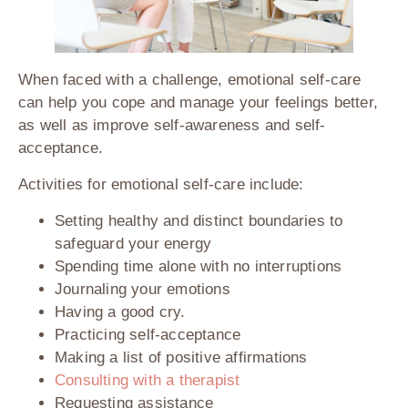
When faced with a challenge, emotional self-care
can help you cope and manage your feelings better,
as well as improve self-awareness and self-
acceptance.
Activities for emotional self-care include:
Setting healthy and distinct boundaries to
safeguard your energy
Spending time alone with no interruptions
Journaling your emotions
Having a good cry.
Practicing self-acceptance
Making a list of positive affirmations
Consulting with a therapist
Requesting assistance