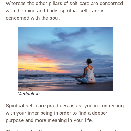
Whereas the other pillars of self-care are concerned
with the mind and body, spiritual self-care is
concerned with the soul.
Meditation
Spiritual self-care practices assist you in connecting
with your inner being in order to find a deeper
purpose and more meaning in your life.