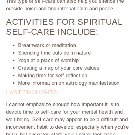
This type of self-care can also help you silence the
outside noise and find internal calm and peace.
ACTIVITIES FOR SPIRITUAL
SELF-CARE INCLUDE:
Breathwork or meditation
Spending time outside in nature
Yoga at a place of worship
Creating a map of your core values
Making time for self-reflection
More information on astrology manifestation
LAST THOUGHTS
I cannot emphasize enough how important it is to
devote time to self-care for your mental health and
well-being. Self-care may appear to be a difficult and
inconvenient habit to develop, especially when you’re
busy, but once you start, you’ll never look back.