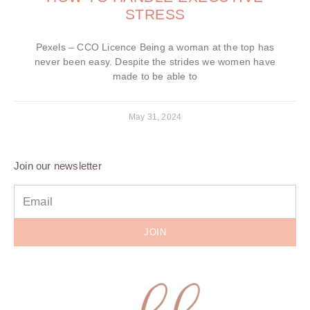
STRESS
Pexels – CCO Licence Being a woman at the top has
never been easy. Despite the strides we women have
made to be able to
May 31, 2024
Join our newsletter
JOIN