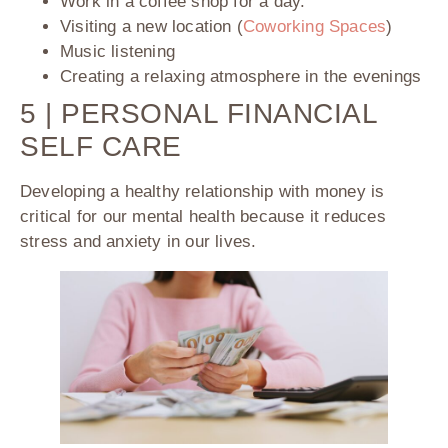
Work in a coffee shop for a day.
Visiting a new location (
Coworking Spaces
)
Music listening
Creating a relaxing atmosphere in the evenings
5 | PERSONAL FINANCIAL
SELF CARE
Developing a healthy relationship with money is
critical for our mental health because it reduces
stress and anxiety in our lives.