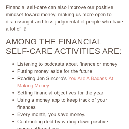
Financial self-care can also improve our positive
mindset toward money, making us more open to
discussing it and less judgmental of people who have
a lot of it!
AMONG THE FINANCIAL
SELF-CARE ACTIVITIES ARE:
Listening to podcasts about finance or money
Putting money aside for the future
Reading Jen Sincero’s
You Are A Badass At
Making Money
Setting financial objectives for the year
Using a money app to keep track of your
finances
Every month, you save money.
Confronting debt by writing down positive
money affirmations