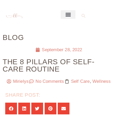
BLOG
September 28, 2022
THE 8 PILLARS OF SELF-
CARE ROUTINE
Mirielys
No Comments
Self Care
,
Wellness
SHARE POST: