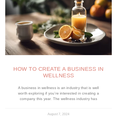
HOW TO CREATE A BUSINESS IN
WELLNESS
A business in wellness is an industry that is well
worth exploring if you’re interested in creating a
company this year. The wellness industry has
August 7, 2024