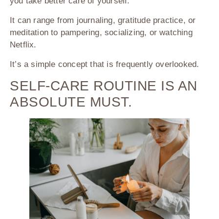
you take better care of yourself.
It can range from journaling, gratitude practice, or
meditation to pampering, socializing, or watching
Netflix.
It’s a simple concept that is frequently overlooked.
SELF-CARE ROUTINE IS AN
ABSOLUTE MUST.