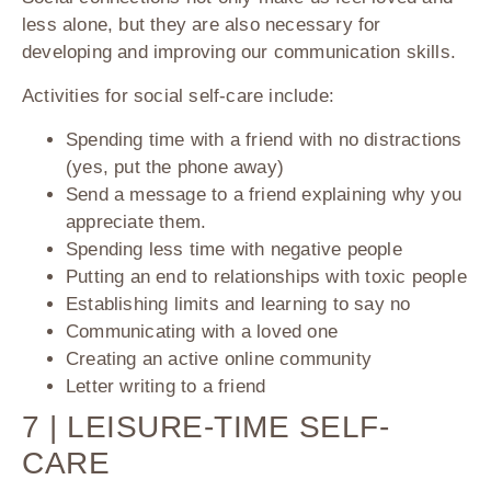
less alone, but they are also necessary for
developing and improving our communication skills.
Activities for social self-care include:
Spending time with a friend with no distractions
(yes, put the phone away)
Send a message to a friend explaining why you
appreciate them.
Spending less time with negative people
Putting an end to relationships with toxic people
Establishing limits and learning to say no
Communicating with a loved one
Creating an active online community
Letter writing to a friend
7 | LEISURE-TIME SELF-
CARE