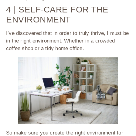
4 | SELF-CARE FOR THE
ENVIRONMENT
I’ve discovered that in order to truly thrive, I must be
in the right environment. Whether in a crowded
coffee shop or a tidy home office.
So make sure you create the right environment for