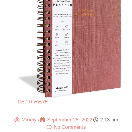
GET IT HERE
Mirielys
September 28, 2022
2:13 pm
No Comments