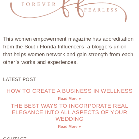
This women empowerment magazine has accreditation
from the South Florida Influencers, a bloggers union
that helps women network and gain strength from each
other’s works and experiences.
LATEST POST
HOW TO CREATE A BUSINESS IN WELLNESS
Read More »
THE BEST WAYS TO INCORPORATE REAL
ELEGANCE INTO ALL ASPECTS OF YOUR
WEDDING
Read More »