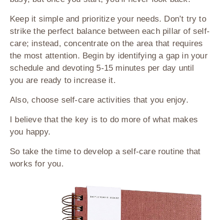
Keep it simple and prioritize your needs. Don’t try to
strike the perfect balance between each pillar of self-
care; instead, concentrate on the area that requires
the most attention. Begin by identifying a gap in your
schedule and devoting 5-15 minutes per day until
you are ready to increase it.
Also, choose self-care activities that you enjoy.
I believe that the key is to do more of what makes
you happy.
So take the time to develop a self-care routine that
works for you.