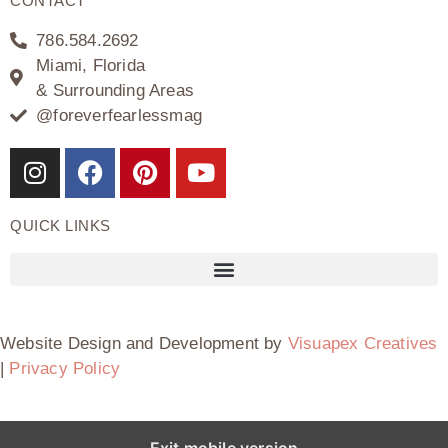
CONTACT
786.584.2692
Miami, Florida
& Surrounding Areas
@foreverfearlessmag
QUICK LINKS
Website Design and Development by
Visuapex Creatives
|
Privacy Policy
Exit mobile version