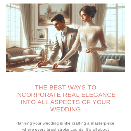
THE BEST WAYS TO
INCORPORATE REAL ELEGANCE
INTO ALL ASPECTS OF YOUR
WEDDING
Planning your wedding is like crafting a masterpiece,
where every brushstroke counts. It’s all about