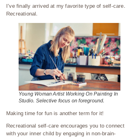
I’ve finally arrived at my favorite type of self-care.
Recreational.
Young Woman Artist Working On Painting In
Studio. Selective focus on foreground.
Making time for fun is another term for it!
Recreational self-care encourages you to connect
with your inner child by engaging in non-brain-