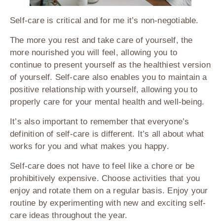
Self-care is critical and for me it’s non-negotiable.
The more you rest and take care of yourself, the
more nourished you will feel, allowing you to
continue to present yourself as the healthiest version
of yourself. Self-care also enables you to maintain a
positive relationship with yourself, allowing you to
properly care for your mental health and well-being.
It’s also important to remember that everyone’s
definition of self-care is different. It’s all about what
works for you and what makes you happy.
Self-care does not have to feel like a chore or be
prohibitively expensive. Choose activities that you
enjoy and rotate them on a regular basis. Enjoy your
routine by experimenting with new and exciting self-
care ideas throughout the year.