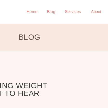
Home
Blog
Services
About
BLOG
ING WEIGHT
T TO HEAR