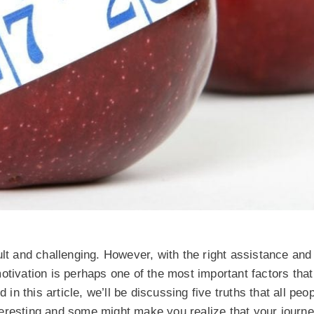
ult and challenging. However, with the right assistance and
otivation is perhaps one of the most important factors tha
 in this article, we’ll be discussing five truths that all peo
eresting and some might make you realize that your journe