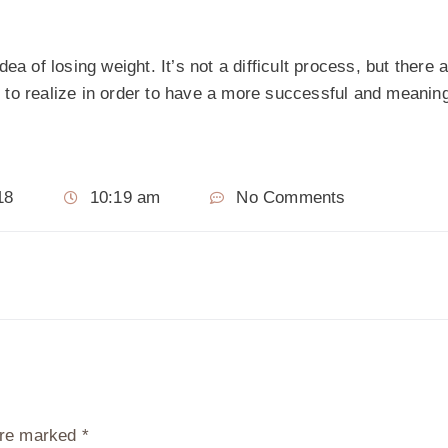
ea of losing weight. It’s not a difficult process, but there
to realize in order to have a more successful and meaning
18
10:19 am
No Comments
 are marked
*