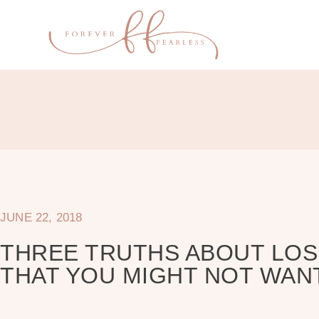
JUNE 22, 2018
THREE TRUTHS ABOUT LOS
THAT YOU MIGHT NOT WAN