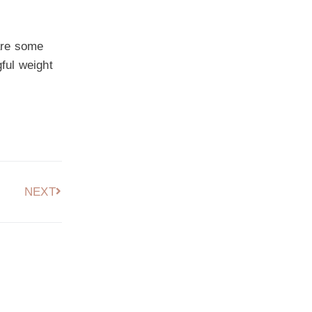
 are some
ful weight
NEXT