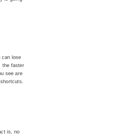
 can lose
, the faster
you see are
 shortcuts.
ct is, no