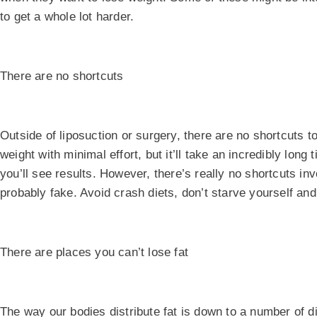
to get a whole lot harder.
There are no shortcuts
Outside of liposuction or surgery, there are no shortcuts t
weight with minimal effort, but it’ll take an incredibly long
you’ll see results. However, there’s really no shortcuts in
probably fake. Avoid crash diets, don’t starve yourself and
There are places you can’t lose fat
The way our bodies distribute fat is down to a number of d