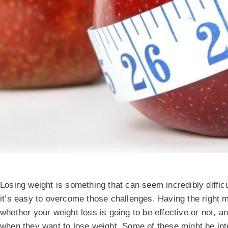
Losing weight is something that can seem incredibly diffic
it’s easy to overcome those challenges. Having the right m
whether your weight loss is going to be effective or not, and
when they want to lose weight. Some of these might be int