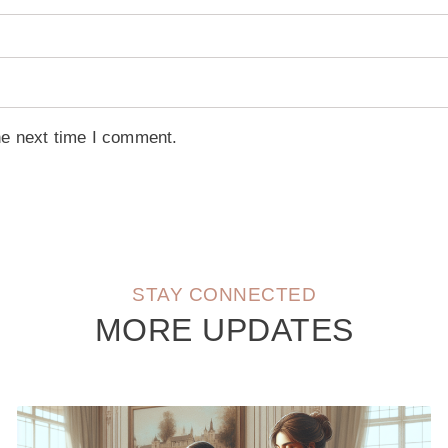
he next time I comment.
STAY CONNECTED
MORE UPDATES