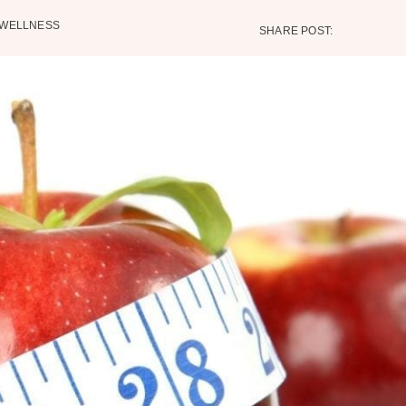
WELLNESS
SHARE POST: