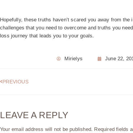
Hopefully, these truths haven’t scared you away from the id
challenges that you need to overcome and truths you need 
loss journey that leads you to your goals.
Mirielys
June 22, 20
PREVIOUS
LEAVE A REPLY
Your email address will not be published.
Required fields