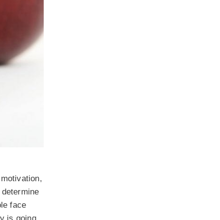
 motivation,
t determine
ple face
y is going