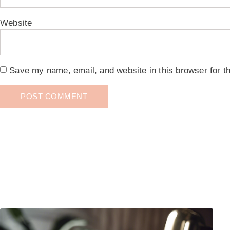
Website
Save my name, email, and website in this browser for t