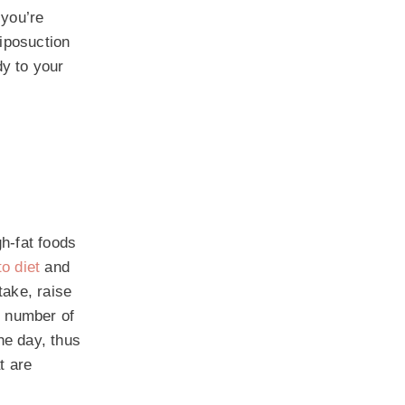
 you’re
liposuction
dy to your
gh-fat foods
o diet
and
take, raise
e number of
he day, thus
t are