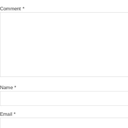
Comment
*
Name
*
Email
*