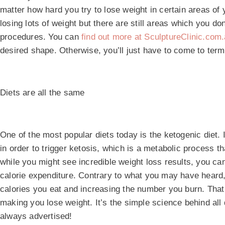
matter how hard you try to lose weight in certain areas of y
losing lots of weight but there are still areas which you do
procedures. You can
find out more at SculptureClinic.com
desired shape. Otherwise, you’ll just have to come to term
Diets are all the same
One of the most popular diets today is the ketogenic diet. 
in order to trigger ketosis, which is a metabolic process th
while you might see incredible weight loss results, you can 
calorie expenditure. Contrary to what you may have heard,
calories you eat and increasing the number you burn. That w
making you lose weight. It’s the simple science behind all
always advertised!