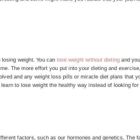
o losing weight. You can
lose weight without dieting
and you
 time. The more effort you put into your dieting and exercise
volved and any weight loss pills or miracle diet plans that 
 learn to lose weight the healthy way instead of looking for
ifferent factors, such as our hormones and genetics. The fa