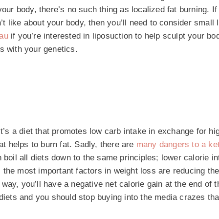
our body, there’s no such thing as localized fat burning. If
n’t like about your body, then you’ll need to consider small 
.au
if you’re interested in liposuction to help sculpt your bo
s with your genetics.
It’s a diet that promotes low carb intake in exchange for hi
at helps to burn fat. Sadly, there are
many dangers to a ket
boil all diets down to the same principles; lower calorie in
 the most important factors in weight loss are reducing th
ay, you’ll have a negative net calorie gain at the end of t
 diets and you should stop buying into the media crazes tha