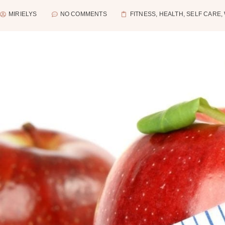
MIRIELYS
NO COMMENTS
FITNESS
,
HEALTH
,
SELF CARE
,