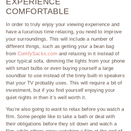
EXPERIENCE
COMFORTABLE
In order to truly enjoy your viewing experience and
have a luxurious time relaxing, you need to improve
your surroundings. This will include a number of
different things, such as getting your a bean bag
from
ComfySacks.com
and relaxing in it instead of
your typical sofa, dimming the lights from your phone
with smart bulbs or even buying yourself a large
soundbar to use instead of the tinny built-in speakers
that your TV probably uses. This will require a bit of
investment, but if you find yourself enjoying your
quiet nights in then it’s well worth it.
You’re also going to want to relax before you watch a
film. Some people like to take a bath or deal with
their obligations before they sit down and watch a