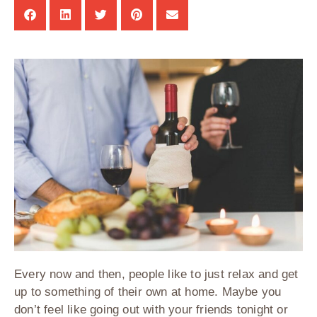
Every now and then, people like to just relax and get
up to something of their own at home. Maybe you
don’t feel like going out with your friends tonight or