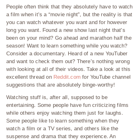
People often think that they absolutely have to watch
a film when it’s a “movie night”, but the reality is that
you can watch whatever you want and for however
long you want. Found a new show last night that’s
been on your mind? Go ahead and marathon half the
season! Want to learn something while you watch?
Consider a documentary. Heard of a new YouTuber
and want to check them out? There’s nothing wrong
with looking at all of their videos. Take a look at this
excellent thread on
Reddit.com
for YouTube channel
suggestions that are absolutely binge-worthy!
Watching stuff is, after all, supposed to be
entertaining. Some people have fun criticizing films
while others enjoy watching them just for laughs.
Some people like to learn something when they
watch a film or a TV series, and others like the
suspense and drama that they experience. An