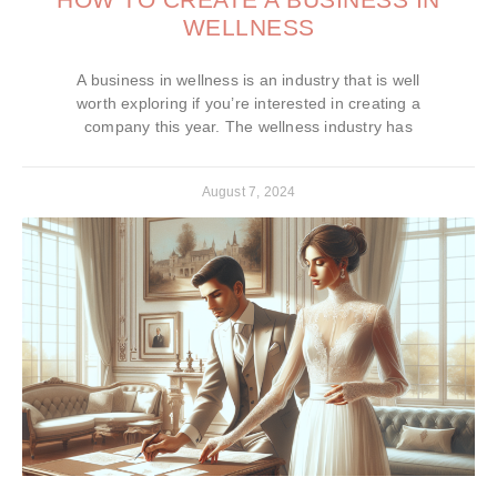
WELLNESS
A business in wellness is an industry that is well
worth exploring if you’re interested in creating a
company this year. The wellness industry has
August 7, 2024