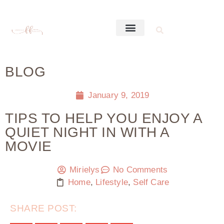
BLOG
January 9, 2019
TIPS TO HELP YOU ENJOY A
QUIET NIGHT IN WITH A
MOVIE
Mirielys
No Comments
Home
,
Lifestyle
,
Self Care
SHARE POST: