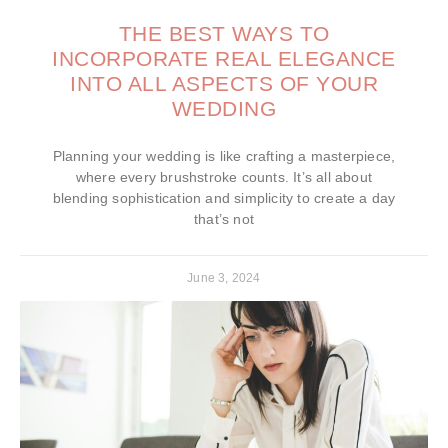
THE BEST WAYS TO
INCORPORATE REAL ELEGANCE
INTO ALL ASPECTS OF YOUR
WEDDING
Planning your wedding is like crafting a masterpiece,
where every brushstroke counts. It’s all about
blending sophistication and simplicity to create a day
that’s not
June 3, 2024