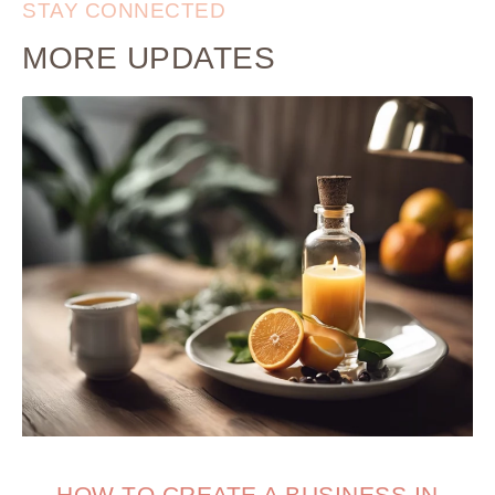
STAY CONNECTED
MORE UPDATES
HOW TO CREATE A BUSINESS IN