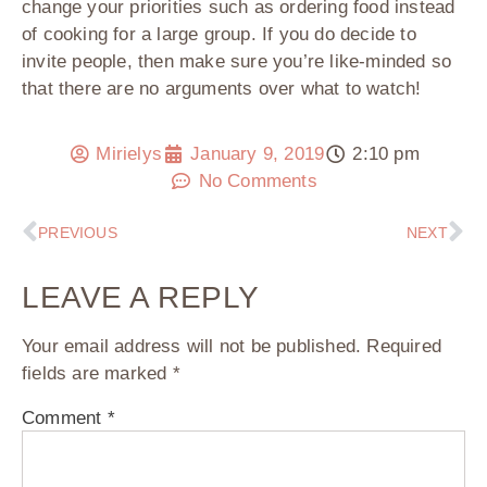
change your priorities such as ordering food instead
of cooking for a large group. If you do decide to
invite people, then make sure you’re like-minded so
that there are no arguments over what to watch!
Mirielys
January 9, 2019
2:10 pm
No Comments
PREVIOUS
NEXT
LEAVE A REPLY
Your email address will not be published.
Required
fields are marked
*
Comment
*