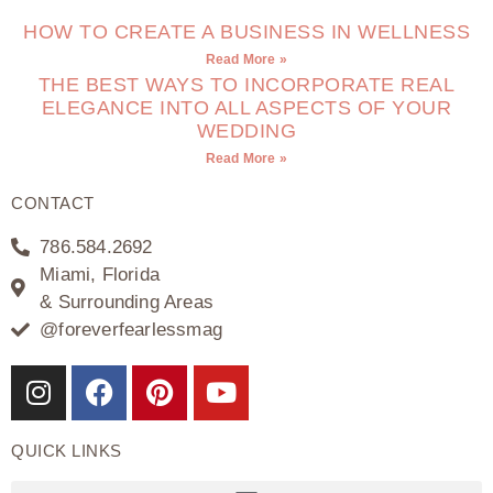
HOW TO CREATE A BUSINESS IN WELLNESS
Read More »
THE BEST WAYS TO INCORPORATE REAL
ELEGANCE INTO ALL ASPECTS OF YOUR
WEDDING
Read More »
CONTACT
786.584.2692
Miami, Florida
& Surrounding Areas
@foreverfearlessmag
QUICK LINKS