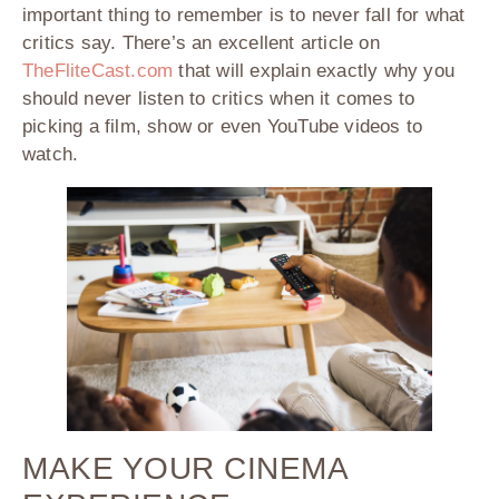
important thing to remember is to never fall for what
critics say. There’s an excellent article on
TheFliteCast.com
that will explain exactly why you
should never listen to critics when it comes to
picking a film, show or even YouTube videos to
watch.
MAKE YOUR CINEMA