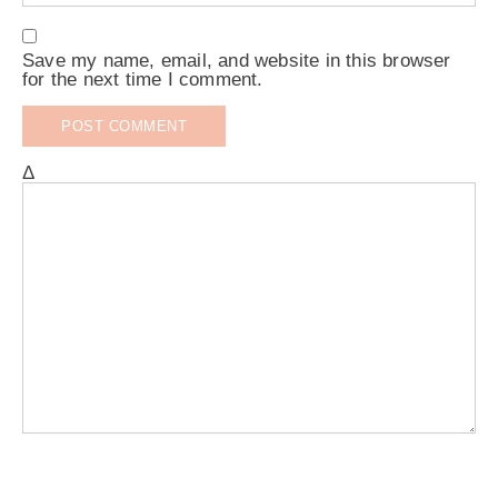
Save my name, email, and website in this browser
for the next time I comment.
Δ