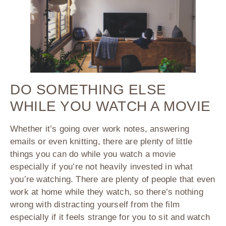
DO SOMETHING ELSE
WHILE YOU WATCH A MOVIE
Whether it’s going over work notes, answering
emails or even knitting, there are plenty of little
things you can do while you watch a movie
especially if you’re not heavily invested in what
you’re watching. There are plenty of people that even
work at home while they watch, so there’s nothing
wrong with distracting yourself from the film
especially if it feels strange for you to sit and watch