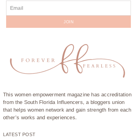
JOIN
This women empowerment magazine has accreditation
from the South Florida Influencers, a bloggers union
that helps women network and gain strength from each
other’s works and experiences.
LATEST POST