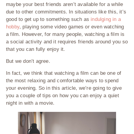
maybe your best friends aren’t available for a while
due to other commitments. In situations like this, it’s
good to get up to something such as
indulging in a
hobby
, playing some video games or even watching
a film. However, for many people, watching a film is
a social activity and it requires friends around you so
that you can fully enjoy it.
But we don’t agree.
In fact, we think that watching a film can be one of
the most relaxing and comfortable ways to spend
your evening. So in this article, we’re going to give
you a couple of tips on how you can enjoy a quiet
night in with a movie.