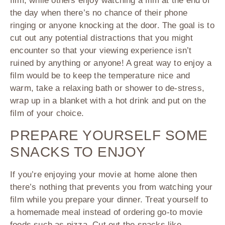
film, while others enjoy watching a film at the end of
the day when there’s no chance of their phone
ringing or anyone knocking at the door. The goal is to
cut out any potential distractions that you might
encounter so that your viewing experience isn’t
ruined by anything or anyone! A great way to enjoy a
film would be to keep the temperature nice and
warm, take a relaxing bath or shower to de-stress,
wrap up in a blanket with a hot drink and put on the
film of your choice.
PREPARE YOURSELF SOME
SNACKS TO ENJOY
If you’re enjoying your movie at home alone then
there’s nothing that prevents you from watching your
film while you prepare your dinner. Treat yourself to
a homemade meal instead of ordering go-to movie
foods such as pizza. Cut out the snacks like