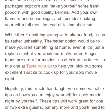
packaged popcorn and make yourself some fresh
popcorn with good quality kernels. Add your own
flavours and seasonings, and consider cooking
yourself a full meal instead of taking shortcuts.
While there’s nothing wrong with takeout food, it can
be rather unhealthy. The better option would be to
make yourself something at home, even if it’s just a
replica of what you would normally order. Finger
foods are great for movies, so check out articles like
this one at
Taste.com.au
to help you pick out some
excellent snacks to cook up for your solo movie
night.
Hopefully, this article has taught you some valuable
tips on how you can enjoy yourself for quiet movie
night by yourself. These tips will work great for one
or two extra guests, but any more and you’ll need to