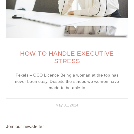
HOW TO HANDLE EXECUTIVE
STRESS
Pexels – CCO Licence Being a woman at the top has
never been easy. Despite the strides we women have
made to be able to
May 31, 2024
Join our newsletter