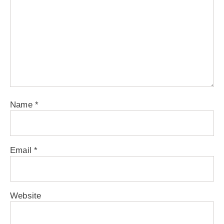
Name
*
Email
*
Website