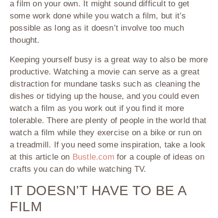
a film on your own. It might sound difficult to get
some work done while you watch a film, but it’s
possible as long as it doesn’t involve too much
thought.
Keeping yourself busy is a great way to also be more
productive. Watching a movie can serve as a great
distraction for mundane tasks such as cleaning the
dishes or tidying up the house, and you could even
watch a film as you work out if you find it more
tolerable. There are plenty of people in the world that
watch a film while they exercise on a bike or run on
a treadmill. If you need some inspiration, take a look
at this article on
Bustle.com
for a couple of ideas on
crafts you can do while watching TV.
IT DOESN’T HAVE TO BE A
FILM