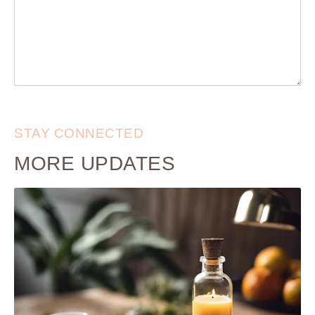
STAY CONNECTED
MORE UPDATES