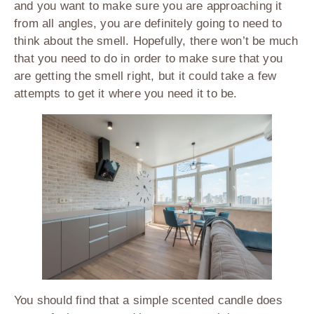
and you want to make sure you are approaching it
from all angles, you are definitely going to need to
think about the smell. Hopefully, there won’t be much
that you need to do in order to make sure that you
are getting the smell right, but it could take a few
attempts to get it where you need it to be.
You should find that a simple scented candle does