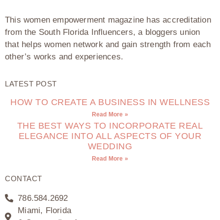
This women empowerment magazine has accreditation
from the South Florida Influencers, a bloggers union
that helps women network and gain strength from each
other’s works and experiences.
LATEST POST
HOW TO CREATE A BUSINESS IN WELLNESS
Read More »
THE BEST WAYS TO INCORPORATE REAL
ELEGANCE INTO ALL ASPECTS OF YOUR
WEDDING
Read More »
CONTACT
786.584.2692
Miami, Florida