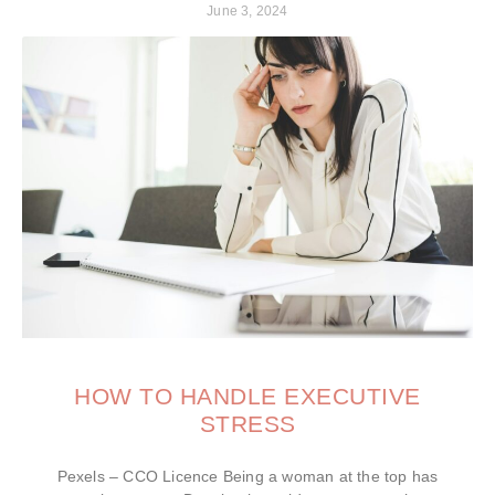
June 3, 2024
HOW TO HANDLE EXECUTIVE
STRESS
Pexels – CCO Licence Being a woman at the top has