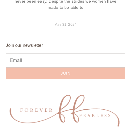
never been easy. Despite the strides we women have
made to be able to
May 31, 2024
Join our newsletter
JOIN