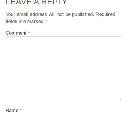
LEAVE A REPLY
Your email address will not be published.
Required
fields are marked
*
Comment
*
Name
*