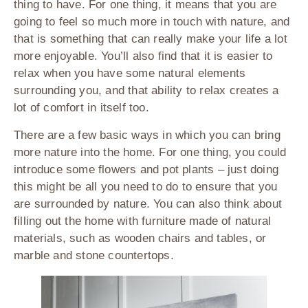
thing to have. For one thing, it means that you are
going to feel so much more in touch with nature, and
that is something that can really make your life a lot
more enjoyable. You’ll also find that it is easier to
relax when you have some natural elements
surrounding you, and that ability to relax creates a
lot of comfort in itself too.
There are a few basic ways in which you can bring
more nature into the home. For one thing, you could
introduce some flowers and pot plants – just doing
this might be all you need to do to ensure that you
are surrounded by nature. You can also think about
filling out the home with furniture made of natural
materials, such as wooden chairs and tables, or
marble and stone countertops.