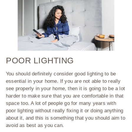
POOR LIGHTING
You should definitely consider good lighting to be
essential in your home. If you are not able to really
see properly in your home, then it is going to be a lot
harder to make sure that you are comfortable in that
space too. A lot of people go for many years with
poor lighting without really fixing it or doing anything
about it, and this is something that you should aim to
avoid as best as you can.