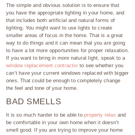
The simple and obvious solution is to ensure that
you have the appropriate lighting in your home, and
that includes both artificial and natural forms of
lighting. You might want to use lights to create
smaller areas of focus in the home. That is a great
way to do things and it can mean that you are going
to have a lot more opportunities for proper relaxation.
If you want to bring in more natural light, speak to a
window replacement contractor
to see whether you
can’t have your current windows replaced with bigger
ones. That could be enough to completely change
the feel and tone of your home.
BAD SMELLS
It is so much harder to be able to
properly relax
and
be comfortable in your own home when it doesn’t
smell good. If you are trying to improve your home