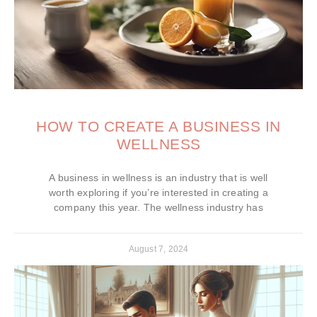
HOW TO CREATE A BUSINESS IN
WELLNESS
A business in wellness is an industry that is well
worth exploring if you’re interested in creating a
company this year. The wellness industry has
August 7, 2024