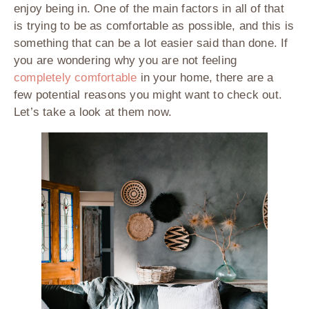
enjoy being in. One of the main factors in all of that
is trying to be as comfortable as possible, and this is
something that can be a lot easier said than done. If
you are wondering why you are not feeling
completely comfortable
in your home, there are a
few potential reasons you might want to check out.
Let’s take a look at them now.