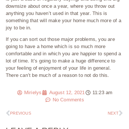
downsize about once a year, where you throw out
anything you haven’t used in that year. This is
something that will make your home much more of a
joy to be in.
If you can sort out those major problems, you are
going to have a home which is so much more
comfortable and in which you are happier to spend a
lot of time. It’s going to make a huge difference to
your feeling of enjoyment of your life in general.
There can’t be much of a reason to not do this.
Mirielys
August 12, 2021
11:23 am
No Comments
PREVIOUS
NEXT