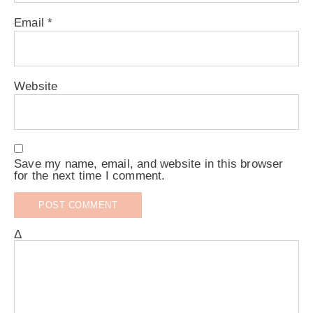
Email
*
Website
Save my name, email, and website in this browser
for the next time I comment.
Δ