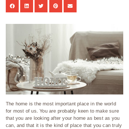
The home is the most important place in the world
for most of us. You are probably keen to make sure
that you are looking after your home as best as you
can, and that it is the kind of place that you can truly