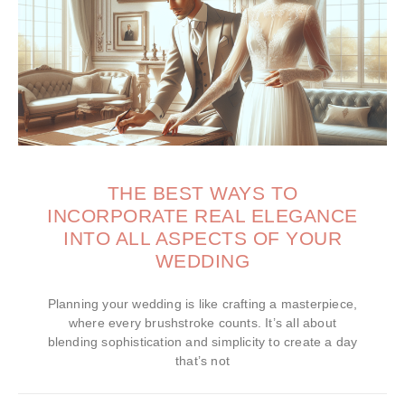
THE BEST WAYS TO
INCORPORATE REAL ELEGANCE
INTO ALL ASPECTS OF YOUR
WEDDING
Planning your wedding is like crafting a masterpiece,
where every brushstroke counts. It’s all about
blending sophistication and simplicity to create a day
that’s not