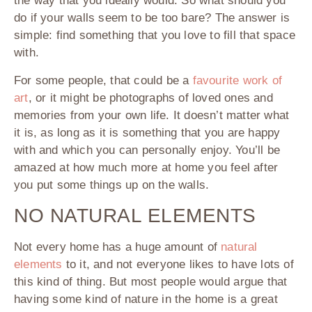
the way that you ideally would. So what should you
do if your walls seem to be too bare? The answer is
simple: find something that you love to fill that space
with.
For some people, that could be a
favourite work of
art
, or it might be photographs of loved ones and
memories from your own life. It doesn’t matter what
it is, as long as it is something that you are happy
with and which you can personally enjoy. You’ll be
amazed at how much more at home you feel after
you put some things up on the walls.
NO NATURAL ELEMENTS
Not every home has a huge amount of
natural
elements
to it, and not everyone likes to have lots of
this kind of thing. But most people would argue that
having some kind of nature in the home is a great