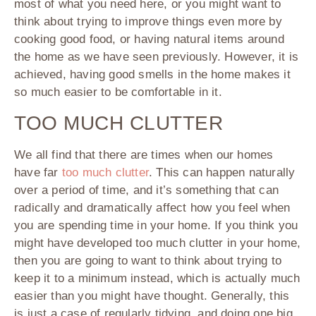
most of what you need here, or you might want to
think about trying to improve things even more by
cooking good food, or having natural items around
the home as we have seen previously. However, it is
achieved, having good smells in the home makes it
so much easier to be comfortable in it.
TOO MUCH CLUTTER
We all find that there are times when our homes
have far
too much clutter
. This can happen naturally
over a period of time, and it’s something that can
radically and dramatically affect how you feel when
you are spending time in your home. If you think you
might have developed too much clutter in your home,
then you are going to want to think about trying to
keep it to a minimum instead, which is actually much
easier than you might have thought. Generally, this
is just a case of regularly tidying, and doing one big