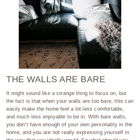
THE WALLS ARE BARE
It might sound like a strange thing to focus on, but
the fact is that when your walls are too bare, this can
easily make the home feel a lot less comfortable,
and much less enjoyable to be in. With bare walls,
you don’t have enough of your own personality in the
home, and you are not really expressing yourself in