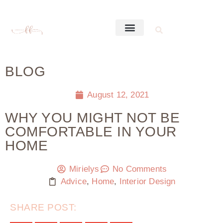
BLOG
August 12, 2021
WHY YOU MIGHT NOT BE
COMFORTABLE IN YOUR
HOME
Mirielys
No Comments
Advice
,
Home
,
Interior Design
SHARE POST: