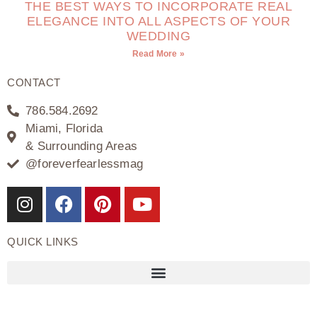
THE BEST WAYS TO INCORPORATE REAL
ELEGANCE INTO ALL ASPECTS OF YOUR
WEDDING
Read More »
CONTACT
786.584.2692
Miami, Florida
& Surrounding Areas
@foreverfearlessmag
QUICK LINKS