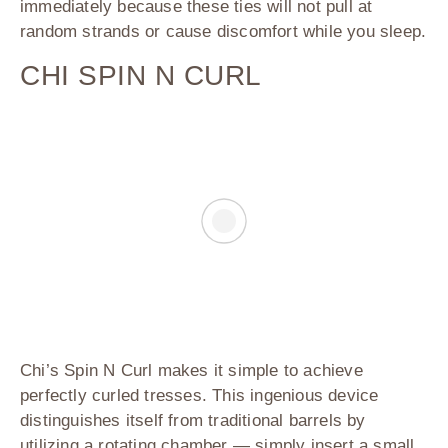
immediately because these ties will not pull at
random strands or cause discomfort while you sleep.
CHI SPIN N CURL
Chi’s Spin N Curl
makes it simple to achieve
perfectly curled tresses. This ingenious device
distinguishes itself from traditional barrels by
utilizing a rotating chamber — simply insert a small