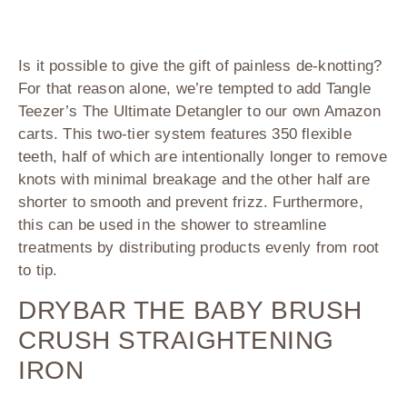
Is it possible to give the gift of painless de-knotting?
For that reason alone, we’re tempted to add
Tangle
Teezer’s The Ultimate Detangler
to our own Amazon
carts. This two-tier system features 350 flexible
teeth, half of which are intentionally longer to remove
knots with minimal breakage and the other half are
shorter to smooth and prevent frizz. Furthermore,
this can be used in the shower to streamline
treatments by distributing products evenly from root
to tip.
DRYBAR THE BABY BRUSH
CRUSH STRAIGHTENING
IRON