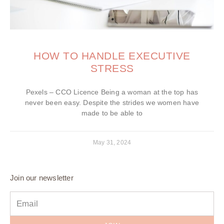
HOW TO HANDLE EXECUTIVE
STRESS
Pexels – CCO Licence Being a woman at the top has
never been easy. Despite the strides we women have
made to be able to
May 31, 2024
Join our newsletter