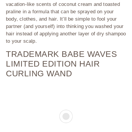
vacation-like scents of coconut cream and toasted
praline in a formula that can be sprayed on your
body, clothes, and hair. It’ll be simple to fool your
partner (and yourself) into thinking you washed your
hair instead of applying another layer of dry shampoo
to your scalp.
TRADEMARK BABE WAVES
LIMITED EDITION HAIR
CURLING WAND