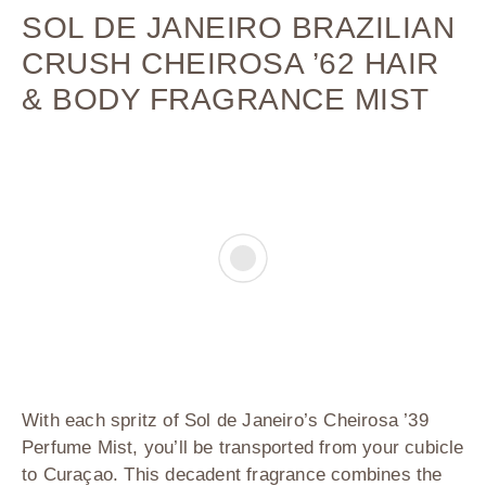
SOL DE JANEIRO BRAZILIAN
CRUSH CHEIROSA ’62 HAIR
& BODY FRAGRANCE MIST
With each spritz of
Sol de Janeiro’s Cheirosa ’39
Perfume Mist
, you’ll be transported from your cubicle
to Curaçao. This decadent fragrance combines the