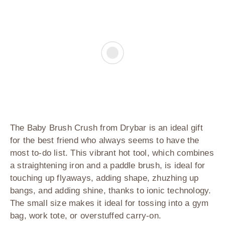
The Baby Brush Crush from Drybar
is an ideal gift
for the best friend who always seems to have the
most to-do list. This vibrant hot tool, which combines
a straightening iron and a paddle brush, is ideal for
touching up flyaways, adding shape, zhuzhing up
bangs, and adding shine, thanks to ionic technology.
The small size makes it ideal for tossing into a gym
bag, work tote, or overstuffed carry-on.