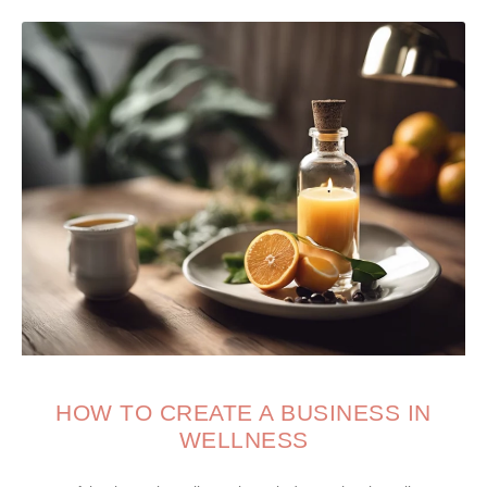
HOW TO CREATE A BUSINESS IN
WELLNESS