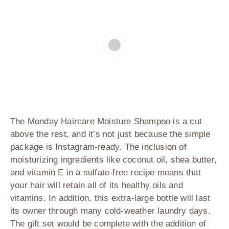
The Monday Haircare Moisture Shampoo is a cut
above the rest, and it’s not just because the simple
package is Instagram-ready. The inclusion of
moisturizing ingredients like coconut oil, shea butter,
and vitamin E in a sulfate-free recipe means that
your hair will retain all of its healthy oils and
vitamins. In addition, this extra-large bottle will last
its owner through many cold-weather laundry days.
The gift set would be complete with the addition of