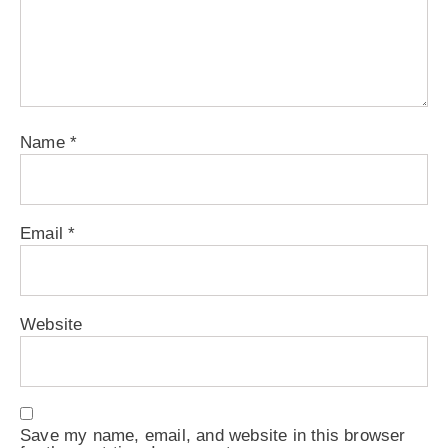
Name
*
Email
*
Website
Save my name, email, and website in this browser