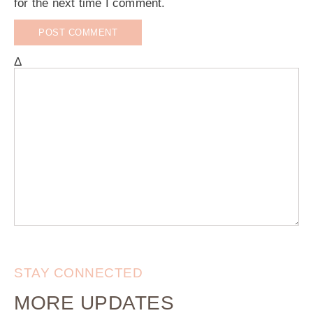
for the next time I comment.
Δ
STAY CONNECTED
MORE UPDATES