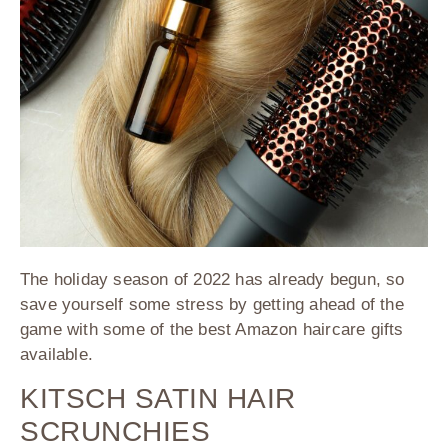
The holiday season of 2022 has already begun, so
save yourself some stress by getting ahead of the
game with some of the best Amazon haircare gifts
available.
KITSCH SATIN HAIR
SCRUNCHIES