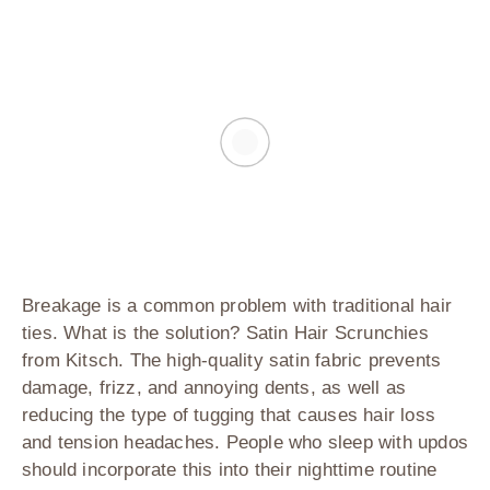
Breakage is a common problem with traditional hair
ties. What is the solution?
Satin Hair Scrunchies
from Kitsch
. The high-quality satin fabric prevents
damage, frizz, and annoying dents, as well as
reducing the type of tugging that causes hair loss
and tension headaches. People who sleep with updos
should incorporate this into their nighttime routine