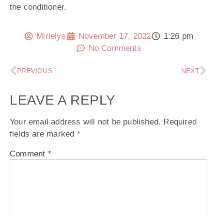
the conditioner.
Mirielys
November 17, 2022
1:26 pm
No Comments
PREVIOUS
NEXT
LEAVE A REPLY
Your email address will not be published.
Required
fields are marked
*
Comment
*