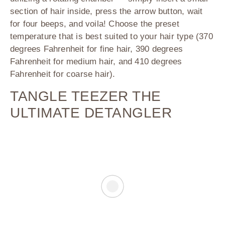
section of hair inside, press the arrow button, wait
for four beeps, and voila! Choose the preset
temperature that is best suited to your hair type (370
degrees Fahrenheit for fine hair, 390 degrees
Fahrenheit for medium hair, and 410 degrees
Fahrenheit for coarse hair).
TANGLE TEEZER THE
ULTIMATE DETANGLER