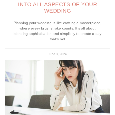
INTO ALL ASPECTS OF YOUR
WEDDING
Planning your wedding is like crafting a masterpiece,
where every brushstroke counts. It’s all about
blending sophistication and simplicity to create a day
that’s not
June 3, 2024