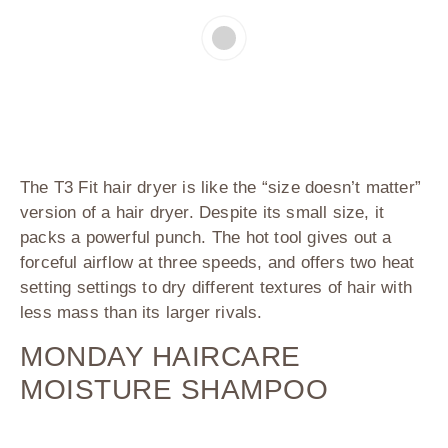
The T3 Fit hair dryer is like the “size doesn’t matter”
version of a hair dryer. Despite its small size, it
packs a powerful punch. The hot tool gives out a
forceful airflow at three speeds, and offers two heat
setting settings to dry different textures of hair with
less mass than its larger rivals.
MONDAY HAIRCARE
MOISTURE SHAMPOO