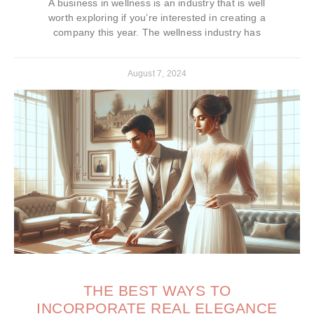
A business in wellness is an industry that is well
worth exploring if you’re interested in creating a
company this year. The wellness industry has
August 7, 2024
THE BEST WAYS TO
INCORPORATE REAL ELEGANCE