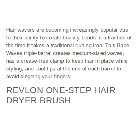
Hair wavers are becoming increasingly popular due
to their ability to create bouncy bends in a fraction of
the time it takes a traditional curling iron. This
Babe
Waves
triple-barrel creates medium-sized waves,
has a crease-free clamp to keep hair in place while
styling, and cool tips at the end of each barrel to
avoid singeing your fingers.
REVLON ONE-STEP HAIR
DRYER BRUSH