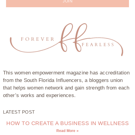
JOIN
This women empowerment magazine has accreditation
from the South Florida Influencers, a bloggers union
that helps women network and gain strength from each
other’s works and experiences.
LATEST POST
HOW TO CREATE A BUSINESS IN WELLNESS
Read More »