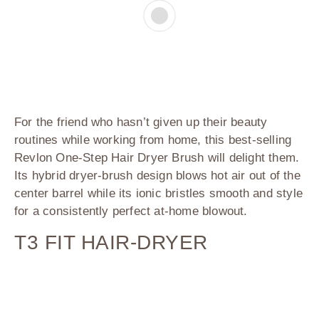
For the friend who hasn’t given up their beauty
routines while working from home, this best-selling
Revlon One-Step Hair Dryer Brush will delight them.
Its hybrid dryer-brush design blows hot air out of the
center barrel while its ionic bristles smooth and style
for a consistently perfect at-home blowout.
T3 FIT HAIR-DRYER