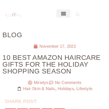
BLOG
November 17, 2022
10 BEST AMAZON HAIRCARE
GIFTS FOR THE HOLIDAY
SHOPPING SEASON
Mirielys
No Comments
Hair Skin & Nails
,
Holidays
,
Lifestyle
SHARE POST: