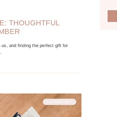
DE: THOUGHTFUL
EMBER
s, and finding the perfect gift for
.
HAIR SKIN & NAILS