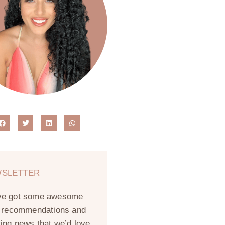
SLETTER
ve got some awesome
, recommendations and
ting news that we’d love