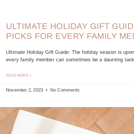
ULTIMATE HOLIDAY GIFT GUI
PICKS FOR EVERY FAMILY M
Ultimate Holiday Gift Guide: The holiday season is upon u
every family member can sometimes be a daunting task
READ MORE »
November 2, 2023
No Comments