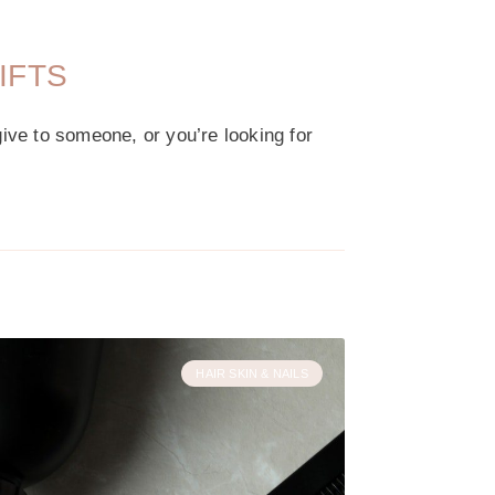
IFTS
give to someone, or you’re looking for
HAIR SKIN & NAILS