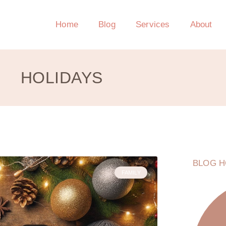
Home
Blog
Services
About
HOLIDAYS
BLOG H
FAMILY