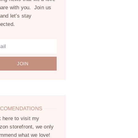
hare with you. Join us
and let’s stay
ected.
JOIN
COMENDATIONS
k here to visit my
on storefront, we only
mmend what we love!