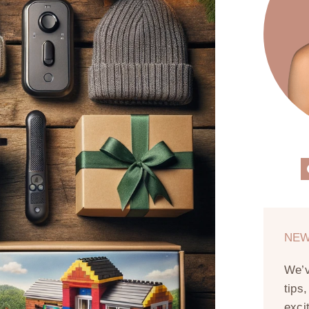
NEW
We’
tips
exci