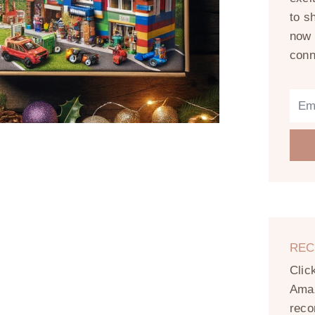
to s
now 
conn
REC
Clic
Amaz
reco