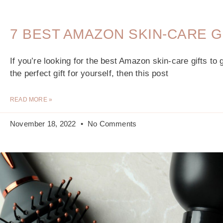
7 BEST AMAZON SKIN-CARE G
If you’re looking for the best Amazon skin-care gifts to 
the perfect gift for yourself, then this post
READ MORE »
November 18, 2022
No Comments