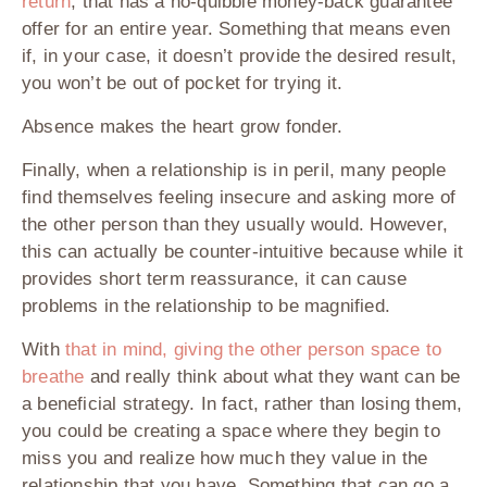
return
, that has a no-quibble money-back guarantee
offer for an entire year. Something that means even
if, in your case, it doesn’t provide the desired result,
you won’t be out of pocket for trying it.
Absence makes the heart grow fonder.
Finally, when a relationship is in peril, many people
find themselves feeling insecure and asking more of
the other person than they usually would. However,
this can actually be counter-intuitive because while it
provides short term reassurance, it can cause
problems in the relationship to be magnified.
With
that in mind, giving the other person space to
breathe
and really think about what they want can be
a beneficial strategy. In fact, rather than losing them,
you could be creating a space where they begin to
miss you and realize how much they value in the
relationship that you have. Something that can go a