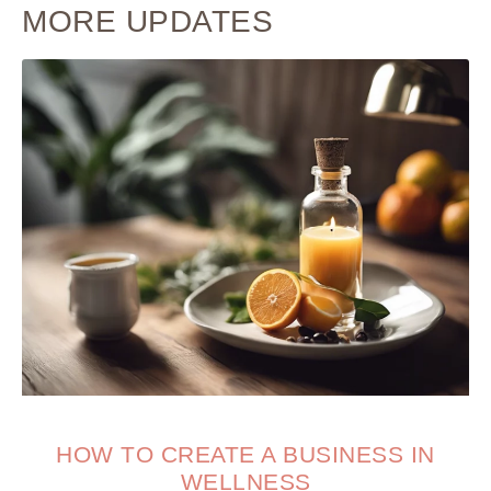
MORE UPDATES
HOW TO CREATE A BUSINESS IN
WELLNESS