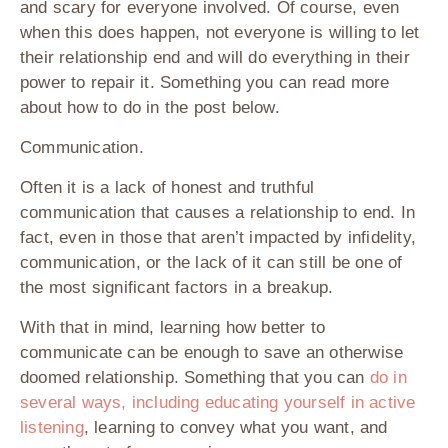
and scary for everyone involved. Of course, even
when this does happen, not everyone is willing to let
their relationship end and will do everything in their
power to repair it. Something you can read more
about how to do in the post below.
Communication.
Often it is a lack of honest and truthful
communication that causes a relationship to end. In
fact, even in those that aren’t impacted by infidelity,
communication, or the lack of it can still be one of
the most significant factors in a breakup.
With that in mind, learning how better to
communicate can be enough to save an otherwise
doomed relationship. Something that you can
do in
several ways, including educating yourself in active
listening
, learning to convey what you want, and