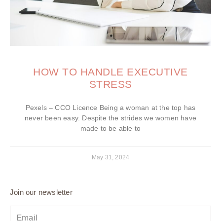
HOW TO HANDLE EXECUTIVE
STRESS
Pexels – CCO Licence Being a woman at the top has
never been easy. Despite the strides we women have
made to be able to
May 31, 2024
Join our newsletter