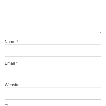
Name
*
Email
*
Website