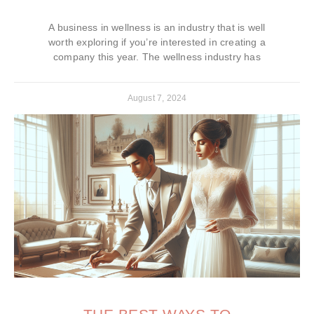
A business in wellness is an industry that is well
worth exploring if you’re interested in creating a
company this year. The wellness industry has
August 7, 2024