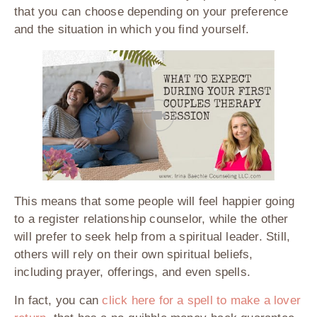
that you can choose depending on your preference
and the situation in which you find yourself.
This means that some people will feel happier going
to a register relationship counselor, while the other
will prefer to seek help from a spiritual leader. Still,
others will rely on their own spiritual beliefs,
including prayer, offerings, and even spells.
In fact, you can
click here for a spell to make a lover