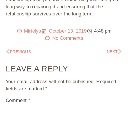
long way to repairing it and ensuring that the
relationship survives over the long term.
Mirielys
October 13, 2019
4:48 pm
No Comments
PREVIOUS
NEXT
LEAVE A REPLY
Your email address will not be published.
Required
fields are marked
*
Comment
*