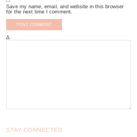
Save my name, email, and website in this browser
for the next time I comment.
Δ
STAY CONNECTED