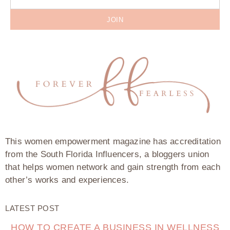
JOIN
This women empowerment magazine has accreditation
from the South Florida Influencers, a bloggers union
that helps women network and gain strength from each
other’s works and experiences.
LATEST POST
HOW TO CREATE A BUSINESS IN WELLNESS