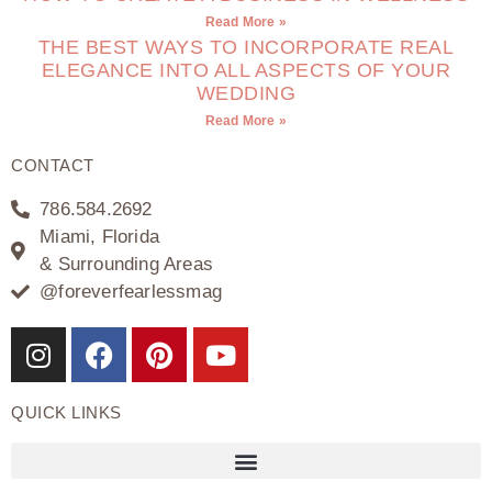
Read More »
THE BEST WAYS TO INCORPORATE REAL
ELEGANCE INTO ALL ASPECTS OF YOUR
WEDDING
Read More »
CONTACT
786.584.2692
Miami, Florida
& Surrounding Areas
@foreverfearlessmag
QUICK LINKS