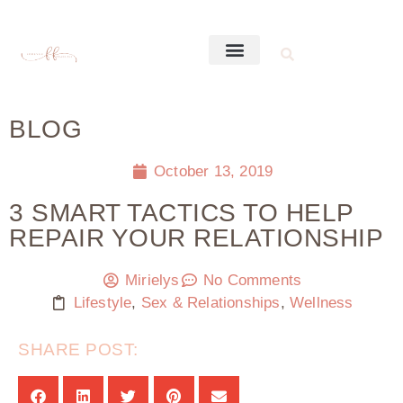
BLOG
October 13, 2019
3 SMART TACTICS TO HELP
REPAIR YOUR RELATIONSHIP
Mirielys
No Comments
Lifestyle
,
Sex & Relationships
,
Wellness
SHARE POST: