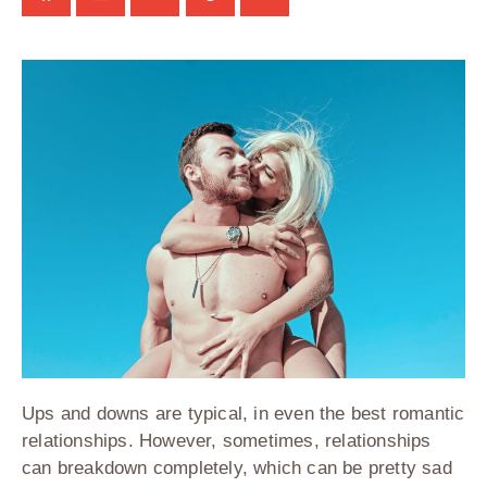
Ups and downs are typical, in even the best romantic
relationships. However, sometimes, relationships
can breakdown completely, which can be pretty sad