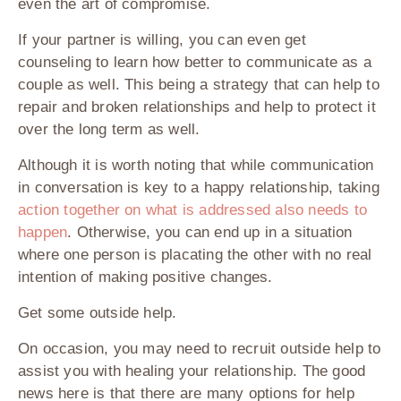
even the art of compromise.
If your partner is willing, you can even get
counseling to learn how better to communicate as a
couple as well. This being a strategy that can help to
repair and broken relationships and help to protect it
over the long term as well.
Although it is worth noting that while communication
in conversation is key to a happy relationship, taking
action together on what is addressed also needs to
happen
. Otherwise, you can end up in a situation
where one person is placating the other with no real
intention of making positive changes.
Get some outside help.
On occasion, you may need to recruit outside help to
assist you with healing your relationship. The good
news here is that there are many options for help