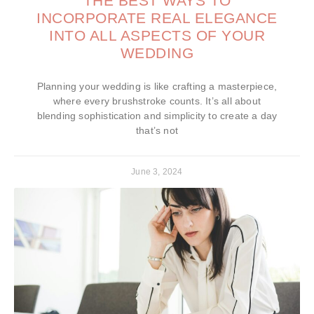
THE BEST WAYS TO
INCORPORATE REAL ELEGANCE
INTO ALL ASPECTS OF YOUR
WEDDING
Planning your wedding is like crafting a masterpiece,
where every brushstroke counts. It’s all about
blending sophistication and simplicity to create a day
that’s not
June 3, 2024