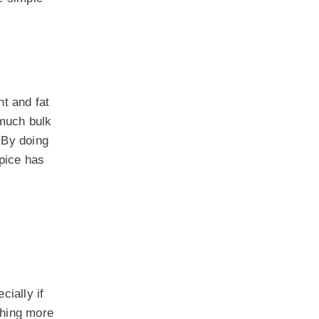
ht and fat
 much bulk
 By doing
spice has
cially if
thing more