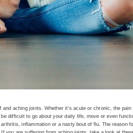
ff and aching joints. Whether it’s acute or chronic, the pain
 be difficult to go about your daily life, move or even funct
 arthritis, inflammation or a nasty bout of flu. The reason f
. If you are suffering from aching joints, take a look at the