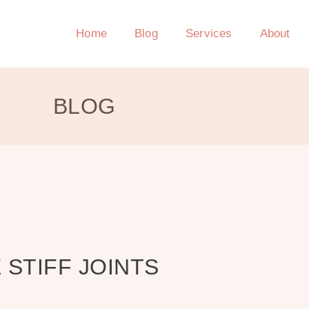
Home
Blog
Services
About
BLOG
 STIFF JOINTS