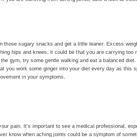
on those sugary snacks and get a little leaner. Excess weig
ching hips and knees, it could be that you are carrying too
 the gym, try some gentle walking and eat a balanced diet.
hat you work some ginger into your diet every day as this 
mprovement in your symptoms.
ur pain. It’s important to see a medical professional, espe
ever know when aching joints could be a symptom of some