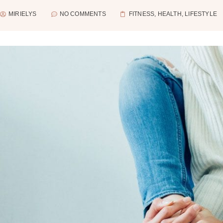
MIRIELYS
NO COMMENTS
FITNESS
,
HEALTH
,
LIFESTYLE