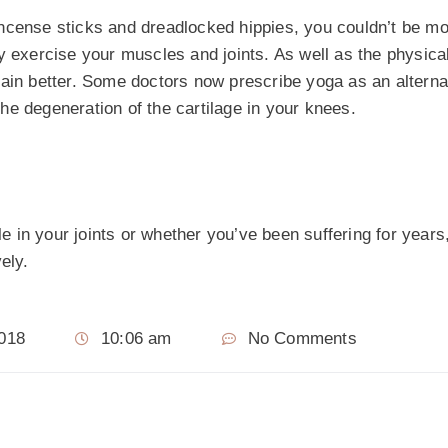
incense sticks and dreadlocked hippies, you couldn’t be m
 exercise your muscles and joints. As well as the physical
ain better. Some doctors now prescribe yoga as an alternati
 the degeneration of the cartilage in your knees.
e in your joints or whether you’ve been suffering for years, 
ely.
2018
10:06 am
No Comments