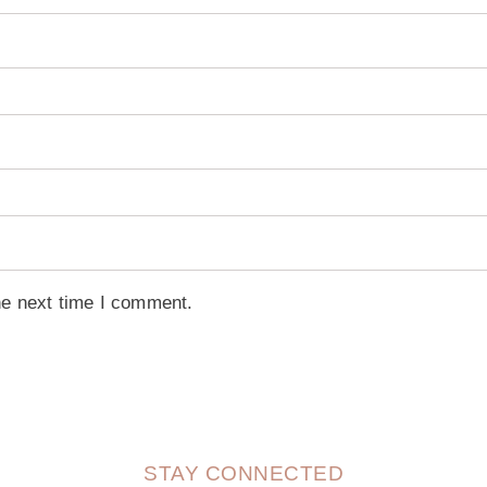
he next time I comment.
STAY CONNECTED