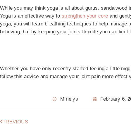
While you may think yoga is all about gurus, sandalwood 
Yoga is an effective way to
strengthen your core
and gently
yoga, you will learn breathing techniques to help manage p
believing that by keeping your joints flexible you can limit
Whether you have only recently started feeling a little niggl
follow this advice and manage your joint pain more effectiv
Mirielys
February 6, 
PREVIOUS