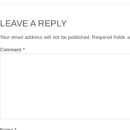
LEAVE A REPLY
Your email address will not be published.
Required fields
Comment
*
Name
*