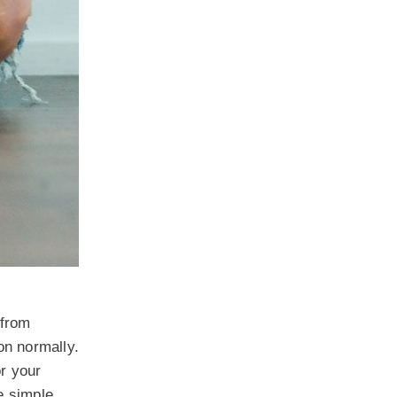
 from
ion normally.
or your
se simple