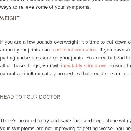
ways to relieve some of your symptoms.
WEIGHT
If you are a few pounds overweight, it’s time to cut down 
around your joints can
lead to inflammation
. If you have a
putting undue pressure on your joints. You need to head to
all of these things, you will
inevitably slim down
. Ensure t
natural anti-inflammatory properties that could see an i
HEAD TO YOUR DOCTOR
There’s no need to try and save face and cope alone with yo
your symptoms are not improving or getting worse. You n