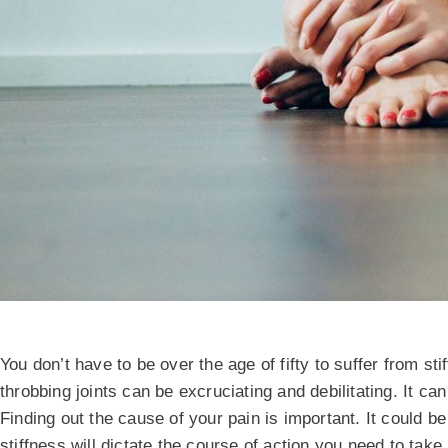
You don’t have to be over the age of fifty to suffer from sti
throbbing joints can be excruciating and debilitating. It can
Finding out the cause of your pain is important. It could be
stiffness will dictate the course of action you need to take