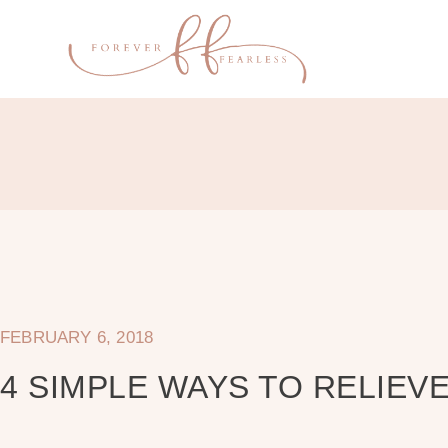
FEBRUARY 6, 2018
4 SIMPLE WAYS TO RELIEVE