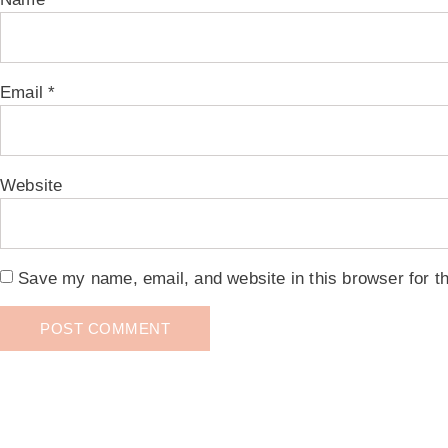
Email
*
Website
Save my name, email, and website in this browser for t