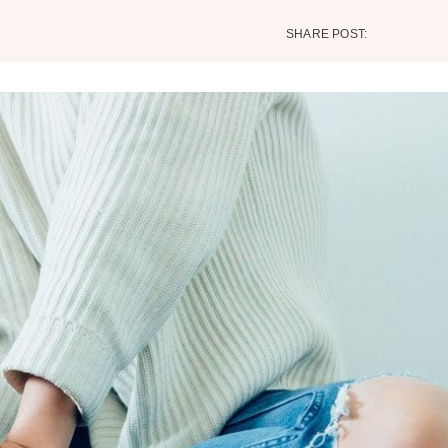
SHARE POST: