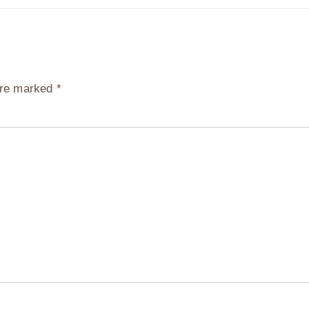
 are marked
*