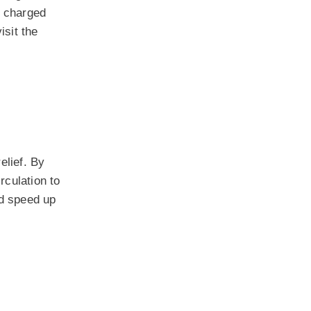
e charged
isit the
elief. By
rculation to
ld speed up