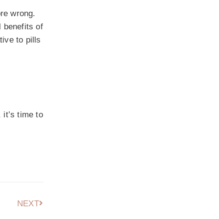
ore wrong.
 benefits of
ve to pills
it’s time to
NEXT