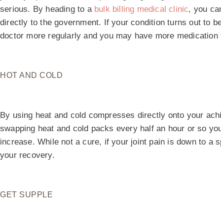
serious. By heading to a
bulk billing medical clinic
, you ca
directly to the government. If your condition turns out to b
doctor more regularly and you may have more medication 
HOT AND COLD
By using heat and cold compresses directly onto your aching
swapping heat and cold packs every half an hour or so you 
increase. While not a cure, if your joint pain is down to a s
your recovery.
GET SUPPLE