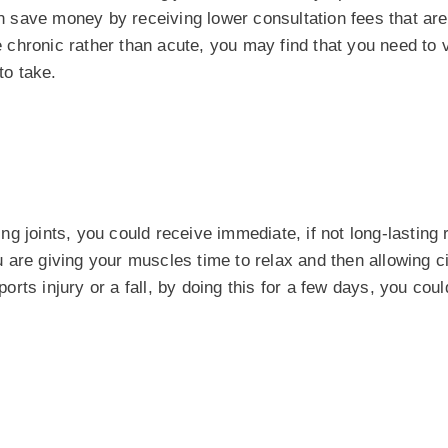
n save money by receiving lower consultation fees that ar
e chronic rather than acute, you may find that you need to v
to take.
 joints, you could receive immediate, if not long-lasting r
are giving your muscles time to relax and then allowing ci
ports injury or a fall, by doing this for a few days, you cou