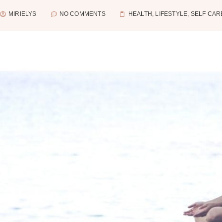
MIRIELYS
NO COMMENTS
HEALTH
,
LIFESTYLE
,
SELF CAR