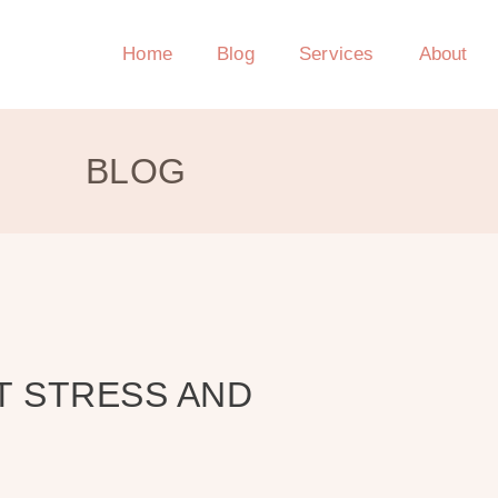
Home
Blog
Services
About
BLOG
T STRESS AND