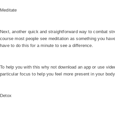
Meditate
Next, another quick and straightforward way to combat str
course most people see meditation as something you have t
have to do this for a minute to see a difference.
To help you with this why not download an app or use vid
particular focus to help you feel more present in your bod
Detox