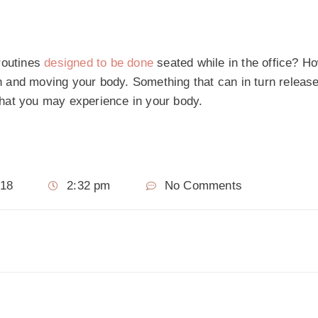
routines
designed to be done
seated while in the office? H
ith and moving your body. Something that can in turn releas
 that you may experience in your body.
018
2:32 pm
No Comments