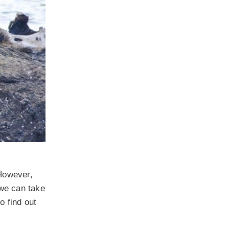
 However,
 we can take
o find out