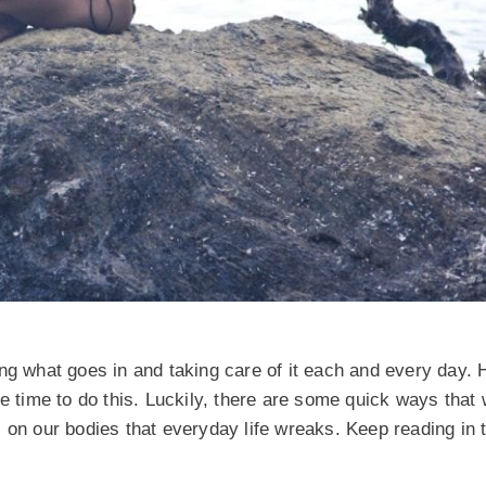
ing what goes in and taking care of it each and every day.
ve time to do this. Luckily, there are some quick ways that
 on our bodies that everyday life wreaks. Keep reading in t