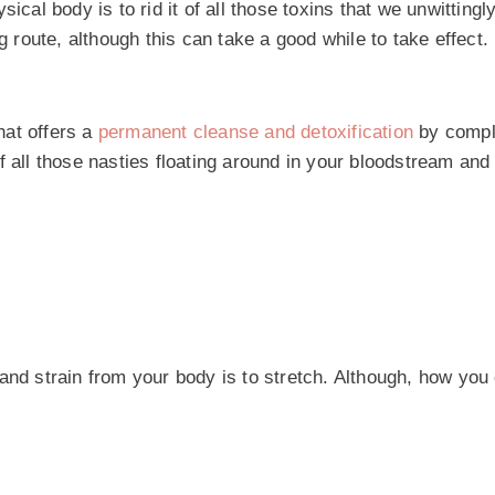
cal body is to rid it of all those toxins that we unwittingly
g route, although this can take a good while to take effect.
that offers a
permanent cleanse and detoxification
by compl
f all those nasties floating around in your bloodstream and
and strain from your body is to stretch. Although, how you