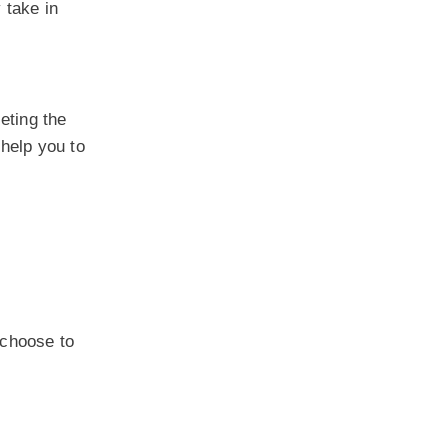
 take in
eting the
 help you to
 choose to