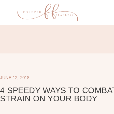
JUNE 12, 2018
4 SPEEDY WAYS TO COMBA
STRAIN ON YOUR BODY