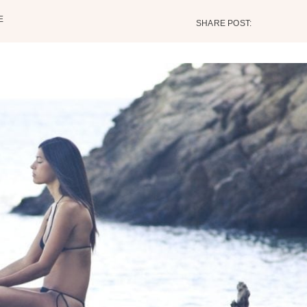
E
SHARE POST: