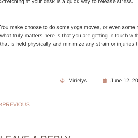
Stretching at your desk is a quick way to release stress.
You make choose to do some yoga moves, or even some 
what truly matters here is that you are getting in touch w
that is held physically and minimize any strain or injuries
Mirielys
June 12, 2
PREVIOUS