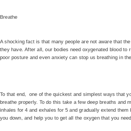
Breathe
A shocking fact is that many people are not aware that th
they have. After all, our bodies need oxygenated blood to r
poor posture and even anxiety can stop us breathing in th
To that end, one of the quickest and simplest ways that yo
breathe properly. To do this take a few deep breaths and 
inhales for 4 and exhales for 5 and gradually extend them b
you down, and help you to get all the oxygen that you need 