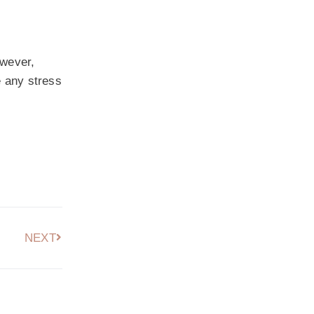
owever,
e any stress
NEXT