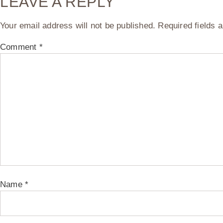
LEAVE A REPLY
Your email address will not be published.
Required fields
Comment
*
Name
*