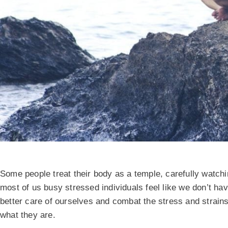
Some people treat their body as a temple, carefully watch
most of us busy stressed individuals feel like we don’t ha
better care of ourselves and combat the stress and strains
what they are.