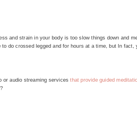
ess and strain in your body is too slow things down and me
o do crossed legged and for hours at a time, but In fact, 
eo or audio streaming services
that provide guided meditati
y?