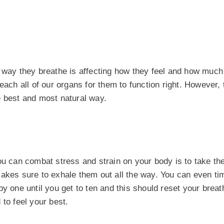
e way they breathe is affecting how they feel and how muc
each all of our organs for them to function right. However, 
e best and most natural way.
u can combat stress and strain on your body is to take the
makes sure to exhale them out all the way. You can even ti
y one until you get to ten and this should reset your breat
to feel your best.