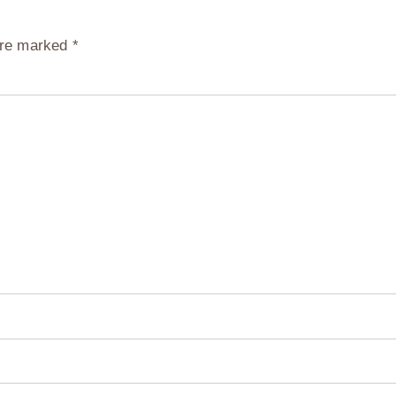
 are marked
*