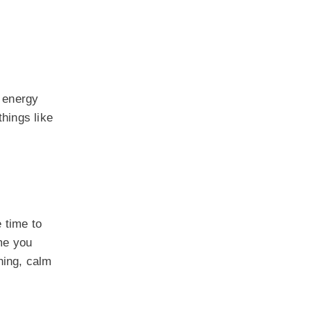
h energy
things like
 time to
me you
hing, calm