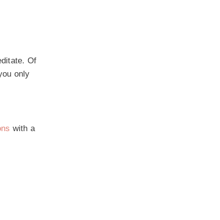
ditate. Of
you only
ons
with a