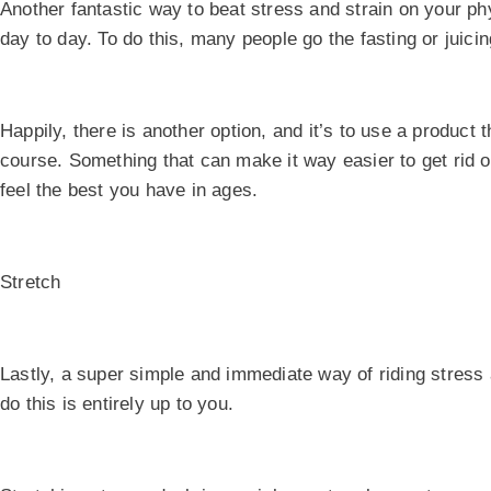
Another fantastic way to beat stress and strain on your physi
day to day. To do this, many people go the fasting or juicin
Happily, there is another option, and it’s to use a product 
course. Something that can make it way easier to get rid o
feel the best you have in ages.
Stretch
Lastly, a super simple and immediate way of riding stress 
do this is entirely up to you.