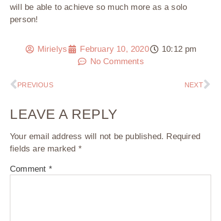
will be able to achieve so much more as a solo
person!
Mirielys
February 10, 2020
10:12 pm
No Comments
PREVIOUS
NEXT
LEAVE A REPLY
Your email address will not be published.
Required
fields are marked
*
Comment
*