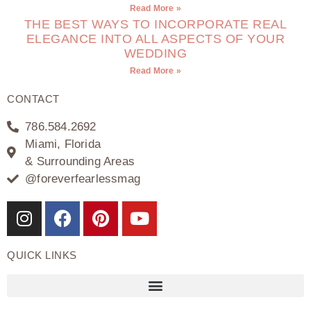
Read More »
THE BEST WAYS TO INCORPORATE REAL
ELEGANCE INTO ALL ASPECTS OF YOUR
WEDDING
Read More »
CONTACT
786.584.2692
Miami, Florida
& Surrounding Areas
@foreverfearlessmag
QUICK LINKS