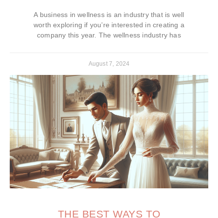
A business in wellness is an industry that is well
worth exploring if you’re interested in creating a
company this year. The wellness industry has
August 7, 2024
THE BEST WAYS TO