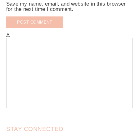
Save my name, email, and website in this browser
for the next time I comment.
Δ
STAY CONNECTED