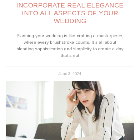
INCORPORATE REAL ELEGANCE
INTO ALL ASPECTS OF YOUR
WEDDING
Planning your wedding is like crafting a masterpiece,
where every brushstroke counts. It’s all about
blending sophistication and simplicity to create a day
that’s not
June 3, 2024