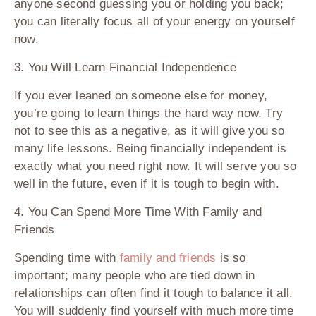
anyone second guessing you or holding you back;
you can literally focus all of your energy on yourself
now.
3. You Will Learn Financial Independence
If you ever leaned on someone else for money,
you’re going to learn things the hard way now. Try
not to see this as a negative, as it will give you so
many life lessons. Being financially independent is
exactly what you need right now. It will serve you so
well in the future, even if it is tough to begin with.
4. You Can Spend More Time With Family and
Friends
Spending time with
family and friends
is so
important; many people who are tied down in
relationships can often find it tough to balance it all.
You will suddenly find yourself with much more time