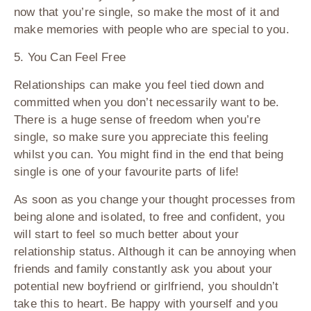
now that you’re single, so make the most of it and
make memories with people who are special to you.
5. You Can Feel Free
Relationships can make you feel tied down and
committed when you don’t necessarily want to be.
There is a huge sense of freedom when you’re
single, so make sure you appreciate this feeling
whilst you can. You might find in the end that being
single is one of your favourite parts of life!
As soon as you change your thought processes from
being alone and isolated, to free and confident, you
will start to feel so much better about your
relationship status. Although it can be annoying when
friends and family constantly ask you about your
potential new boyfriend or girlfriend, you shouldn’t
take this to heart. Be happy with yourself and you