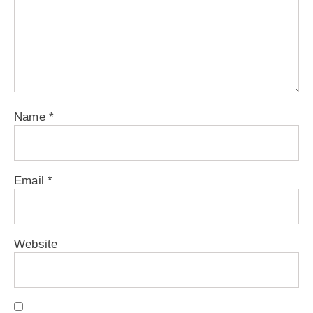
Name
*
Email
*
Website