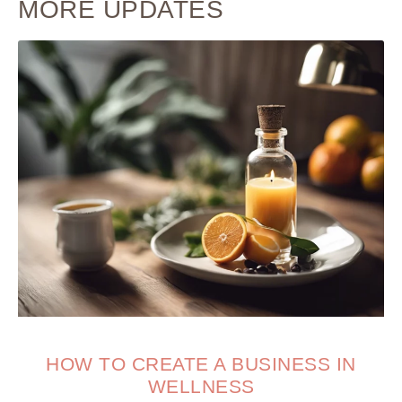
MORE UPDATES
HOW TO CREATE A BUSINESS IN
WELLNESS