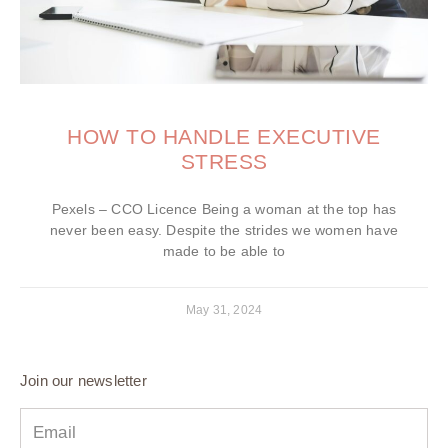
HOW TO HANDLE EXECUTIVE
STRESS
Pexels – CCO Licence Being a woman at the top has
never been easy. Despite the strides we women have
made to be able to
May 31, 2024
Join our newsletter