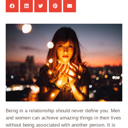
Being in a relationship should never define you. Men
and women can achieve amazing things in their lives
without being associated with another person. It is