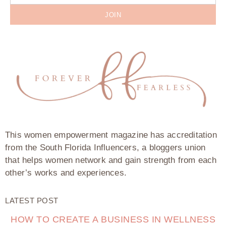
JOIN
This women empowerment magazine has accreditation
from the South Florida Influencers, a bloggers union
that helps women network and gain strength from each
other’s works and experiences.
LATEST POST
HOW TO CREATE A BUSINESS IN WELLNESS