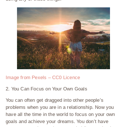
Image from Pexels – CC0 Licence
2. You Can Focus on Your Own Goals
You can often get dragged into other people’s
problems when you are in a relationship. Now you
have all the time in the world to focus on your own
goals and achieve your dreams. You don’t have