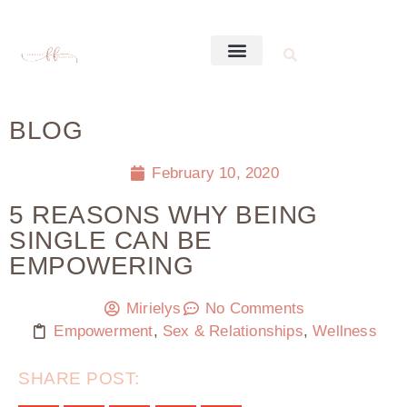
BLOG
February 10, 2020
5 REASONS WHY BEING
SINGLE CAN BE
EMPOWERING
Mirielys
No Comments
Empowerment
,
Sex & Relationships
,
Wellness
SHARE POST: