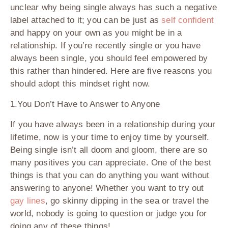
unclear why being single always has such a negative
label attached to it; you can be just as
self confident
and happy on your own as you might be in a
relationship. If you’re recently single or you have
always been single, you should feel empowered by
this rather than hindered. Here are five reasons you
should adopt this mindset right now.
1.You Don’t Have to Answer to Anyone
If you have always been in a relationship during your
lifetime, now is your time to enjoy time by yourself.
Being single isn’t all doom and gloom, there are so
many positives you can appreciate. One of the best
things is that you can do anything you want without
answering to anyone! Whether you want to try out
gay lines
, go skinny dipping in the sea or travel the
world, nobody is going to question or judge you for
doing any of these things!