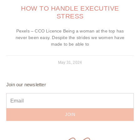
HOW TO HANDLE EXECUTIVE
STRESS
Pexels – CCO Licence Being a woman at the top has
never been easy. Despite the strides we women have
made to be able to
May 31, 2024
Join our newsletter
JOIN