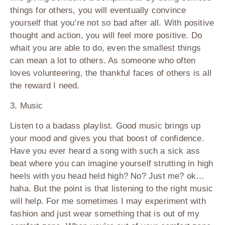
things for others, you will eventually convince
yourself that you’re not so bad after all. With positive
thought and action, you will feel more positive. Do
whait you are able to do, even the smallest things
can mean a lot to others. As someone who often
loves volunteering, the thankful faces of others is all
the reward I need.
3. Music
Listen to a badass playlist. Good music brings up
your mood and gives you that boost of confidence.
Have you ever heard a song with such a sick ass
beat where you can imagine yourself strutting in high
heels with you head held high? No? Just me? ok…
haha. But the point is that listening to the right music
will help. For me sometimes I may experiment with
fashion and just wear something that is out of my