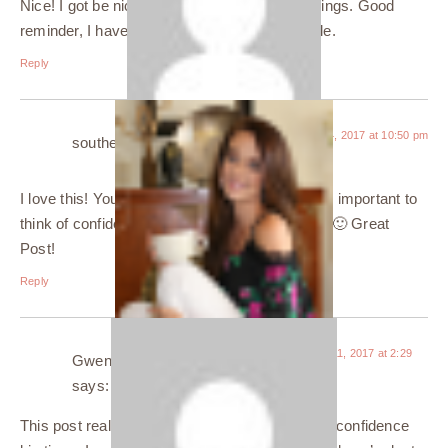
Nice! I got be nice, stay active and try new things. Good
reminder, I haven’t tried anything new in awhile.
Reply
October 24, 2017 at 10:50 pm
southernlotusliving
says:
I love this! You look super confident. I think it is important to
think of confidence as starting from the inside. 🙂 Great
Post!
Reply
November 11, 2017 at 2:29
Gwen Dolene Fernandes
am
says:
This post really helped! Specially for me, I lack confidence