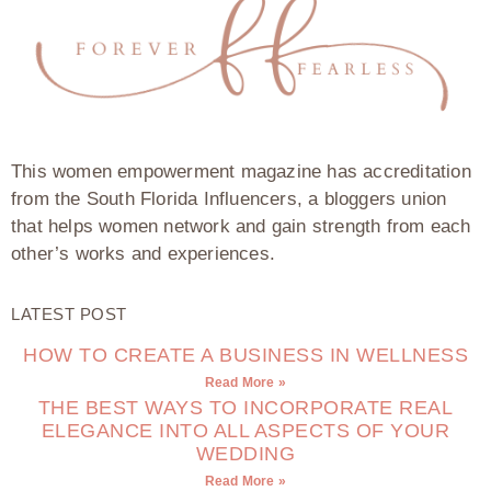
This women empowerment magazine has accreditation
from the South Florida Influencers, a bloggers union
that helps women network and gain strength from each
other’s works and experiences.
LATEST POST
HOW TO CREATE A BUSINESS IN WELLNESS
Read More »
THE BEST WAYS TO INCORPORATE REAL
ELEGANCE INTO ALL ASPECTS OF YOUR
WEDDING
Read More »