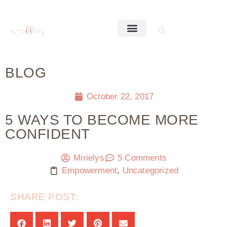
BLOG
October 22, 2017
5 WAYS TO BECOME MORE
CONFIDENT
Mirielys
5 Comments
Empowerment
,
Uncategorized
SHARE POST: