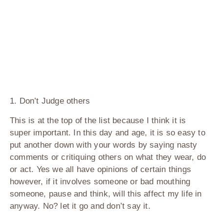
1. Don’t Judge others
This is at the top of the list because I think it is
super important. In this day and age, it is so easy to
put another down with your words by saying nasty
comments or critiquing others on what they wear, do
or act. Yes we all have opinions of certain things
however, if it involves someone or bad mouthing
someone, pause and think, will this affect my life in
anyway. No? let it go and don’t say it.