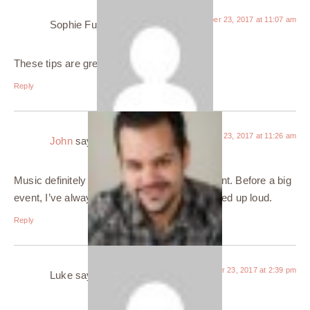
October 23, 2017 at 11:07 am
Sophie Fuji
says:
These tips are great!
Reply
October 23, 2017 at 11:26 am
John
says:
Music definitely makes me feel more confident. Before a big
event, I’ve always got my favorite music turned up loud.
Reply
October 23, 2017 at 2:39 pm
Luke
says: