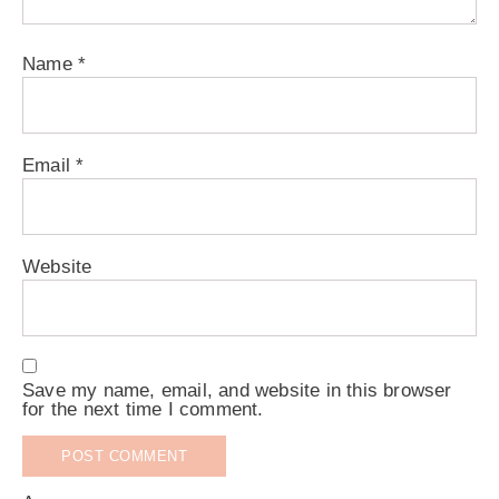
Name
*
Email
*
Website
Save my name, email, and website in this browser
for the next time I comment.