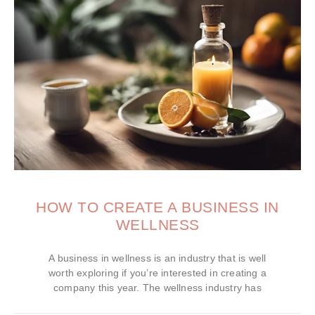
HOW TO CREATE A BUSINESS IN
WELLNESS
A business in wellness is an industry that is well
worth exploring if you’re interested in creating a
company this year. The wellness industry has