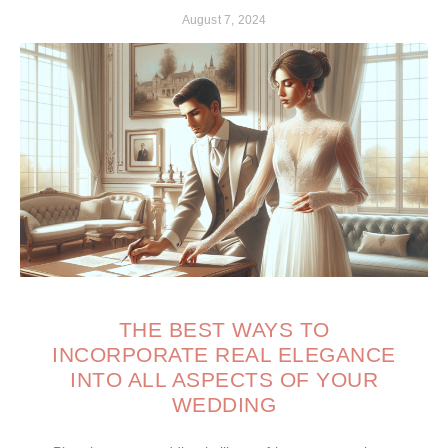
August 7, 2024
THE BEST WAYS TO
INCORPORATE REAL ELEGANCE
INTO ALL ASPECTS OF YOUR
WEDDING