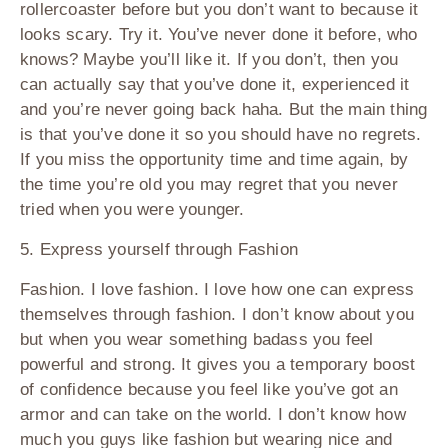
rollercoaster before but you don’t want to because it
looks scary. Try it. You’ve never done it before, who
knows? Maybe you’ll like it. If you don’t, then you
can actually say that you’ve done it, experienced it
and you’re never going back haha. But the main thing
is that you’ve done it so you should have no regrets.
If you miss the opportunity time and time again, by
the time you’re old you may regret that you never
tried when you were younger.
5. Express yourself through Fashion
Fashion. I love fashion. I love how one can express
themselves through fashion. I don’t know about you
but when you wear something badass you feel
powerful and strong. It gives you a temporary boost
of confidence because you feel like you’ve got an
armor and can take on the world. I don’t know how
much you guys like fashion but wearing nice and