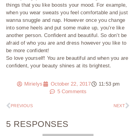
things that you like boosts your mood. For example,
when you wear sweats you feel comfortable and just
wanna snuggle and nap. However once you change
into some heels and put some make up, you’re like
another person. Confident and beautiful. So don’t be
afraid of who you are and dress however you like to
be more confident!
So love yourself! You are beautiful and when you are
confident, your beauty shines at its brightest.
Mirielys
October 22, 2017
11:53 pm
5 Comments
PREVIOUS
NEXT
5 RESPONSES