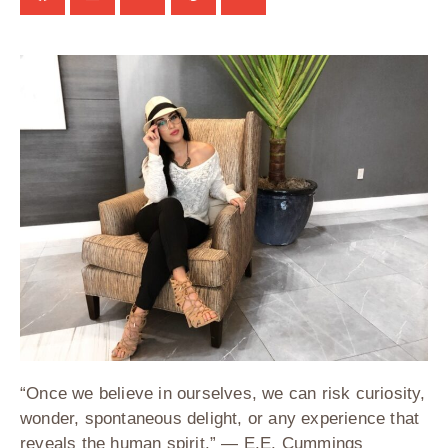
“Once we believe in ourselves, we can risk curiosity,
wonder, spontaneous delight, or any experience that
reveals the human spirit.” — E.E. Cummings