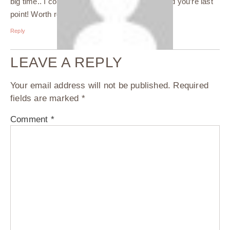
big time.. I could relate to all these points. Loved you’re last
point! Worth reading this post.????
Reply
LEAVE A REPLY
Your email address will not be published.
Required
fields are marked
*
Comment
*