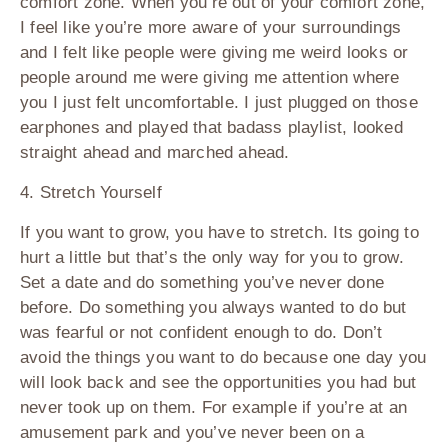
comfort zone. When you’re out of your comfort zone,
I feel like you’re more aware of your surroundings
and I felt like people were giving me weird looks or
people around me were giving me attention where
you I just felt uncomfortable. I just plugged on those
earphones and played that badass playlist, looked
straight ahead and marched ahead.
4. Stretch Yourself
If you want to grow, you have to stretch. Its going to
hurt a little but that’s the only way for you to grow.
Set a date and do something you’ve never done
before. Do something you always wanted to do but
was fearful or not confident enough to do. Don’t
avoid the things you want to do because one day you
will look back and see the opportunities you had but
never took up on them. For example if you’re at an
amusement park and you’ve never been on a