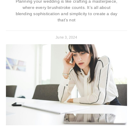
Planning your wedding is like crafting a masterpiece,
where every brushstroke counts. It’s all about
blending sophistication and simplicity to create a day
that’s not
June 3, 2024