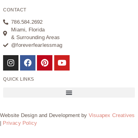
CONTACT
786.584.2692
Miami, Florida
& Surrounding Areas
@foreverfearlessmag
QUICK LINKS
Website Design and Development by
Visuapex Creatives
|
Privacy Policy