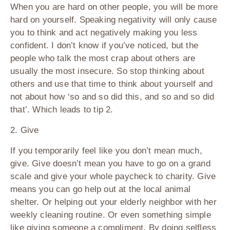
When you are hard on other people, you will be more
hard on yourself. Speaking negativity will only cause
you to think and act negatively making you less
confident. I don’t know if you’ve noticed, but the
people who talk the most crap about others are
usually the most insecure. So stop thinking about
others and use that time to think about yourself and
not about how ‘so and so did this, and so and so did
that’. Which leads to tip 2.
2. Give
If you temporarily feel like you don’t mean much,
give. Give doesn’t mean you have to go on a grand
scale and give your whole paycheck to charity. Give
means you can go help out at the local animal
shelter. Or helping out your elderly neighbor with her
weekly cleaning routine. Or even something simple
like giving someone a compliment. By doing selfless