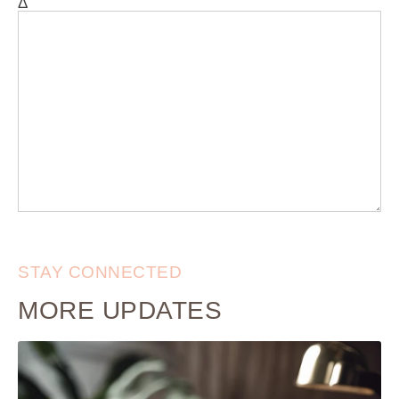
Δ
STAY CONNECTED
MORE UPDATES