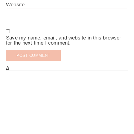
Website
Save my name, email, and website in this browser
for the next time I comment.
Δ