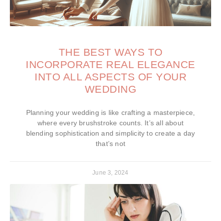
THE BEST WAYS TO
INCORPORATE REAL ELEGANCE
INTO ALL ASPECTS OF YOUR
WEDDING
Planning your wedding is like crafting a masterpiece,
where every brushstroke counts. It’s all about
blending sophistication and simplicity to create a day
that’s not
June 3, 2024