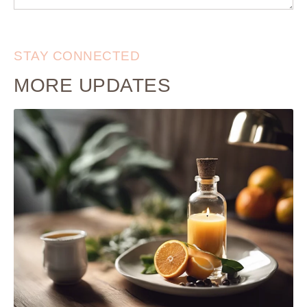
STAY CONNECTED
MORE UPDATES