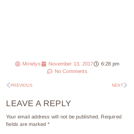
Mirielys
November 13, 2017
6:28 pm
No Comments
PREVIOUS
NEXT
LEAVE A REPLY
Your email address will not be published.
Required
fields are marked
*