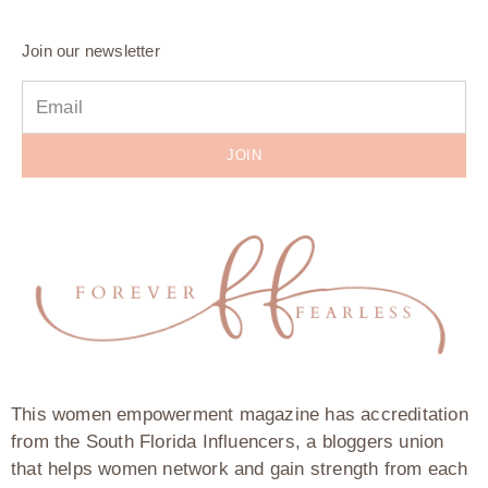
Join our newsletter
JOIN
This women empowerment magazine has accreditation
from the South Florida Influencers, a bloggers union
that helps women network and gain strength from each