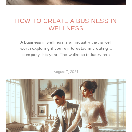
HOW TO CREATE A BUSINESS IN
WELLNESS
A business in wellness is an industry that is well
worth exploring if you’re interested in creating a
company this year. The wellness industry has
August 7, 2024