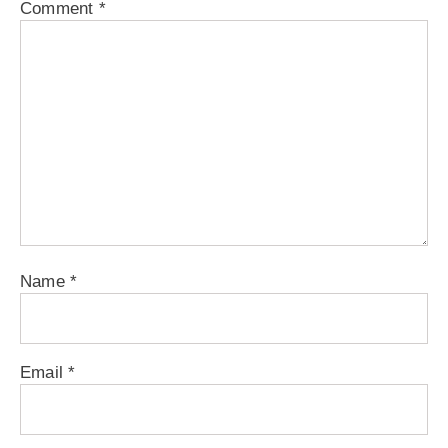
Comment
*
Name
*
Email
*