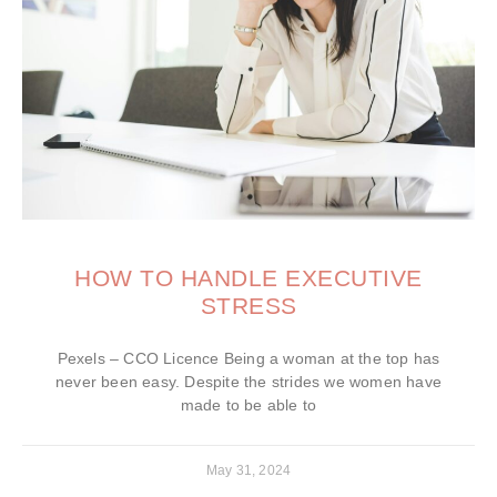
HOW TO HANDLE EXECUTIVE
STRESS
Pexels – CCO Licence Being a woman at the top has
never been easy. Despite the strides we women have
made to be able to
May 31, 2024