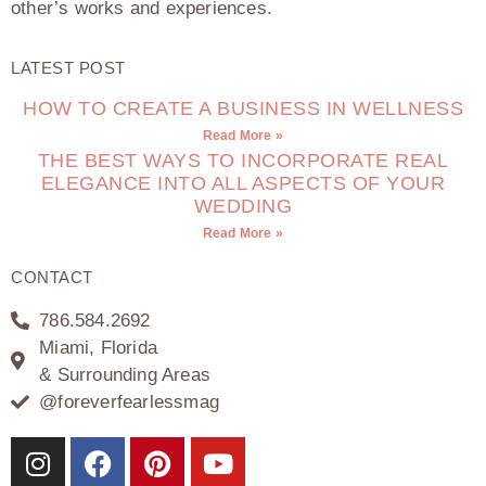
other’s works and experiences.
LATEST POST
HOW TO CREATE A BUSINESS IN WELLNESS
Read More »
THE BEST WAYS TO INCORPORATE REAL
ELEGANCE INTO ALL ASPECTS OF YOUR
WEDDING
Read More »
CONTACT
786.584.2692
Miami, Florida
& Surrounding Areas
@foreverfearlessmag