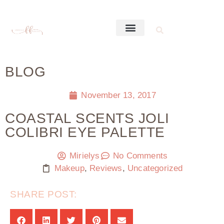
BLOG
November 13, 2017
COASTAL SCENTS JOLI
COLIBRI EYE PALETTE
Mirielys
No Comments
Makeup
,
Reviews
,
Uncategorized
SHARE POST: