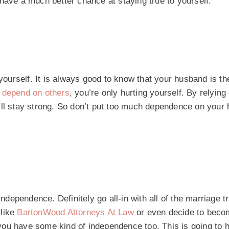
have a much better chance at staying true to yourself.
 yourself. It is always good to know that your husband is th
u
depend on others
, you’re only hurting yourself. By relying
’ll stay strong. So don’t put too much dependence on your
independence. Definitely go all-in with all of the marriage t
 like
BartonWood Attorneys At Law
or even decide to beco
ou have some kind of independence too. This is going to h