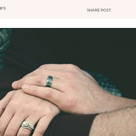
IPS
SHARE POST: