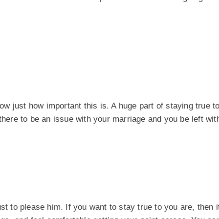
ow just how important this is. A huge part of staying true to
 there to be an issue with your marriage and you be left wi
st to please him. If you want to stay true to you are, then 