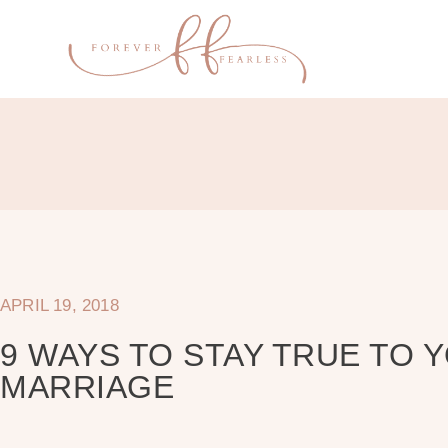
APRIL 19, 2018
9 WAYS TO STAY TRUE TO 
MARRIAGE