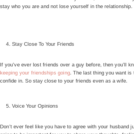
stay who you are and not lose yourself in the relationship.
Stay Close To Your Friends
If you’ve ever lost friends over a guy before, then you’ll kn
keeping your friendships going
. The last thing you want is
confide in. So stay close to your friends even as a wife.
Voice Your Opinions
Don’t ever feel like you have to agree with your husband ju