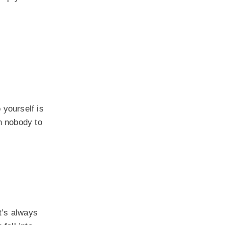
 yourself is
th nobody to
it’s always