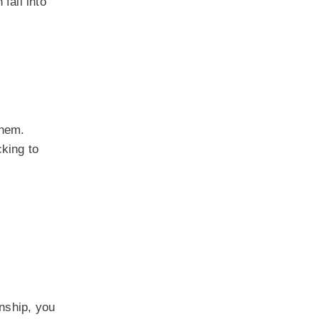
fall into
them.
cking to
onship, you