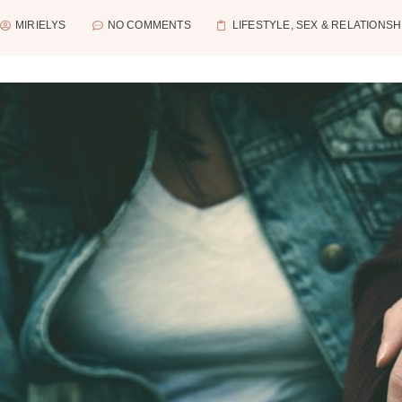
MIRIELYS
NO COMMENTS
LIFESTYLE
,
SEX & RELATIONSH