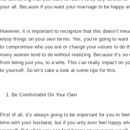
your all. Because if you want your marriage to be happy an
However, it is important to recognize that this doesn’t mea
enjoy things on your own terms. Yes, you’re going to want 
to compromise who you are or change your values to do that
many women tend to do without realizing. Because it’s so
from being just you, to a wife. This can really impact on y
to yourself. So let’s take a look at some tips for this.
Be Comfortable On Your Own
First of all, it’s always going to be important for you to f
time with your husband, but if you only ever feel happy when