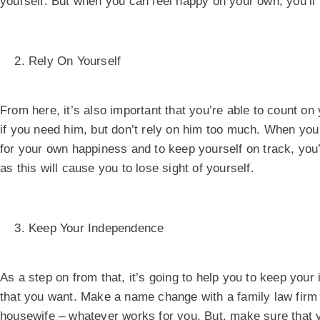
yourself. But when you can feel happy on your own, you’ll 
Rely On Yourself
From here, it’s also important that you’re able to count on
if you need him, but don’t rely on him too much. When yo
for your own happiness and to keep yourself on track, you
as this will cause you to lose sight of yourself.
Keep Your Independence
As a step on from that, it’s going to help you to keep your 
that you want. Make a name change with a family law firm
housewife – whatever works for you. But, make sure that y