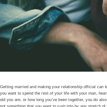
Getting married and making your relationship official can 
you want to spend the rest of your life with your man, hea
old you are, or how long you’ve been together, you do als
not something that you want to rush into by any stretch of 