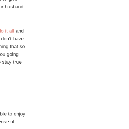
our husband.
do it all
and
 don’t have
hing that so
you going
 stay true
ble to enjoy
ense of