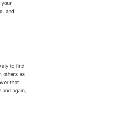
f your
e, and
ely to find
n others as
vor that
w and again,