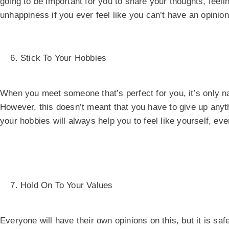
going to be important for you to share your thoughts, feelin
unhappiness if you ever feel like you can’t have an opinion
Stick To Your Hobbies
When you meet someone that’s perfect for you, it’s only nat
However, this doesn’t meant that you have to give up anythi
your hobbies will always help you to feel like yourself, e
Hold On To Your Values
Everyone will have their own opinions on this, but it is saf