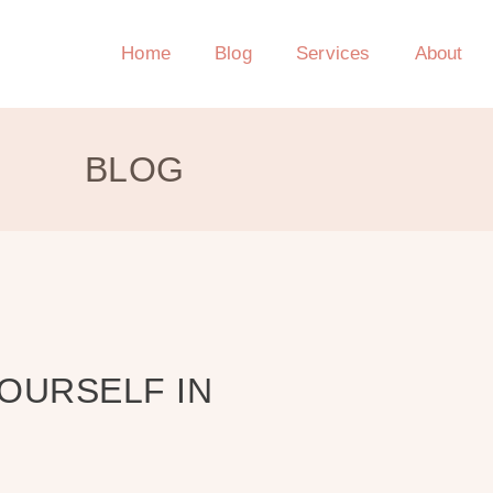
Home
Blog
Services
About
BLOG
YOURSELF IN