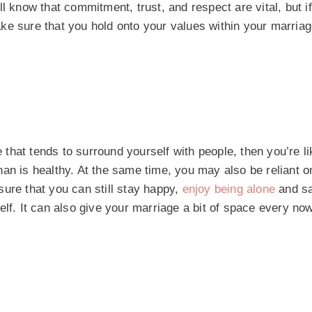
l know that commitment, trust, and respect are vital, but i
ke sure that you hold onto your values within your marriag
 that tends to surround yourself with people, then you’re lik
an is healthy. At the same time, you may also be reliant o
ure that you can still stay happy,
enjoy being alone
and sa
rself. It can also give your marriage a bit of space every no