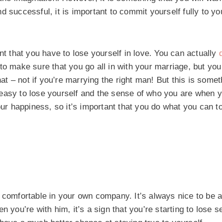
d successful, it is important to commit yourself fully to y
nt that you have to lose yourself in love. You can actually
to make sure that you go all in with your marriage, but you
 – not if you’re marrying the right man! But this is somet
 easy to lose yourself and the sense of who you are when 
our happiness, so it’s important that you do what you can to
eel comfortable in your own company. It’s always nice to be a
 you’re with him, it’s a sign that you’re starting to lose s