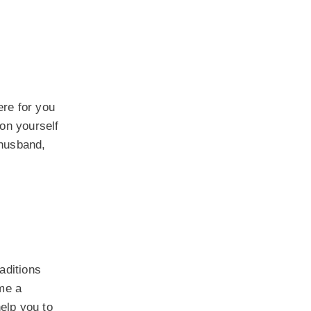
ere for you
 on yourself
 husband,
raditions
me a
elp you to