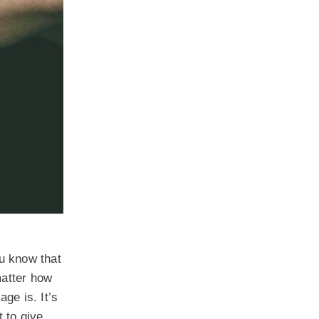
ou know that
matter how
ge is. It’s
t to give