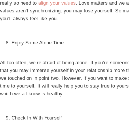
really so need to
align your values
. Love matters and we al
values aren’t synchronizing, you may lose yourself. So ma
you’ll always feel like you.
Enjoy Some Alone Time
All too often, we’re afraid of being alone. If you’re someone
that you may immerse yourself in your relationship more th
we touched on in point two. However, if you want to make s
time to yourself. It will really help you to stay true to you
which we all know is healthy.
Check In With Yourself