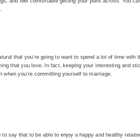
gs, and feel comfortable getting your point across. You can 
.
ural that you’re going to want to spend a lot of time with 
ng that you love. In fact, keeping your interesting and sti
ven when you’re committing yourself to marriage.
e to say that to be able to enjoy a happy and healthy relati