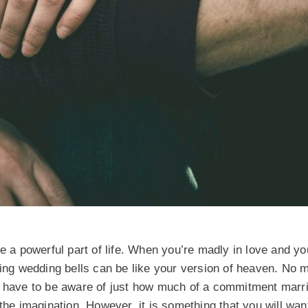
be a powerful part of life. When you’re madly in love and y
ring wedding bells can be like your version of heaven. No 
o have to be aware of just how much of a commitment marria
the imagination. However, it is something that you will wan