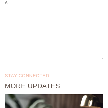
Δ
STAY CONNECTED
MORE UPDATES