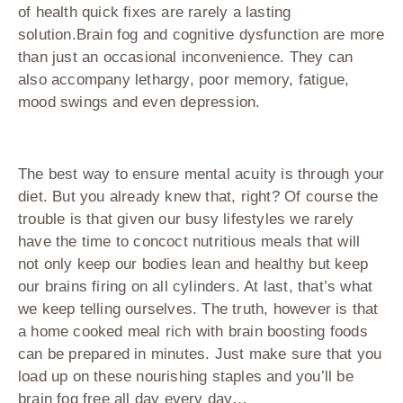
of health quick fixes are rarely a lasting
solution.Brain fog and cognitive dysfunction are more
than just an occasional inconvenience. They can
also accompany lethargy, poor memory, fatigue,
mood swings and even depression.
The best way to ensure mental acuity is through your
diet. But you already knew that, right? Of course the
trouble is that given our busy lifestyles we rarely
have the time to concoct nutritious meals that will
not only keep our bodies lean and healthy but keep
our brains firing on all cylinders. At last, that’s what
we keep telling ourselves. The truth, however is that
a home cooked meal rich with brain boosting foods
can be prepared in minutes. Just make sure that you
load up on these nourishing staples and you’ll be
brain fog free all day every day…