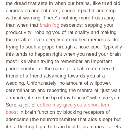
the dread that sets in when our brains, like tired old
engines on ancient cars, cough, splutter and stop
without warning. There’s nothing more frustrating
than when that
brain fog
descends; sapping your
productivity, robbing you of rationality and making
the recall of even deeply entrenched memories like
trying to suck a grape through a hose pipe. Typically
this tends to happen right when you need your brain
most like when trying to remember an important
phone number or the name of a half remembered
friend of a friend advancing towards you at a
wedding. Unfortunately, no amount of willpower,
determination and repeating the mantra of “just wait
a minute, it’s on the tip of my tongue” will save you.
Sure, a jolt of
coffee may give you a short term
boost
in brain function by blocking receptors of
adenosine (the neurotransmitter that aids sleep) but
it’s a fleeting high. In brain health, as in most facets