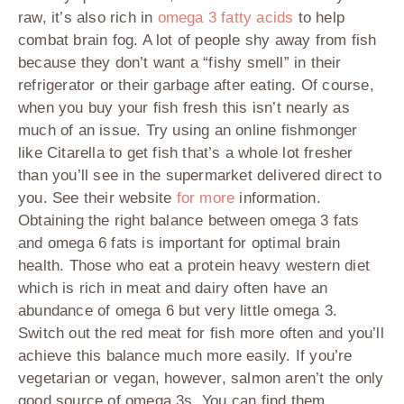
raw, it’s also rich in
omega 3 fatty acids
to help
combat brain fog. A lot of people shy away from fish
because they don’t want a “fishy smell” in their
refrigerator or their garbage after eating. Of course,
when you buy your fish fresh this isn’t nearly as
much of an issue. Try using an online fishmonger
like Citarella to get fish that’s a whole lot fresher
than you’ll see in the supermarket delivered direct to
you. See their website
for more
information.
Obtaining the right balance between omega 3 fats
and omega 6 fats is important for optimal brain
health. Those who eat a protein heavy western diet
which is rich in meat and dairy often have an
abundance of omega 6 but very little omega 3.
Switch out the red meat for fish more often and you’ll
achieve this balance much more easily. If you’re
vegetarian or vegan, however, salmon aren’t the only
good source of omega 3s. You can find them