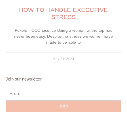
HOW TO HANDLE EXECUTIVE
STRESS
Pexels – CCO Licence Being a woman at the top has
never been easy. Despite the strides we women have
made to be able to
May 31, 2024
Join our newsletter
JOIN