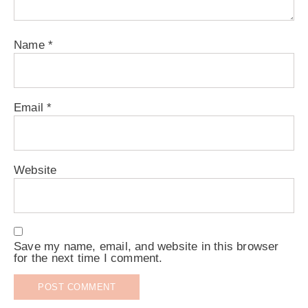
Name
*
Email
*
Website
Save my name, email, and website in this browser
for the next time I comment.