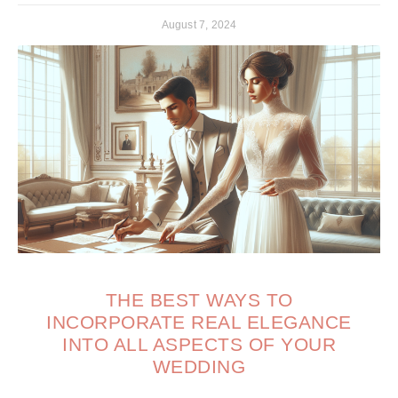
August 7, 2024
THE BEST WAYS TO
INCORPORATE REAL ELEGANCE
INTO ALL ASPECTS OF YOUR
WEDDING