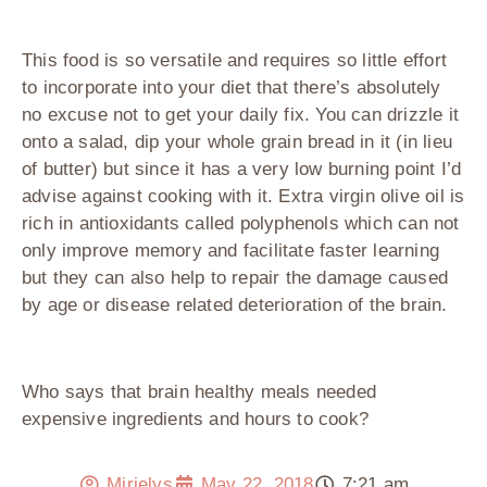
This food is so versatile and requires so little effort
to incorporate into your diet that there’s absolutely
no excuse not to get your daily fix. You can drizzle it
onto a salad, dip your whole grain bread in it (in lieu
of butter) but since it has a very low burning point I’d
advise against cooking with it. Extra virgin olive oil is
rich in antioxidants called polyphenols which can not
only improve memory and facilitate faster learning
but they can also help to repair the damage caused
by age or disease related deterioration of the brain.
Who says that brain healthy meals needed
expensive ingredients and hours to cook?
Mirielys
May 22, 2018
7:21 am