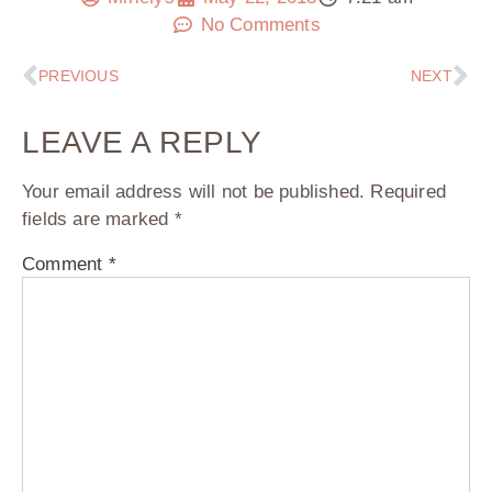
No Comments
PREVIOUS
NEXT
LEAVE A REPLY
Your email address will not be published.
Required
fields are marked
*
Comment
*