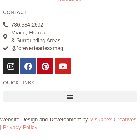
CONTACT
786.584.2692
Miami, Florida
& Surrounding Areas
@foreverfearlessmag
QUICK LINKS
Website Design and Development by
Visuapex Creatives
|
Privacy Policy