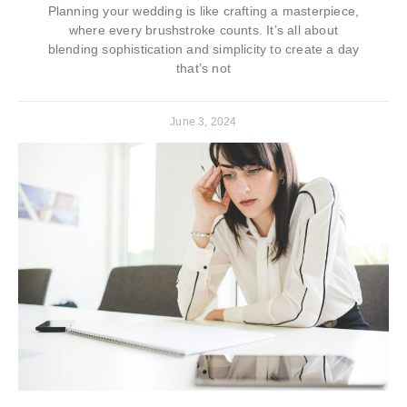
Planning your wedding is like crafting a masterpiece,
where every brushstroke counts. It’s all about
blending sophistication and simplicity to create a day
that’s not
June 3, 2024