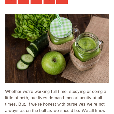
Whether we’re working full time, studying or doing a
little of both, our lives demand mental acuity at all
times. But, if we’re honest with ourselves we’re not
always as on the ball as we should be. We all know