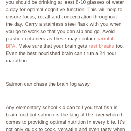
you should be drinking at least 8-10 glasses of water
a day for optimal cognitive function. This will help to
ensure focus, recall and concentration throughout
the day. Carry a stainless steel flask with you when
you go to work so that you can sip and go. Avoid
plastic containers as these may contain
harmful
BPA
. Make sure that your brain gets
rest breaks
too.
Even the best nourished brain can’t run a 24 hour
marathon.
Salmon can chase the brain fog away
Any elementary school kid can tell you that fish is
brain food but salmon is the king of the river when it
comes to providing optimal nutrition in every bite. It’s
not only quick to cook, versatile and even tasty when