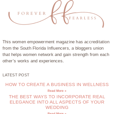
This women empowerment magazine has accreditation
from the South Florida Influencers, a bloggers union
that helps women network and gain strength from each
other’s works and experiences.
LATEST POST
HOW TO CREATE A BUSINESS IN WELLNESS
Read More »
THE BEST WAYS TO INCORPORATE REAL
ELEGANCE INTO ALL ASPECTS OF YOUR
WEDDING
Read More »