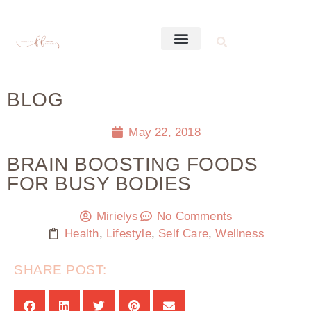
BLOG
May 22, 2018
BRAIN BOOSTING FOODS
FOR BUSY BODIES
Mirielys
No Comments
Health
,
Lifestyle
,
Self Care
,
Wellness
SHARE POST: