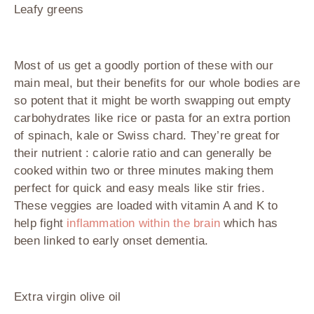
Leafy greens
Most of us get a goodly portion of these with our
main meal, but their benefits for our whole bodies are
so potent that it might be worth swapping out empty
carbohydrates like rice or pasta for an extra portion
of spinach, kale or Swiss chard. They’re great for
their nutrient : calorie ratio and can generally be
cooked within two or three minutes making them
perfect for quick and easy meals like stir fries.
These veggies are loaded with vitamin A and K to
help fight
inflammation within the brain
which has
been linked to early onset dementia.
Extra virgin olive oil