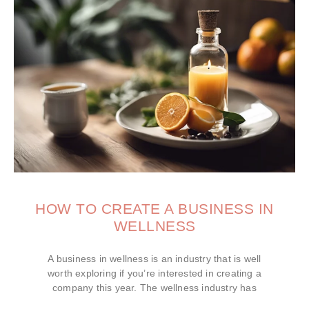
HOW TO CREATE A BUSINESS IN
WELLNESS
A business in wellness is an industry that is well
worth exploring if you’re interested in creating a
company this year. The wellness industry has