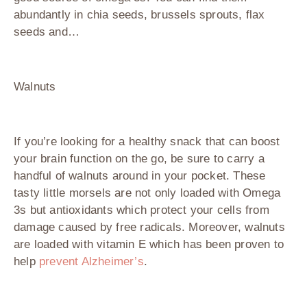
abundantly in chia seeds, brussels sprouts, flax
seeds and…
Walnuts
If you’re looking for a healthy snack that can boost
your brain function on the go, be sure to carry a
handful of walnuts around in your pocket. These
tasty little morsels are not only loaded with Omega
3s but antioxidants which protect your cells from
damage caused by free radicals. Moreover, walnuts
are loaded with vitamin E which has been proven to
help
prevent Alzheimer’s
.