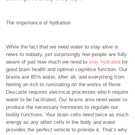
The importance of hydration
While the fact that we need water to stay alive is
news to nobody, yet surprisingly few people are fully
aware of just how much we need to
stay hydrated
for
good brain health and optimal cognitive function. Our
brains are 85% water, after all, and everything from
feeling an itch to ruminating on the works of Rene
Descarte requires electrical processes which require
water to be facilitated. Our brains also need water to
produce the necessary hormones to regulate our
bodily functions. Your brain cells need twice as much
energy as any other cells in the body and water
provides the perfect vehicle to provide it. That’s why