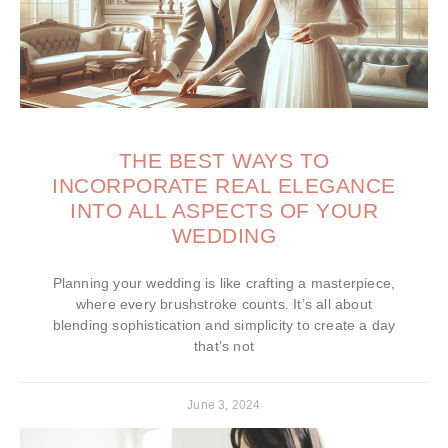
THE BEST WAYS TO
INCORPORATE REAL ELEGANCE
INTO ALL ASPECTS OF YOUR
WEDDING
Planning your wedding is like crafting a masterpiece,
where every brushstroke counts. It’s all about
blending sophistication and simplicity to create a day
that’s not
June 3, 2024