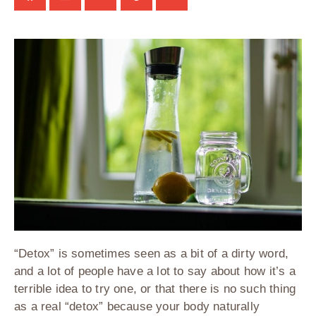
“Detox” is sometimes seen as a bit of a dirty word,
and a lot of people have a lot to say about how it’s a
terrible idea to try one, or that there is no such thing
as a real “detox” because your body naturally