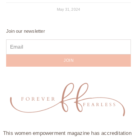
May 31, 2024
Join our newsletter
JOIN
This women empowerment magazine has accreditation