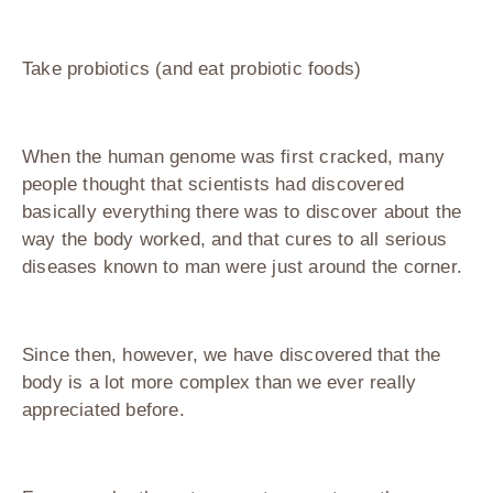
Take probiotics (and eat probiotic foods)
When the human genome was first cracked, many
people thought that scientists had discovered
basically everything there was to discover about the
way the body worked, and that cures to all serious
diseases known to man were just around the corner.
Since then, however, we have discovered that the
body is a lot more complex than we ever really
appreciated before.