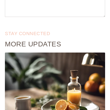
STAY CONNECTED
MORE UPDATES