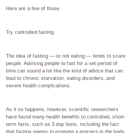
Here are a few of those.
Try controlled fasting
The idea of fasting — or not eating — tends to scare
people. Advising people to fast for a set period of
time can sound a lot like the kind of advice that can
lead to chronic starvation, eating disorders, and
severe health complications.
As it so happens, however, scientific researchers
have found many health benefits to controlled, short-
term fasts, such as 3 day fasts, including the fact
that fasting seems to promote a process in the body