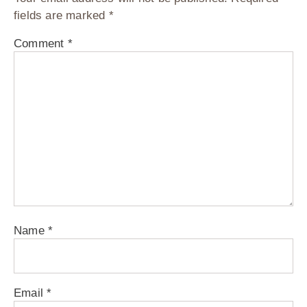
fields are marked
*
Comment
*
Name
*
Email
*