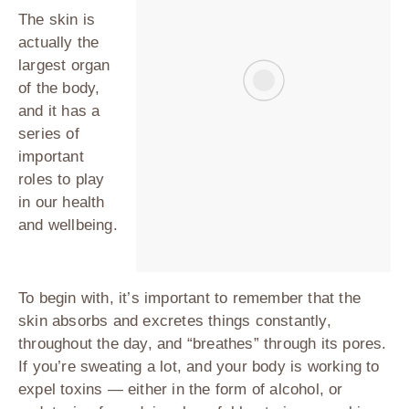
The skin is
actually the
largest organ
of the body,
and it has a
series of
important
roles to play
in our health
and wellbeing.
To begin with, it’s important to remember that the
skin absorbs and excretes things constantly,
throughout the day, and “breathes” through its pores.
If you’re sweating a lot, and your body is working to
expel toxins — either in the form of alcohol, or