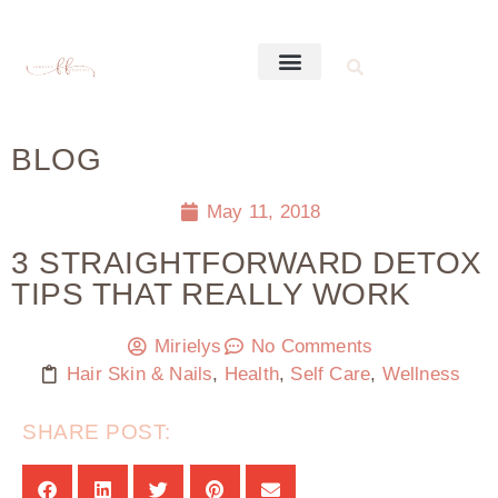
BLOG
May 11, 2018
3 STRAIGHTFORWARD DETOX
TIPS THAT REALLY WORK
Mirielys
No Comments
Hair Skin & Nails
,
Health
,
Self Care
,
Wellness
SHARE POST: