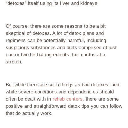
“detoxes” itself using its liver and kidneys.
Of course, there are some reasons to be a bit
skeptical of detoxes. A lot of detox plans and
regimens can be potentially harmful, including
suspicious substances and diets comprised of just
one or two herbal ingredients, for months at a
stretch.
But while there are such things as bad detoxes, and
while severe conditions and dependencies should
often be dealt with in
rehab centers
, there are some
positive and straightforward detox tips you can follow
that do actually work.