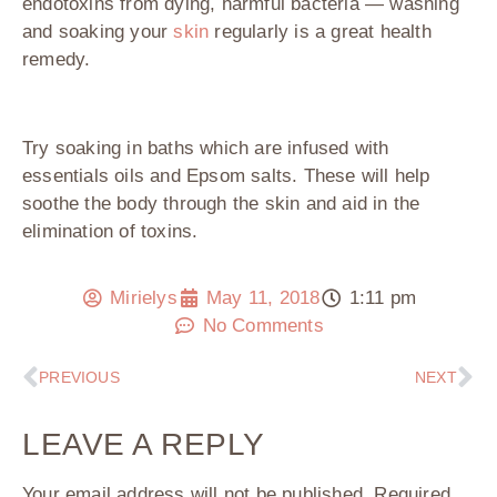
endotoxins from dying, harmful bacteria — washing
and soaking your
skin
regularly is a great health
remedy.
Try soaking in baths which are infused with
essentials oils and Epsom salts. These will help
soothe the body through the skin and aid in the
elimination of toxins.
Mirielys
May 11, 2018
1:11 pm
No Comments
PREVIOUS
NEXT
LEAVE A REPLY
Your email address will not be published.
Required