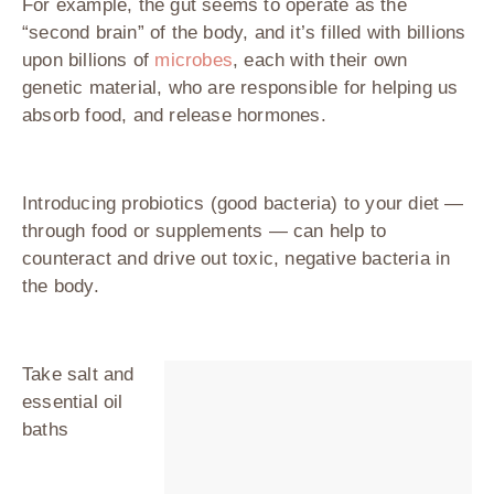
For example, the gut seems to operate as the
“second brain” of the body, and it’s filled with billions
upon billions of
microbes
, each with their own
genetic material, who are responsible for helping us
absorb food, and release hormones.
Introducing probiotics (good bacteria) to your diet —
through food or supplements — can help to
counteract and drive out toxic, negative bacteria in
the body.
Take salt and
essential oil
baths