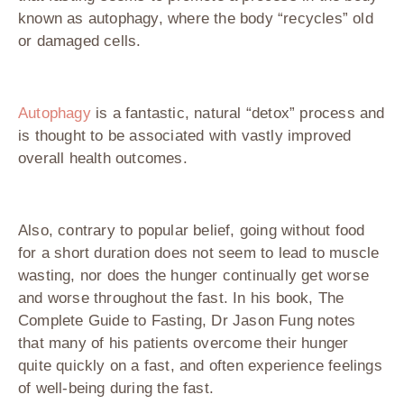
known as autophagy, where the body “recycles” old
or damaged cells.
Autophagy
is a fantastic, natural “detox” process and
is thought to be associated with vastly improved
overall health outcomes.
Also, contrary to popular belief, going without food
for a short duration does not seem to lead to muscle
wasting, nor does the hunger continually get worse
and worse throughout the fast. In his book, The
Complete Guide to Fasting, Dr Jason Fung notes
that many of his patients overcome their hunger
quite quickly on a fast, and often experience feelings
of well-being during the fast.