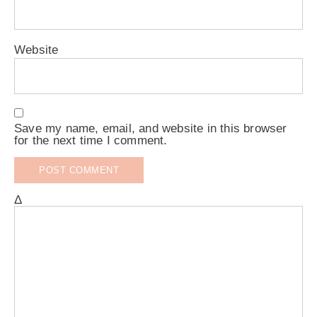
Website
Save my name, email, and website in this browser
for the next time I comment.
Δ