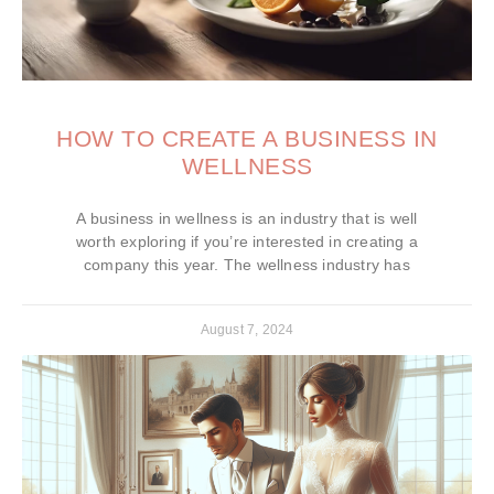
HOW TO CREATE A BUSINESS IN
WELLNESS
A business in wellness is an industry that is well
worth exploring if you’re interested in creating a
company this year. The wellness industry has
August 7, 2024