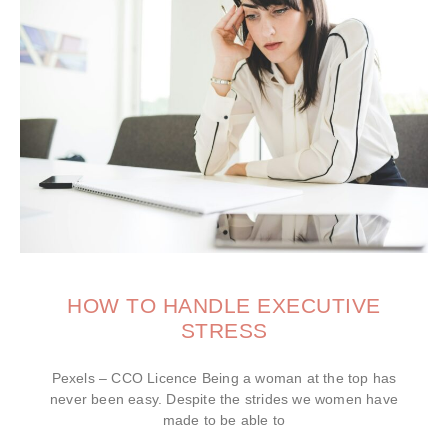
HOW TO HANDLE EXECUTIVE
STRESS
Pexels – CCO Licence Being a woman at the top has
never been easy. Despite the strides we women have
made to be able to