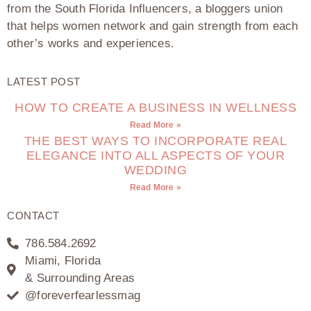
from the South Florida Influencers, a bloggers union
that helps women network and gain strength from each
other’s works and experiences.
LATEST POST
HOW TO CREATE A BUSINESS IN WELLNESS
Read More »
THE BEST WAYS TO INCORPORATE REAL
ELEGANCE INTO ALL ASPECTS OF YOUR
WEDDING
Read More »
CONTACT
786.584.2692
Miami, Florida
& Surrounding Areas
@foreverfearlessmag