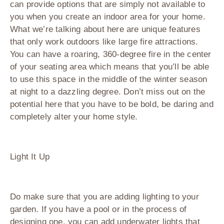
can provide options that are simply not available to
you when you create an indoor area for your home.
What we’re talking about here are unique features
that only work outdoors like large fire attractions.
You can have a roaring, 360-degree fire in the center
of your seating area which means that you’ll be able
to use this space in the middle of the winter season
at night to a dazzling degree. Don’t miss out on the
potential here that you have to be bold, be daring and
completely alter your home style.
Light It Up
Do make sure that you are adding lighting to your
garden. If you have a pool or in the process of
designing one, you can add underwater lights that