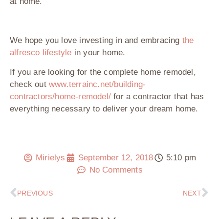
at home.
We hope you love investing in and embracing
the
alfresco lifestyle
in your home.
If you are looking for the complete home remodel,
check out
www.terrainc.net/building-
contractors/home-remodel/
for a contractor that has
everything necessary to deliver your dream home.
Mirielys
September 12, 2018
5:10 pm
No Comments
PREVIOUS
NEXT