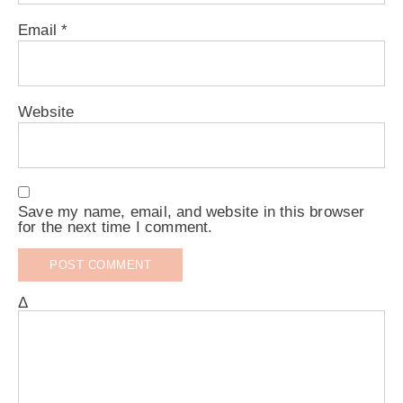
Email
*
Website
Save my name, email, and website in this browser
for the next time I comment.
Δ