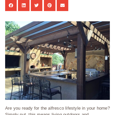
Are you ready for the alfresco lifestyle in your home?
Simply put, this means living outdoors and