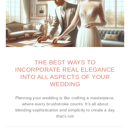
THE BEST WAYS TO
INCORPORATE REAL ELEGANCE
INTO ALL ASPECTS OF YOUR
WEDDING
Planning your wedding is like crafting a masterpiece,
where every brushstroke counts. It’s all about
blending sophistication and simplicity to create a day
that’s not