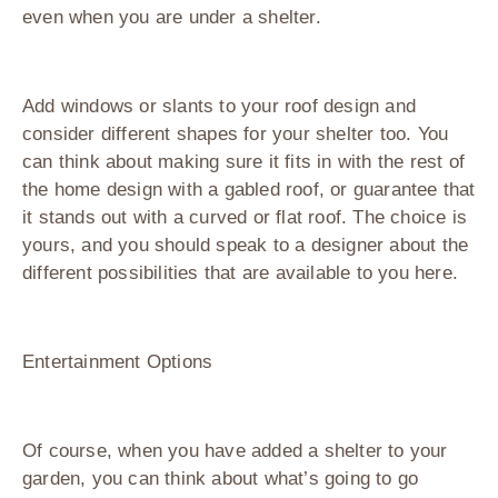
even when you are under a shelter.
Add windows or slants to your roof design and
consider different shapes for your shelter too. You
can think about making sure it fits in with the rest of
the home design with a gabled roof, or guarantee that
it stands out with a curved or flat roof. The choice is
yours, and you should speak to a designer about the
different possibilities that are available to you here.
Entertainment Options
Of course, when you have added a shelter to your
garden, you can think about what’s going to go