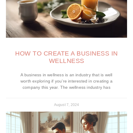
HOW TO CREATE A BUSINESS IN
WELLNESS
A business in wellness is an industry that is well
worth exploring if you’re interested in creating a
company this year. The wellness industry has
August 7, 2024