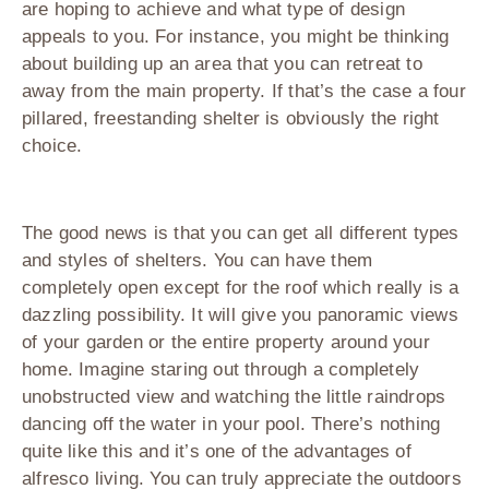
are hoping to achieve and what type of design
appeals to you. For instance, you might be thinking
about building up an area that you can retreat to
away from the main property. If that’s the case a four
pillared, freestanding shelter is obviously the right
choice.
The good news is that you can get all different types
and styles of shelters. You can have them
completely open except for the roof which really is a
dazzling possibility. It will give you panoramic views
of your garden or the entire property around your
home. Imagine staring out through a completely
unobstructed view and watching the little raindrops
dancing off the water in your pool. There’s nothing
quite like this and it’s one of the advantages of
alfresco living. You can truly appreciate the outdoors