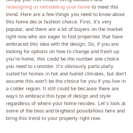
redesigning or remodeling your home
to meet this
trend. Here are a few things you need to know about
this home decor fashion choice. First, it’s very
popular, and there are a lot of buyers on the market
right now who are eager to find properties that have
embraced this idea with the design. So, if you are
looking for options on how to change and fresh up
you’re home, this could be the number one choice
you need to consider. It’s obviously particularly
suited for homes in hot and humid climates, but don’t
assume this won’t be the choice for you if you live in
a colder region. It still could be because there are
ways to embrace this type of design and style
regardless of where your home resides. Let’s look at
some of the best and brightest possibilities here and
bring this trend to your property right now.