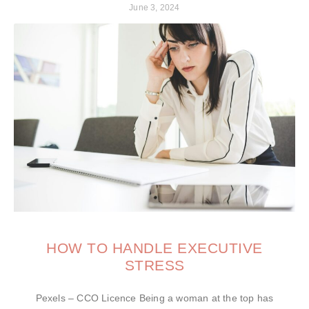
June 3, 2024
HOW TO HANDLE EXECUTIVE
STRESS
Pexels – CCO Licence Being a woman at the top has