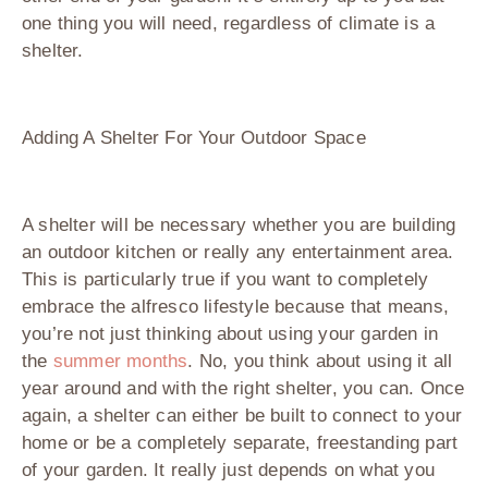
one thing you will need, regardless of climate is a
shelter.
Adding A Shelter For Your Outdoor Space
A shelter will be necessary whether you are building
an outdoor kitchen or really any entertainment area.
This is particularly true if you want to completely
embrace the alfresco lifestyle because that means,
you’re not just thinking about using your garden in
the
summer months
. No, you think about using it all
year around and with the right shelter, you can. Once
again, a shelter can either be built to connect to your
home or be a completely separate, freestanding part
of your garden. It really just depends on what you