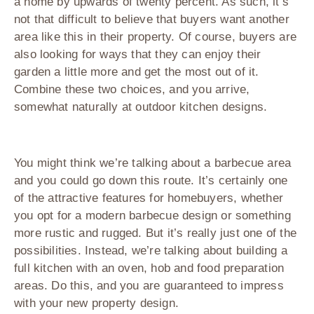
a home by upwards of twenty percent. As such, it’s
not that difficult to believe that buyers want another
area like this in their property. Of course, buyers are
also looking for ways that they can enjoy their
garden a little more and get the most out of it.
Combine these two choices, and you arrive,
somewhat naturally at outdoor kitchen designs.
You might think we’re talking about a barbecue area
and you could go down this route. It’s certainly one
of the attractive features for homebuyers, whether
you opt for a modern barbecue design or something
more rustic and rugged. But it’s really just one of the
possibilities. Instead, we’re talking about building a
full kitchen with an oven, hob and food preparation
areas. Do this, and you are guaranteed to impress
with your new property design.