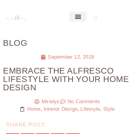
BLOG
September 12, 2018
EMBRACE THE ALFRESCO
LIFESTYLE WITH YOUR HOME
DESIGN
Mirielys
No Comments
Home
,
Interior Design
,
Lifestyle
,
Style
SHARE POST: