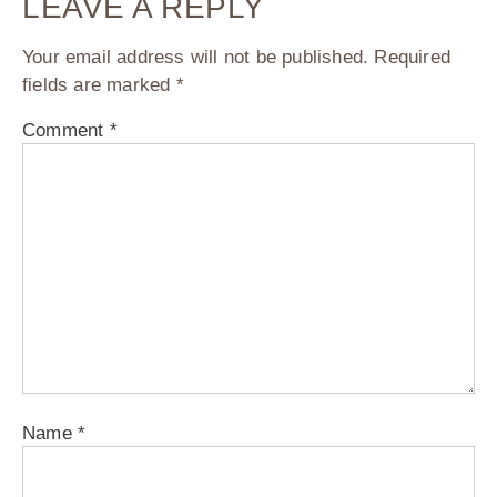
LEAVE A REPLY
Your email address will not be published.
Required
fields are marked
*
Comment
*
Name
*