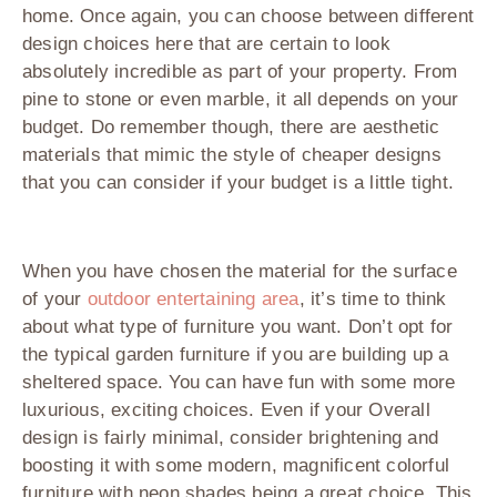
home. Once again, you can choose between different
design choices here that are certain to look
absolutely incredible as part of your property. From
pine to stone or even marble, it all depends on your
budget. Do remember though, there are aesthetic
materials that mimic the style of cheaper designs
that you can consider if your budget is a little tight.
When you have chosen the material for the surface
of your
outdoor entertaining area
, it’s time to think
about what type of furniture you want. Don’t opt for
the typical garden furniture if you are building up a
sheltered space. You can have fun with some more
luxurious, exciting choices. Even if your Overall
design is fairly minimal, consider brightening and
boosting it with some modern, magnificent colorful
furniture with neon shades being a great choice. This