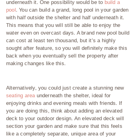
underneath it. One possibility would be to
build a
pool
. You can build a grand, long pool in your garden
with half outside the shelter and half underneath it.
This means that you will still be able to enjoy the
water even on overcast days. A brand new pool build
can cost at least ten thousand, but it’s a highly
sought after feature, so you will definitely make this
back when you eventually sell the property after
making changes like this.
Alternatively, you could just create a stunning new
seating area
underneath the shelter, ideal for
enjoying drinks and evening meals with friends. If
you are doing this, think about adding an elevated
deck to your outdoor design. An elevated deck will
section your garden and make sure that this feels
like a completely separate, unique area of your