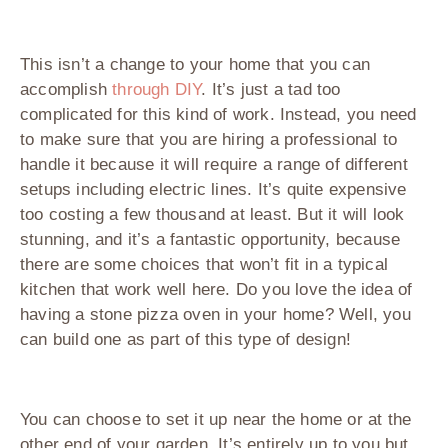
This isn’t a change to your home that you can
accomplish
through DIY
. It’s just a tad too
complicated for this kind of work. Instead, you need
to make sure that you are hiring a professional to
handle it because it will require a range of different
setups including electric lines. It’s quite expensive
too costing a few thousand at least. But it will look
stunning, and it’s a fantastic opportunity, because
there are some choices that won’t fit in a typical
kitchen that work well here. Do you love the idea of
having a stone pizza oven in your home? Well, you
can build one as part of this type of design!
You can choose to set it up near the home or at the
other end of your garden. It’s entirely up to you but