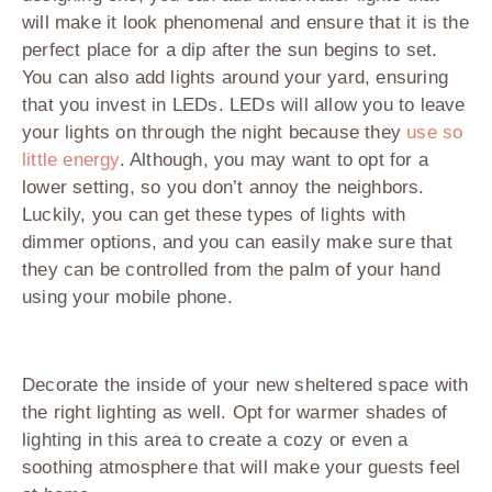
will make it look phenomenal and ensure that it is the
perfect place for a dip after the sun begins to set.
You can also add lights around your yard, ensuring
that you invest in LEDs. LEDs will allow you to leave
your lights on through the night because they
use so
little energy
. Although, you may want to opt for a
lower setting, so you don’t annoy the neighbors.
Luckily, you can get these types of lights with
dimmer options, and you can easily make sure that
they can be controlled from the palm of your hand
using your mobile phone.
Decorate the inside of your new sheltered space with
the right lighting as well. Opt for warmer shades of
lighting in this area to create a cozy or even a
soothing atmosphere that will make your guests feel