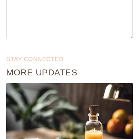
STAY CONNECTED
MORE UPDATES