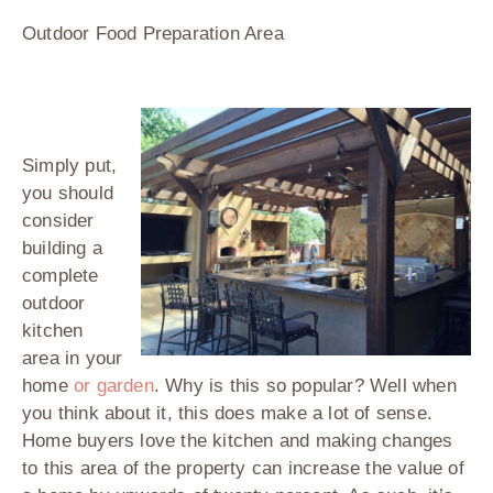
Outdoor Food Preparation Area
Simply put,
you should
consider
building a
complete
outdoor
kitchen
area in your
home
or garden
. Why is this so popular? Well when
you think about it, this does make a lot of sense.
Home buyers love the kitchen and making changes
to this area of the property can increase the value of