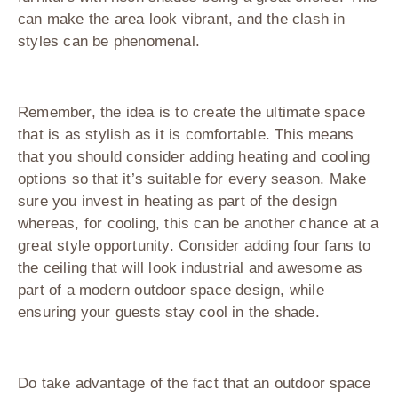
can make the area look vibrant, and the clash in
styles can be phenomenal.
Remember, the idea is to create the ultimate space
that is as stylish as it is comfortable. This means
that you should consider adding heating and cooling
options so that it’s suitable for every season. Make
sure you invest in heating as part of the design
whereas, for cooling, this can be another chance at a
great style opportunity. Consider adding four fans to
the ceiling that will look industrial and awesome as
part of a modern outdoor space design, while
ensuring your guests stay cool in the shade.
Do take advantage of the fact that an outdoor space