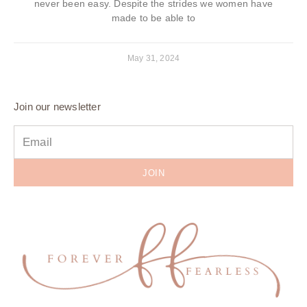
never been easy. Despite the strides we women have
made to be able to
May 31, 2024
Join our newsletter
JOIN