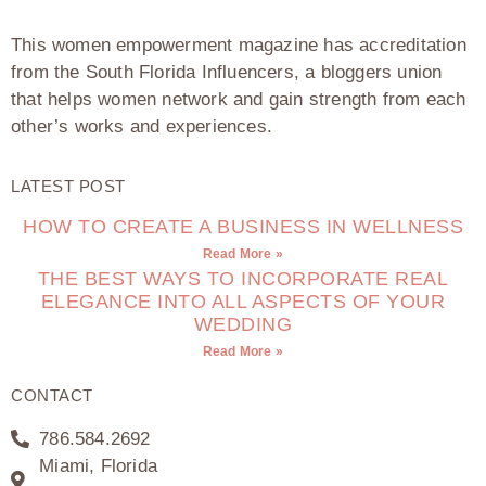
This women empowerment magazine has accreditation
from the South Florida Influencers, a bloggers union
that helps women network and gain strength from each
other’s works and experiences.
LATEST POST
HOW TO CREATE A BUSINESS IN WELLNESS
Read More »
THE BEST WAYS TO INCORPORATE REAL
ELEGANCE INTO ALL ASPECTS OF YOUR
WEDDING
Read More »
CONTACT
786.584.2692
Miami, Florida