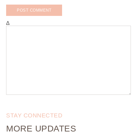
Δ
STAY CONNECTED
MORE UPDATES