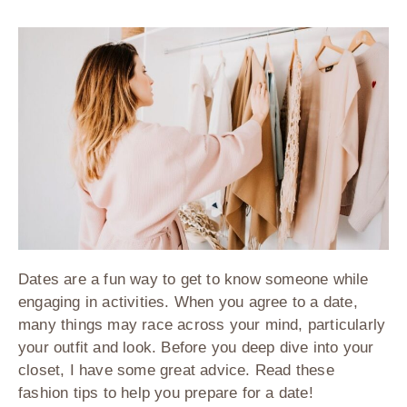
Dates are a fun way to get to know someone while
engaging in activities. When you agree to a date,
many things may race across your mind, particularly
your outfit and look. Before you deep dive into your
closet, I have some great advice. Read these
fashion tips to help you prepare for a date!