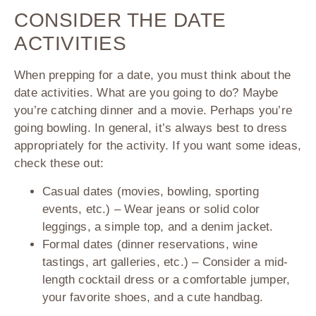
CONSIDER THE DATE
ACTIVITIES
When prepping for a date, you must think about the
date activities. What are you going to do? Maybe
you’re catching dinner and a movie. Perhaps you’re
going bowling. In general, it’s always best to dress
appropriately for the activity. If you want some ideas,
check these out:
Casual dates (movies, bowling, sporting
events, etc.) – Wear jeans or solid color
leggings, a simple top, and a denim jacket.
Formal dates (dinner reservations, wine
tastings, art galleries, etc.) – Consider a mid-
length cocktail dress or a comfortable jumper,
your favorite shoes, and a cute handbag.