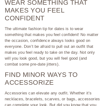
WEAR SOMETHING THAT
MAKES YOU FEEL
CONFIDENT
The ultimate fashion tip for dates is to wear
something that makes you feel confident! No matter
the occasion, confidence always looks good on
everyone. Don’t be afraid to pull out an outfit that
makes you feel ready to take on the day. Not only
will you look good, but you will feel good (and
combat some pre-date jitters).
FIND MINOR WAYS TO
ACCESSORIZE
Accessories can elevate any outfit. Whether it’s
necklaces, bracelets, scarves, or bags, accessories
can complete your look. But did you know that you