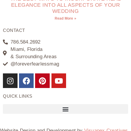
ELEGANCE INTO ALL ASPECTS OF YOUR
WEDDING
Read More »
CONTACT
786.584.2692
Miami, Florida
& Surrounding Areas
@foreverfearlessmag
QUICK LINKS
Website Design and Development by
Visuapex Creatives