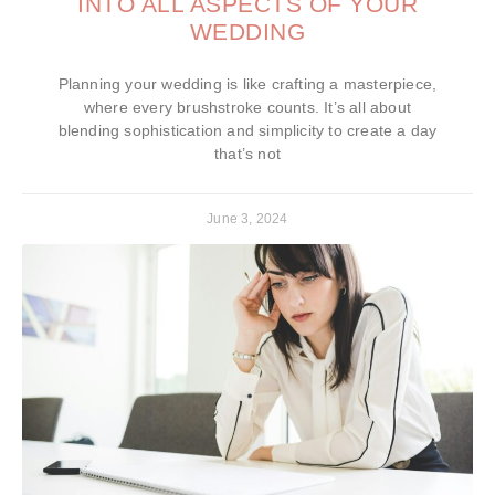
INTO ALL ASPECTS OF YOUR
WEDDING
Planning your wedding is like crafting a masterpiece,
where every brushstroke counts. It’s all about
blending sophistication and simplicity to create a day
that’s not
June 3, 2024