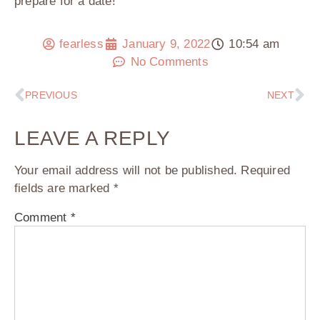
prepare for a date!
fearless
January 9, 2022
10:54 am
No Comments
PREVIOUS
NEXT
LEAVE A REPLY
Your email address will not be published.
Required
fields are marked
*
Comment
*