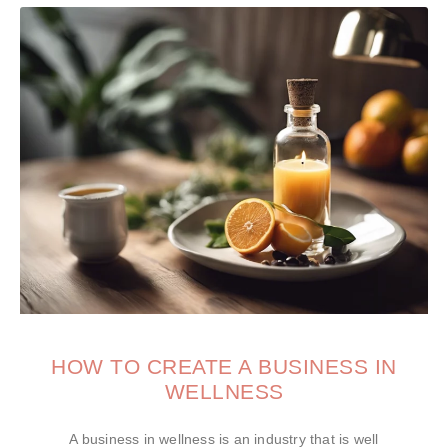
HOW TO CREATE A BUSINESS IN
WELLNESS
A business in wellness is an industry that is well