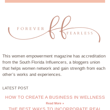
This women empowerment magazine has accreditation
from the South Florida Influencers, a bloggers union
that helps women network and gain strength from each
other’s works and experiences.
LATEST POST
HOW TO CREATE A BUSINESS IN WELLNESS
Read More »
THE BEST WAYS TO INCORPORATE REAL