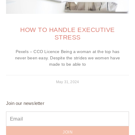
HOW TO HANDLE EXECUTIVE
STRESS
Pexels – CCO Licence Being a woman at the top has
never been easy. Despite the strides we women have
made to be able to
May 31, 2024
Join our newsletter
JOIN