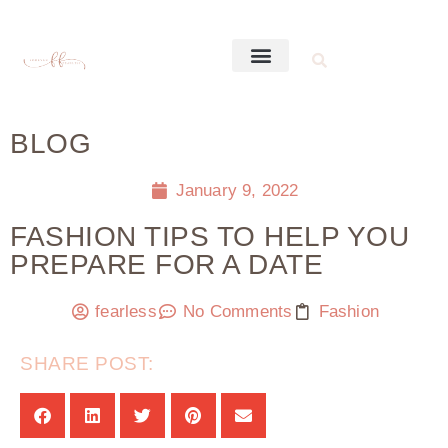
BLOG
January 9, 2022
FASHION TIPS TO HELP YOU
PREPARE FOR A DATE
fearless
No Comments
Fashion
SHARE POST: