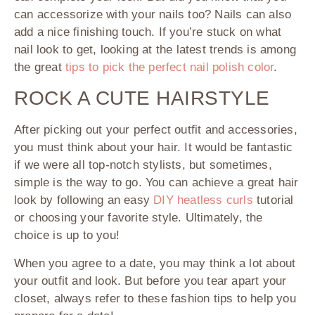
can accessorize with your nails too? Nails can also
add a nice finishing touch. If you’re stuck on what
nail look to get, looking at the latest trends is among
the great
tips to pick the perfect nail polish color
.
ROCK A CUTE HAIRSTYLE
After picking out your perfect outfit and accessories,
you must think about your hair. It would be fantastic
if we were all top-notch stylists, but sometimes,
simple is the way to go. You can achieve a great hair
look by following an easy
DIY heatless curls
tutorial
or choosing your favorite style. Ultimately, the
choice is up to you!
When you agree to a date, you may think a lot about
your outfit and look. But before you tear apart your
closet, always refer to these fashion tips to help you