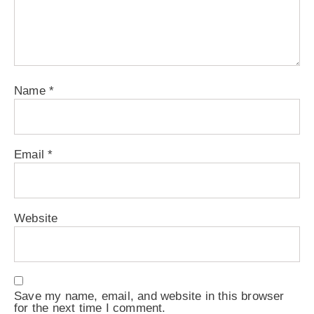
Name
*
Email
*
Website
Save my name, email, and website in this browser
for the next time I comment.