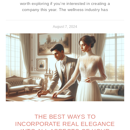
worth exploring if you’re interested in creating a
company this year. The wellness industry has
August 7, 2024
THE BEST WAYS TO
INCORPORATE REAL ELEGANCE