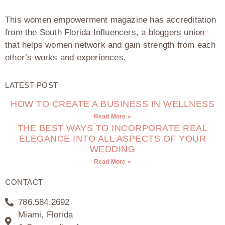
This women empowerment magazine has accreditation
from the South Florida Influencers, a bloggers union
that helps women network and gain strength from each
other’s works and experiences.
LATEST POST
HOW TO CREATE A BUSINESS IN WELLNESS
Read More »
THE BEST WAYS TO INCORPORATE REAL
ELEGANCE INTO ALL ASPECTS OF YOUR
WEDDING
Read More »
CONTACT
786.584.2692
Miami, Florida