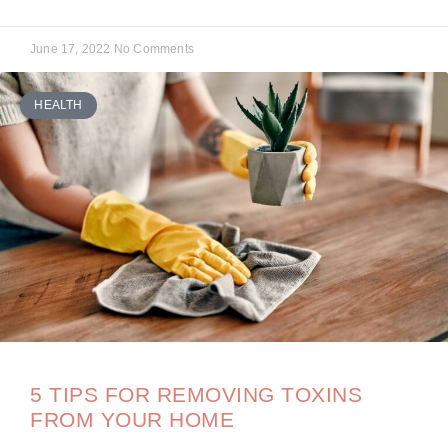
June 17, 2022
No Comments
HEALTH
5 TIPS FOR REMOVING TOXINS
FROM YOUR HOME