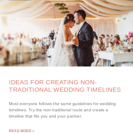
IDEAS FOR CREATING NON-
TRADITIONAL WEDDING TIMELINES
Most everyone follows the same guidelines for wedding
timelines. Try the non-traditional route and create a
timeline that fits you and your partner.
READ MORE »