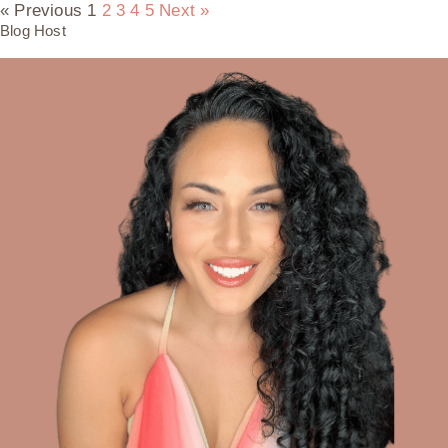
« Previous
1
2
3
4
5
Next »
Blog Host