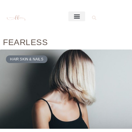
FEARLESS
HAIR SKIN & NAILS