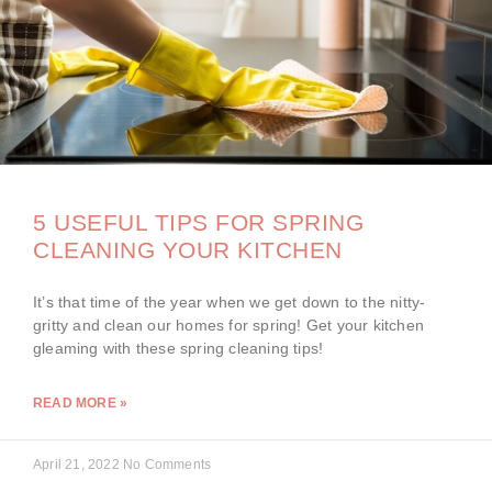
5 USEFUL TIPS FOR SPRING
CLEANING YOUR KITCHEN
It’s that time of the year when we get down to the nitty-
gritty and clean our homes for spring! Get your kitchen
gleaming with these spring cleaning tips!
READ MORE »
April 21, 2022
No Comments