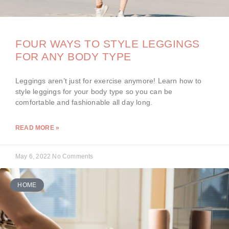
FOUR WAYS TO STYLE LEGGINGS
FOR ANY BODY TYPE
Leggings aren’t just for exercise anymore! Learn how to
style leggings for your body type so you can be
comfortable and fashionable all day long.
READ MORE »
May 6, 2022
No Comments
HOME