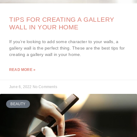
TIPS FOR CREATING A GALLERY
WALL IN YOUR HOME
If you’re looking to add some character to your walls, a
gallery wall is the perfect thing. These are the best tips for
creating a gallery wall in your home.
READ MORE »
June 6, 2022
No Comments
BEAUTY