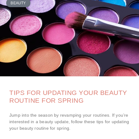
BEAUTY
TIPS FOR UPDATING YOUR BEAUTY
ROUTINE FOR SPRING
Jump into the season by revamping your routines. If you’re
interested in a beauty update, follow these tips for updating
your beauty routine for spring.