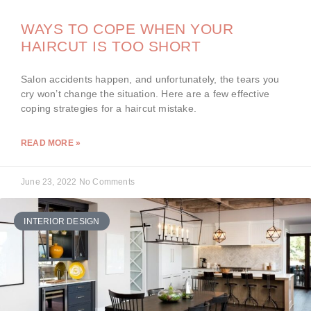
WAYS TO COPE WHEN YOUR
HAIRCUT IS TOO SHORT
Salon accidents happen, and unfortunately, the tears you
cry won’t change the situation. Here are a few effective
coping strategies for a haircut mistake.
READ MORE »
June 23, 2022
No Comments
INTERIOR DESIGN