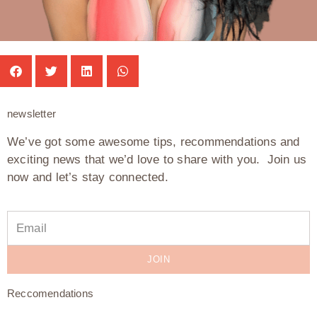
newsletter
We’ve got some awesome tips, recommendations and
exciting news that we’d love to share with you. Join us
now and let’s stay connected.
JOIN
Reccomendations