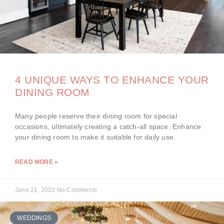
4 UNIQUE WAYS TO ENHANCE YOUR
DINING ROOM
Many people reserve their dining room for special
occasions, ultimately creating a catch-all space. Enhance
your dining room to make it suitable for daily use.
READ MORE »
June 21, 2022
No Comments
WEDDINGS