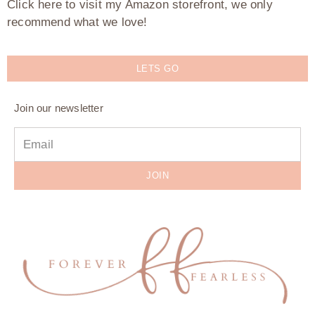
Click here to visit my Amazon storefront, we only
recommend what we love!
LETS GO
Join our newsletter
JOIN