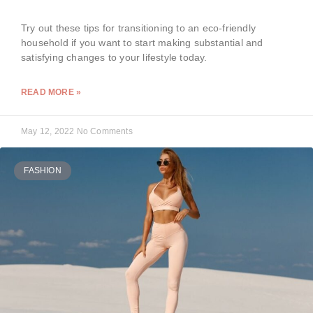
Try out these tips for transitioning to an eco-friendly
household if you want to start making substantial and
satisfying changes to your lifestyle today.
READ MORE »
May 12, 2022
No Comments
FASHION