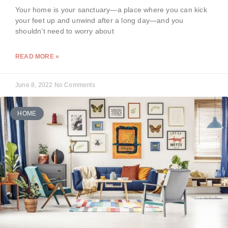
Your home is your sanctuary—a place where you can kick
your feet up and unwind after a long day—and you
shouldn’t need to worry about
READ MORE »
June 8, 2022
No Comments
HOME