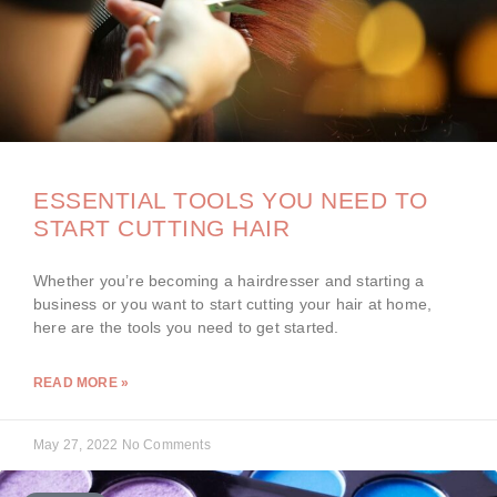
ESSENTIAL TOOLS YOU NEED TO
START CUTTING HAIR
Whether you’re becoming a hairdresser and starting a
business or you want to start cutting your hair at home,
here are the tools you need to get started.
READ MORE »
May 27, 2022
No Comments