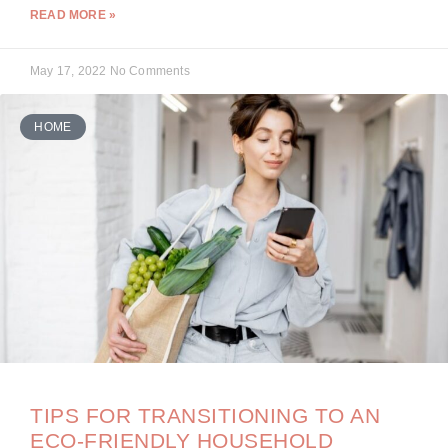
READ MORE »
May 17, 2022
No Comments
HOME
TIPS FOR TRANSITIONING TO AN
ECO-FRIENDLY HOUSEHOLD