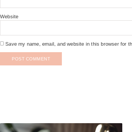
Website
Save my name, email, and website in this browser for t