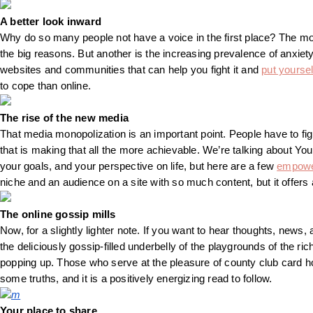
A better look inward
Why do so many people not have a voice in the first place? The mon
the big reasons. But another is the increasing prevalence of anxiety
websites and communities that can help you fight it and
put yoursel
to cope than online.
The rise of the new media
That media monopolization is an important point. People have to fig
that is making that all the more achievable. We’re talking about Yout
your goals, and your perspective on life, but here are a few
empowe
niche and an audience on a site with so much content, but it offers
The online gossip mills
Now, for a slightly lighter note. If you want to hear thoughts, news, a
the deliciously gossip-filled underbelly of the playgrounds of the ri
popping up. Those who serve at the pleasure of county club card hold
some truths, and it is a positively energizing read to follow.
m
Your place to share