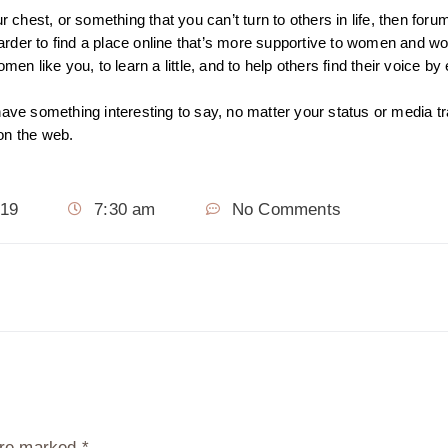
 chest, or something that you can’t turn to others in life, then forum
 harder to find a place online that’s more supportive to women and 
men like you, to learn a little, and to help others find their voice 
have something interesting to say, no matter your status or media tr
 on the web.
019
7:30 am
No Comments
 are marked
*