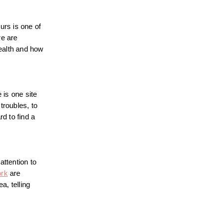
urs is one of
re are
health and how
 is one site
troubles, to
rd to find a
attention to
ork
are
a, telling