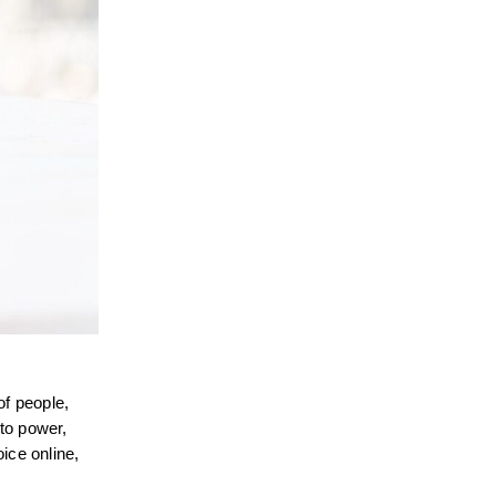
of people,
 to power,
ice online,