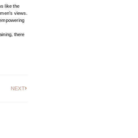
s like the
women’s views.
by empowering
aining, there
NEXT