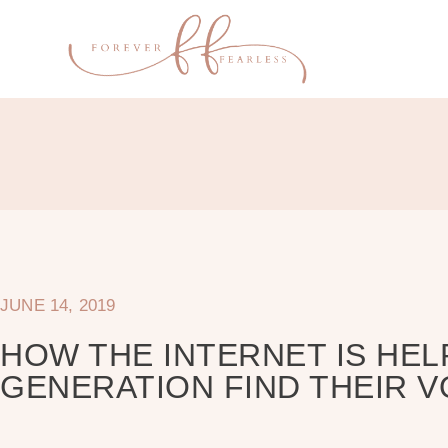
JUNE 14, 2019
HOW THE INTERNET IS HEL
GENERATION FIND THEIR V