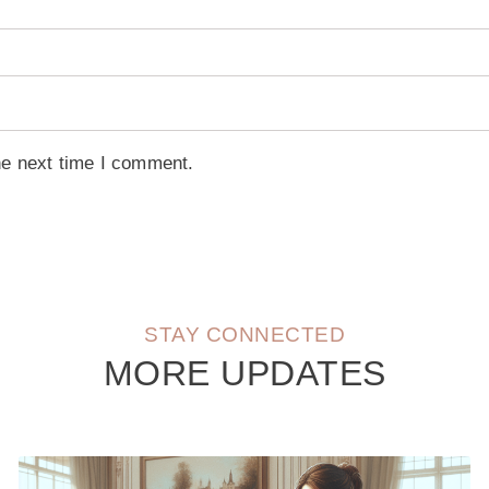
he next time I comment.
STAY CONNECTED
MORE UPDATES