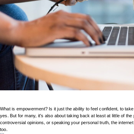
What is empowerment? Is it just the ability to feel confident, to take
yes. But for many, it’s also about taking back at least at little of 
controversial opinions, or speaking your personal truth, the interne
too.