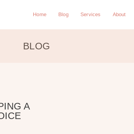
Home
Blog
Services
About
BLOG
PING A
OICE