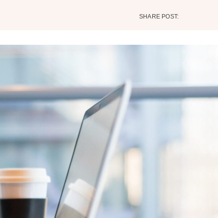
SHARE POST: