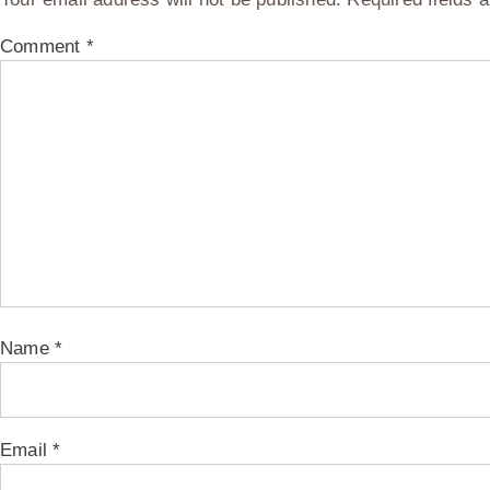
Comment
*
Name
*
Email
*