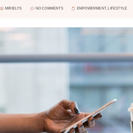
MIRIELYS
NO COMMENTS
EMPOWERMENT
,
LIFESTYLE