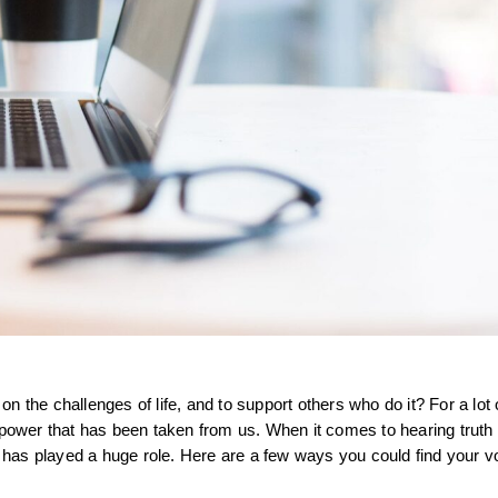
 on the challenges of life, and to support others who do it? For a lot 
the power that has been taken from us. When it comes to hearing truth
t has played a huge role. Here are a few ways you could find your vo