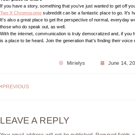
If you have a story, something that you’ve just wanted to get off your
Two X Chromosome
subreddit can be a fantastic place to go. It’s
It’s also a great place to get the perspective of normal, everyday wo
those who do speak out, as well.
With the internet, communication is truly democratized and, if you 
is a place to be heard. Join the generation that’s finding their voice
Mirielys
June 14, 2
PREVIOUS
LEAVE A REPLY
Your email address will not be published.
Required fields