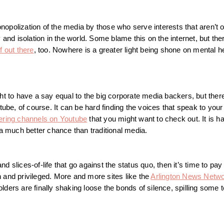
opolization of the media by those who serve interests that aren’t o
 and isolation in the world. Some blame this on the internet, but the
f out there
, too. Nowhere is a greater light being shone on mental 
ht to have a say equal to the big corporate media backers, but there
ube, of course. It can be hard finding the voices that speak to your 
ring channels on Youtube
that you might want to check out. It is ha
 a much better chance than traditional media.
nd slices-of-life that go against the status quo, then it’s time to pay 
ch and privileged. More and more sites like the
Arlington News Netw
ers are finally shaking loose the bonds of silence, spilling some te