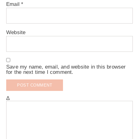
Email
*
Website
Save my name, email, and website in this browser
for the next time I comment.
Δ