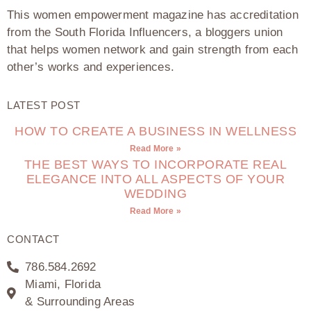
This women empowerment magazine has accreditation
from the South Florida Influencers, a bloggers union
that helps women network and gain strength from each
other’s works and experiences.
LATEST POST
HOW TO CREATE A BUSINESS IN WELLNESS
Read More »
THE BEST WAYS TO INCORPORATE REAL
ELEGANCE INTO ALL ASPECTS OF YOUR
WEDDING
Read More »
CONTACT
786.584.2692
Miami, Florida
& Surrounding Areas