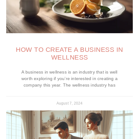
HOW TO CREATE A BUSINESS IN
WELLNESS
A business in wellness is an industry that is well
worth exploring if you’re interested in creating a
company this year. The wellness industry has
August 7, 2024