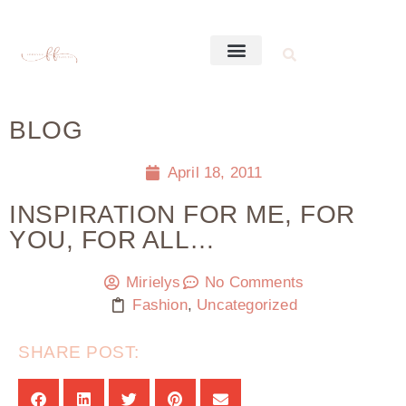
BLOG
April 18, 2011
INSPIRATION FOR ME, FOR
YOU, FOR ALL…
Mirielys
No Comments
Fashion
,
Uncategorized
SHARE POST: