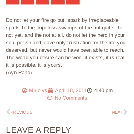
Do not let your fire go out, spark by irreplaceable
spark. In the hopeless swamps of the not quite, the
not yet, and the not at all, do not let the hero in your
soul perish and leave only frustration for the life you
deserved, but never would have been able to reach.
The world you desire can be won, it exists, it is real,
it is possible, it is yours.
(Ayn Rand)
Mirielys
April 18, 2011
4:40 pm
No Comments
PREVIOUS
NEXT
LEAVE A REPLY