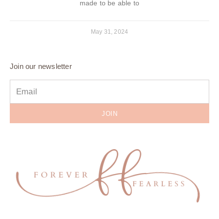
made to be able to
May 31, 2024
Join our newsletter
JOIN