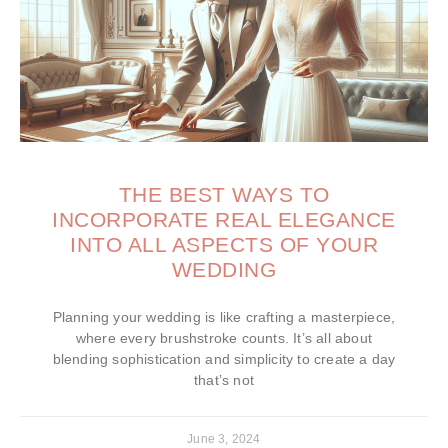
THE BEST WAYS TO
INCORPORATE REAL ELEGANCE
INTO ALL ASPECTS OF YOUR
WEDDING
Planning your wedding is like crafting a masterpiece,
where every brushstroke counts. It’s all about
blending sophistication and simplicity to create a day
that’s not
June 3, 2024