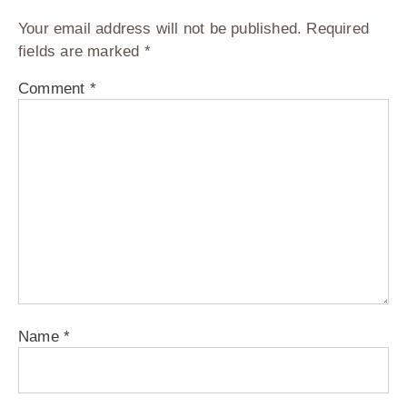
Your email address will not be published.
Required
fields are marked
*
Comment
*
Name
*