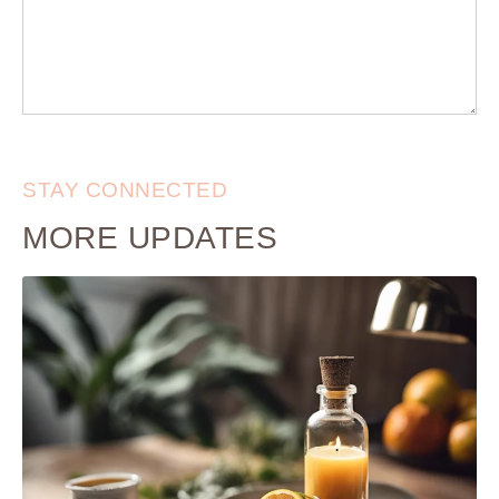
STAY CONNECTED
MORE UPDATES