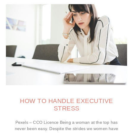
HOW TO HANDLE EXECUTIVE
STRESS
Pexels – CCO Licence Being a woman at the top has
never been easy. Despite the strides we women have