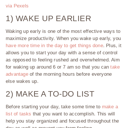
via Pexels
1) WAKE UP EARLIER
Waking up early is one of the most effective ways to
maximize productivity. When you wake up early, you
have more time in the day to get things done
. Plus, it
allows you to start your day with a sense of control
as opposed to feeling rushed and overwhelmed. Aim
for waking up around 6 or 7 am so that you can
take
advantage
of the morning hours before everyone
else wakes up.
2) MAKE A TO-DO LIST
Before starting your day, take some time to
make a
list of tasks
that you want to accomplish. This will
help you stay organized and focused throughout the