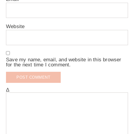
Website
Save my name, email, and website in this browser
for the next time I comment.
Δ