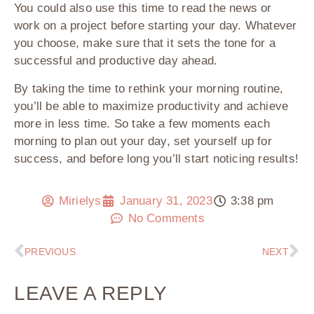
You could also use this time to read the news or
work on a project before starting your day. Whatever
you choose, make sure that it sets the tone for a
successful and productive day ahead.
By taking the time to rethink your morning routine,
you’ll be able to maximize productivity and achieve
more in less time. So take a few moments each
morning to plan out your day, set yourself up for
success, and before long you’ll start noticing results!
Mirielys
January 31, 2023
3:38 pm
No Comments
PREVIOUS
NEXT
LEAVE A REPLY