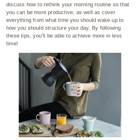
discuss how to rethink your morning routine so that
you can be more productive, as well as cover
everything from what time you should wake up to
how you should structure your day. By following
these tips, you’ll be able to achieve more in less
time!