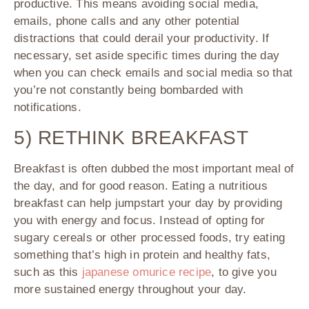
productive. This means avoiding social media,
emails, phone calls and any other potential
distractions that could derail your productivity. If
necessary, set aside specific times during the day
when you can check emails and social media so that
you’re not constantly being bombarded with
notifications.
5) RETHINK BREAKFAST
Breakfast is often dubbed the most important meal of
the day, and for good reason. Eating a nutritious
breakfast can help jumpstart your day by providing
you with energy and focus. Instead of opting for
sugary cereals or other processed foods, try eating
something that’s high in protein and healthy fats,
such as this
japanese omurice recipe
, to give you
more sustained energy throughout your day.