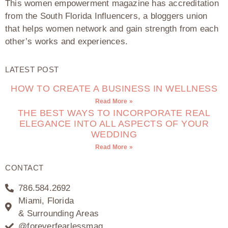
This women empowerment magazine has accreditation
from the South Florida Influencers, a bloggers union
that helps women network and gain strength from each
other’s works and experiences.
LATEST POST
HOW TO CREATE A BUSINESS IN WELLNESS
Read More »
THE BEST WAYS TO INCORPORATE REAL
ELEGANCE INTO ALL ASPECTS OF YOUR
WEDDING
Read More »
CONTACT
786.584.2692
Miami, Florida
& Surrounding Areas
@foreverfearlessmag