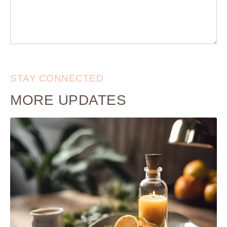
STAY CONNECTED
MORE UPDATES