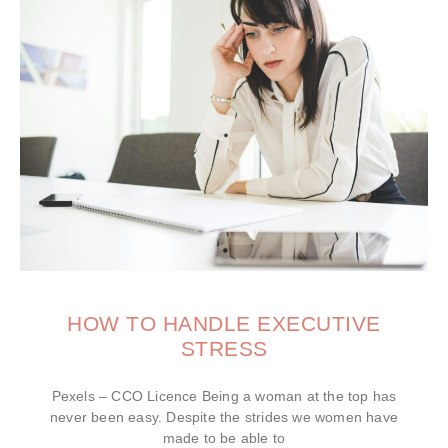
HOW TO HANDLE EXECUTIVE
STRESS
Pexels – CCO Licence Being a woman at the top has
never been easy. Despite the strides we women have
made to be able to