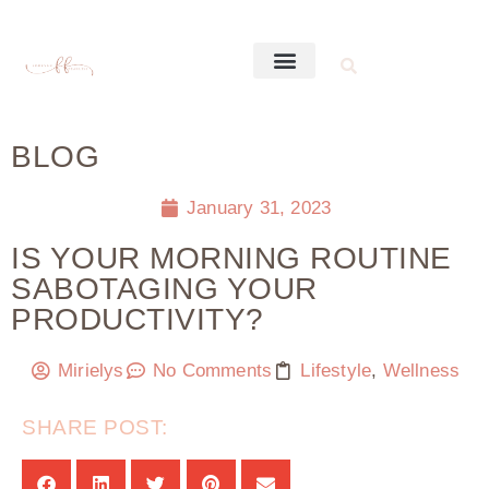
BLOG
January 31, 2023
IS YOUR MORNING ROUTINE
SABOTAGING YOUR
PRODUCTIVITY?
Mirielys
No Comments
Lifestyle
,
Wellness
SHARE POST: