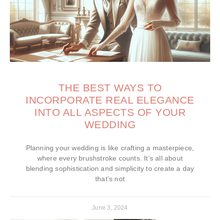
THE BEST WAYS TO
INCORPORATE REAL ELEGANCE
INTO ALL ASPECTS OF YOUR
WEDDING
Planning your wedding is like crafting a masterpiece,
where every brushstroke counts. It’s all about
blending sophistication and simplicity to create a day
that’s not
June 3, 2024