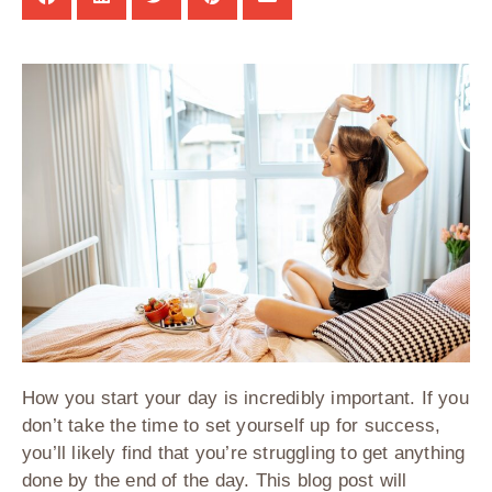
How you start your day is incredibly important. If you
don’t take the time to set yourself up for success,
you’ll likely find that you’re struggling to get anything
done by the end of the day. This blog post will