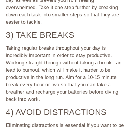
day as well as prevent you from feeling
overwhelmed. Take it one step further by breaking
down each task into smaller steps so that they are
easier to tackle.
3) TAKE BREAKS
Taking regular breaks throughout your day is
incredibly important in order to stay productive.
Working straight through without taking a break can
lead to burnout, which will make it harder to be
productive in the long run. Aim for a 10-15 minute
break every hour or two so that you can take a
breather and recharge your batteries before diving
back into work.
4) AVOID DISTRACTIONS
Eliminating distractions is essential if you want to be