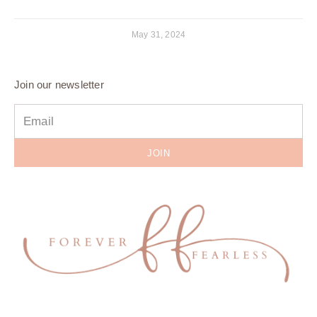
May 31, 2024
Join our newsletter
JOIN