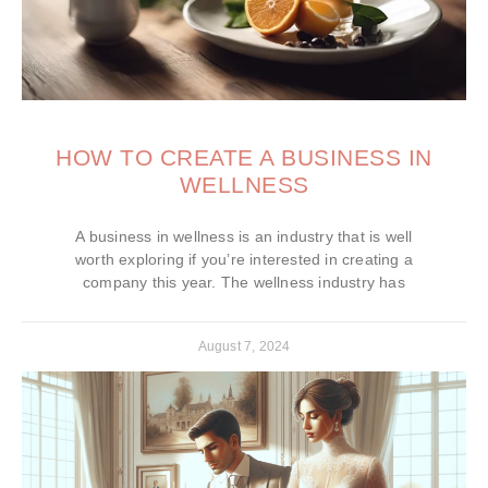
HOW TO CREATE A BUSINESS IN
WELLNESS
A business in wellness is an industry that is well
worth exploring if you’re interested in creating a
company this year. The wellness industry has
August 7, 2024