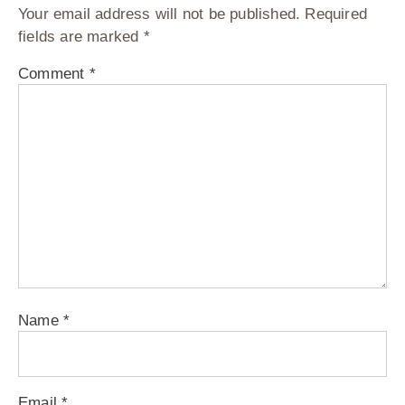
Your email address will not be published.
Required
fields are marked
*
Comment
*
Name
*
Email
*