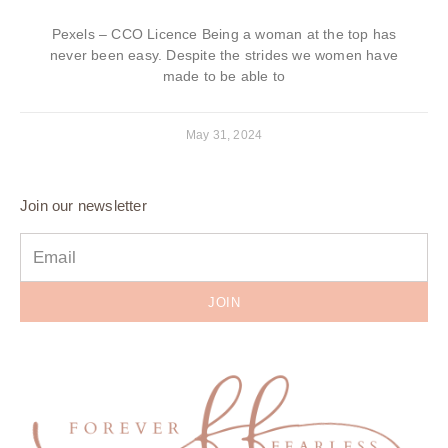
Pexels – CCO Licence Being a woman at the top has
never been easy. Despite the strides we women have
made to be able to
May 31, 2024
Join our newsletter
JOIN