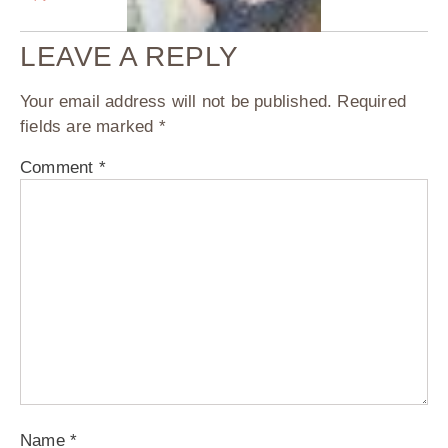
LEAVE A REPLY
Your email address will not be published.
Required
fields are marked
*
Comment
*
Name
*