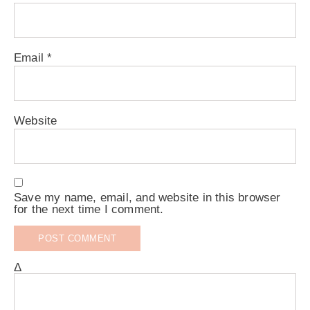
Email
*
Website
Save my name, email, and website in this browser
for the next time I comment.
Δ