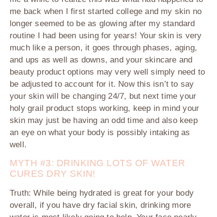
me back when I first started college and my skin no
longer seemed to be as glowing after my standard
routine I had been using for years! Your skin is very
much like a person, it goes through phases, aging,
and ups as well as downs, and your skincare and
beauty product options may very well simply need to
be adjusted to account for it. Now this isn’t to say
your skin will be changing 24/7, but next time your
holy grail product stops working, keep in mind your
skin may just be having an odd time and also keep
an eye on what your body is possibly intaking as
well.
MYTH #3: DRINKING LOTS OF WATER
CURES DRY SKIN!
Truth:
While being hydrated is great for your body
overall, if you have dry facial skin, drinking more