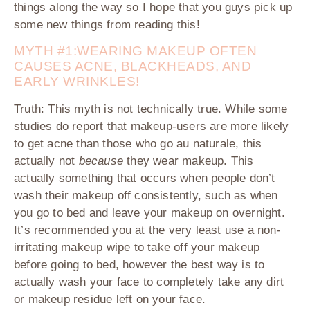
things along the way so I hope that you guys pick up
some new things from reading this!
MYTH #1:WEARING MAKEUP OFTEN
CAUSES ACNE, BLACKHEADS, AND
EARLY WRINKLES!
Truth:
This myth is not technically true. While some
studies do report that makeup-users are more likely
to get acne than those who go au naturale, this
actually not
because
they wear makeup. This
actually something that occurs when people don’t
wash their makeup off consistently, such as when
you go to bed and leave your makeup on overnight.
It’s recommended you at the very least use a non-
irritating makeup wipe to take off your makeup
before going to bed, however the best way is to
actually wash your face to completely take any dirt
or makeup residue left on your face.