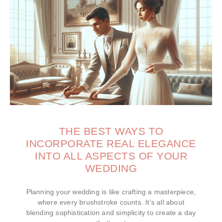
THE BEST WAYS TO
INCORPORATE REAL ELEGANCE
INTO ALL ASPECTS OF YOUR
WEDDING
Planning your wedding is like crafting a masterpiece,
where every brushstroke counts. It’s all about
blending sophistication and simplicity to create a day