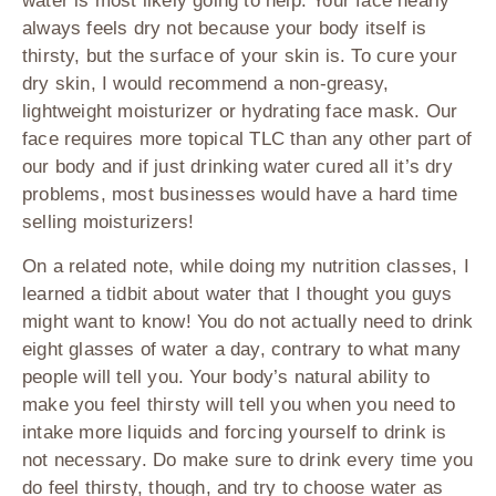
water is most likely going to help. Your face nearly
always feels dry not because your body itself is
thirsty, but the surface of your skin is. To cure your
dry skin, I would recommend a non-greasy,
lightweight moisturizer or hydrating face mask. Our
face requires more topical TLC than any other part of
our body and if just drinking water cured all it’s dry
problems, most businesses would have a hard time
selling moisturizers!
On a related note, while doing my nutrition classes, I
learned a tidbit about water that I thought you guys
might want to know! You do not actually need to drink
eight glasses of water a day, contrary to what many
people will tell you. Your body’s natural ability to
make you feel thirsty will tell you when you need to
intake more liquids and forcing yourself to drink is
not necessary. Do make sure to drink every time you
do feel thirsty, though, and try to choose water as