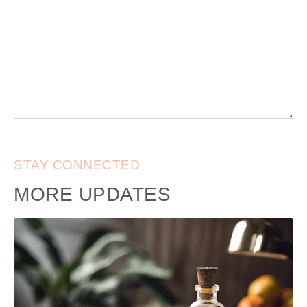
STAY CONNECTED
MORE UPDATES