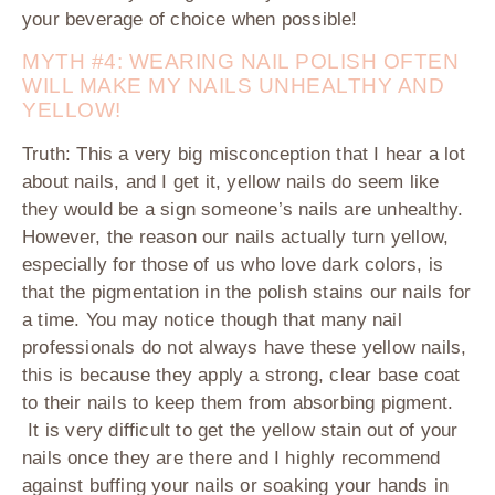
your beverage of choice when possible!
MYTH #4: WEARING NAIL POLISH OFTEN
WILL MAKE MY NAILS UNHEALTHY AND
YELLOW!
Truth:
This a very big misconception that I hear a lot
about nails, and I get it, yellow nails do seem like
they would be a sign someone’s nails are unhealthy.
However, the reason our nails actually turn yellow,
especially for those of us who love dark colors, is
that the pigmentation in the polish stains our nails for
a time. You may notice though that many nail
professionals do not always have these yellow nails,
this is because they apply a strong, clear base coat
to their nails to keep them from absorbing pigment.
It is very difficult to get the yellow stain out of your
nails once they are there and I highly recommend
against buffing your nails or soaking your hands in