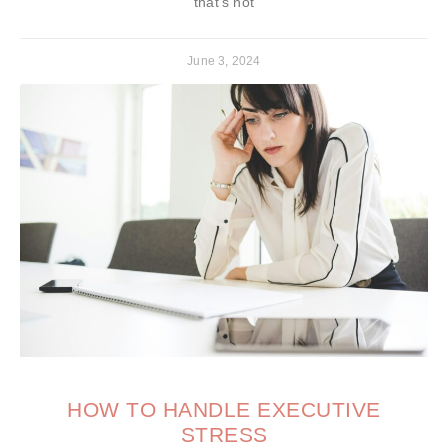
that’s not
June 3, 2024
HOW TO HANDLE EXECUTIVE
STRESS