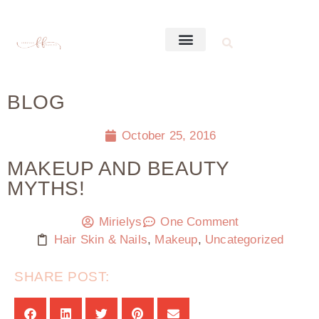
BLOG
October 25, 2016
MAKEUP AND BEAUTY
MYTHS!
Mirielys
One Comment
Hair Skin & Nails
,
Makeup
,
Uncategorized
SHARE POST: