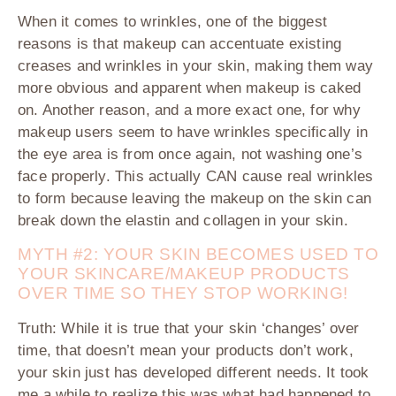
When it comes to wrinkles, o
ne of the biggest
reasons is that makeup can accentuate existing
creases and wrinkles in your skin, making them way
more obvious and apparent when makeup is caked
on. Another reason, and a more exact one, for why
makeup users seem to have wrinkles specifically in
the eye area is from once again, not washing one’s
face properly. This actually CAN cause real wrinkles
to form because leaving the makeup on the skin can
break down the elastin and collagen in your skin.
MYTH #2: YOUR SKIN BECOMES USED TO
YOUR SKINCARE/MAKEUP PRODUCTS
OVER TIME SO THEY STOP WORKING!
Truth:
While it is true that your skin ‘changes’ over
time, that doesn’t mean your products don’t work,
your skin just has developed different needs. It took
me a while to realize this was what had happened to