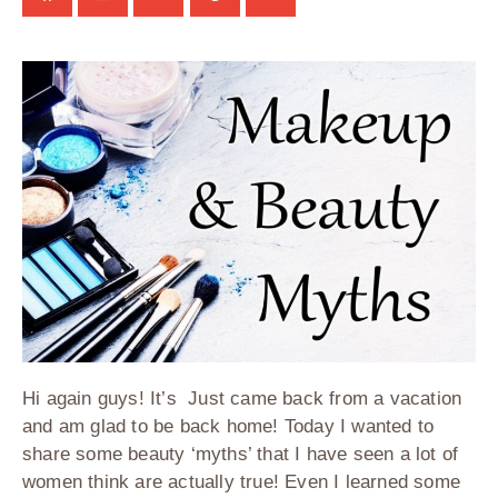
Hi again guys! It’s Just came back from a vacation
and am glad to be back home! Today I wanted to
share some beauty ‘myths’ that I have seen a lot of
women think are actually true! Even I learned some