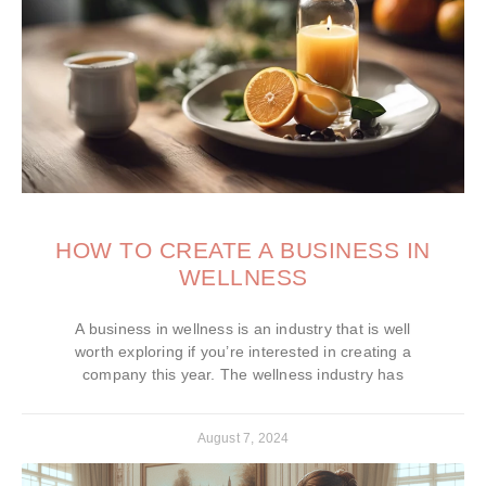
HOW TO CREATE A BUSINESS IN
WELLNESS
A business in wellness is an industry that is well
worth exploring if you’re interested in creating a
company this year. The wellness industry has
August 7, 2024