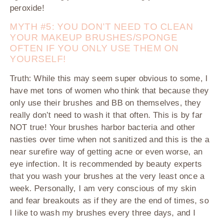
peroxide!
MYTH #5: YOU DON’T
NEED TO CLEAN
YOUR MAKEUP BRUSHES/SPONGE
OFTEN IF YOU ONLY USE THEM ON
YOURSELF!
Truth
:
While this may seem super obvious to some, I
have met tons of women who think that because they
only use their brushes and BB on themselves, they
really don’t need to wash it that often. This is by far
NOT true! Your brushes harbor bacteria and other
nasties over time when not sanitized and this is the a
near surefire way of getting acne or even worse, an
eye infection. It is recommended by beauty experts
that you wash your brushes at the very least once a
week. Personally, I am very conscious of my skin
and fear breakouts as if they are the end of times, so
I like to wash my brushes every three days, and I