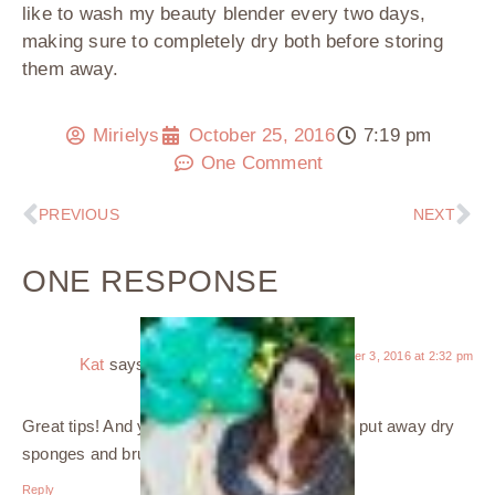
like to wash my beauty blender every two days,
making sure to completely dry both before storing
them away.
Mirielys
October 25, 2016
7:19 pm
One Comment
PREVIOUS
NEXT
ONE RESPONSE
November 3, 2016 at 2:32 pm
Kat
says:
Great tips! And yes, super important to never put away dry
sponges and brushes.
Reply