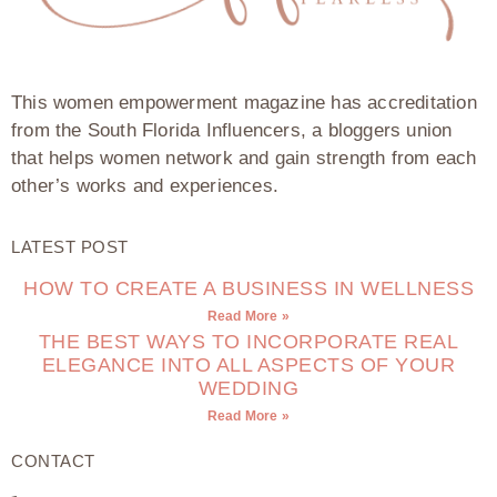
This women empowerment magazine has accreditation
from the South Florida Influencers, a bloggers union
that helps women network and gain strength from each
other’s works and experiences.
LATEST POST
HOW TO CREATE A BUSINESS IN WELLNESS
Read More »
THE BEST WAYS TO INCORPORATE REAL
ELEGANCE INTO ALL ASPECTS OF YOUR
WEDDING
Read More »
CONTACT