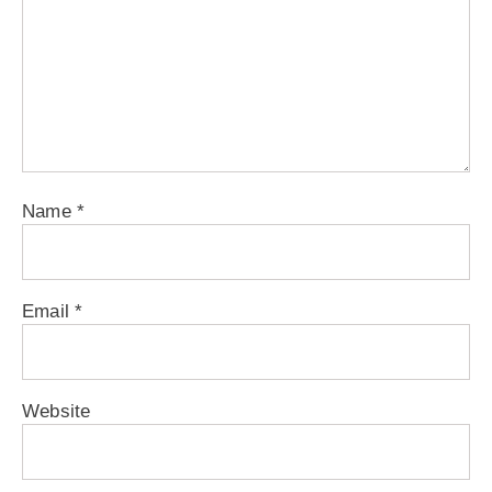
Name
*
Email
*
Website