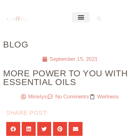
BLOG
September 15, 2021
MORE POWER TO YOU WITH
ESSENTIAL OILS
Mirielys
No Comments
Wellness
SHARE POST: