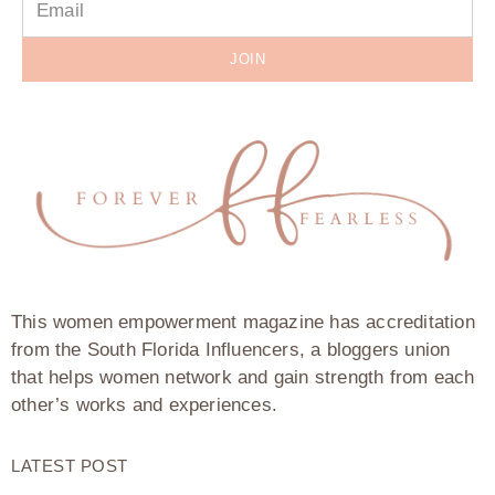
JOIN
This women empowerment magazine has accreditation
from the South Florida Influencers, a bloggers union
that helps women network and gain strength from each
other’s works and experiences.
LATEST POST