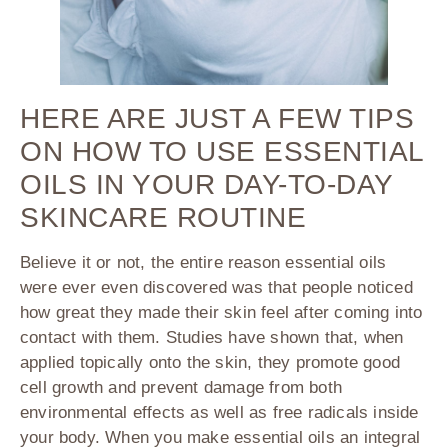
HERE ARE JUST A FEW TIPS
ON HOW TO USE ESSENTIAL
OILS IN YOUR DAY-TO-DAY
SKINCARE ROUTINE
Believe it or not, the entire reason essential oils
were ever even discovered was that people noticed
how great they made their skin feel after coming into
contact with them. Studies have shown that, when
applied topically onto the skin, they promote good
cell growth and prevent damage from both
environmental effects as well as free radicals inside
your body. When you make essential oils an integral