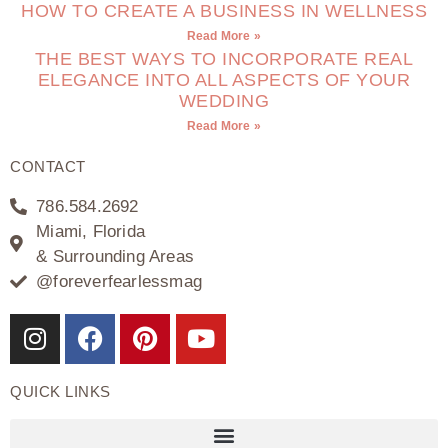
HOW TO CREATE A BUSINESS IN WELLNESS
Read More »
THE BEST WAYS TO INCORPORATE REAL
ELEGANCE INTO ALL ASPECTS OF YOUR
WEDDING
Read More »
CONTACT
786.584.2692
Miami, Florida
& Surrounding Areas
@foreverfearlessmag
QUICK LINKS