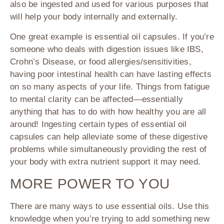
also be ingested and used for various purposes that
will help your body internally and externally.
One great example is essential oil capsules. If you’re
someone who deals with digestion issues like IBS,
Crohn’s Disease, or food allergies/sensitivities,
having poor intestinal health can have lasting effects
on so many aspects of your life. Things from fatigue
to mental clarity can be affected—essentially
anything that has to do with how healthy you are all
around! Ingesting certain types of essential oil
capsules can help alleviate some of these digestive
problems while simultaneously providing the rest of
your body with extra nutrient support it may need.
MORE POWER TO YOU
There are many ways to use essential oils. Use this
knowledge when you’re trying to add something new