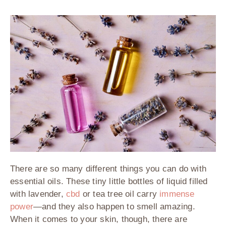
There are so many different things you can do with
essential oils. These tiny little bottles of liquid filled
with lavender,
cbd
or tea tree oil carry
immense
power
—and they also happen to smell amazing.
When it comes to your skin, though, there are