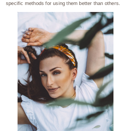
specific methods for using them better than others.