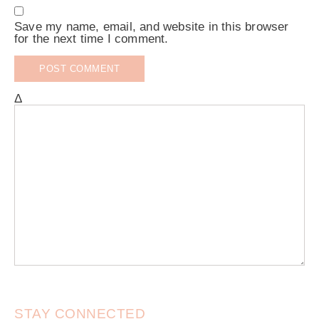
Save my name, email, and website in this browser
for the next time I comment.
Δ
STAY CONNECTED