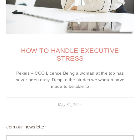
HOW TO HANDLE EXECUTIVE
STRESS
Pexels – CCO Licence Being a woman at the top has
never been easy. Despite the strides we women have
made to be able to
May 31, 2024
Join our newsletter