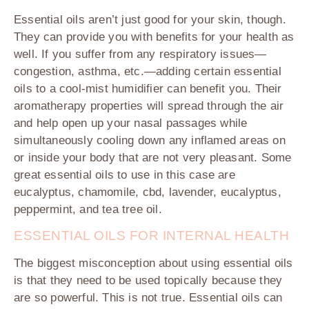
Essential oils aren’t just good for your skin, though.
They can provide you with benefits for your health as
well. If you suffer from any respiratory issues—
congestion, asthma, etc.—adding certain essential
oils to a cool-mist humidifier can benefit you. Their
aromatherapy properties will spread through the air
and help open up your nasal passages while
simultaneously cooling down any inflamed areas on
or inside your body that are not very pleasant. Some
great essential oils to use in this case are
eucalyptus, chamomile, cbd, lavender, eucalyptus,
peppermint, and tea tree oil.
ESSENTIAL OILS FOR INTERNAL HEALTH
The biggest misconception about using essential oils
is that they need to be used topically because they
are so powerful. This is not true. Essential oils can