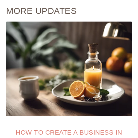
MORE UPDATES
HOW TO CREATE A BUSINESS IN