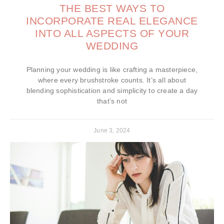
THE BEST WAYS TO
INCORPORATE REAL ELEGANCE
INTO ALL ASPECTS OF YOUR
WEDDING
Planning your wedding is like crafting a masterpiece,
where every brushstroke counts. It’s all about
blending sophistication and simplicity to create a day
that’s not
June 3, 2024