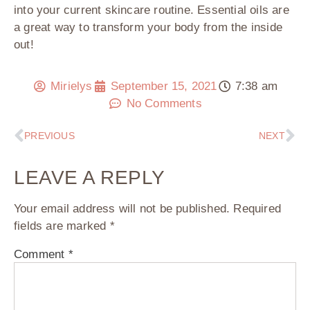
into your current skincare routine. Essential oils are
a great way to transform your body from the inside
out!
Mirielys
September 15, 2021
7:38 am
No Comments
PREVIOUS
NEXT
LEAVE A REPLY
Your email address will not be published.
Required
fields are marked
*
Comment
*