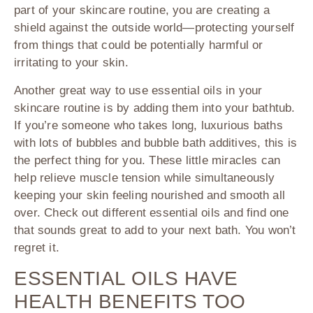
part of your skincare routine, you are creating a
shield against the outside world—protecting yourself
from things that could be potentially harmful or
irritating to your skin.
Another great way to use essential oils in your
skincare routine is by adding them into your bathtub.
If you’re someone who takes long, luxurious baths
with lots of bubbles and bubble bath additives, this is
the perfect thing for you. These little miracles can
help relieve muscle tension while simultaneously
keeping your skin feeling nourished and smooth all
over. Check out different essential oils and find one
that sounds great to add to your next bath. You won’t
regret it.
ESSENTIAL OILS HAVE
HEALTH BENEFITS TOO