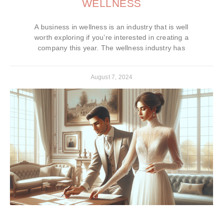
WELLNESS
A business in wellness is an industry that is well
worth exploring if you’re interested in creating a
company this year. The wellness industry has
August 7, 2024