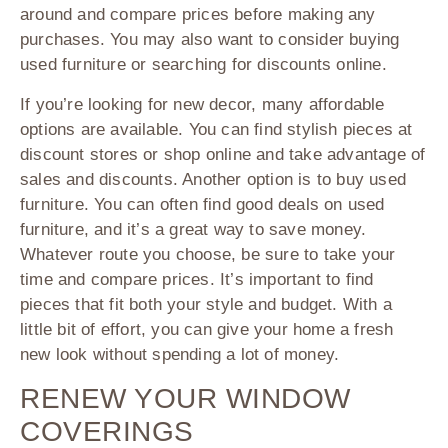
around and compare prices before making any
purchases. You may also want to consider buying
used furniture or searching for discounts online.
If you’re looking for new decor, many affordable
options are available. You can find stylish pieces at
discount stores or shop online and take advantage of
sales and discounts. Another option is to buy used
furniture. You can often find good deals on used
furniture, and it’s a great way to save money.
Whatever route you choose, be sure to take your
time and compare prices. It’s important to find
pieces that fit both your style and budget. With a
little bit of effort, you can give your home a fresh
new look without spending a lot of money.
RENEW YOUR WINDOW
COVERINGS