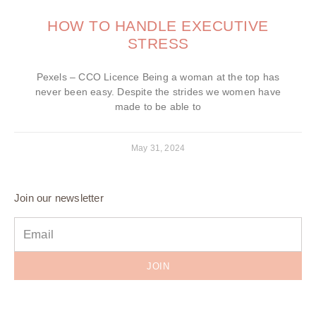
HOW TO HANDLE EXECUTIVE
STRESS
Pexels – CCO Licence Being a woman at the top has
never been easy. Despite the strides we women have
made to be able to
May 31, 2024
Join our newsletter
JOIN