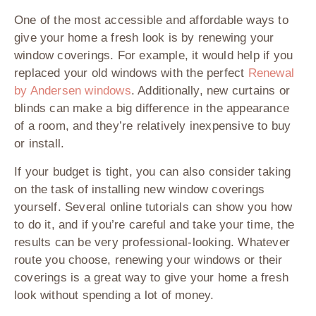
One of the most accessible and affordable ways to
give your home a fresh look is by renewing your
window coverings. For example, it would help if you
replaced your old windows with the perfect
Renewal
by Andersen windows
. Additionally, new curtains or
blinds can make a big difference in the appearance
of a room, and they’re relatively inexpensive to buy
or install.
If your budget is tight, you can also consider taking
on the task of installing new window coverings
yourself. Several online tutorials can show you how
to do it, and if you’re careful and take your time, the
results can be very professional-looking. Whatever
route you choose, renewing your windows or their
coverings is a great way to give your home a fresh
look without spending a lot of money.