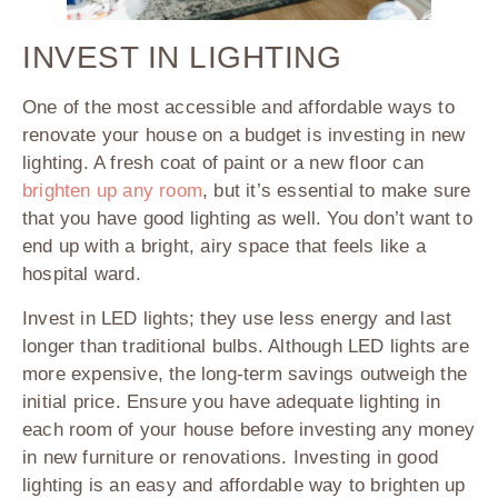
INVEST IN LIGHTING
One of the most accessible and affordable ways to
renovate your house on a budget is investing in new
lighting. A fresh coat of paint or a new floor can
brighten up any room
, but it’s essential to make sure
that you have good lighting as well. You don’t want to
end up with a bright, airy space that feels like a
hospital ward.
Invest in LED lights; they use less energy and last
longer than traditional bulbs. Although LED lights are
more expensive, the long-term savings outweigh the
initial price. Ensure you have adequate lighting in
each room of your house before investing any money
in new furniture or renovations. Investing in good
lighting is an easy and affordable way to brighten up