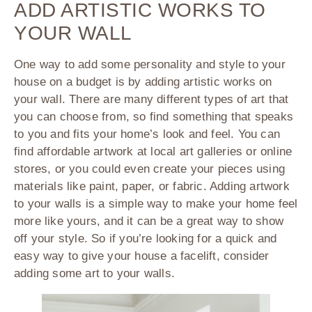
ADD ARTISTIC WORKS TO
YOUR WALL
One way to add some personality and style to your
house on a budget is by adding artistic works on
your wall. There are many different types of art that
you can choose from, so find something that speaks
to you and fits your home’s look and feel. You can
find affordable artwork at local art galleries or online
stores, or you could even create your pieces using
materials like paint, paper, or fabric. Adding artwork
to your walls is a simple way to make your home feel
more like yours, and it can be a great way to show
off your style. So if you’re looking for a quick and
easy way to give your house a facelift, consider
adding some art to your walls.