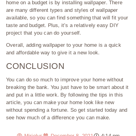
home on a budget is by installing wallpaper. There
are many different types and styles of wallpaper
available, so you can find something that will fit your
taste and budget. Plus, it’s a relatively easy DIY
project that you can do yourself.
Overall, adding wallpaper to your home is a quick
and affordable way to give it a new look.
CONCLUSION
You can do so much to improve your home without
breaking the bank. You just have to be smart about it
and put in a little work. By following the tips in this
article, you can make your home look like new
without spending a fortune. So get started today and
see how much of a difference you can make.
Mirielys
December 8, 2021
4:14 pm