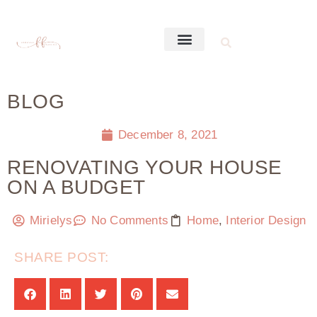
BLOG
December 8, 2021
RENOVATING YOUR HOUSE
ON A BUDGET
Mirielys
No Comments
Home
,
Interior Design
SHARE POST: