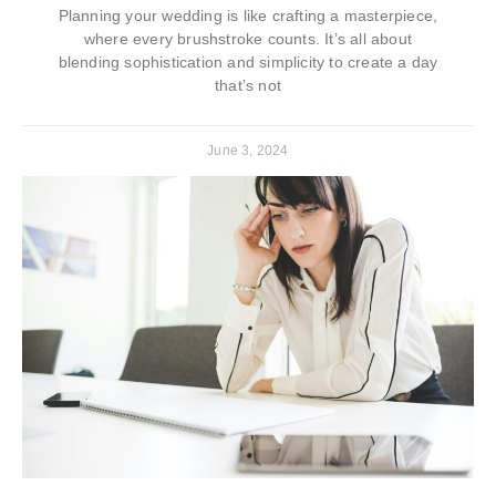
Planning your wedding is like crafting a masterpiece,
where every brushstroke counts. It’s all about
blending sophistication and simplicity to create a day
that’s not
June 3, 2024