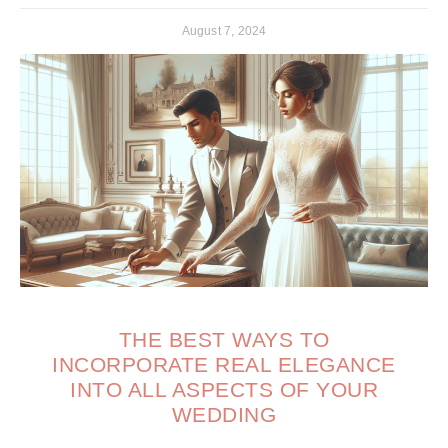
August 7, 2024
THE BEST WAYS TO
INCORPORATE REAL ELEGANCE
INTO ALL ASPECTS OF YOUR
WEDDING