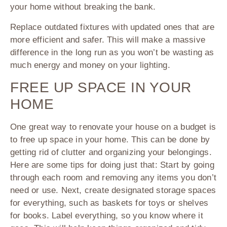
your home without breaking the bank.
Replace outdated fixtures with updated ones that are
more efficient and safer. This will make a massive
difference in the long run as you won’t be wasting as
much energy and money on your lighting.
FREE UP SPACE IN YOUR
HOME
One great way to renovate your house on a budget is
to free up space in your home. This can be done by
getting rid of clutter and organizing your belongings.
Here are some tips for doing just that: Start by going
through each room and removing any items you don’t
need or use. Next, create designated storage spaces
for everything, such as baskets for toys or shelves
for books. Label everything, so you know where it