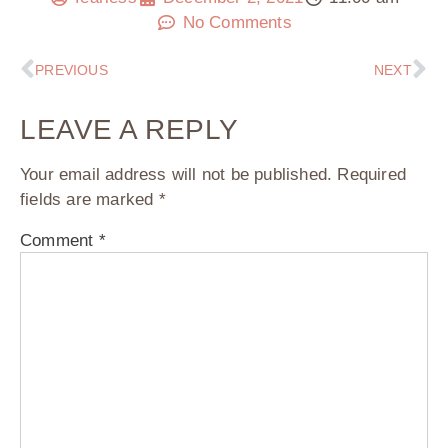
No Comments
PREVIOUS
NEXT
LEAVE A REPLY
Your email address will not be published.
Required
fields are marked
*
Comment
*