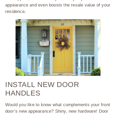
appearance and even boosts the resale value of your
residence.
INSTALL NEW DOOR
HANDLES
Would you like to know what complements your front
door’s new appearance? Shiny, new hardware! Door