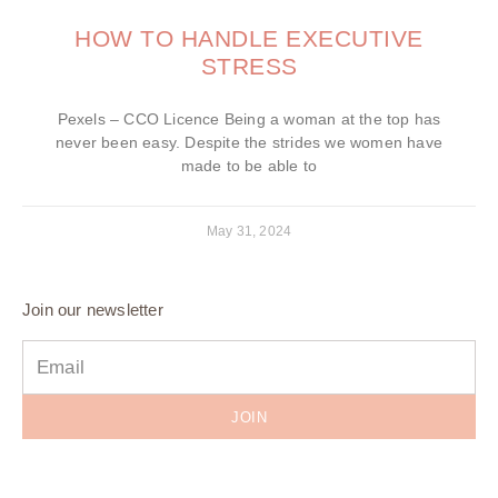
HOW TO HANDLE EXECUTIVE
STRESS
Pexels – CCO Licence Being a woman at the top has
never been easy. Despite the strides we women have
made to be able to
May 31, 2024
Join our newsletter
JOIN