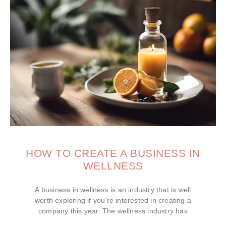
HOW TO CREATE A BUSINESS IN
WELLNESS
A business in wellness is an industry that is well
worth exploring if you’re interested in creating a
company this year. The wellness industry has