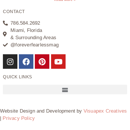
CONTACT
786.584.2692
Miami, Florida
& Surrounding Areas
@foreverfearlessmag
QUICK LINKS
Website Design and Development by
Visuapex Creatives
|
Privacy Policy