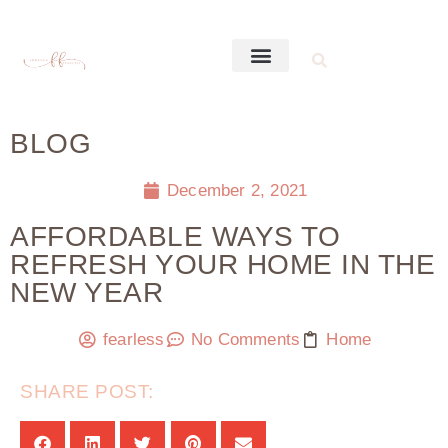
BLOG
December 2, 2021
AFFORDABLE WAYS TO
REFRESH YOUR HOME IN THE
NEW YEAR
fearless
No Comments
Home
SHARE POST: