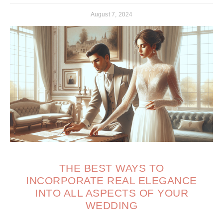
August 7, 2024
THE BEST WAYS TO
INCORPORATE REAL ELEGANCE
INTO ALL ASPECTS OF YOUR
WEDDING