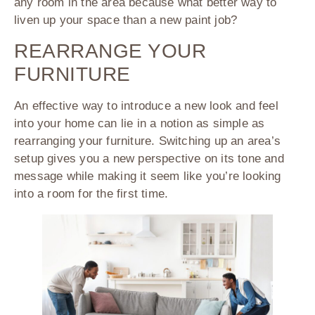
any room in the area because what better way to
liven up your space than a new paint job?
REARRANGE YOUR
FURNITURE
An effective way to introduce a new look and feel
into your home can lie in a notion as simple as
rearranging your furniture. Switching up an area’s
setup gives you a new perspective on its tone and
message while making it seem like you’re looking
into a room for the first time.