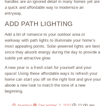
handles are an ignored detail in many homes yet are
a quick and affordable way to modernize an
entryway.
ADD PATH LIGHTING
Add a bit of romance to your outdoor area or
walkway with path lights to illuminate your home’s
most appealing points. Solar-powered lights are best
since they absorb energy during the day to provide a
subtle yet attractive glow.
A new year is a fresh start for yourself and your
space! Using these affordable ways to refresh your
home can start you off on the right foot and give your
abode a new look to match the tone of a new
beginning.
fearless
December 2, 2021
11:00 am