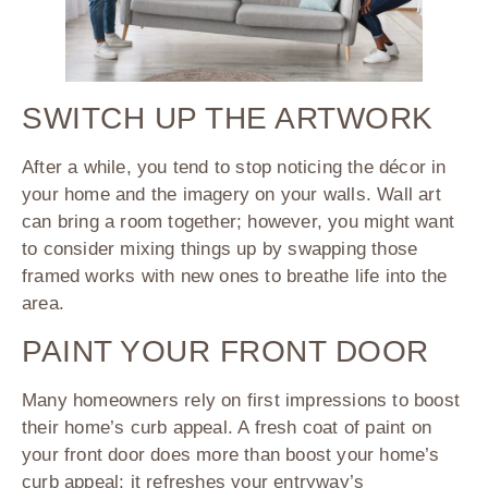
SWITCH UP THE ARTWORK
After a while, you tend to stop noticing the décor in
your home and the imagery on your walls. Wall art
can bring a room together; however, you might want
to consider mixing things up by swapping those
framed works with new ones to breathe life into the
area.
PAINT YOUR FRONT DOOR
Many homeowners rely on first impressions to boost
their home’s curb appeal. A fresh coat of paint on
your front door does more than boost your home’s
curb appeal; it refreshes your entryway’s