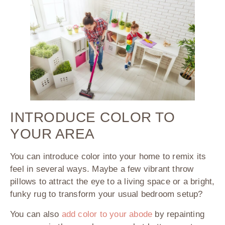
INTRODUCE COLOR TO
YOUR AREA
You can introduce color into your home to remix its
feel in several ways. Maybe a few vibrant throw
pillows to attract the eye to a living space or a bright,
funky rug to transform your usual bedroom setup?
You can also
add color to your abode
by repainting