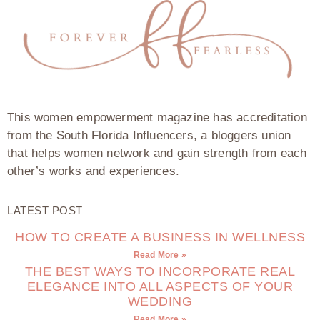
This women empowerment magazine has accreditation
from the South Florida Influencers, a bloggers union
that helps women network and gain strength from each
other’s works and experiences.
LATEST POST
HOW TO CREATE A BUSINESS IN WELLNESS
Read More »
THE BEST WAYS TO INCORPORATE REAL
ELEGANCE INTO ALL ASPECTS OF YOUR
WEDDING
Read More »