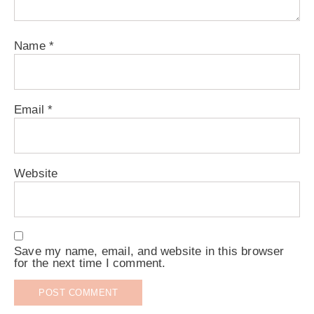
Name
*
Email
*
Website
Save my name, email, and website in this browser
for the next time I comment.