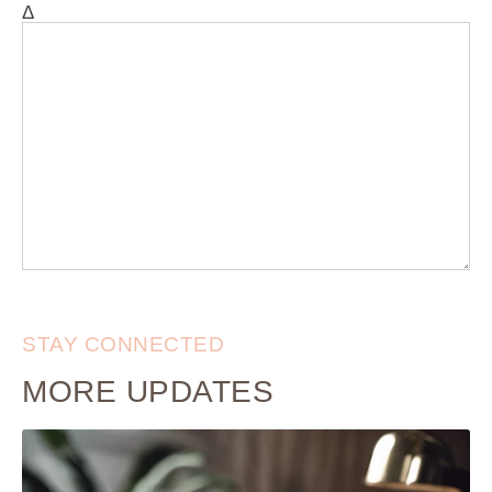
Δ
STAY CONNECTED
MORE UPDATES