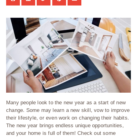
Many people look to the new year as a start of new
change. Some may learn a new skill, vow to improve
their lifestyle, or even work on changing their habits.
The new year brings endless unique opportunities,
and your home is full of them! Check out some