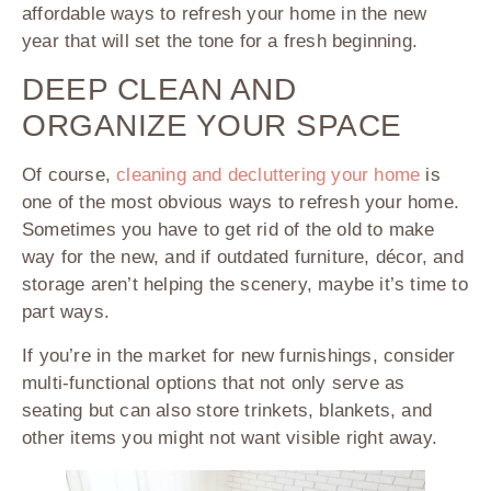
affordable ways to refresh your home in the new
year that will set the tone for a fresh beginning.
DEEP CLEAN AND
ORGANIZE YOUR SPACE
Of course,
cleaning and decluttering your home
is
one of the most obvious ways to refresh your home.
Sometimes you have to get rid of the old to make
way for the new, and if outdated furniture, décor, and
storage aren’t helping the scenery, maybe it’s time to
part ways.
If you’re in the market for new furnishings, consider
multi-functional options that not only serve as
seating but can also store trinkets, blankets, and
other items you might not want visible right away.