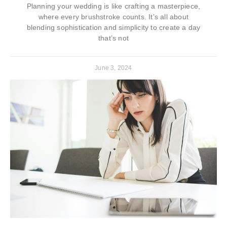
Planning your wedding is like crafting a masterpiece,
where every brushstroke counts. It’s all about
blending sophistication and simplicity to create a day
that’s not
June 3, 2024