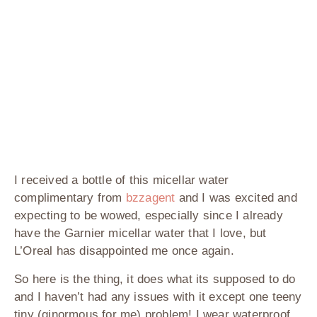
I received a bottle of this micellar water
complimentary from
bzzagent
and I was excited and
expecting to be wowed, especially since I already
have the Garnier micellar water that I love, but
L’Oreal has disappointed me once again.
So here is the thing, it does what its supposed to do
and I haven’t had any issues with it except one teeny
tiny (ginormous for me) problem! I wear waterproof