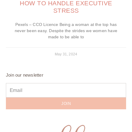
HOW TO HANDLE EXECUTIVE
STRESS
Pexels – CCO Licence Being a woman at the top has
never been easy. Despite the strides we women have
made to be able to
May 31, 2024
Join our newsletter
JOIN