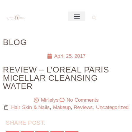
BLOG
April 25, 2017
REVIEW – L’OREAL PARIS
MICELLAR CLEANSING
WATER
Mirielys
No Comments
Hair Skin & Nails
,
Makeup
,
Reviews
,
Uncategorized
SHARE POST: