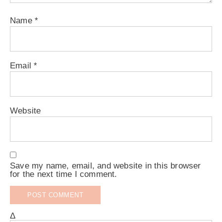
Name
*
Email
*
Website
Save my name, email, and website in this browser
for the next time I comment.
Δ