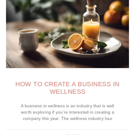
HOW TO CREATE A BUSINESS IN
WELLNESS
A business in wellness is an industry that is well
worth exploring if you’re interested in creating a
company this year. The wellness industry has