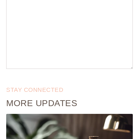
STAY CONNECTED
MORE UPDATES