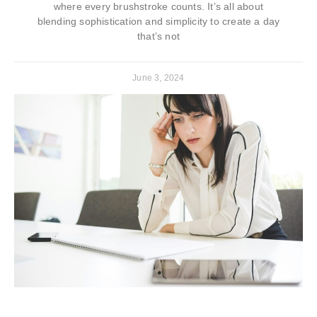
where every brushstroke counts. It’s all about
blending sophistication and simplicity to create a day
that’s not
June 3, 2024