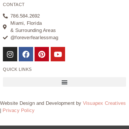
CONTACT
786.584.2692
Miami, Florida
& Surrounding Areas
@foreverfearlessmag
QUICK LINKS
Website Design and Development by
Visuapex Creatives
|
Privacy Policy