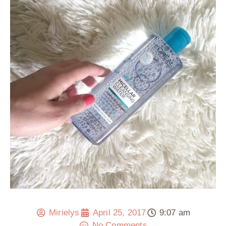
Mirielys
April 25, 2017
9:07 am
No Comments