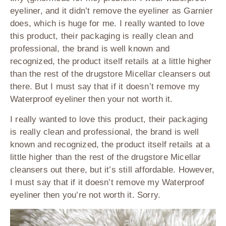
eyeliner, and it didn’t remove the eyeliner as Garnier
does, which is huge for me. I really wanted to love
this product, their packaging is really clean and
professional, the brand is well known and
recognized, the product itself retails at a little higher
than the rest of the drugstore Micellar cleansers out
there. But I must say that if it doesn’t remove my
Waterproof eyeliner then your not worth it.
I really wanted to love this product, their packaging
is really clean and professional, the brand is well
known and recognized, the product itself retails at a
little higher than the rest of the drugstore Micellar
cleansers out there, but it’s still affordable. However,
I must say that if it doesn’t remove my Waterproof
eyeliner then you’re not worth it. Sorry.