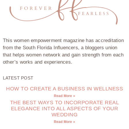
This women empowerment magazine has accreditation
from the South Florida Influencers, a bloggers union
that helps women network and gain strength from each
other’s works and experiences.
LATEST POST
HOW TO CREATE A BUSINESS IN WELLNESS
Read More »
THE BEST WAYS TO INCORPORATE REAL
ELEGANCE INTO ALL ASPECTS OF YOUR
WEDDING
Read More »