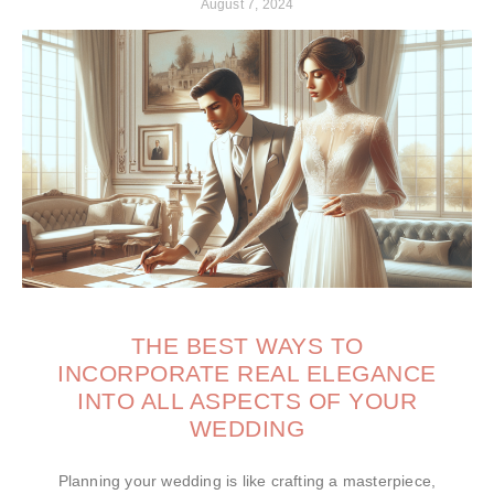
August 7, 2024
THE BEST WAYS TO
INCORPORATE REAL ELEGANCE
INTO ALL ASPECTS OF YOUR
WEDDING
Planning your wedding is like crafting a masterpiece,