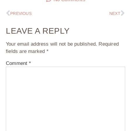
PREVIOUS
NEXT
LEAVE A REPLY
Your email address will not be published.
Required
fields are marked
*
Comment
*